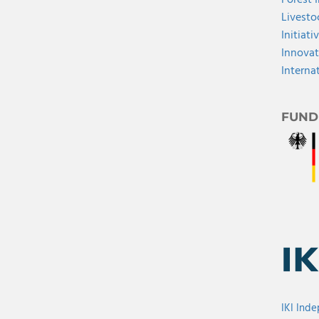
Forest 
Livesto
Initiati
Innovat
Interna
FUND
IKI Ind