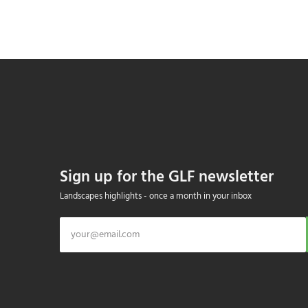
Sign up for the GLF newsletter
Landscapes highlights - once a month in your inbox