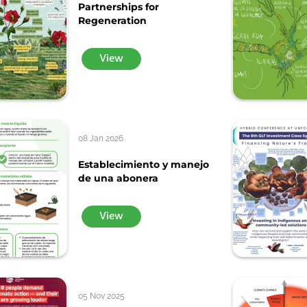
Partnerships for
Regeneration
View
08 Jan 2026
Establecimiento y manejo
de una abonera
View
05 Nov 2025