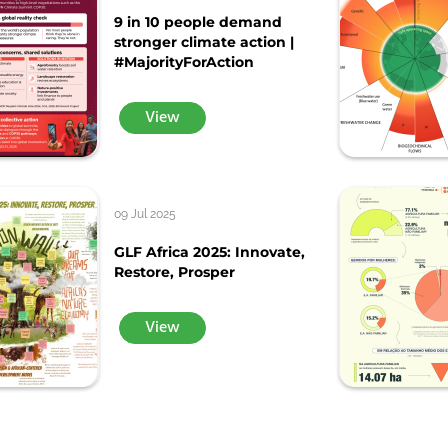
9 in 10 people demand
stronger climate action |
#MajorityForAction
View
09 Jul 2025
GLF Africa 2025: Innovate,
Restore, Prosper
View