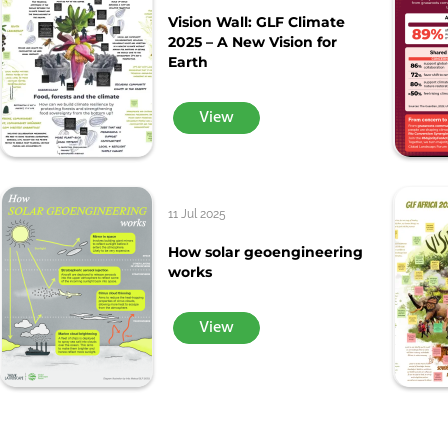
Vision Wall: GLF Climate
2025 – A New Vision for
Earth
View
11 Jul 2025
How solar geoengineering
works
View