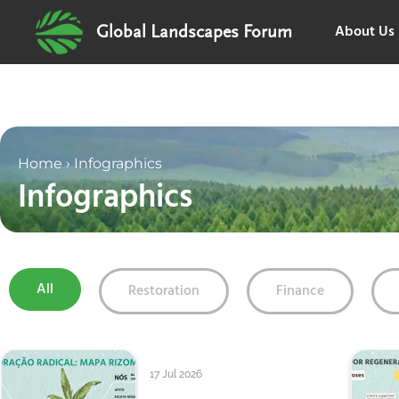
About Us
Global Landscapes Forum
Home
›
Infographics
Infographics
All
Restoration
Finance
17 Jul 2026