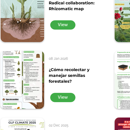
Radical collaboration:
Rhizomatic map
View
08 Jan 2026
¿Cómo recolectar y
manejar semillas
forestales?
View
02 Dec 2025