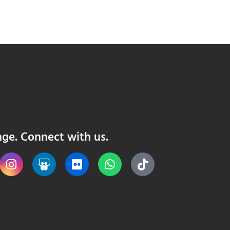
nge. Connect with us.