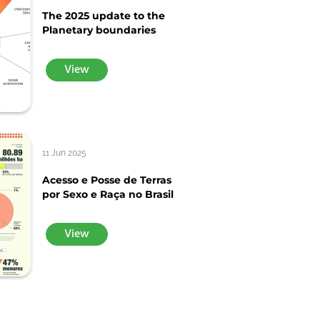
The 2025 update to the
Planetary boundaries
View
11 Jun 2025
Acesso e Posse de Terras
por Sexo e Raça no Brasil
View