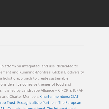
 platform on integrated land use, dedicated to
reement and Kunming-Montreal Global Biodiversity
holistic approach to create sustainable
considers five cohesive themes of food and
s. It is led by Landscape Alliance – CIFOR & ICRAF
nk and Charter Members.
Charter members:
CIAT,
rop Trust,
Ecoagriculture Partners,
The European