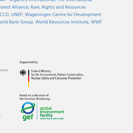
M - Organics International,
The International
orest Alliance,
Rare,
Rights and Resources
CCD,
UNEP,
Wageningen Centre for Development
rld Bank Group,
World Resources Institute,
WWF