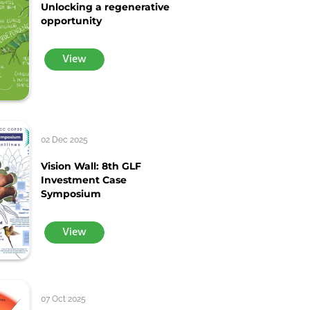
Unlocking a regenerative
opportunity
View
02 Dec 2025
Vision Wall: 8th GLF
Investment Case
Symposium
View
07 Oct 2025