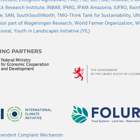
Institute,
Evergreen Agriculture,
FAO,
FSC,
GEF,
GIZ,
ICIMOD,
IFOA
ck Research Institute,
INBAR,
IPMG,
IPAM Amazonia
,
IUFRO,
Rainf
ve,
SAN,
SouthSouthNorth
,
TMG-Think Tank for Sustainability,
UN
ion part of Wageningen Research,
World Farmer Organization,
Wo
tional,
Youth in Landscapes Initiative (YIL)
ING PARTNERS
ependent Complaint Mechanism