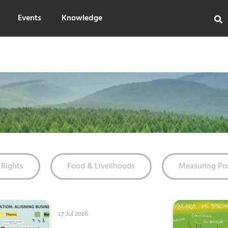
Events
Knowledge
Rights
Food & Livelihoods
Measuring Pr
17 Jul 2026