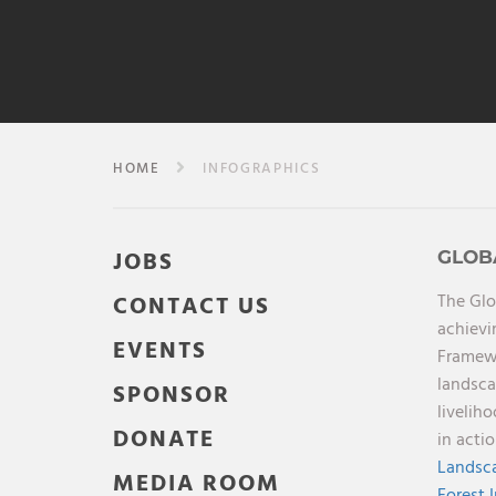
HOME
INFOGRAPHICS
JOBS
GLOB
The Glo
CONTACT US
achievi
EVENTS
Framewo
landsca
SPONSOR
livelih
DONATE
in acti
Landsca
MEDIA ROOM