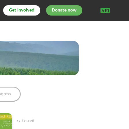
Get involved
Donate now
ogress
17 Jul 2026