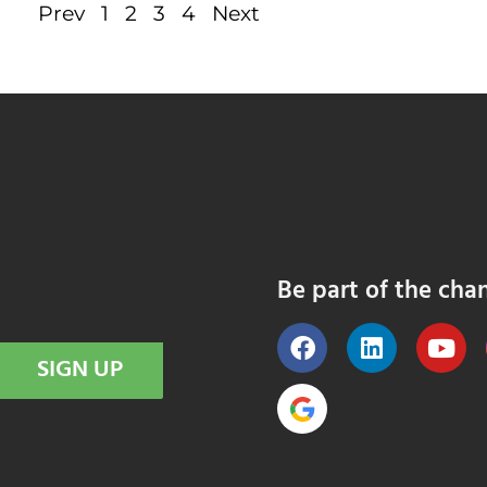
Prev
1
2
3
4
Next
Be part of the cha
SIGN UP