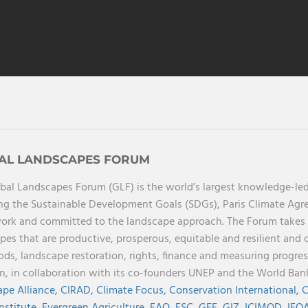
AL LANDSCAPES FORUM
bal Landscapes Forum (GLF) is the world’s largest knowledge-led
ng the Sustainable Development Goals (SDGs), Paris Climate Ag
rk and committed to the landscape approach. The Forum takes a 
pes that are productive, prosperous, equitable and resilient and 
oods, landscape restoration, rights, finance and measuring progres
on, in collaboration with its co-founders UNEP and the World Ba
pe Alliance,
CIRAD,
Climate Focus,
Conservation International,
C