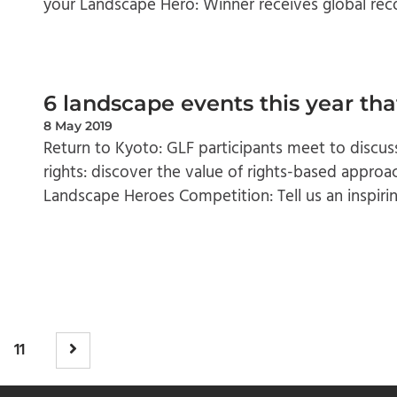
your Landscape Hero: Winner receives global reco
6 landscape events this year tha
8 May 2019
Return to Kyoto: GLF participants meet to discuss
rights: discover the value of rights-based approa
Landscape Heroes Competition: Tell us an inspirin
11