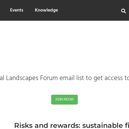
Events
Knowledge
l Landscapes Forum email list to get access t
JOIN NOW!
Risks and rewards: sustainable 