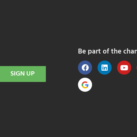
Be part of the cha
SIGN UP