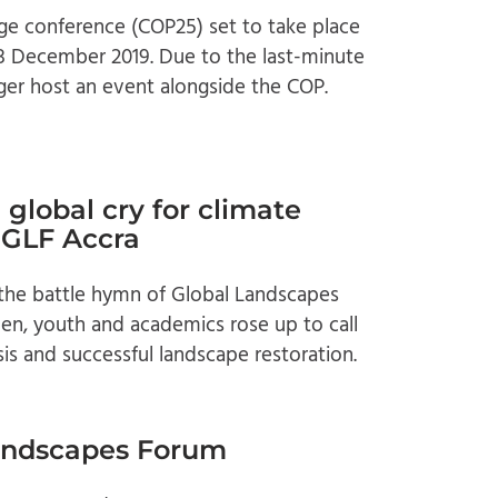
ge conference (COP25) set to take place
 December 2019. Due to the last-minute
ger host an event alongside the COP.
global cry for climate
t GLF Accra
 the battle hymn of Global Landscapes
n, youth and academics rose up to call
sis and successful landscape restoration.
Landscapes Forum