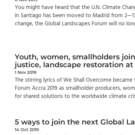
You might have heard that the U.N. Climate Chan
in Santiago has been moved to Madrid from 2—13
change, the Global Landscapes Forum will no lon
Youth, women, smallholders join 
justice, landscape restoration a
1 Nov 2019
The stirring lyrics of We Shall Overcome became
Forum Accra 2019 as smallholder producers, wome
for shared solutions to the worldwide climate cri
5 ways to join the next Global 
14 Oct 2019