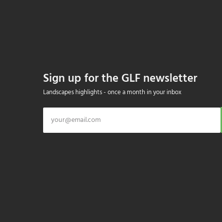
Sign up for the GLF newsletter
Landscapes highlights - once a month in your inbox