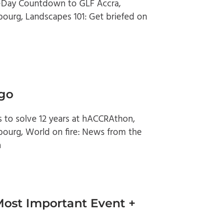
0-Day Countdown to GLF Accra,
ourg, Landscapes 101: Get briefed on
 go
s to solve 12 years at hACCRAthon,
bourg, World on fire: News from the
a
Most Important Event +