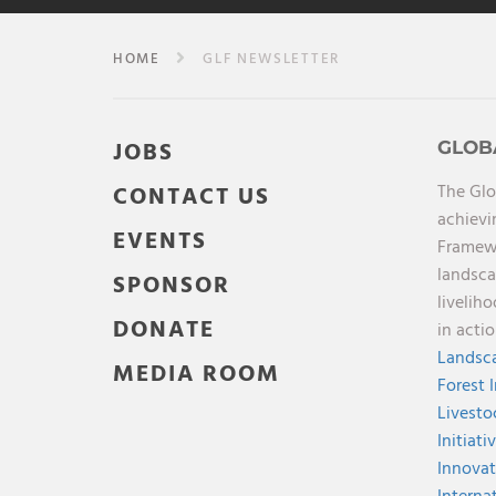
HOME
GLF NEWSLETTER
JOBS
GLOB
The Glo
CONTACT US
achievi
EVENTS
Framewo
landsca
SPONSOR
livelih
DONATE
in acti
Landsca
MEDIA ROOM
Forest 
Livesto
Initiati
Innovat