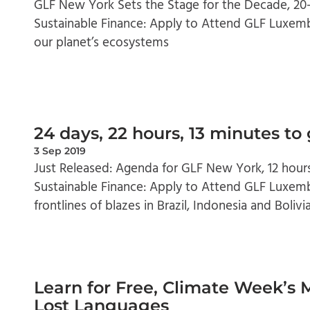
GLF New York Sets the Stage for the Decade, 2
Sustainable Finance: Apply to Attend GLF Luxemb
our planet’s ecosystems
24 days, 22 hours, 13 minutes to
3 Sep 2019
Just Released: Agenda for GLF New York, 12 hour
Sustainable Finance: Apply to Attend GLF Luxem
frontlines of blazes in Brazil, Indonesia and Bolivi
Learn for Free, Climate Week’s 
Lost Languages