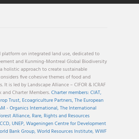
 platform on integrated land use, dedicated to
reement and Kunming-Montreal Global Biodiversity
holistic approach to create sustainable
considers five cohesive themes of food and
s. It is led by Landscape Alliance – CIFOR & ICRAF
nk and Charter Members.
Charter members:
CIAT,
rop Trust,
Ecoagriculture Partners,
The European
M - Organics International,
The International
orest Alliance,
Rare,
Rights and Resources
CCD,
UNEP,
Wageningen Centre for Development
rld Bank Group,
World Resources Institute,
WWF