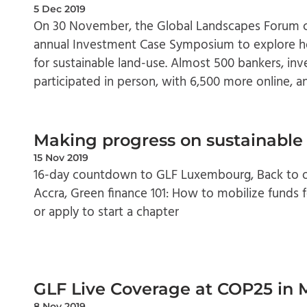
5 Dec 2019
On 30 November, the Global Landscapes Forum c
annual Investment Case Symposium to explore ho
for sustainable land-use. Almost 500 bankers, inv
participated in person, with 6,500 more online, an
Making progress on sustainable
15 Nov 2019
16-day countdown to GLF Luxembourg, Back to ou
Accra, Green finance 101: How to mobilize funds fo
or apply to start a chapter
GLF Live Coverage at COP25 in 
8 Nov 2019