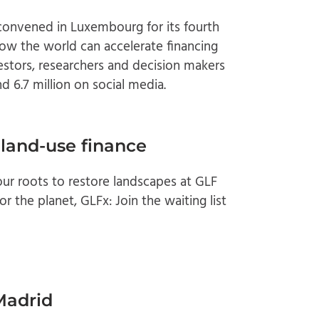
onvened in Luxembourg for its fourth
w the world can accelerate financing
estors, researchers and decision makers
d 6.7 million on social media.
 land-use finance
r roots to restore landscapes at GLF
r the planet, GLFx: Join the waiting list
Madrid