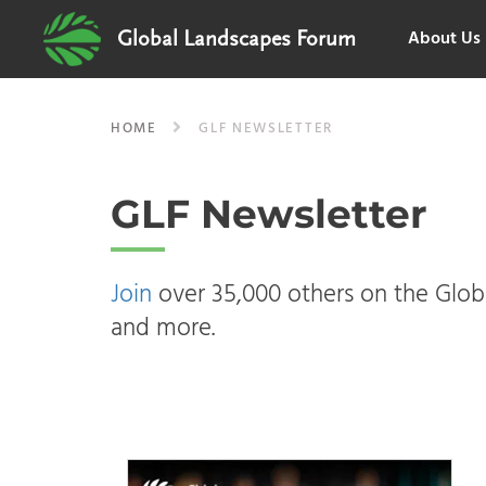
About Us
Global Landscapes Forum
HOME
GLF NEWSLETTER
GLF Newsletter
Join
over 35,000 others on the Globa
and more.