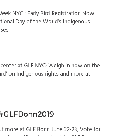
eek NYC ; Early Bird Registration Now
tional Day of the World’s Indigenous
rses
 center at GLF NYC; Weigh in now on the
ard’ on Indigenous rights and more at
t #GLFBonn2019
out more at GLF Bonn June 22-23; Vote for