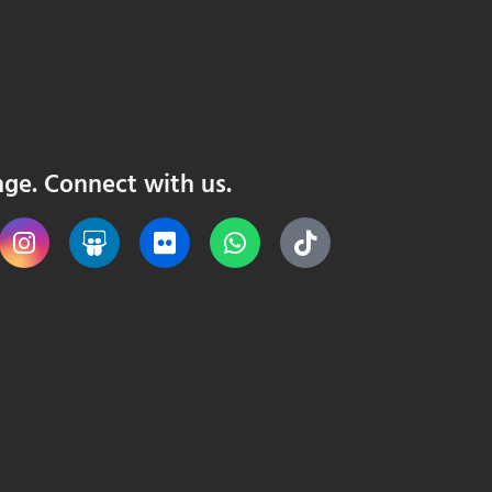
nge. Connect with us.