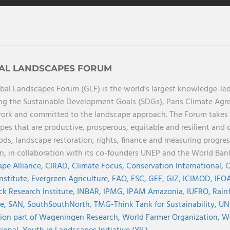
AL LANDSCAPES FORUM
bal Landscapes Forum (GLF) is the world’s largest knowledge-led
ng the Sustainable Development Goals (SDGs), Paris Climate Ag
rk and committed to the landscape approach. The Forum takes a 
pes that are productive, prosperous, equitable and resilient and 
oods, landscape restoration, rights, finance and measuring progres
on, in collaboration with its co-founders UNEP and the World Ba
pe Alliance,
CIRAD,
Climate Focus,
Conservation International,
C
Institute,
Evergreen Agriculture,
FAO,
FSC,
GEF,
GIZ,
ICIMOD,
IFOA
ck Research Institute,
INBAR,
IPMG,
IPAM Amazonia
,
IUFRO,
Rainf
ve,
SAN,
SouthSouthNorth
,
TMG-Think Tank for Sustainability,
UN
ion part of Wageningen Research,
World Farmer Organization,
Wo