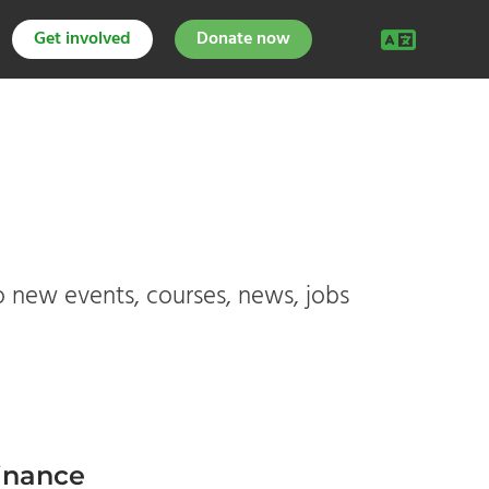
Get involved
Donate now
o new events, courses, news, jobs
finance