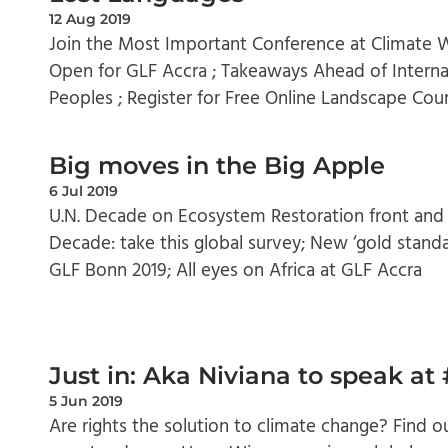
12 Aug 2019
Join the Most Important Conference at Climate W
Open for GLF Accra ; Takeaways Ahead of Interna
Peoples ; Register for Free Online Landscape Cou
Big moves in the Big Apple
6 Jul 2019
U.N. Decade on Ecosystem Restoration front and
Decade: take this global survey; New ‘gold stand
GLF Bonn 2019; All eyes on Africa at GLF Accra
Just in: Aka Niviana to speak a
5 Jun 2019
Are rights the solution to climate change? Find 