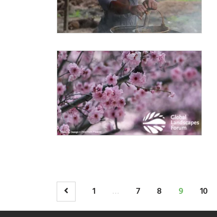
…
1
7
8
9
10