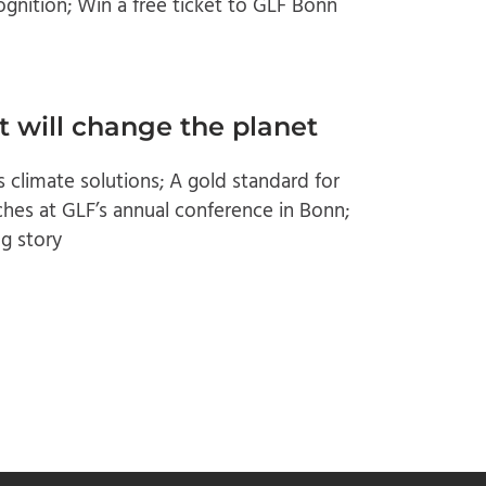
gnition; Win a free ticket to GLF Bonn
t will change the planet
 climate solutions; A gold standard for
ches at GLF’s annual conference in Bonn;
g story