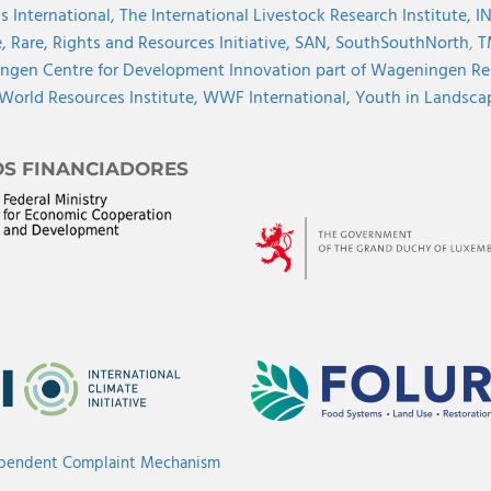
s International,
The International Livestock Research Institute,
I
e,
Rare,
Rights and Resources Initiative,
SAN,
SouthSouthNorth
,
T
gen Centre for Development Innovation part of Wageningen Re
World Resources Institute,
WWF International,
Youth in Landscape
OS FINANCIADORES
ependent Complaint Mechanism