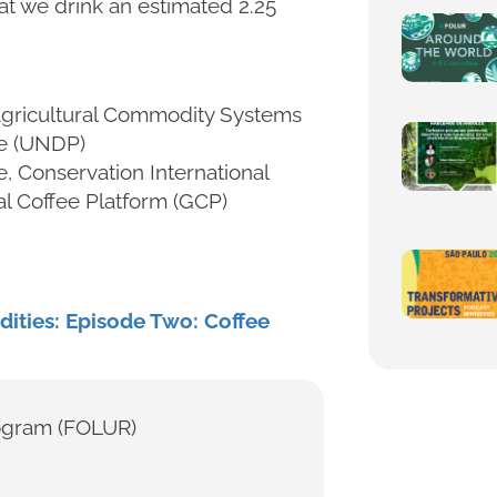
hat we drink an estimated 2.25
 Agricultural Commodity Systems
e (UNDP)
e, Conservation International
al Coffee Platform (GCP)
ities: Episode Two: Coffee
ogram (FOLUR)