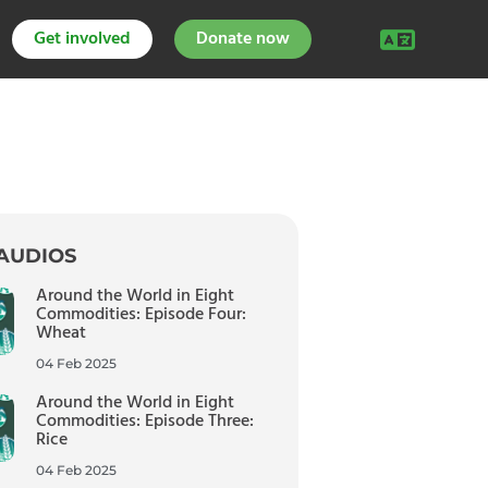
Get involved
Donate now
AUDIOS
Around the World in Eight
Commodities: Episode Four:
Wheat
04 Feb 2025
Around the World in Eight
Commodities: Episode Three:
Rice
04 Feb 2025