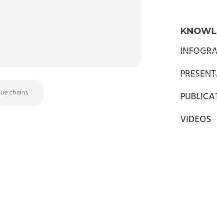
KNOWL
INFOGRA
PRESENT
lue chains
PUBLICA
VIDEOS