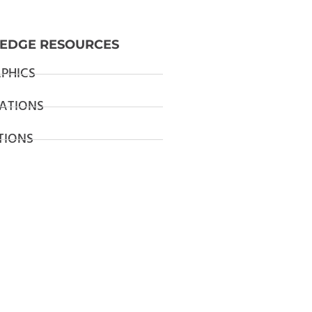
EDGE RESOURCES
PHICS
ATIONS
TIONS