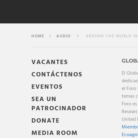
HOME
AUDIO
AROUND THE WORLD IN 
VACANTES
GLOB
El Glob
CONTÁCTENOS
dedicad
EVENTOS
el Foro
temas c
SEA UN
Foro es
PATROCINADOR
Researc
United 
DONATE
Miembr
MEDIA ROOM
Ecoagri