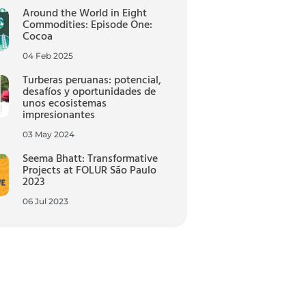
Around the World in Eight
Commodities: Episode One:
Cocoa
04 Feb 2025
Turberas peruanas: potencial,
desafíos y oportunidades de
unos ecosistemas
impresionantes
03 May 2024
Seema Bhatt: Transformative
Projects at FOLUR São Paulo
2023
06 Jul 2023