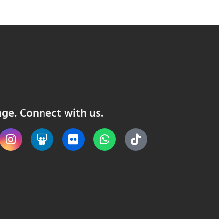
nge. Connect with us.