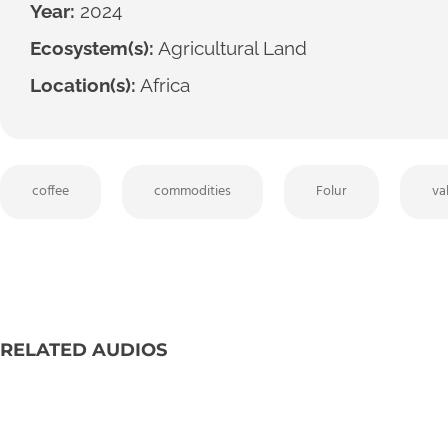
Year:
2024
Ecosystem(s):
Agricultural Land
Location(s):
Africa
coffee
commodities
Folur
va
RELATED AUDIOS