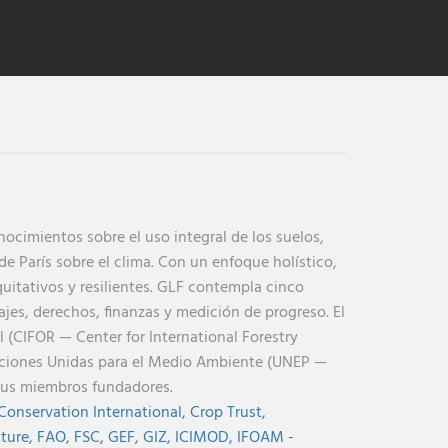
cimientos sobre el uso integral de los suelos,
de París sobre el clima. Con un enfoque holístico,
uitativos y resilientes. GLF contempla cinco
jes, derechos, finanzas y medición de progreso. El
l (CIFOR — Center for International Forestry
aciones Unidas para el Medio Ambiente (UNEP —
sus miembros fundadores.
Conservation International,
Crop Trust,
lture,
FAO,
FSC,
GEF,
GIZ,
ICIMOD,
IFOAM -