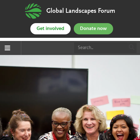
Global Landscapes Forum
Get involved
Donate now