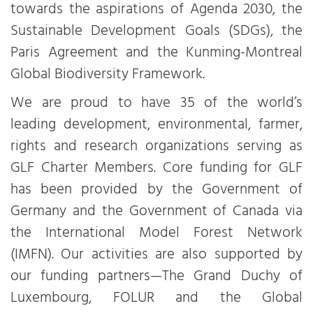
towards the aspirations of Agenda 2030, the
Sustainable Development Goals (SDGs), the
Paris Agreement and the Kunming-Montreal
Global Biodiversity Framework.
We are proud to have 35 of the world’s
leading development, environmental, farmer,
rights and research organizations serving as
GLF Charter Members. Core funding for GLF
has been provided by the Government of
Germany and the Government of Canada via
the International Model Forest Network
(IMFN). Our activities are also supported by
our funding partners—The Grand Duchy of
Luxembourg, FOLUR and the Global