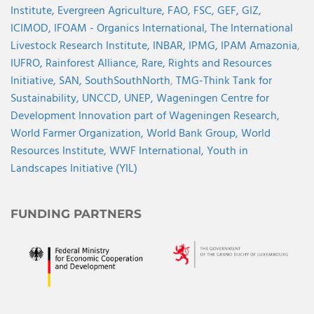
Institute,
Evergreen Agriculture,
FAO,
FSC,
GEF,
GIZ,
ICIMOD,
IFOAM - Organics International,
The International
Livestock Research Institute,
INBAR,
IPMG,
IPAM Amazonia
,
IUFRO,
Rainforest Alliance,
Rare,
Rights and Resources
Initiative,
SAN,
SouthSouthNorth
,
TMG-Think Tank for
Sustainability,
UNCCD,
UNEP,
Wageningen Centre for
Development Innovation part of Wageningen Research,
World Farmer Organization,
World Bank Group,
World
Resources Institute,
WWF International,
Youth in
Landscapes Initiative (YIL)
FUNDING PARTNERS