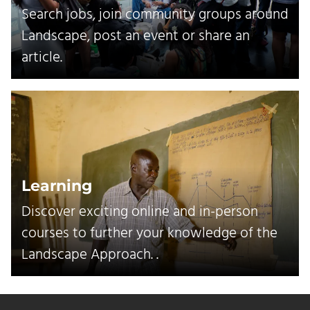
Search jobs, join community groups around
Landscape, post an event or share an
article.
Learning
Discover exciting online and in-person
courses to further your knowledge of the
Landscape Approach. .