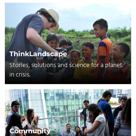
ThinkLandscape
Stories, solutions and science for a planet
in crisis.
Community