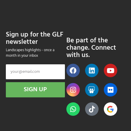
Sign up for the GLF
Be part of the
newsletter
change. Connect
Landscapes highlights - once a
with us.
month in your inbox
SIGN UP