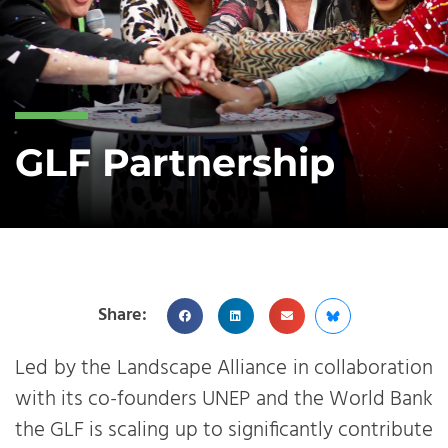
GLF Partnership
Share:
Led by the Landscape Alliance in collaboration
with its co-founders UNEP and the World Bank
the GLF is scaling up to significantly contribute