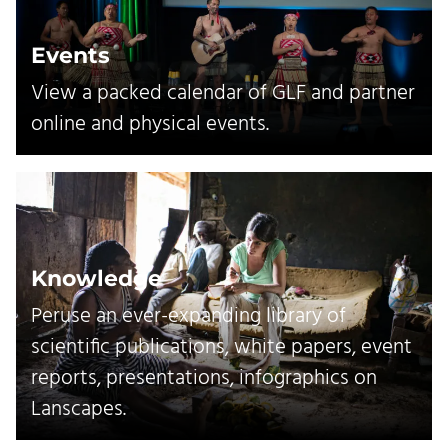
Events
View a packed calendar of GLF and partner
online and physical events.
Knowledge
Peruse an ever-expanding library of
scientific publications, white papers, event
reports, presentations, infographics on
Lanscapes.