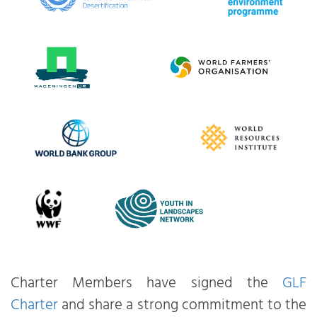
Charter Members have signed the
GLF
Charter
and share a strong commitment to the