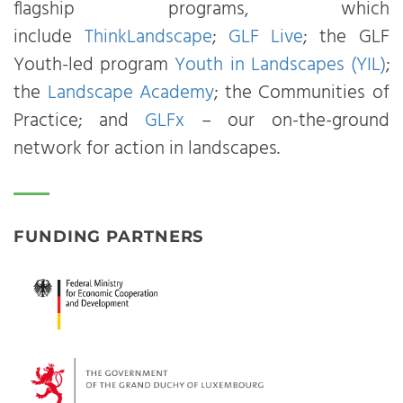
flagship programs, which
include
ThinkLandscape
;
GLF Live
; the GLF
Youth-led program
Youth in Landscapes (YIL)
;
the
Landscape Academy
; the Communities of
Practice; and
GLFx
– our on-the-ground
network for action in landscapes.
FUNDING PARTNERS