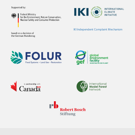
IKI Independent Complaint Mechanism