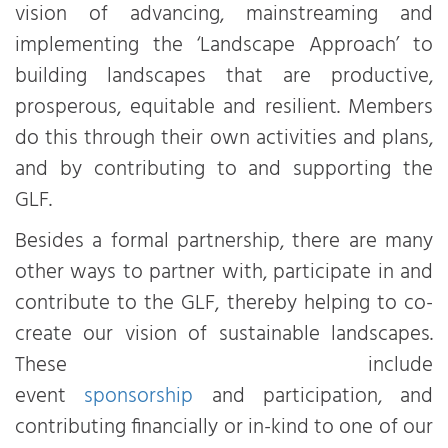
vision of advancing, mainstreaming and
implementing the ‘Landscape Approach’ to
building landscapes that are productive,
prosperous, equitable and resilient. Members
do this through their own activities and plans,
and by contributing to and supporting the
GLF.
Besides a formal partnership, there are many
other ways to partner with, participate in and
contribute to the GLF, thereby helping to co-
create our vision of sustainable landscapes.
These include
event
sponsorship
and participation, and
contributing financially or in-kind to one of our