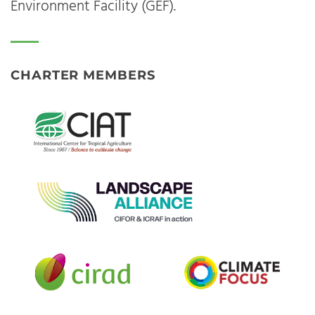
Environment Facility (GEF).
CHARTER MEMBERS