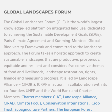
GLOBAL LANDSCAPES FORUM
The Global Landscapes Forum (GLF) is the world’s largest
knowledge-led platform on integrated land use, dedicated
to achieving the Sustainable Development Goals (SDGs),
Paris Climate Agreement and Kunming-Montreal Global
Biodiversity Framework and committed to the landscape
approach. The Forum takes a holistic approach to create
sustainable landscapes that are productive, prosperous,
equitable and resilient and considers five cohesive themes
of food and livelihoods, landscape restoration, rights,
finance and measuring progress. It is led by Landscape
Alliance – CIFOR & ICRAF in action, in collaboration with its
co-founders UNEP and the World Bank and Charter
Members.
Charter members:
CIAT,
Landscape Alliance,
CIRAD,
Climate Focus,
Conservation International,
Crop
Trust,
Ecoagriculture Partners,
The European Forest