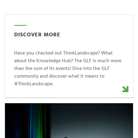
DISCOVER MORE
Have you checked out ThinkLandscape? What
about the Knowledge Hub? The GLF is much more
than the sum of its events! Dive into the GLF
community and discover what it means to
#ThinkLandscape.