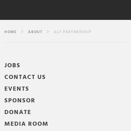
HOME
ABOUT
GLF PARTNERSHIP
JOBS
CONTACT US
EVENTS
SPONSOR
DONATE
MEDIA ROOM