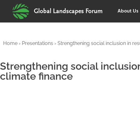
About Us
Global Landscapes Forum
Home
›
Presentations
›
Strengthening social inclusion in re
Strengthening social inclusio
climate finance