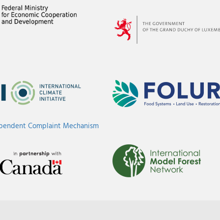
ependent Complaint Mechanism