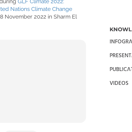
during
GLF Climate 2022:
ited Nations Climate Change
 18 November 2022 in Sharm El
KNOWL
INFOGRA
PRESENT
PUBLICA
VIDEOS