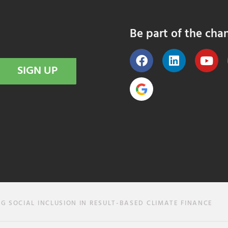
Be part of the cha
SIGN UP
SOCIAL INCLUSION IN RESULT-BASED CLIMATE FINANCE