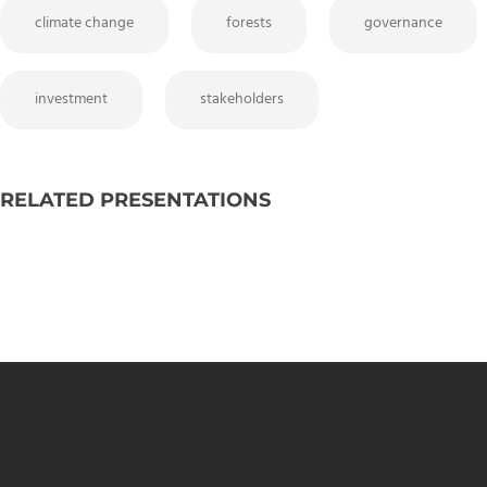
climate change
forests
governance
investment
stakeholders
RELATED PRESENTATIONS