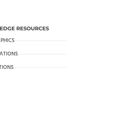
EDGE RESOURCES
PHICS
ATIONS
TIONS