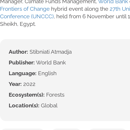
Manager, Climate Funds Management,
World Bank
Frontiers of Change
hybrid event along the
27th Un
Conference (UNCCC)
, held from 6 November until
Sheikh, Egypt.
Author:
Stibniati Atmadja
Publisher:
World Bank
Language:
English
Year:
2022
Ecosystem(s):
Forests
Location(s):
Global