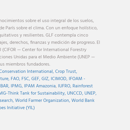
cimientos sobre el uso integral de los suelos,
de París sobre el clima. Con un enfoque holístico,
uitativos y resilientes. GLF contempla cinco
jes, derechos, finanzas y medición de progreso. El
l (CIFOR — Center for International Forestry
aciones Unidas para el Medio Ambiente (UNEP —
sus miembros fundadores.
Conservation International,
Crop Trust,
lture,
FAO,
FSC,
GEF,
GIZ,
ICIMOD,
IFOAM -
NBAR,
IPMG,
IPAM Amazonia
,
IUFRO,
Rainforest
MG-Think Tank for Sustainability,
UNCCD,
UNEP,
search,
World Farmer Organization,
World Bank
s Initiative (YIL)