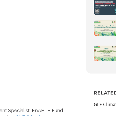
RELATE
GLF Clima
ent Specialist, EnABLE Fund