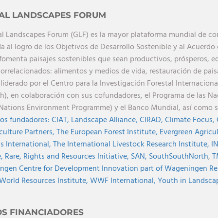
AL LANDSCAPES FORUM
al Landscapes Forum (GLF) es la mayor plataforma mundial de cono
a al logro de los Objetivos de Desarrollo Sostenible y al Acuerdo 
 fomenta paisajes sostenibles que sean productivos, prósperos, eq
orrelacionados: alimentos y medios de vida, restauración de paisa
 liderado por el Centro para la Investigación Forestal Internaciona
h), en colaboración con sus cofundadores, el Programa de las N
Nations Environment Programme) y el Banco Mundial, así como 
os fundadores:
CIAT,
Landscape Alliance,
CIRAD,
Climate Focus,
culture Partners,
The European Forest Institute,
Evergreen Agricu
s International,
The International Livestock Research Institute,
I
e,
Rare,
Rights and Resources Initiative,
SAN,
SouthSouthNorth
,
T
gen Centre for Development Innovation part of Wageningen Re
World Resources Institute,
WWF International,
Youth in Landscape
OS FINANCIADORES