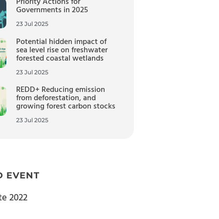
Priority Actions for
Governments in 2025
23 Jul 2025
Potential hidden impact of
sea level rise on freshwater
forested coastal wetlands
23 Jul 2025
REDD+ Reducing emission
from deforestation, and
growing forest carbon stocks
23 Jul 2025
D EVENT
te 2022