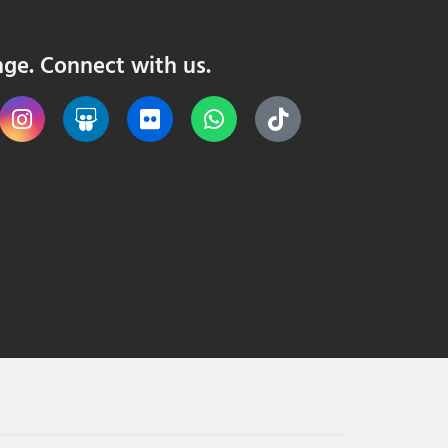
nge. Connect with us.