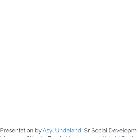
Presentation by
Asyl Undeland
, Sr Social Developm