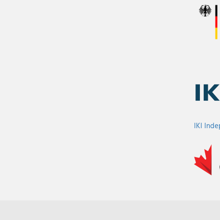
IKI Ind