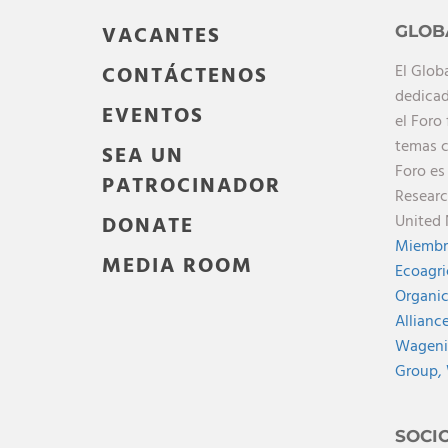
VACANTES
GLOB
El Glob
CONTÁCTENOS
dedicad
EVENTOS
el Foro
temas c
SEA UN
Foro es
PATROCINADOR
Researc
United 
DONATE
Miembr
MEDIA ROOM
Ecoagri
Organic
Allianc
Wagenin
Group,
SOCI