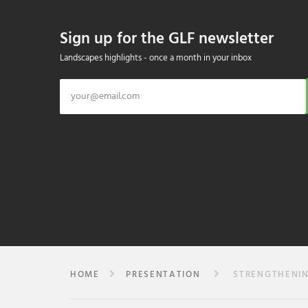
Sign up for the GLF newsletter
Landscapes highlights - once a month in your inbox
HOME
PRESENTATION
STRENGTHENING 