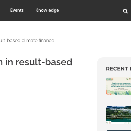
Events
Knowledge
sult-based climate finance
n in result-based
RECENT 