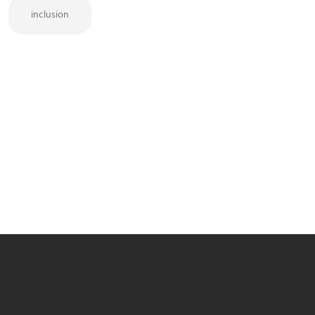
inclusion