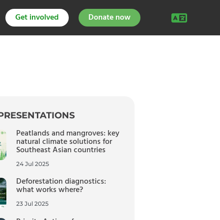
Get involved
Donate now
PRESENTATIONS
Peatlands and mangroves: key
natural climate solutions for
Southeast Asian countries
24 Jul 2025
Deforestation diagnostics:
what works where?
23 Jul 2025