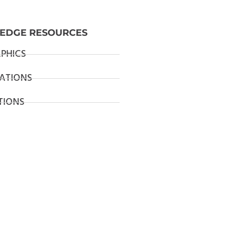
EDGE RESOURCES
PHICS
ATIONS
TIONS