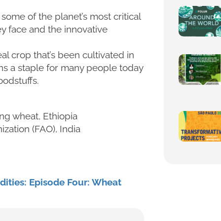
ome of the planet’s most critical
y face and the innovative
eal crop that’s been cultivated in
ins a staple for many people today
oodstuffs.
ng wheat, Ethiopia
zation (FAO), India
ities: Episode Four: Wheat