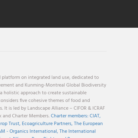
 platform on integrated land use, dedicated to
reement and Kunming-Montreal Global Biodiversity
holistic approach to create sustainable
considers five cohesive themes of food and
s. It is led by Landscape Alliance – CIFOR & ICRAF
nk and Charter Members.
Charter members:
CIAT,
rop Trust,
Ecoagriculture Partners,
The European
M - Organics International,
The International