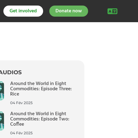
Get involved
Donate now
AUDIOS
Around the World in Eight
Commodities: Episode Three:
Rice
04 Fév 2025
Around the World in Eight
Commodities: Episode Two:
Coffee
04 Fév 2025