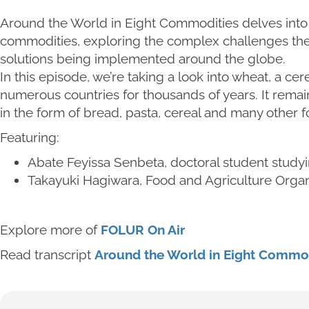
Around the World in Eight Commodities delves into s
commodities, exploring the complex challenges the
solutions being implemented around the globe.
In this episode, we’re taking a look into wheat, a cer
numerous countries for thousands of years. It rema
in the form of bread, pasta, cereal and many other f
Featuring:
Abate Feyissa Senbeta, doctoral student studyi
Takayuki Hagiwara, Food and Agriculture Organi
Explore more of
FOLUR On Air
Read transcript
Around the World in Eight Commod