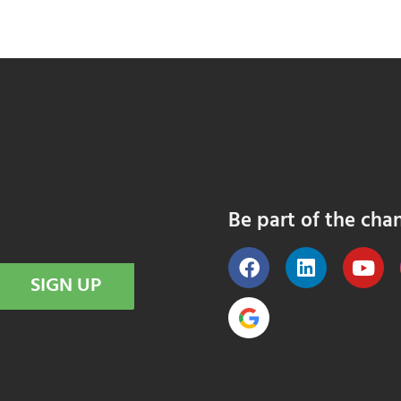
Be part of the cha
SIGN UP