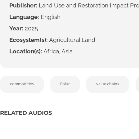
Publisher:
Land Use and Restoration Impact Pr
Language:
English
Year:
2025
Ecosystem(s):
Agricultural Land
Location(s):
Africa, Asia
commodities
Folur
value chains
RELATED AUDIOS