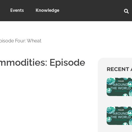
Events
Knowledge
pisode Four: Wheat
ommodities: Episode
RECENT 