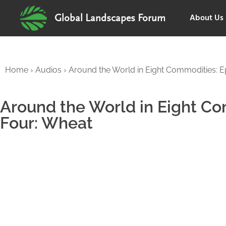
About Us
Global Landscapes Forum
Home
›
Audios
›
Around the World in Eight Commodities: E
Around the World in Eight C
Four: Wheat