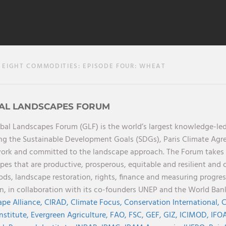
EIGHT COMMODITIES: EPISODE FOUR: WHEAT
AL LANDSCAPES FORUM
bal Landscapes Forum (GLF) is the world’s largest knowledge-led
ng the Sustainable Development Goals (SDGs), Paris Climate Ag
rk and committed to the landscape approach. The Forum takes a 
pes that are productive, prosperous, equitable and resilient and 
oods, landscape restoration, rights, finance and measuring progres
on, in collaboration with its co-founders UNEP and the World Ba
pe Alliance,
CIRAD,
Climate Focus,
Conservation International,
C
Institute,
Evergreen Agriculture,
FAO,
FSC,
GEF,
GIZ,
ICIMOD,
IFOA