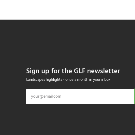
Sign up for the GLF newsletter
Landscapes highlights - once a month in your inbox