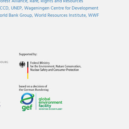
orest Alliance,
Rare,
Rights and Resources
CCD,
UNEP,
Wageningen Centre for Development
rld Bank Group,
World Resources Institute,
WWF