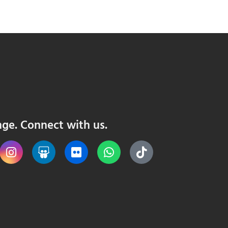
nge. Connect with us.