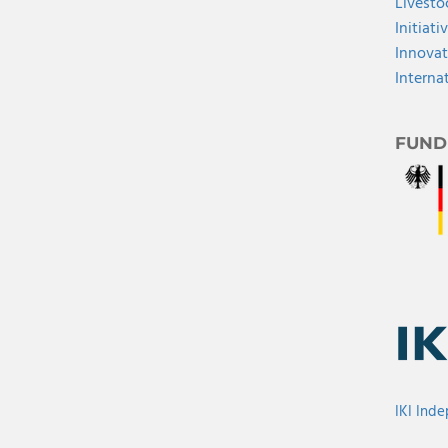
Livesto
Initiati
Innovat
Interna
FUND
IKI Ind