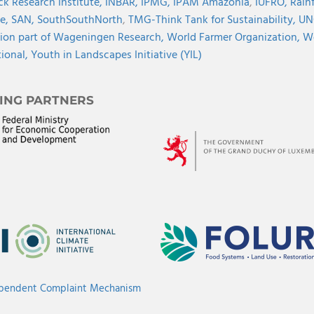
ck Research Institute,
INBAR,
IPMG,
IPAM Amazonia
,
IUFRO,
Rainf
ve,
SAN,
SouthSouthNorth
,
TMG-Think Tank for Sustainability,
UN
ion part of Wageningen Research,
World Farmer Organization,
Wo
tional,
Youth in Landscapes Initiative (YIL)
ING PARTNERS
ependent Complaint Mechanism