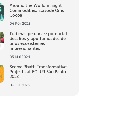
Around the World in Eight
Commodities: Episode One:
Cocoa
04 Fév 2025
Turberas peruanas: potencial,
desafíos y oportunidades de
unos ecosistemas
impresionantes
03 Mai 2024
Seema Bhatt: Transformative
Projects at FOLUR São Paulo
2023
06 Juil 2023