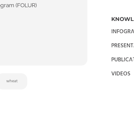
ogram (FOLUR)
KNOWL
INFOGRA
PRESENT
PUBLICA
VIDEOS
wheat