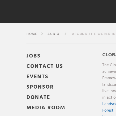
HOME
AUDIO
AROUND THE WORLD IN 
JOBS
GLOB
The Glo
CONTACT US
achievi
EVENTS
Framewo
landsca
SPONSOR
livelih
DONATE
in acti
Landsca
MEDIA ROOM
Forest 