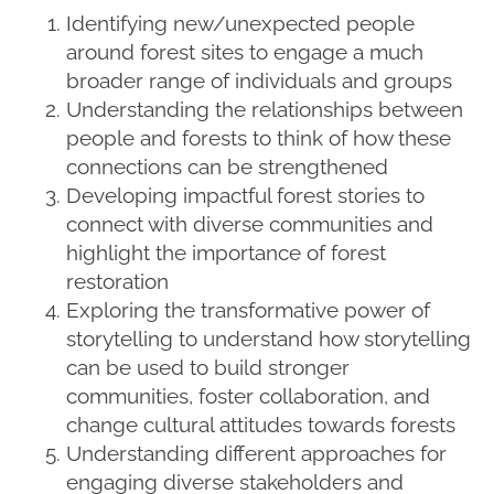
Identifying new/unexpected people
around forest sites to engage a much
broader range of individuals and groups
Understanding the relationships between
people and forests to think of how these
connections can be strengthened
Developing impactful forest stories to
connect with diverse communities and
highlight the importance of forest
restoration
Exploring the transformative power of
storytelling to understand how storytelling
can be used to build stronger
communities, foster collaboration, and
change cultural attitudes towards forests
Understanding different approaches for
engaging diverse stakeholders and