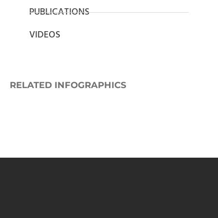
PUBLICATIONS
VIDEOS
RELATED INFOGRAPHICS