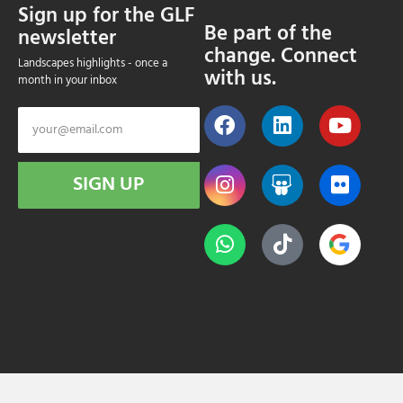
Sign up for the GLF
Be part of the
newsletter
change. Connect
Landscapes highlights - once a
with us.
month in your inbox
SIGN UP