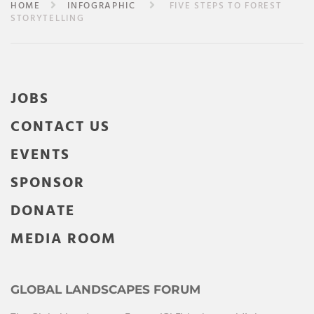
HOME
INFOGRAPHIC
FIVE STEPS TO FOREST
STORYTELLING
JOBS
CONTACT US
EVENTS
SPONSOR
DONATE
MEDIA ROOM
GLOBAL LANDSCAPES FORUM