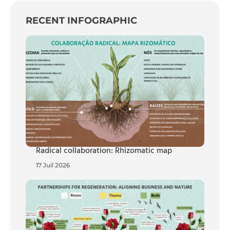
RECENT INFOGRAPHIC
Radical collaboration: Rhizomatic map
17 Juil 2026