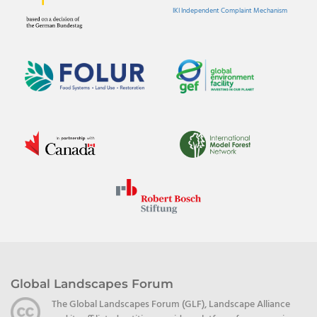
IKI Independent Complaint Mechanism
Global Landscapes Forum
The Global Landscapes Forum (GLF), Landscape Alliance