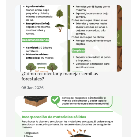
¿Cómo recolectar y manejar semillas
forestales?
08 Jan 2026