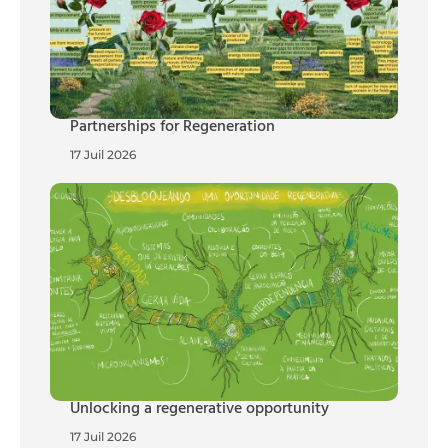
Partnerships for Regeneration
17 Juil 2026
Unlocking a regenerative opportunity
17 Juil 2026