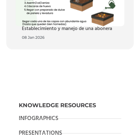
Establecimiento y manejo de una abonera
08 Jan 2026
KNOWLEDGE RESOURCES
INFOGRAPHICS
PRESENTATIONS