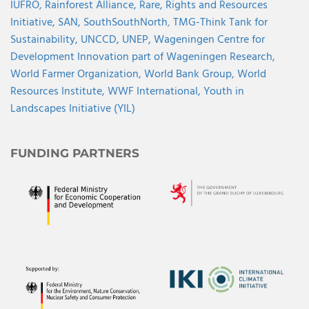
IUFRO,
Rainforest Alliance,
Rare,
Rights and Resources
Initiative,
SAN,
SouthSouthNorth
,
TMG-Think Tank for
Sustainability,
UNCCD,
UNEP,
Wageningen Centre for
Development Innovation part of Wageningen Research,
World Farmer Organization,
World Bank Group,
World
Resources Institute,
WWF International,
Youth in
Landscapes Initiative (YIL)
FUNDING PARTNERS