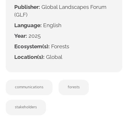
Publisher:
Global Landscapes Forum
(GLF)
Language:
English
Year:
2025
Ecosystem(s):
Forests
Location(s):
Global
communications
forests
stakeholders