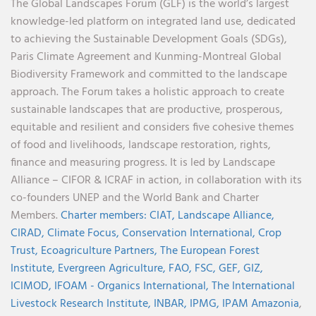
The Global Landscapes Forum (GLF) is the world’s largest
knowledge-led platform on integrated land use, dedicated
to achieving the Sustainable Development Goals (SDGs),
Paris Climate Agreement and Kunming-Montreal Global
Biodiversity Framework and committed to the landscape
approach. The Forum takes a holistic approach to create
sustainable landscapes that are productive, prosperous,
equitable and resilient and considers five cohesive themes
of food and livelihoods, landscape restoration, rights,
finance and measuring progress. It is led by Landscape
Alliance – CIFOR & ICRAF in action, in collaboration with its
co-founders UNEP and the World Bank and Charter
Members.
Charter members:
CIAT,
Landscape Alliance,
CIRAD,
Climate Focus,
Conservation International,
Crop
Trust,
Ecoagriculture Partners,
The European Forest
Institute,
Evergreen Agriculture,
FAO,
FSC,
GEF,
GIZ,
ICIMOD,
IFOAM - Organics International,
The International
Livestock Research Institute,
INBAR,
IPMG,
IPAM Amazonia
,