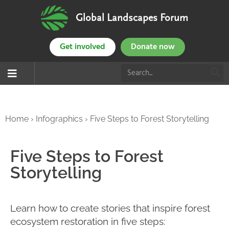
Global Landscapes Forum
Get involved
Donate now
Home
›
Infographics
›
Five Steps to Forest Storytelling
Five Steps to Forest
Storytelling
Learn how to create stories that inspire forest
ecosystem restoration in five steps: