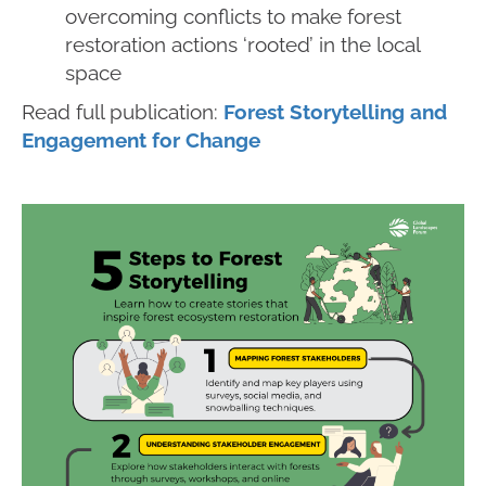
overcoming conflicts to make forest
restoration actions ‘rooted’ in the local
space
Read full publication:
Forest Storytelling and
Engagement for Change