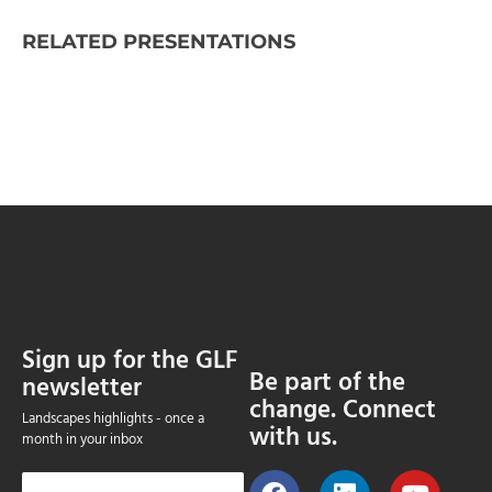
RELATED PRESENTATIONS
Sign up for the GLF
Be part of the
newsletter
change. Connect
Landscapes highlights - once a
with us.
month in your inbox