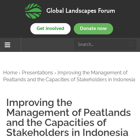
Global Landscapes Forum
Get involved
Donate now
Home
›
Presentations
›
Improving the Management of
Peatlands and the Capacities of Stakeholders in Indonesia
Improving the
Management of Peatlands
and the Capacities of
Stakeholders in Indonesia