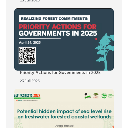
23 Juil 2025
Priority Actions for Governments in 2025
23 Juil 2025