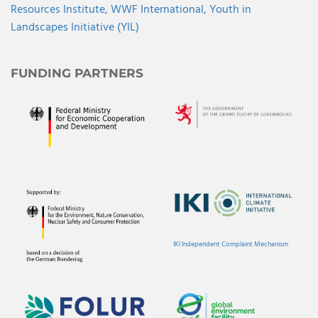
Resources Institute,
WWF International,
Youth in
Landscapes Initiative (YIL)
FUNDING PARTNERS
IKI Independent Complaint Mechanism