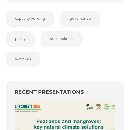
capacity building
governance
policy
stakeholders
wetlands
RECENT PRESENTATIONS