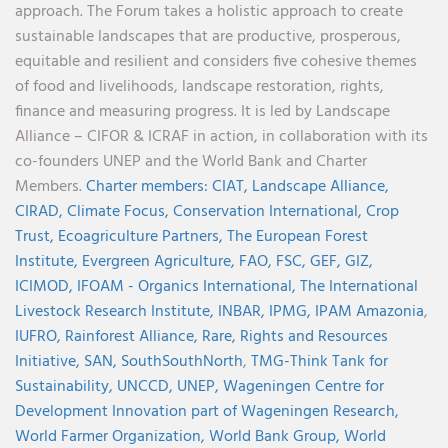
approach. The Forum takes a holistic approach to create
sustainable landscapes that are productive, prosperous,
equitable and resilient and considers five cohesive themes
of food and livelihoods, landscape restoration, rights,
finance and measuring progress. It is led by Landscape
Alliance – CIFOR & ICRAF in action, in collaboration with its
co-founders UNEP and the World Bank and Charter
Members.
Charter members:
CIAT,
Landscape Alliance,
CIRAD,
Climate Focus,
Conservation International,
Crop
Trust,
Ecoagriculture Partners,
The European Forest
Institute,
Evergreen Agriculture,
FAO,
FSC,
GEF,
GIZ,
ICIMOD,
IFOAM - Organics International,
The International
Livestock Research Institute,
INBAR,
IPMG,
IPAM Amazonia
,
IUFRO,
Rainforest Alliance,
Rare,
Rights and Resources
Initiative,
SAN,
SouthSouthNorth
,
TMG-Think Tank for
Sustainability,
UNCCD,
UNEP,
Wageningen Centre for
Development Innovation part of Wageningen Research,
World Farmer Organization,
World Bank Group,
World