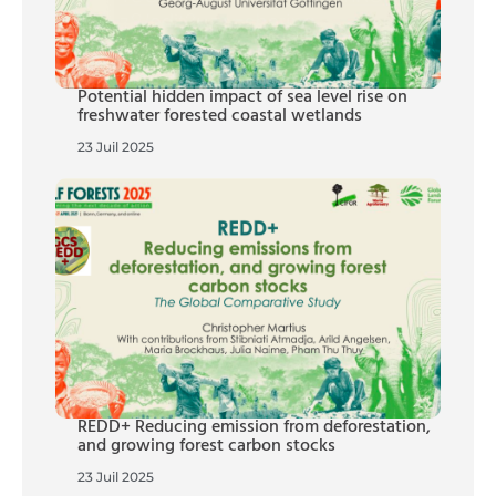
Potential hidden impact of sea level rise on
freshwater forested coastal wetlands
23 Juil 2025
REDD+ Reducing emission from deforestation,
and growing forest carbon stocks
23 Juil 2025