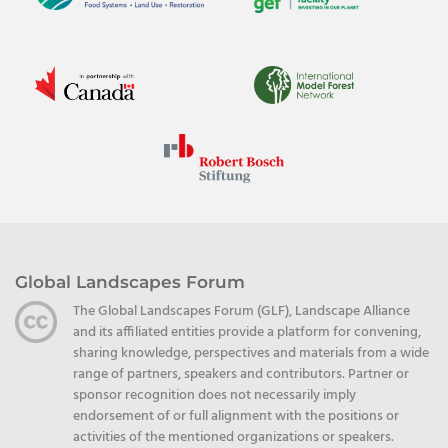
Global Landscapes Forum
The Global Landscapes Forum (GLF), Landscape Alliance
and its affiliated entities provide a platform for convening,
sharing knowledge, perspectives and materials from a wide
range of partners, speakers and contributors. Partner or
sponsor recognition does not necessarily imply
endorsement of or full alignment with the positions or
activities of the mentioned organizations or speakers.