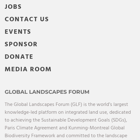
JOBS
CONTACT US
EVENTS
SPONSOR
DONATE
MEDIA ROOM
GLOBAL LANDSCAPES FORUM
The Global Landscapes Forum (GLF) is the world’s largest
knowledge-led platform on integrated land use, dedicated
to achieving the Sustainable Development Goals (SDGs),
Paris Climate Agreement and Kunming-Montreal Global
Biodiversity Framework and committed to the landscape