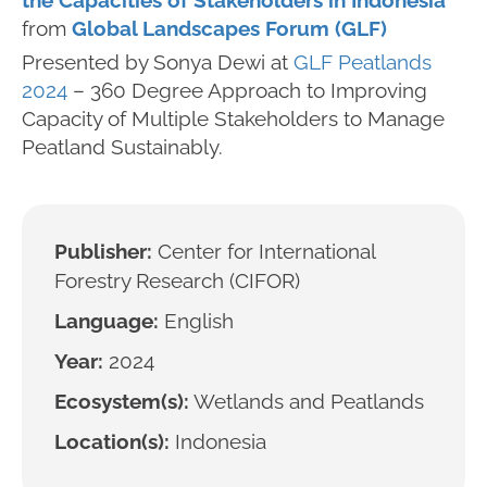
the Capacities of Stakeholders in Indonesia
from
Global Landscapes Forum (GLF)
Presented by Sonya Dewi at
GLF Peatlands
2024
– 360 Degree Approach to Improving
Capacity of Multiple Stakeholders to Manage
Peatland Sustainably.
Publisher:
Center for International
Forestry Research (CIFOR)
Language:
English
Year:
2024
Ecosystem(s):
Wetlands and Peatlands
Location(s):
Indonesia