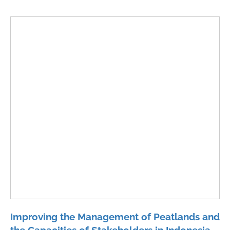
Improving the Management of Peatlands and