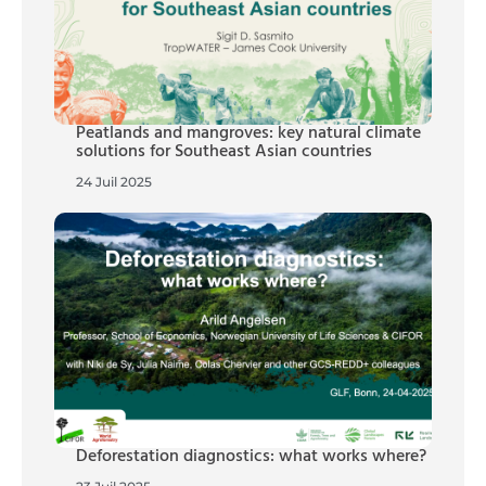
Peatlands and mangroves: key natural climate
solutions for Southeast Asian countries
24 Juil 2025
Deforestation diagnostics: what works where?