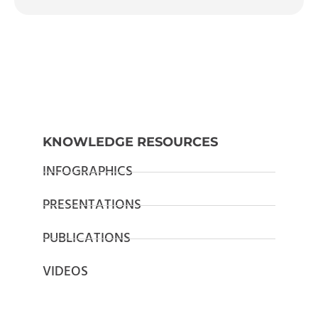
KNOWLEDGE RESOURCES
INFOGRAPHICS
PRESENTATIONS
PUBLICATIONS
VIDEOS