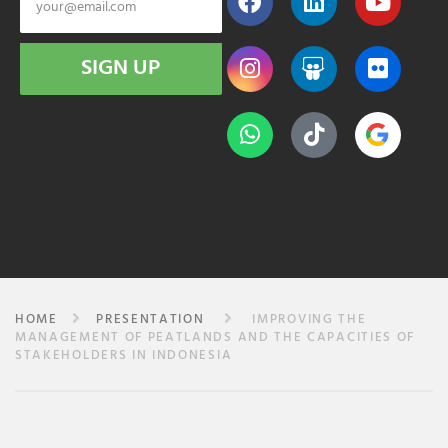
SIGN UP
HOME
PRESENTATION
IMPROVING THE
MANAGEMENT OF PEATLANDS AND THE CAPACITIES OF
STAKEHOLDERS IN INDONESIA