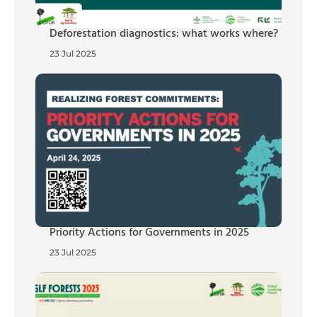
Deforestation diagnostics: what works where?
23 Jul 2025
Priority Actions for Governments in 2025
23 Jul 2025