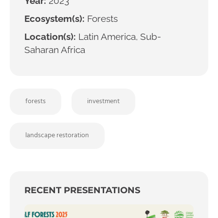
Year:
2023
Ecosystem(s):
Forests
Location(s):
Latin America, Sub-
Saharan Africa
forests
investment
landscape restoration
RECENT PRESENTATIONS