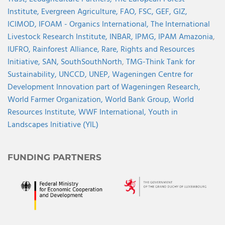
Institute,
Evergreen Agriculture,
FAO,
FSC,
GEF,
GIZ,
ICIMOD,
IFOAM - Organics International,
The International
Livestock Research Institute,
INBAR,
IPMG,
IPAM Amazonia
,
IUFRO,
Rainforest Alliance,
Rare,
Rights and Resources
Initiative,
SAN,
SouthSouthNorth
,
TMG-Think Tank for
Sustainability,
UNCCD,
UNEP,
Wageningen Centre for
Development Innovation part of Wageningen Research,
World Farmer Organization,
World Bank Group,
World
Resources Institute,
WWF International,
Youth in
Landscapes Initiative (YIL)
FUNDING PARTNERS