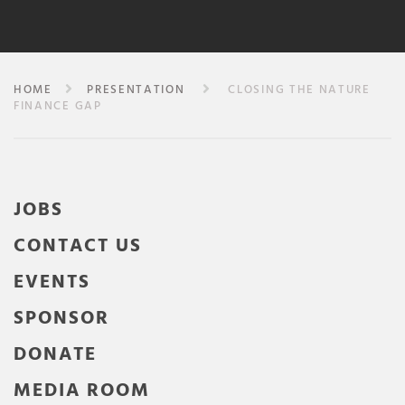
HOME
PRESENTATION
CLOSING THE NATURE
FINANCE GAP
JOBS
CONTACT US
EVENTS
SPONSOR
DONATE
MEDIA ROOM