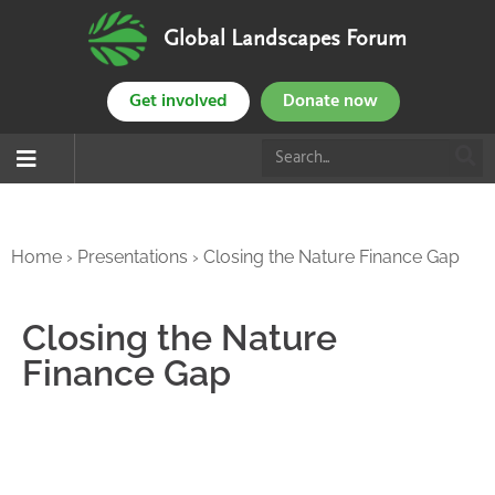
Global Landscapes Forum
Get involved
Donate now
Home
›
Presentations
›
Closing the Nature Finance Gap
Closing the Nature
Finance Gap