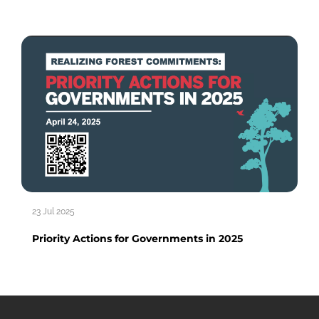
23 Jul 2025
Priority Actions for Governments in 2025