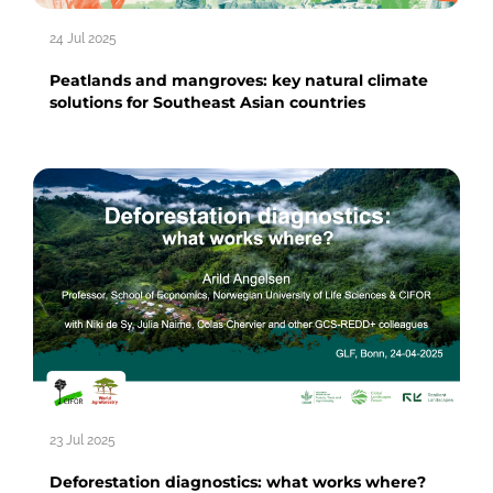
24 Jul 2025
Peatlands and mangroves: key natural climate
solutions for Southeast Asian countries
23 Jul 2025
Deforestation diagnostics: what works where?