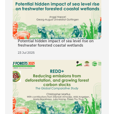
Potential hidden impact of sea level rise on
freshwater forested coastal wetlands
23 Jul 2025