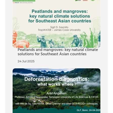
Peatlands and mangroves: key natural climate
solutions for Southeast Asian countries
24 Jul 2025