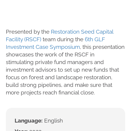
Presented by the
Restoration Seed Capital
Facility (RSCF)
team during the
6th GLF
Investment Case Symposium
, this presentation
showcases the work of the RSCF in
stimulating private fund managers and
investment advisors to set up new funds that
focus on forest and landscape restoration,
build strong pipelines, and make sure that
more projects reach financial close.
Language:
English