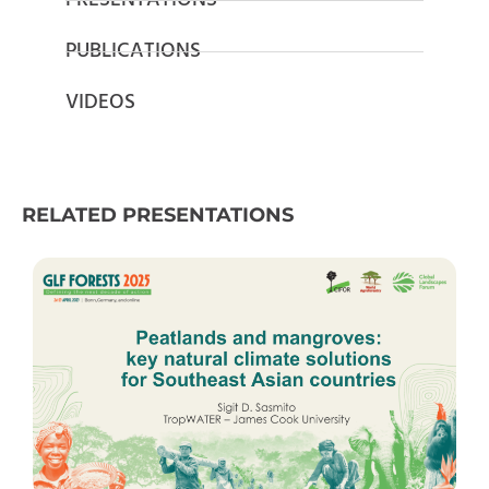
PRESENTATIONS
PUBLICATIONS
VIDEOS
RELATED PRESENTATIONS