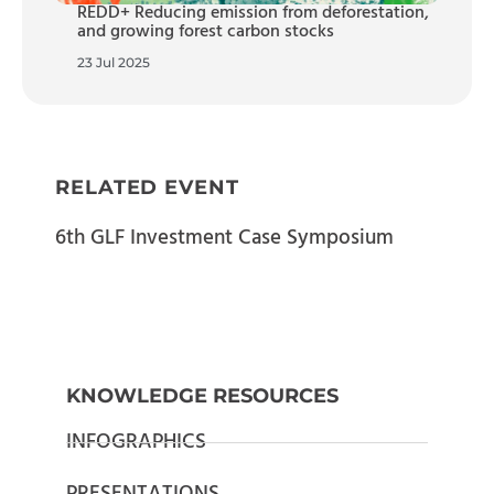
REDD+ Reducing emission from deforestation,
and growing forest carbon stocks
23 Jul 2025
RELATED EVENT
6th GLF Investment Case Symposium
KNOWLEDGE RESOURCES
INFOGRAPHICS