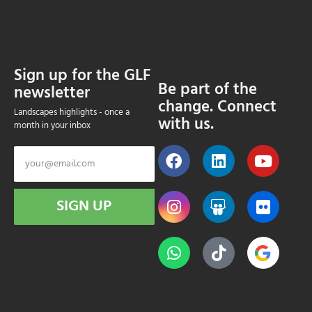
Sign up for the GLF
Be part of the
newsletter
change. Connect
Landscapes highlights - once a
with us.
month in your inbox
SIGN UP