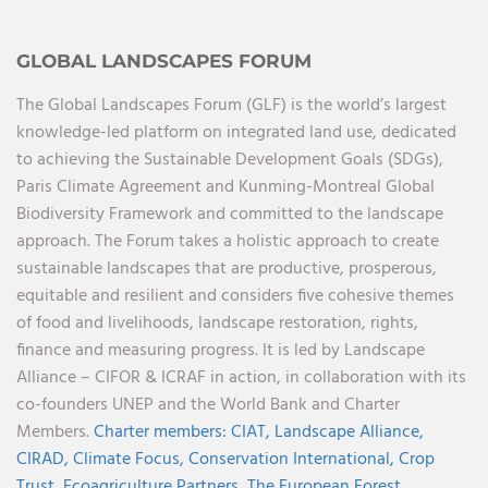
GLOBAL LANDSCAPES FORUM
The Global Landscapes Forum (GLF) is the world’s largest
knowledge-led platform on integrated land use, dedicated
to achieving the Sustainable Development Goals (SDGs),
Paris Climate Agreement and Kunming-Montreal Global
Biodiversity Framework and committed to the landscape
approach. The Forum takes a holistic approach to create
sustainable landscapes that are productive, prosperous,
equitable and resilient and considers five cohesive themes
of food and livelihoods, landscape restoration, rights,
finance and measuring progress. It is led by Landscape
Alliance – CIFOR & ICRAF in action, in collaboration with its
co-founders UNEP and the World Bank and Charter
Members.
Charter members:
CIAT,
Landscape Alliance,
CIRAD,
Climate Focus,
Conservation International,
Crop
Trust,
Ecoagriculture Partners,
The European Forest