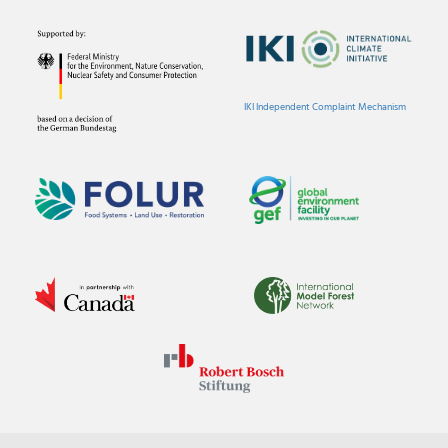
IKI Independent Complaint Mechanism