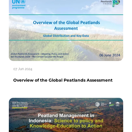
07 Jun 2024
Overview of the Global Peatlands Assessment