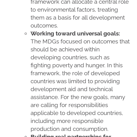
framework can allocate a central role
to environmental factors, treating
them as a basis for all development
outcomes.
Working toward universal goals:
The MDGs focused on outcomes that
should be achieved within
developing countries, such as
fighting poverty and hunger. In this
framework, the role of developed
countries was limited to providing
development aid and technical
assistance. For the new goals, many
are calling for responsibilities
applicable to developed countries,
including more responsible
production and consumption.
Building real partnerships for