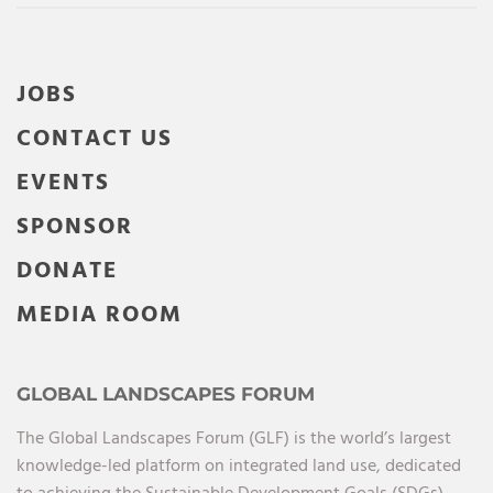
JOBS
CONTACT US
EVENTS
SPONSOR
DONATE
MEDIA ROOM
GLOBAL LANDSCAPES FORUM
The Global Landscapes Forum (GLF) is the world’s largest
knowledge-led platform on integrated land use, dedicated