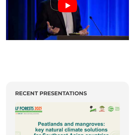
RECENT PRESENTATIONS