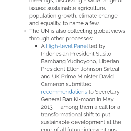
meetings, discussing a wide range of
issues: sustainable agriculture,
population growth, climate change
and equality, to name a few.
The UN is also collecting global views
through other processes:
A
High-level Panel
led by
Indonesian President Susilo
Bambang Yudhoyono, Liberian
President Ellen Johnson Sirleaf
and UK Prime Minister David
Cameron submitted
recommendations
to Secretary
General Ban Ki-moon in May
2013 — among them a call for a
transformational shift to put
sustainable development at the
core of all future interventions.