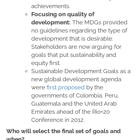
achievements.
Focusing on quality of
development:
The MDGs provided
no guidelines regarding the type of
development that is desirable.
Stakeholders are now arguing for
goals that put sustainability and
equity first.
Sustainable Development Goals as a
new global development agenda
were
first proposed
by the
governments of Colombia, Peru,
Guatemala and the United Arab
Emirates ahead of the Rio+20
Conference in 2012.
Who will select the final set of goals and
when?