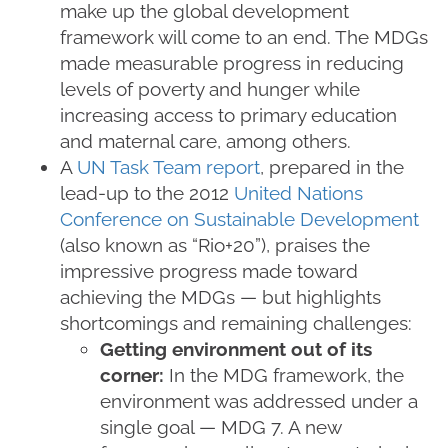
make up the global development
framework will come to an end. The MDGs
made measurable progress in reducing
levels of poverty and hunger while
increasing access to primary education
and maternal care, among others.
A
UN Task Team report
, prepared in the
lead-up to the 2012
United Nations
Conference on Sustainable Development
(also known as “Rio+20”), praises the
impressive progress made toward
achieving the MDGs — but highlights
shortcomings and remaining challenges:
Getting environment out of its
corner:
In the MDG framework, the
environment was addressed under a
single goal — MDG 7. A new