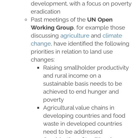
development, with a focus on poverty
eradication
Past meetings of the
UN Open
Working Group
, for example those
discussing
agriculture
and
climate
change
, have identified the following
priorities in relation to land use
changes:
Raising smallholder productivity
and rural income on a
sustainable basis needs to be
achieved to end hunger and
poverty
Agricultural value chains in
developing countries and food
waste in developed countries
need to be addressed