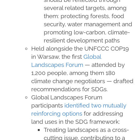
several related targets, among
them: protecting forests, food
security, water management and
promoting low-carbon, climate-
resilient development paths
Held alongside the UNFCCC COP19
in Warsaw, the first
Global
Landscapes Forum
— attended by
1,200 people, among them 180
climate change negotiators — drafted
recommendations for SDGs.
Global Landscapes Forum
participants
identified two mutually
reinforcing options
for addressing
land uses in the SDG framework:
Treating landscapes as a cross-
cutting issue, contributing to a