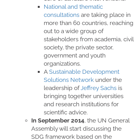
National and thematic
consultations
are taking place in
more than 60 countries, reaching
out to a wide group of
stakeholders from academia, civil
society, the private sector,
government and youth
organizations.
A
Sustainable Development
Solutions Network
under the
leadership of
Jeffrey Sachs
is
bringing together universities
and research institutions for
scientific advice.
In September 2014
, the UN General
Assembly will start discussing the
SDG framework based on the