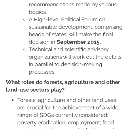
recommendations made by various
bodies.
A High-level Political Forum on
sustainable development, comprising
heads of states, will make the final
decision in
September 2015.
Technical and scientific advisory
organizations will work out the details
in parallel to decision-making
processes.
What roles do forests, agriculture and other
land-use sectors play?
Forests, agriculture and other land uses
are crucial for the achievement of a wide
range of SDGs currently considered:
poverty eradication, employment, food