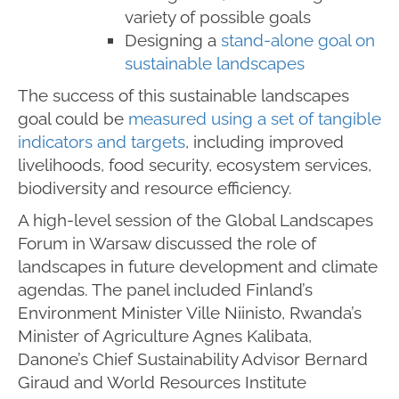
variety of possible goals
Designing a
stand-alone goal on
sustainable landscapes
The success of this sustainable landscapes
goal could be
measured using a set of tangible
indicators and targets
, including improved
livelihoods, food security, ecosystem services,
biodiversity and resource efficiency.
A high-level session of the Global Landscapes
Forum in Warsaw discussed the role of
landscapes in future development and climate
agendas. The panel included Finland’s
Environment Minister Ville Niinisto, Rwanda’s
Minister of Agriculture Agnes Kalibata,
Danone’s Chief Sustainability Advisor Bernard
Giraud and World Resources Institute