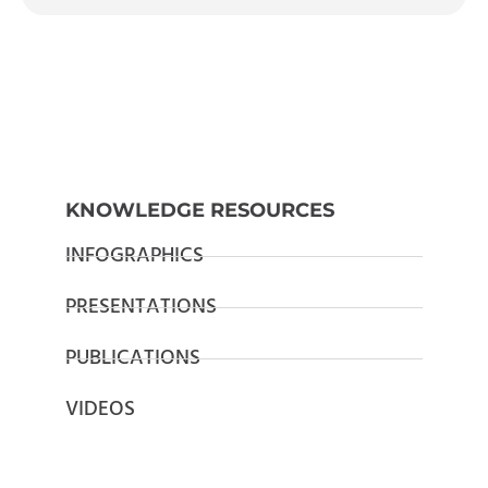
KNOWLEDGE RESOURCES
INFOGRAPHICS
PRESENTATIONS
PUBLICATIONS
VIDEOS