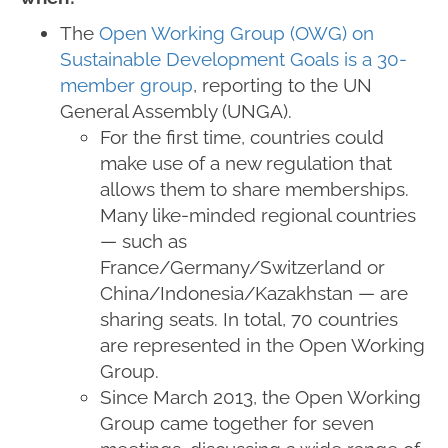
The
Open Working Group (OWG) on
Sustainable Development Goals is a 30-
member group
, reporting to the UN
General Assembly (UNGA).
For the first time, countries could
make use of a new regulation that
allows them to share memberships.
Many like-minded regional countries
— such as
France/Germany/Switzerland or
China/Indonesia/Kazakhstan — are
sharing seats. In total, 70 countries
are represented in the Open Working
Group.
Since March 2013, the Open Working
Group came together for seven