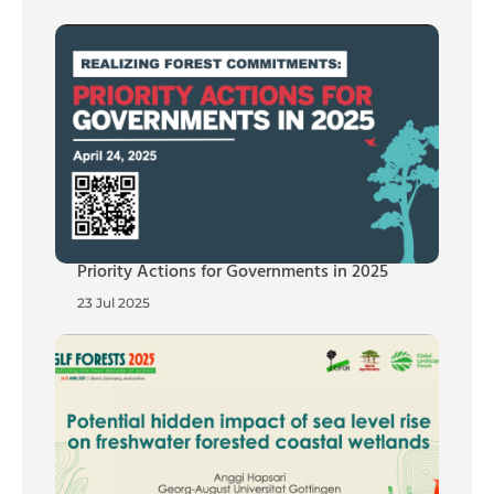
Priority Actions for Governments in 2025
23 Jul 2025