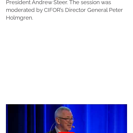
President Andrew Steer. The session was
moderated by CIFOR’s Director General Peter
Holmgren.