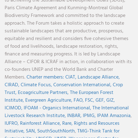
to achieving the Sustainable Development Goals (SDGs),
Paris Climate Agreement and Kunming-Montreal Global
Biodiversity Framework and committed to the landscape
approach. The Forum takes a holistic approach to create
sustainable landscapes that are productive, prosperous,
equitable and resilient and considers five cohesive themes
of food and livelihoods, landscape restoration, rights,
finance and measuring progress. It is led by Landscape
Alliance – CIFOR & ICRAF in action, in collaboration with its
co-founders UNEP and the World Bank and Charter
Members.
Charter members:
CIAT,
Landscape Alliance,
CIRAD,
Climate Focus,
Conservation International,
Crop
Trust,
Ecoagriculture Partners,
The European Forest
Institute,
Evergreen Agriculture,
FAO,
FSC,
GEF,
GIZ,
ICIMOD,
IFOAM - Organics International,
The International
Livestock Research Institute,
INBAR,
IPMG,
IPAM Amazonia
,
IUFRO,
Rainforest Alliance,
Rare,
Rights and Resources
Initiative,
SAN,
SouthSouthNorth
,
TMG-Think Tank for