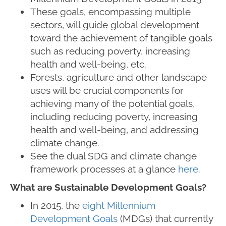
These goals, encompassing multiple
sectors, will guide global development
toward the achievement of tangible goals
such as reducing poverty, increasing
health and well-being, etc.
Forests, agriculture and other landscape
uses will be crucial components for
achieving many of the potential goals,
including reducing poverty, increasing
health and well-being, and addressing
climate change.
See the dual SDG and climate change
framework processes at a glance
here
.
What are Sustainable Development Goals?
In 2015, the
eight Millennium
Development Goals
(MDGs) that currently