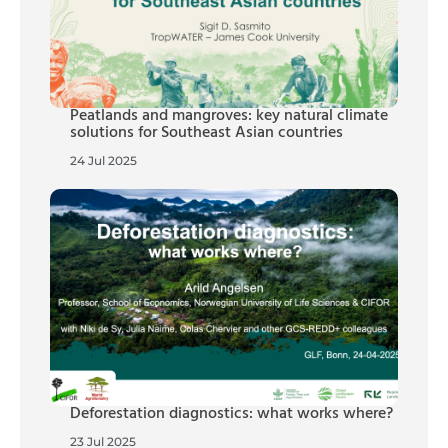
Peatlands and mangroves: key natural climate
solutions for Southeast Asian countries
24 Jul 2025
Deforestation diagnostics: what works where?
23 Jul 2025