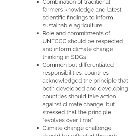
Combination of traditional
farmers knowledge and latest
scientific findings to inform
sustainable agriculture
Role and commitments of
UNFCCC should be respected
and inform climate change
thinking in SDGs
Common but differentiated
responsibilities: countries
acknowledged the principle that
both developed and developing
countries should take action
against climate change, but
stressed that the principle
“evolves over time”
Climate change challenge
should be reflected through