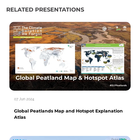
RELATED PRESENTATIONS
07 Jun 2024
Global Peatlands Map and Hotspot Explanation
Atlas