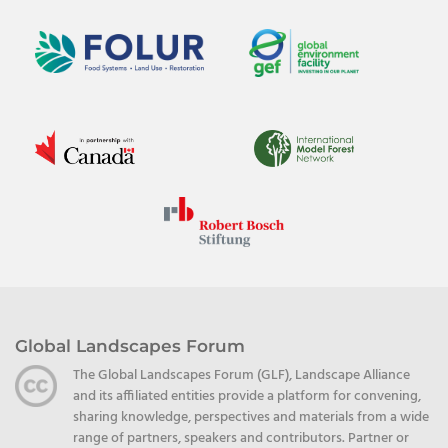
Global Landscapes Forum
The Global Landscapes Forum (GLF), Landscape Alliance
and its affiliated entities provide a platform for convening,
sharing knowledge, perspectives and materials from a wide
range of partners, speakers and contributors. Partner or