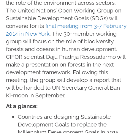
the role of the environment across sectors.
The United Nations’ Open Working Group on
Sustainable Development Goals (SDGs) will
convene for its
final meeting from 3-7 February
2014 in New York
. The 30-member working
group will focus on the role of biodiversity,
forests and oceans in human development.
CIFOR scientist Daju Pradnja Resosudarmo will
make a presentation on forests in the next
development framework. Following this
meeting, the group will develop a report that
will be handed to UN Secretary General Ban
Ki-moon in September.
At a glance:
Countries are designing Sustainable
Development Goals to replace the
Millennium Development Goals in 2015