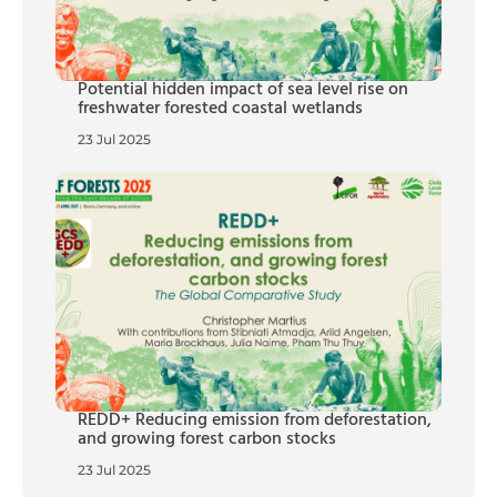
Potential hidden impact of sea level rise on
freshwater forested coastal wetlands
23 Jul 2025
REDD+ Reducing emission from deforestation,
and growing forest carbon stocks
23 Jul 2025