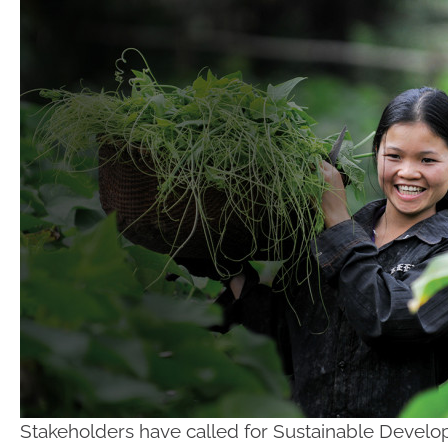
Stakeholders have called for Sustainable Develo