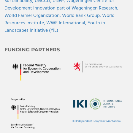
Sustainability,
UNCCD,
UNEP,
Wageningen Centre for
Development Innovation part of Wageningen Research,
World Farmer Organization,
World Bank Group,
World
Resources Institute,
WWF International,
Youth in
Landscapes Initiative (YIL)
FUNDING PARTNERS
IKI Independent Complaint Mechanism