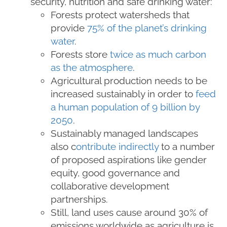
security, nutrition and safe drinking water:
Forests protect watersheds that
provide
75% of the planet’s drinking
water
.
Forests store
twice as much carbon
as the atmosphere
.
Agricultural production needs to be
increased sustainably in order to
feed
a human population of 9 billion by
2050
.
Sustainably managed landscapes
also c
ontribute indirectly
to a number
of proposed aspirations like gender
equity, good governance and
collaborative development
partnerships.
Still, land uses cause around 30% of
emissions worldwide as agriculture is