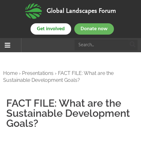
Global Landscapes Forum
Get involved
Donate now
Home
›
Presentations
›
FACT FILE: What are the
Sustainable Development Goals?
FACT FILE: What are the
Sustainable Development
Goals?