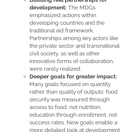
development:
The MDGs
emphasized actions within
developing countries and the
traditional aid framework.
Partnerships among key actors like
the private sector and transnational
civil society, as well as other
innovative forms of collaboration,
were rarely realized.
Deeper goals for greater impact:
Many goals focused on quantity
rather than quality of outputs: food
security was measured through
access to food, not nutrition;
education through enrollment, not
success rates. New goals enable a
more detailed look at development