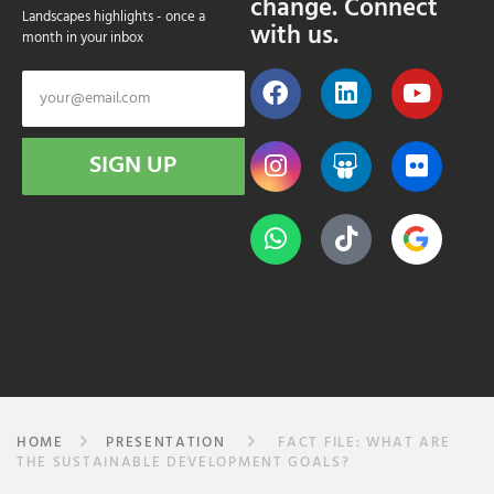
change. Connect
Landscapes highlights - once a
with us.
month in your inbox
SIGN UP
HOME
PRESENTATION
FACT FILE: WHAT ARE
THE SUSTAINABLE DEVELOPMENT GOALS?