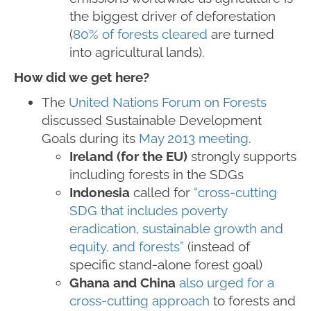
the biggest driver of deforestation
(
80% of forests cleared
are turned
into agricultural lands).
How did we get here?
The
United Nations Forum on Forests
discussed Sustainable Development
Goals during its
May 2013 meeting
.
Ireland (for the EU)
strongly supports
including forests in the SDGs
Indonesia
called for
“cross-cutting
SDG that includes poverty
eradication, sustainable growth and
equity, and forests”
(instead of
specific stand-alone forest goal)
Ghana and China
also urged for a
cross-cutting approach
to forests and