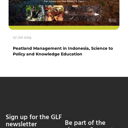
07 Jun 2024
Peatland Management in Indonesia, Science to
Policy and Knowledge Education
Sign up for the GLF
Be part of the
newsletter