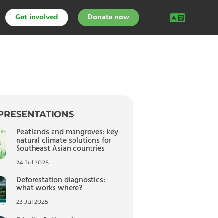
Get involved
Donate now
PRESENTATIONS
Peatlands and mangroves: key
natural climate solutions for
Southeast Asian countries
24 Jul 2025
Deforestation diagnostics:
what works where?
23 Jul 2025