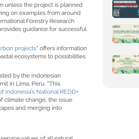
m unless the project is planned
awing on examples from around
ernational Forestry Research
ovides guidance for successful
arbon projects
” offers information
astal ecosystems to possibilities
sted by the Indonesian
it in Lima, Peru. “This
of Indonesia’s National REDD+
 of climate change, the issue
capes and merging into
rvice values of all natural