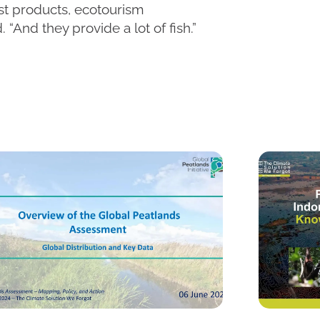
est products, ecotourism
. “And they provide a lot of fish.”