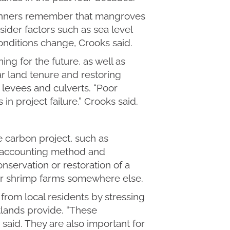
lanners remember that mangroves
ider factors such as sea level
onditions change, Crooks said.
ng for the future, as well as
ar land tenure and restoring
 levees and culverts. “Poor
in project failure,” Crooks said.
e carbon project, such as
 accounting method and
onservation or restoration of a
for shrimp farms somewhere else.
from local residents by stressing
lands provide. “These
 said. They are also important for