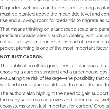
Degraded wetlands can be restored, as long as p
must be planted above the mean tide level and cons
rise and allowing room for wetlands to migrate as c
That means thinking on a landscape scale and planni
practical considerations, such as dealing with uncle
natural ecosystem processes instead of resorting to
project planning is one of the most important factors 
NOT JUST CARBON
The publication offers guidelines for planning a blu
choosing a carbon standard and a greenhouse gas
evaluating the risk of leakage—the possibility that c
wetland in one place could lead to more clearing 
The authors also highlight the need to gain support 
the many services mangroves and other coastal wet
ecosystems aren’t just important for carbon,” Crooks