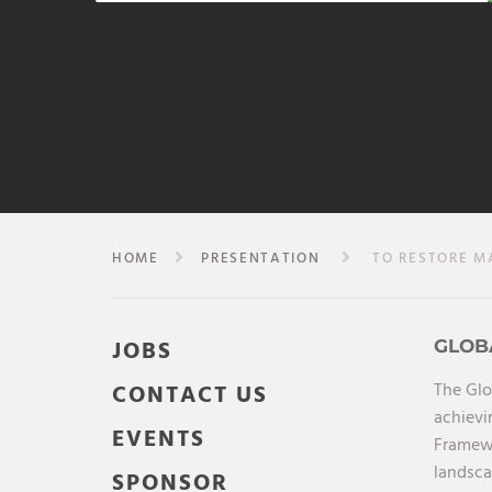
HOME
PRESENTATION
TO RESTORE MAN
JOBS
GLOB
The Glo
CONTACT US
achievi
EVENTS
Framewo
landsca
SPONSOR