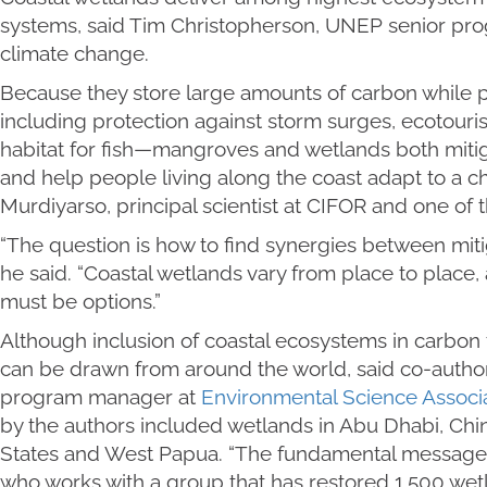
systems, said Tim Christopherson, UNEP senior prog
climate change.
Because they store large amounts of carbon while 
including protection against storm surges, ecotour
habitat for fish—mangroves and wetlands both mit
and help people living along the coast adapt to a c
Murdiyarso, principal scientist at CIFOR and one of t
“The question is how to find synergies between miti
he said. “Coastal wetlands vary from place to place, a
must be options.”
Although inclusion of coastal ecosystems in carbon 
can be drawn from around the world, said co-autho
program manager at
Environmental Science Associ
by the authors included wetlands in Abu Dhabi, Chi
States and West Papua. “The fundamental message is 
who works with a group that has restored 1,500 wetl