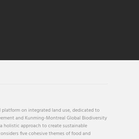
 platform on integrated land use, dedicated to
reement and Kunming-Montreal Global Biodiversity
holistic approach to create sustainable
considers five cohesive themes of food and