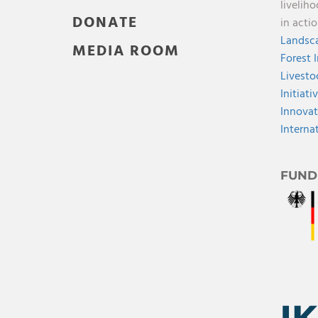
livelih
DONATE
in acti
Landsca
MEDIA ROOM
Forest 
Livesto
Initiati
Innovat
Interna
FUND