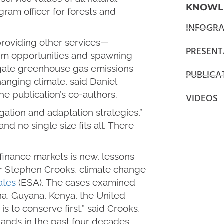
KNOWL
ram officer for forests and
INFOGRA
providing other services—
PRESENT
ism opportunities and spawning
igate greenhouse gas emissions
PUBLICA
hanging climate, said Daniel
he publication’s co-authors.
VIDEOS
gation and adaptation strategies,”
nd no single size fits all. There
finance markets is new, lessons
r Stephen Crooks, climate change
ates
(ESA). The cases examined
na, Guyana, Kenya, the United
to conserve first,” said Crooks,
ands in the past four decades.