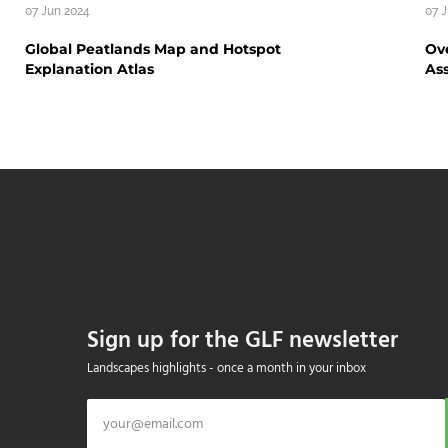
07 Jun 2024
07 
Global Peatlands Map and Hotspot
Ove
Explanation Atlas
As
Sign up for the GLF newsletter
Landscapes highlights - once a month in your inbox