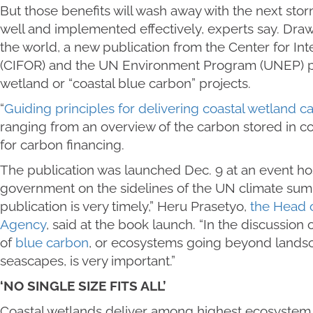
But those benefits will wash away with the next stor
well and implemented effectively, experts say. Dr
the world, a new publication from the Center for Int
(CIFOR) and the UN Environment Program (UNEP) pr
wetland or “coastal blue carbon” projects.
“
Guiding principles for delivering coastal wetland c
ranging from an overview of the carbon stored in co
for carbon financing.
The publication was launched Dec. 9 at an event ho
government on the sidelines of the UN climate summ
publication is very timely,” Heru Prasetyo,
the Head 
Agency
, said at the book launch. “In the discussion
of
blue carbon
, or ecosystems going beyond lands
seascapes, is very important.”
‘NO SINGLE SIZE FITS ALL’
Coastal wetlands deliver among highest ecosystem se