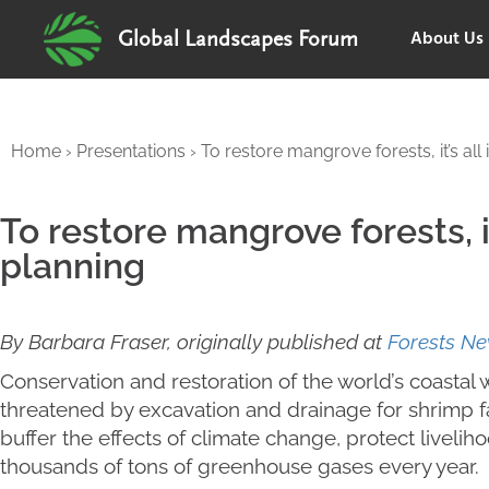
About Us
Global Landscapes Forum
Home
›
Presentations
›
To restore mangrove forests, it’s all 
To restore mangrove forests, it
planning
By Barbara Fraser, originally published at
Forests N
Conservation and restoration of the world’s coast
threatened by excavation and drainage for shrim
buffer the effects of climate change, protect liveli
thousands of tons of greenhouse gases every year.