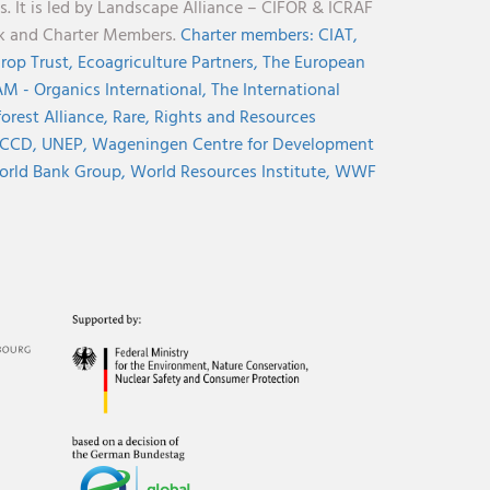
s. It is led by Landscape Alliance – CIFOR & ICRAF
nk and Charter Members.
Charter members:
CIAT,
rop Trust,
Ecoagriculture Partners,
The European
M - Organics International,
The International
orest Alliance,
Rare,
Rights and Resources
CCD,
UNEP,
Wageningen Centre for Development
rld Bank Group,
World Resources Institute,
WWF