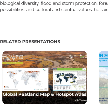
biological diversity, flood and storm protection, for
possibilities, and cultural and spiritual values, he said
RELATED PRESENTATIONS