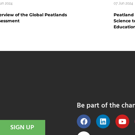
Jun 2024
07 Jun 2024
rview of the Global Peatlands
Peatland
sessment
Science t
Educatio
Be part of the cha
SIGN UP