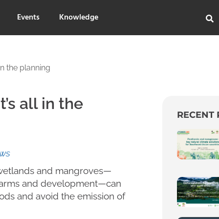
Events
Knowledge
in the planning
’s all in the
RECENT 
ews
al wetlands and mangroves—
p farms and development—can
hoods and avoid the emission of