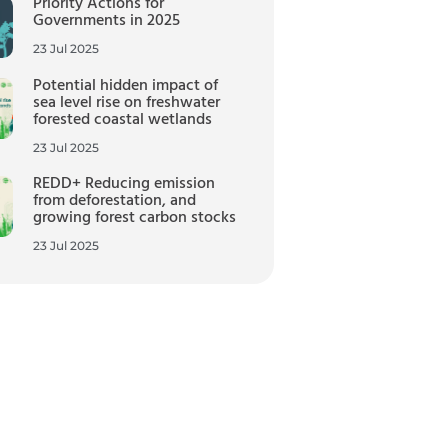
Priority Actions for
Governments in 2025
23 Jul 2025
Potential hidden impact of
sea level rise on freshwater
forested coastal wetlands
23 Jul 2025
REDD+ Reducing emission
from deforestation, and
growing forest carbon stocks
23 Jul 2025