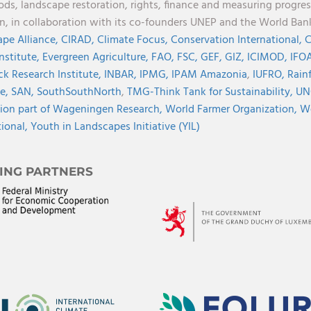
oods, landscape restoration, rights, finance and measuring progres
on, in collaboration with its co-founders UNEP and the World Ba
pe Alliance,
CIRAD,
Climate Focus,
Conservation International,
C
Institute,
Evergreen Agriculture,
FAO,
FSC,
GEF,
GIZ,
ICIMOD,
IFOA
ck Research Institute,
INBAR,
IPMG,
IPAM Amazonia
,
IUFRO,
Rainf
ve,
SAN,
SouthSouthNorth
,
TMG-Think Tank for Sustainability,
UN
ion part of Wageningen Research,
World Farmer Organization,
Wo
tional,
Youth in Landscapes Initiative (YIL)
ING PARTNERS