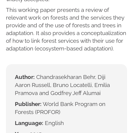
This working paper presents a review of
relevant work on forests and the services they
provide and of the use of forests and trees in
adaptation. It also provides a conceptualization
of how to link forest services with their use for
adaptation (ecosystem-based adaptation).
Author:
Chandrasekharan Behr, Diji
Aaron Russell, Bruno Locatelli, Emilia
Pramova and Godfrey Jeff Alumai
Publisher:
World Bank Program on
Forests (PROFOR)
Language:
English