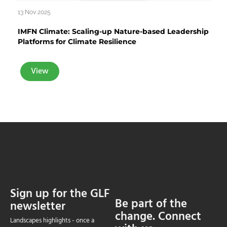
13 Nov 2025
IMFN Climate: Scaling-up Nature-based Leadership
Platforms for Climate Resilience
View
Sign up for the GLF
Be part of the
newsletter
change. Connect
Landscapes highlights - once a