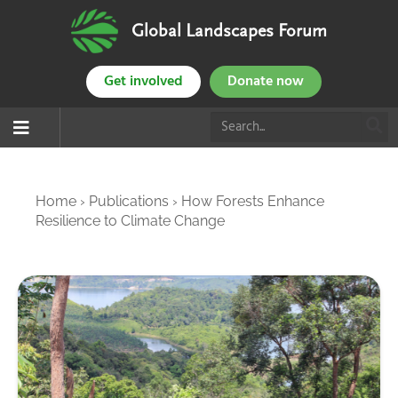
Global Landscapes Forum
Get involved
Donate now
Home
›
Publications
›
How Forests Enhance
Resilience to Climate Change