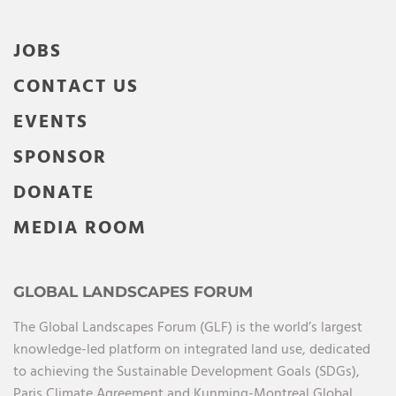
JOBS
CONTACT US
EVENTS
SPONSOR
DONATE
MEDIA ROOM
GLOBAL LANDSCAPES FORUM
The Global Landscapes Forum (GLF) is the world’s largest
knowledge-led platform on integrated land use, dedicated
to achieving the Sustainable Development Goals (SDGs),
Paris Climate Agreement and Kunming-Montreal Global