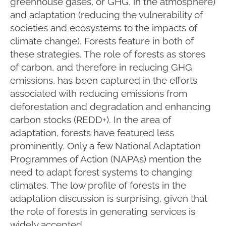
greenhouse gases, or GHG, in the atmosphere)
and adaptation (reducing the vulnerability of
societies and ecosystems to the impacts of
climate change). Forests feature in both of
these strategies. The role of forests as stores
of carbon, and therefore in reducing GHG
emissions, has been captured in the efforts
associated with reducing emissions from
deforestation and degradation and enhancing
carbon stocks (REDD+). In the area of
adaptation, forests have featured less
prominently. Only a few National Adaptation
Programmes of Action (NAPAs) mention the
need to adapt forest systems to changing
climates. The low profile of forests in the
adaptation discussion is surprising, given that
the role of forests in generating services is
widely accepted.