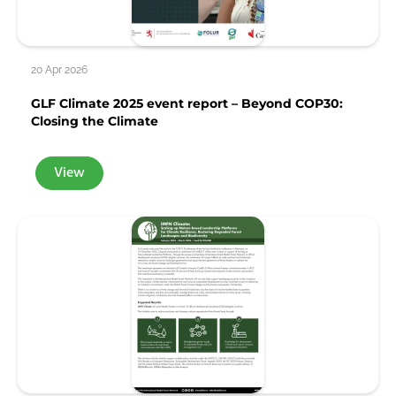
20 Apr 2026
GLF Climate 2025 event report – Beyond COP30:
Closing the Climate
View