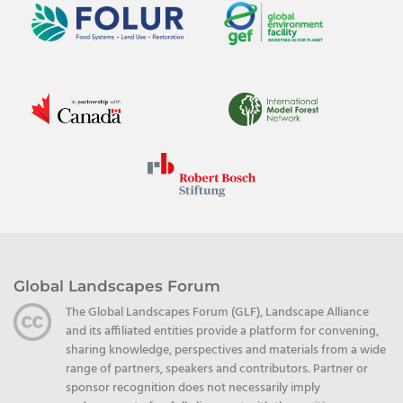
Global Landscapes Forum
The Global Landscapes Forum (GLF), Landscape Alliance
and its affiliated entities provide a platform for convening,
sharing knowledge, perspectives and materials from a wide
range of partners, speakers and contributors. Partner or
sponsor recognition does not necessarily imply