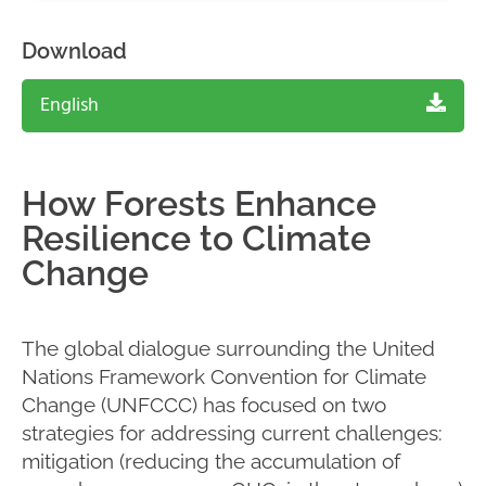
Download
English
How Forests Enhance
Resilience to Climate
Change
The global dialogue surrounding the United
Nations Framework Convention for Climate
Change (UNFCCC) has focused on two
strategies for addressing current challenges:
mitigation (reducing the accumulation of