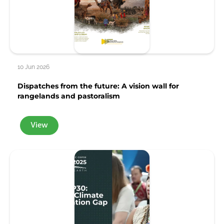
10 Jun 2026
Dispatches from the future: A vision wall for
rangelands and pastoralism
View