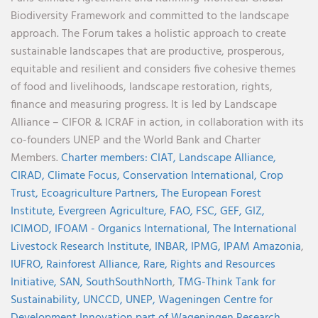
Biodiversity Framework and committed to the landscape
approach. The Forum takes a holistic approach to create
sustainable landscapes that are productive, prosperous,
equitable and resilient and considers five cohesive themes
of food and livelihoods, landscape restoration, rights,
finance and measuring progress. It is led by Landscape
Alliance – CIFOR & ICRAF in action, in collaboration with its
co-founders UNEP and the World Bank and Charter
Members.
Charter members:
CIAT,
Landscape Alliance,
CIRAD,
Climate Focus,
Conservation International,
Crop
Trust,
Ecoagriculture Partners,
The European Forest
Institute,
Evergreen Agriculture,
FAO,
FSC,
GEF,
GIZ,
ICIMOD,
IFOAM - Organics International,
The International
Livestock Research Institute,
INBAR,
IPMG,
IPAM Amazonia
,
IUFRO,
Rainforest Alliance,
Rare,
Rights and Resources
Initiative,
SAN,
SouthSouthNorth
,
TMG-Think Tank for
Sustainability,
UNCCD,
UNEP,
Wageningen Centre for