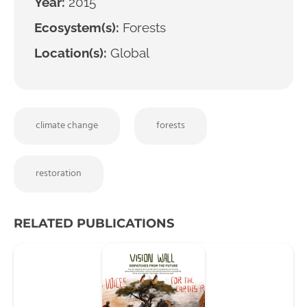
Year:
2015
Ecosystem(s):
Forests
Location(s):
Global
climate change
forests
restoration
RELATED PUBLICATIONS