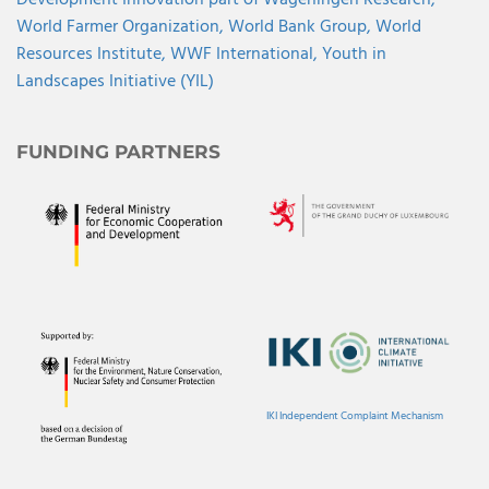
Development Innovation part of Wageningen Research,
World Farmer Organization,
World Bank Group,
World
Resources Institute,
WWF International,
Youth in
Landscapes Initiative (YIL)
FUNDING PARTNERS
IKI Independent Complaint Mechanism