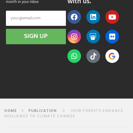
with us.
month in your inbox
SIGN UP
HOME
PUBLICATION
HOW FORESTS ENHANCE
RESILIENCE TO CLIMATE CHANGE