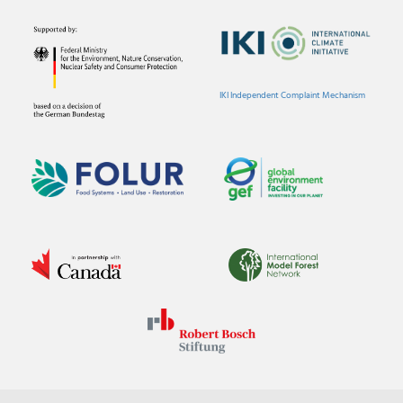
IKI Independent Complaint Mechanism