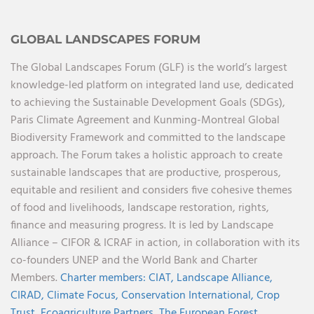
GLOBAL LANDSCAPES FORUM
The Global Landscapes Forum (GLF) is the world’s largest
knowledge-led platform on integrated land use, dedicated
to achieving the Sustainable Development Goals (SDGs),
Paris Climate Agreement and Kunming-Montreal Global
Biodiversity Framework and committed to the landscape
approach. The Forum takes a holistic approach to create
sustainable landscapes that are productive, prosperous,
equitable and resilient and considers five cohesive themes
of food and livelihoods, landscape restoration, rights,
finance and measuring progress. It is led by Landscape
Alliance – CIFOR & ICRAF in action, in collaboration with its
co-founders UNEP and the World Bank and Charter
Members.
Charter members:
CIAT,
Landscape Alliance,
CIRAD,
Climate Focus,
Conservation International,
Crop
Trust,
Ecoagriculture Partners,
The European Forest