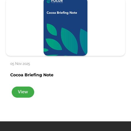
05 Nov 2025
Cocoa Briefing Note
View