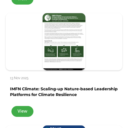
13 Nov 2025
IMFN Climate: Scaling-up Nature-based Leadership
Platforms for Climate Resilience
View