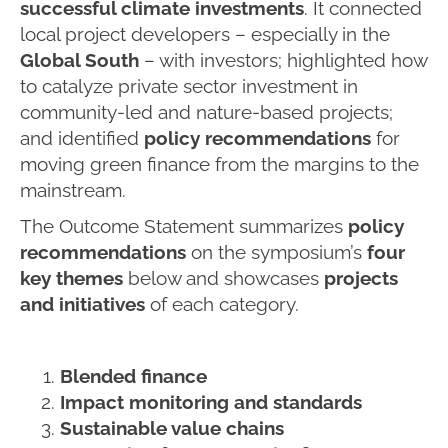
successful climate investments
. It connected
local project developers – especially in the
Global South
– with investors; highlighted how
to catalyze private sector investment in
community-led and nature-based projects;
and identified
policy recommendations
for
moving green finance from the margins to the
mainstream.
The Outcome Statement summarizes
policy
recommendations
on the symposium’s
four
key themes
below and showcases
projects
and initiatives
of each category.
Blended finance
Impact monitoring and standards
Sustainable value chains