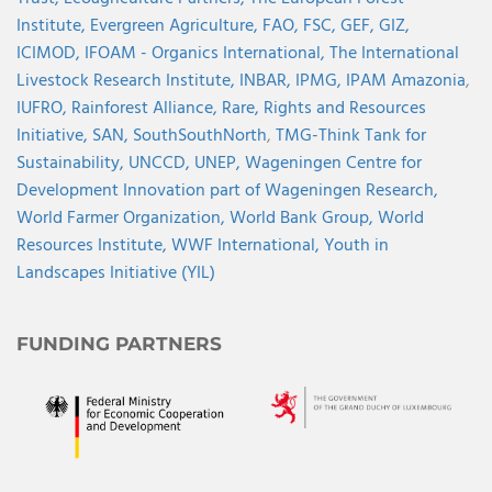
Institute,
Evergreen Agriculture,
FAO,
FSC,
GEF,
GIZ,
ICIMOD,
IFOAM - Organics International,
The International
Livestock Research Institute,
INBAR,
IPMG,
IPAM Amazonia
,
IUFRO,
Rainforest Alliance,
Rare,
Rights and Resources
Initiative,
SAN,
SouthSouthNorth
,
TMG-Think Tank for
Sustainability,
UNCCD,
UNEP,
Wageningen Centre for
Development Innovation part of Wageningen Research,
World Farmer Organization,
World Bank Group,
World
Resources Institute,
WWF International,
Youth in
Landscapes Initiative (YIL)
FUNDING PARTNERS