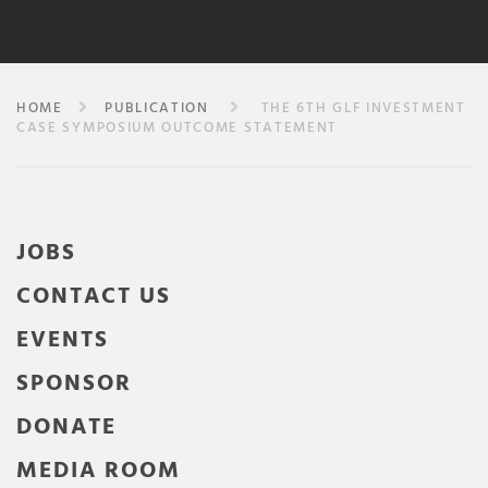
HOME
PUBLICATION
THE 6TH GLF INVESTMENT
CASE SYMPOSIUM OUTCOME STATEMENT
JOBS
CONTACT US
EVENTS
SPONSOR
DONATE
MEDIA ROOM