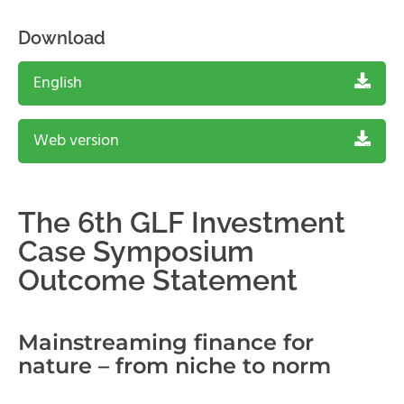
Download
English
Web version
The 6th GLF Investment
Case Symposium
Outcome Statement
Mainstreaming finance for
nature – from niche to norm