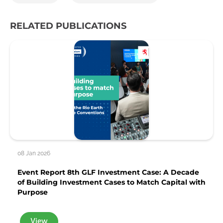
RELATED PUBLICATIONS
08 Jan 2026
Event Report 8th GLF Investment Case: A Decade
of Building Investment Cases to Match Capital with
Purpose
View