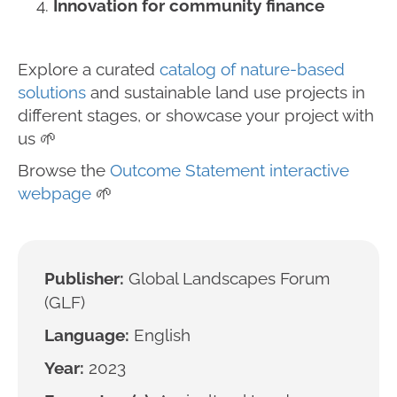
Innovation for community finance
Explore a curated
catalog of nature-based
solutions
and sustainable land use projects in
different stages, or showcase your project with
us 🌱
Browse the
Outcome Statement interactive
webpage
🌱
Publisher:
Global Landscapes Forum
(GLF)
Language:
English
Year:
2023