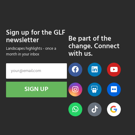
Sign up for the GLF
Be part of the
newsletter
change. Connect
Landscapes highlights - once a
with us.
month in your inbox
SIGN UP