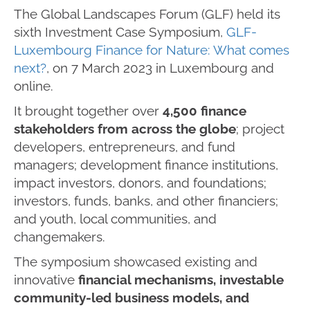
The Global Landscapes Forum (GLF) held its
sixth Investment Case Symposium,
GLF-
Luxembourg Finance for Nature: What comes
next?
, on 7 March 2023 in Luxembourg and
online.
It brought together over
4,500 finance
stakeholders from across the globe
; project
developers, entrepreneurs, and fund
managers; development finance institutions,
impact investors, donors, and foundations;
investors, funds, banks, and other financiers;
and youth, local communities, and
changemakers.
The symposium showcased existing and
innovative
financial mechanisms, investable
community-led business models, and