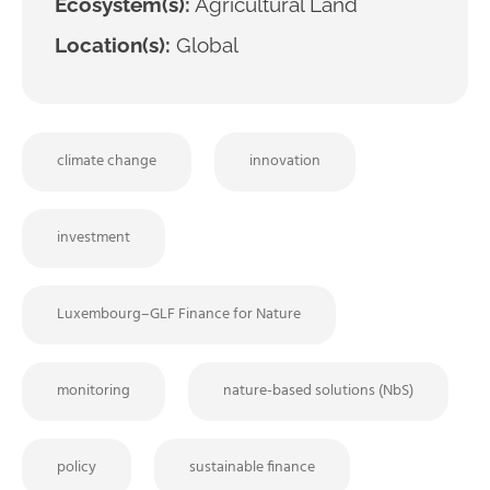
Ecosystem(s):
Agricultural Land
Location(s):
Global
climate change
innovation
investment
Luxembourg–GLF Finance for Nature
monitoring
nature-based solutions (NbS)
policy
sustainable finance