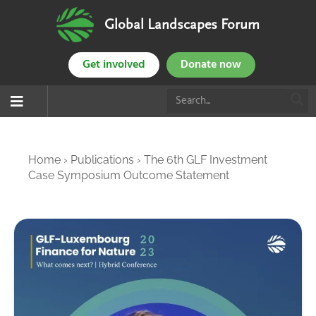
Global Landscapes Forum
Get involved
Donate now
Home
›
Publications
›
The 6th GLF Investment
Case Symposium Outcome Statement