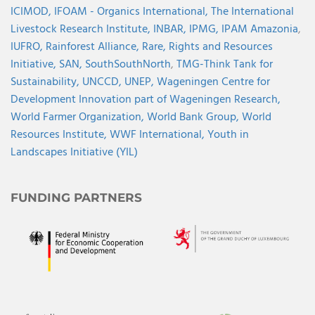
ICIMOD,
IFOAM - Organics International,
The International
Livestock Research Institute,
INBAR,
IPMG,
IPAM Amazonia
,
IUFRO,
Rainforest Alliance,
Rare,
Rights and Resources
Initiative,
SAN,
SouthSouthNorth
,
TMG-Think Tank for
Sustainability,
UNCCD,
UNEP,
Wageningen Centre for
Development Innovation part of Wageningen Research,
World Farmer Organization,
World Bank Group,
World
Resources Institute,
WWF International,
Youth in
Landscapes Initiative (YIL)
FUNDING PARTNERS