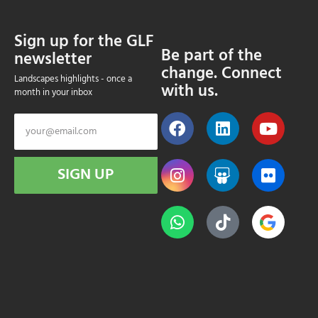
Sign up for the GLF
Be part of the
newsletter
change. Connect
Landscapes highlights - once a
with us.
month in your inbox
SIGN UP