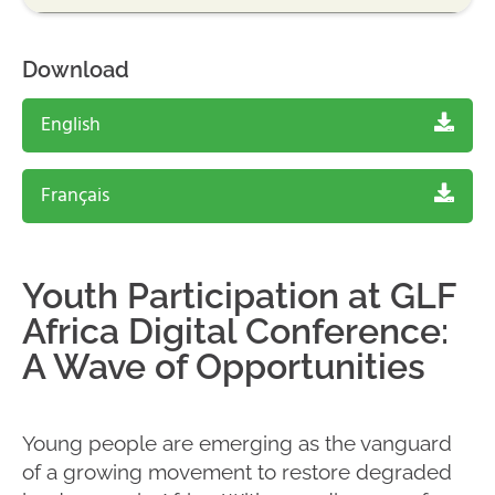
Download
English
Français
Youth Participation at GLF
Africa Digital Conference:
A Wave of Opportunities
Young people are emerging as the vanguard
of a growing movement to restore degraded