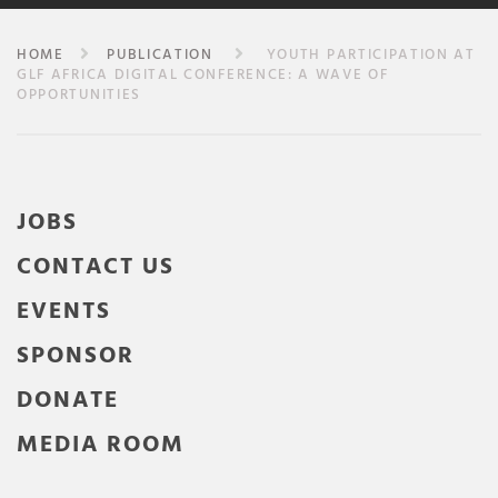
HOME
PUBLICATION
YOUTH PARTICIPATION AT
GLF AFRICA DIGITAL CONFERENCE: A WAVE OF
OPPORTUNITIES
JOBS
CONTACT US
EVENTS
SPONSOR
DONATE
MEDIA ROOM