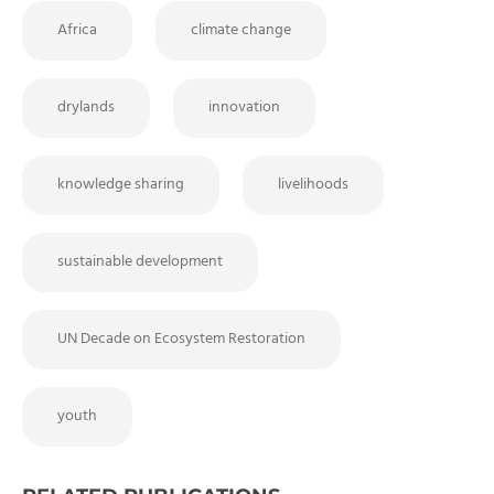
Africa
climate change
drylands
innovation
knowledge sharing
livelihoods
sustainable development
UN Decade on Ecosystem Restoration
youth