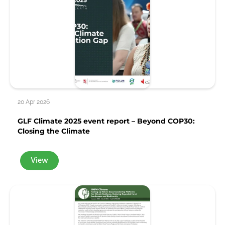
20 Apr 2026
GLF Climate 2025 event report – Beyond COP30:
Closing the Climate
View