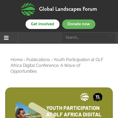
Global Landscapes Forum
Get involved
Donate now
Home
›
Publications
›
Youth Participation at GLF
Africa Digital Conference: A Wave of
Opportunities