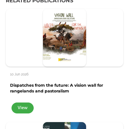
RELATED PUBLICATIONS
10 Jun 2026
Dispatches from the future: A vision wall for
rangelands and pastoralism
View