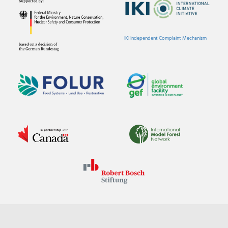
IKI Independent Complaint Mechanism