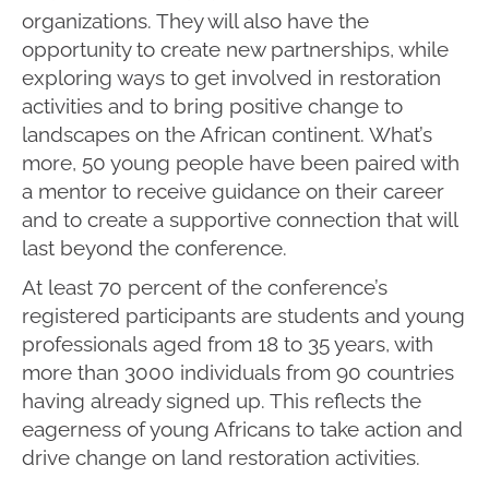
organizations. They will also have the
opportunity to create new partnerships, while
exploring ways to get involved in restoration
activities and to bring positive change to
landscapes on the African continent. What’s
more, 50 young people have been paired with
a mentor to receive guidance on their career
and to create a supportive connection that will
last beyond the conference.
At least 70 percent of the conference’s
registered participants are students and young
professionals aged from 18 to 35 years, with
more than 3000 individuals from 90 countries
having already signed up. This reflects the
eagerness of young Africans to take action and
drive change on land restoration activities.