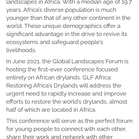
landscapes in Africa. With a median age of 19.7
years, Africa’s diverse population is much
younger than that of any other continent in the
world. These unique demographics offer a
significant advantage in the drive to revive its
ecosystems and safeguard people’s
livelihoods.
In June 2021, the Global Landscapes Forum is
hosting the first-ever conference focused
entirely on African drylands. GLF Africa:
Restoring Africa’s Drylands will address the
urgent need to rapidly increase and improve
efforts to restore the world’s drylands, almost
half of which are located in Africa.
This conference will serve as the perfect forum
for young people to connect with each other,
share their work and network with other