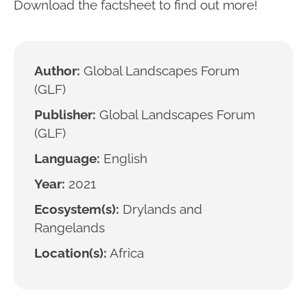
Download the factsheet to find out more!
Author:
Global Landscapes Forum
(GLF)
Publisher:
Global Landscapes Forum
(GLF)
Language:
English
Year:
2021
Ecosystem(s):
Drylands and
Rangelands
Location(s):
Africa