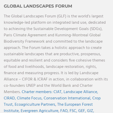
GLOBAL LANDSCAPES FORUM
The Global Landscapes Forum (GLF) is the world’s largest
knowledge-led platform on integrated land use, dedicated
to achieving the Sustainable Development Goals (SDGs),
Paris Climate Agreement and Kunming-Montreal Global
Biodiversity Framework and committed to the landscape
approach. The Forum takes a holistic approach to create
sustainable landscapes that are productive, prosperous,
equitable and resilient and considers five cohesive themes
of food and livelihoods, landscape restoration, rights,
finance and measuring progress. It is led by Landscape
Alliance – CIFOR & ICRAF in action, in collaboration with its
co-founders UNEP and the World Bank and Charter
Members.
Charter members:
CIAT,
Landscape Alliance,
CIRAD,
Climate Focus,
Conservation International,
Crop
Trust,
Ecoagriculture Partners,
The European Forest
Institute,
Evergreen Agriculture,
FAO,
FSC,
GEF,
GIZ,