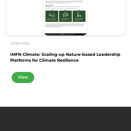
13 Nov 2025
IMFN Climate: Scaling-up Nature-based Leadership
Platforms for Climate Resilience
View