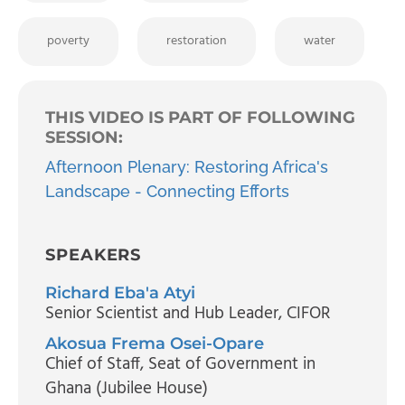
poverty
restoration
water
THIS VIDEO IS PART OF FOLLOWING
SESSION:
Afternoon Plenary: Restoring Africa's
Landscape - Connecting Efforts
SPEAKERS
Richard Eba'a Atyi
Senior Scientist and Hub Leader
, CIFOR
Akosua Frema Osei-Opare
Chief of Staff
, Seat of Government in
Ghana (Jubilee House)