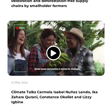
Restoration and deforestation-free supply
chains by smallholder farmers
11 May 2022
Climate Talks Carmela Isabel Nuñez Lendo, Ika
Zahara Qurani, Constance Okollet and Lizzy
Igbine