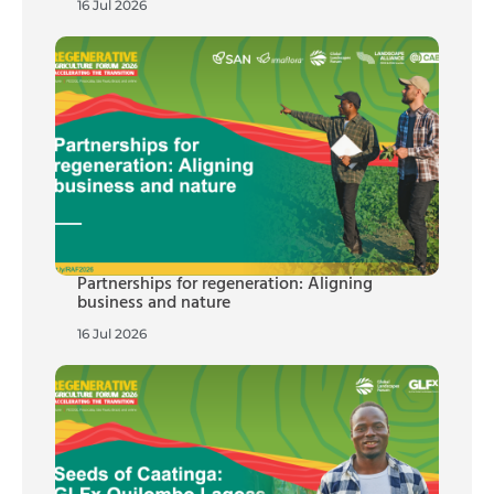
16 Jul 2026
Partnerships for regeneration: Aligning
business and nature
16 Jul 2026