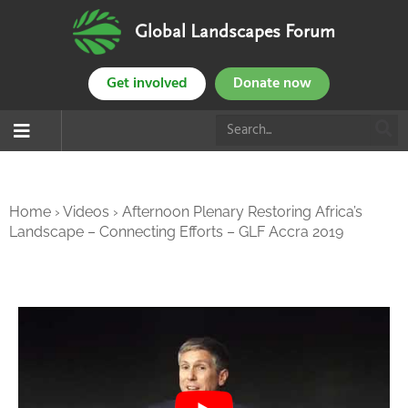
Global Landscapes Forum
Get involved
Donate now
Home
›
Videos
›
Afternoon Plenary Restoring Africa’s
Landscape – Connecting Efforts – GLF Accra 2019