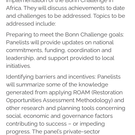
Africa. They will discuss achievements to date
and challenges to be addressed. Topics to be
addressed include:
Preparing to meet the Bonn Challenge goals:
Panelists will provide updates on national
commitments, funding, coordination and
leadership, and support provided to local
initiatives.
Identifying barriers and incentives: Panelists
will summarize some of the knowledge
generated from applying ROAM (Restoration
Opportunities Assessment Methodology) and
other research and planning tools concerning
social, economic and governance factors
contributing to success – or impeding
progress. The panel’s private-sector