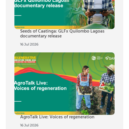
Seeds of Caatinga: GLFx Quilombo Lagoas
documentary release
16 Jul 2026
AgroTalk Live: Voices of regeneration
16 Jul 2026