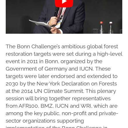
The Bonn Challenge’s ambitious global forest
restoration targets were set during a high-level
event in 2011 in Bonn, organized by the
Government of Germany and IUCN. These
targets were later endorsed and extended to
2030 by the New York Declaration on Forests
at the 2014 UN Climate Summit. This plenary
session will bring together representatives
from AFR100, BMZ, IUCN and WRI, which are
among the key public, non-profit and private-
sector organizations supporting
implementation of the Bonn Challenge in