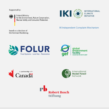
IKI Independent Complaint Mechanism