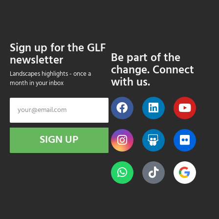
Sign up for the GLF
Be part of the
newsletter
change. Connect
Landscapes highlights - once a
with us.
month in your inbox
SIGN UP