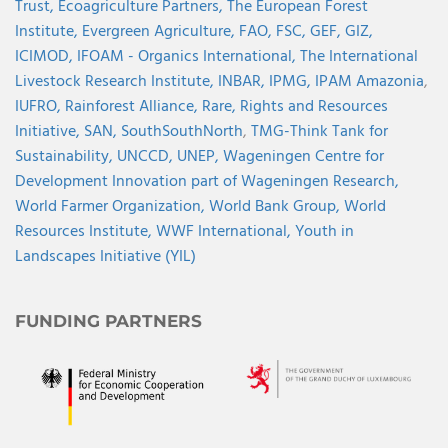
Trust,
Ecoagriculture Partners,
The European Forest
Institute,
Evergreen Agriculture,
FAO,
FSC,
GEF,
GIZ,
ICIMOD,
IFOAM - Organics International,
The International
Livestock Research Institute,
INBAR,
IPMG,
IPAM Amazonia
,
IUFRO,
Rainforest Alliance,
Rare,
Rights and Resources
Initiative,
SAN,
SouthSouthNorth
,
TMG-Think Tank for
Sustainability,
UNCCD,
UNEP,
Wageningen Centre for
Development Innovation part of Wageningen Research,
World Farmer Organization,
World Bank Group,
World
Resources Institute,
WWF International,
Youth in
Landscapes Initiative (YIL)
FUNDING PARTNERS