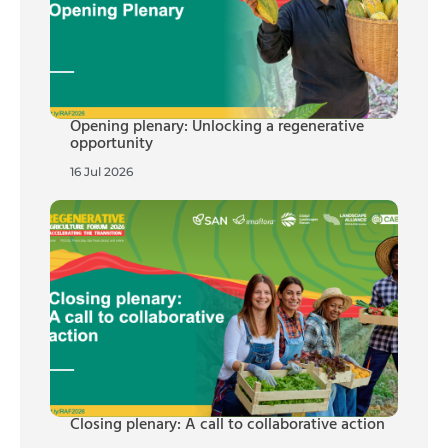
Opening plenary: Unlocking a regenerative
opportunity
16 Jul 2026
Closing plenary: A call to collaborative action