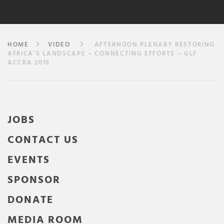
HOME
VIDEO
AFTERNOON PLENARY RESTORING
AFRICA’S LANDSCAPE – CONNECTING EFFORTS – GLF
ACCRA 2019
JOBS
CONTACT US
EVENTS
SPONSOR
DONATE
MEDIA ROOM