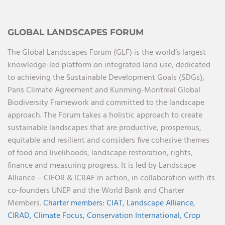
GLOBAL LANDSCAPES FORUM
The Global Landscapes Forum (GLF) is the world’s largest
knowledge-led platform on integrated land use, dedicated
to achieving the Sustainable Development Goals (SDGs),
Paris Climate Agreement and Kunming-Montreal Global
Biodiversity Framework and committed to the landscape
approach. The Forum takes a holistic approach to create
sustainable landscapes that are productive, prosperous,
equitable and resilient and considers five cohesive themes
of food and livelihoods, landscape restoration, rights,
finance and measuring progress. It is led by Landscape
Alliance – CIFOR & ICRAF in action, in collaboration with its
co-founders UNEP and the World Bank and Charter
Members.
Charter members:
CIAT,
Landscape Alliance,
CIRAD,
Climate Focus,
Conservation International,
Crop