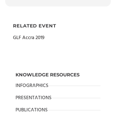
RELATED EVENT
GLF Accra 2019
KNOWLEDGE RESOURCES
INFOGRAPHICS
PRESENTATIONS
PUBLICATIONS