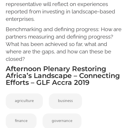
representative will reflect on experiences
reported from investing in landscape-based
enterprises.
Benchmarking and defining progress: How are
partners measuring and defining progress?
What has been achieved so far, what and
where are the gaps, and how can these be
closed?
Afternoon Plenary Restoring
Africa’s Landscape – Connecting
Efforts – GLF Accra 2019
agriculture
business
finance
governance