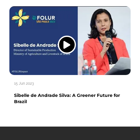
15 Jun 2023
Sibelle de Andrade Silva: A Greener Future for
Brazil