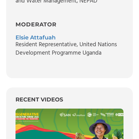
and Water Management
, NEPAD
MODERATOR
Elsie Attafuah
Resident Representative
, United Nations
Development Programme Uganda
RECENT VIDEOS