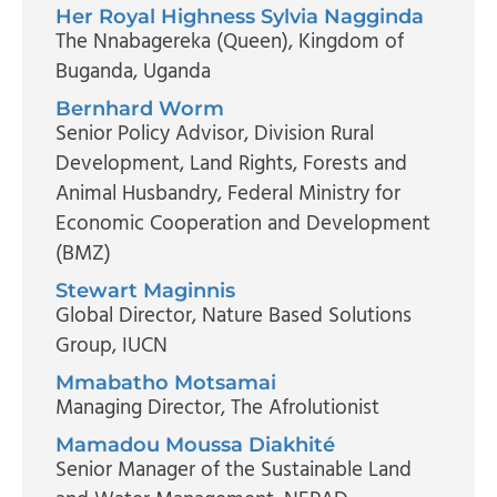
Her Royal Highness Sylvia Nagginda
The Nnabagereka (Queen)
, Kingdom of
Buganda, Uganda
Bernhard Worm
Senior Policy Advisor, Division Rural
Development, Land Rights, Forests and
Animal Husbandry
, Federal Ministry for
Economic Cooperation and Development
(BMZ)
Stewart Maginnis
Global Director, Nature Based Solutions
Group
, IUCN
Mmabatho Motsamai
Managing Director
, The Afrolutionist
Mamadou Moussa Diakhité
Senior Manager of the Sustainable Land