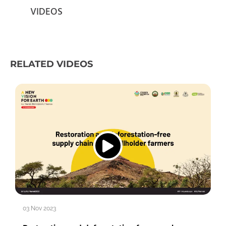
VIDEOS
RELATED VIDEOS
03 Nov 2023