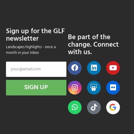
Sign up for the GLF
Be part of the
newsletter
change. Connect
Landscapes highlights - once a
with us.
month in your inbox
SIGN UP