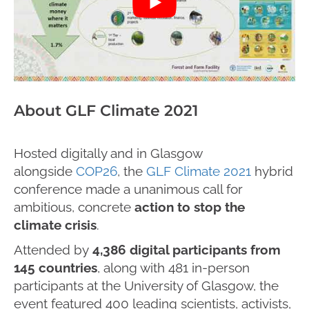
About GLF Climate 2021
Hosted digitally and in Glasgow
alongside
COP26
, the
GLF Climate 2021
hybrid
conference made a unanimous call for
ambitious, concrete
action to stop the
climate crisis
.
Attended by
4,386 digital participants from
145 countries
, along with 481 in-person
participants at the University of Glasgow, the
event featured 400 leading scientists, activists,