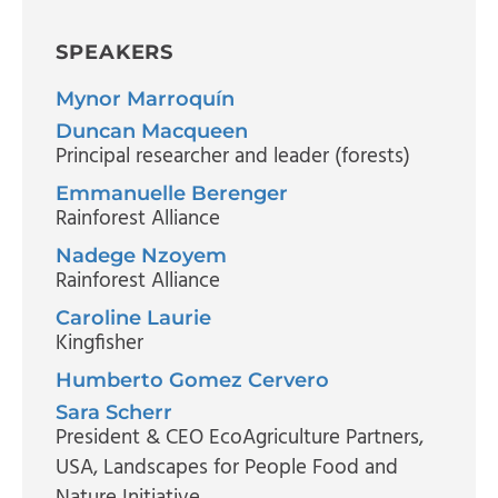
SPEAKERS
Mynor Marroquín
Duncan Macqueen
Principal researcher and leader (forests)
Emmanuelle Berenger
Rainforest Alliance
Nadege Nzoyem
Rainforest Alliance
Caroline Laurie
Kingfisher
Humberto Gomez Cervero
Sara Scherr
President & CEO EcoAgriculture Partners,
USA
, Landscapes for People Food and
Nature Initiative