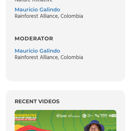
Mauricio Galindo
Rainforest Alliance, Colombia
MODERATOR
Mauricio Galindo
Rainforest Alliance, Colombia
RECENT VIDEOS