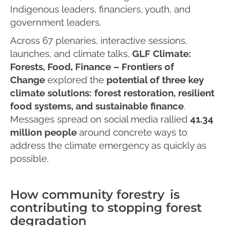
Indigenous leaders, financiers, youth, and
government leaders.
Across 67 plenaries, interactive sessions,
launches, and climate talks,
GLF Climate:
Forests, Food, Finance – Frontiers of
Change
explored the
potential of three key
climate solutions: forest restoration, resilient
food systems, and sustainable finance
.
Messages spread on social media rallied
41.34
million people
around concrete ways to
address the climate emergency as quickly as
possible.
How community forestry is
contributing to stopping forest
degradation