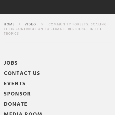
HOME
VIDEO
COMMUNITY FORESTS: SCALING
THEIR CONTRIBUTION TO CLIMATE RESILIENCE IN THE
TROPICS
JOBS
CONTACT US
EVENTS
SPONSOR
DONATE
MEDIA ROOM