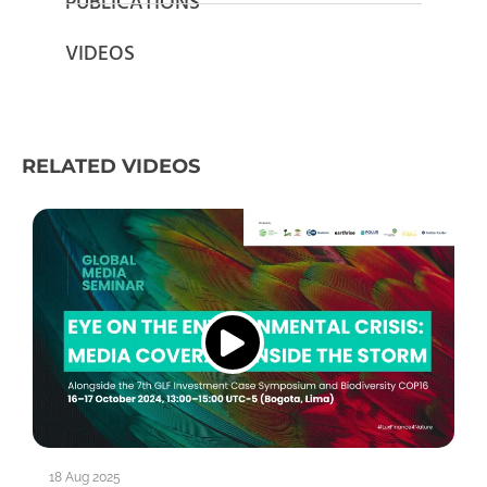
PUBLICATIONS
VIDEOS
RELATED VIDEOS
18 Aug 2025