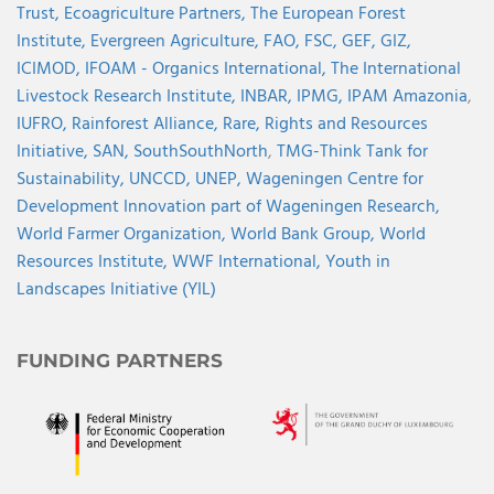
Trust,
Ecoagriculture Partners,
The European Forest
Institute,
Evergreen Agriculture,
FAO,
FSC,
GEF,
GIZ,
ICIMOD,
IFOAM - Organics International,
The International
Livestock Research Institute,
INBAR,
IPMG,
IPAM Amazonia
,
IUFRO,
Rainforest Alliance,
Rare,
Rights and Resources
Initiative,
SAN,
SouthSouthNorth
,
TMG-Think Tank for
Sustainability,
UNCCD,
UNEP,
Wageningen Centre for
Development Innovation part of Wageningen Research,
World Farmer Organization,
World Bank Group,
World
Resources Institute,
WWF International,
Youth in
Landscapes Initiative (YIL)
FUNDING PARTNERS