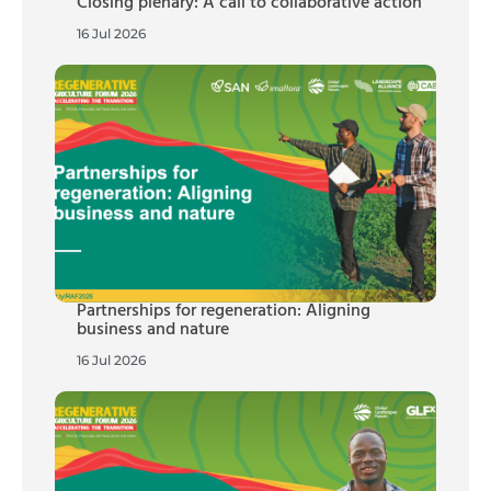
Closing plenary: A call to collaborative action
16 Jul 2026
Partnerships for regeneration: Aligning
business and nature
16 Jul 2026