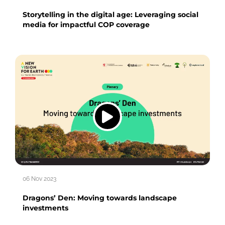
Storytelling in the digital age: Leveraging social
media for impactful COP coverage
06 Nov 2023
Dragons’ Den: Moving towards landscape
investments