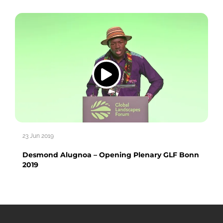
23 Jun 2019
Desmond Alugnoa – Opening Plenary GLF Bonn
2019