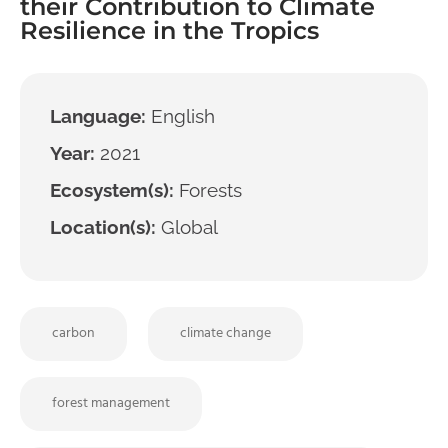
their Contribution to Climate
Resilience in the Tropics
Language:
English
Year:
2021
Ecosystem(s):
Forests
Location(s):
Global
carbon
climate change
forest management