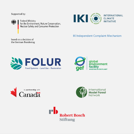
IKI Independent Complaint Mechanism