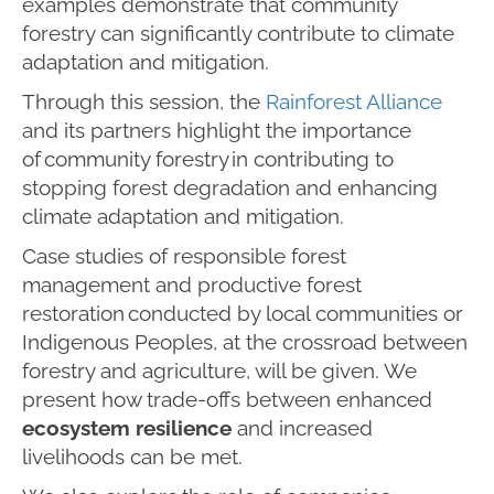
examples demonstrate that community
forestry can significantly contribute to climate
adaptation and mitigation.
Through this session, the
Rainforest Alliance
and its partners highlight the importance
of community forestry in contributing to
stopping forest degradation and enhancing
climate adaptation and mitigation.
Case studies of responsible forest
management and productive forest
restoration conducted by local communities or
Indigenous Peoples, at the crossroad between
forestry and agriculture, will be given. We
present how trade-offs between enhanced
ecosystem resilience
and increased
livelihoods can be met.