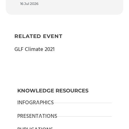
16 Jul 2026
RELATED EVENT
GLF Climate 2021
KNOWLEDGE RESOURCES
INFOGRAPHICS
PRESENTATIONS