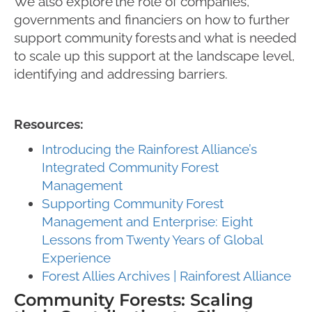
We also explore the role of companies,
governments and financiers on how to further
support community forests and what is needed
to scale up this support at the landscape level,
identifying and addressing barriers.
Resources:
Introducing the Rainforest Alliance’s
Integrated Community Forest
Management
Supporting Community Forest
Management and Enterprise: Eight
Lessons from Twenty Years of Global
Experience
Forest Allies Archives | Rainforest Alliance
Community Forests: Scaling