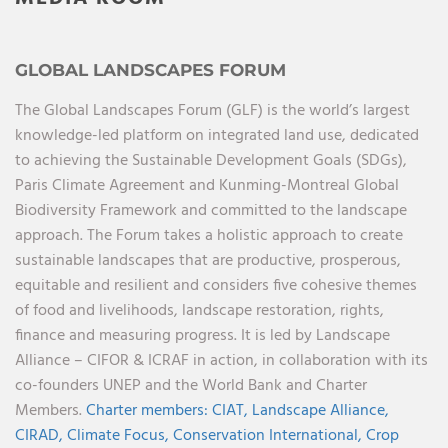
GLOBAL LANDSCAPES FORUM
The Global Landscapes Forum (GLF) is the world’s largest
knowledge-led platform on integrated land use, dedicated
to achieving the Sustainable Development Goals (SDGs),
Paris Climate Agreement and Kunming-Montreal Global
Biodiversity Framework and committed to the landscape
approach. The Forum takes a holistic approach to create
sustainable landscapes that are productive, prosperous,
equitable and resilient and considers five cohesive themes
of food and livelihoods, landscape restoration, rights,
finance and measuring progress. It is led by Landscape
Alliance – CIFOR & ICRAF in action, in collaboration with its
co-founders UNEP and the World Bank and Charter
Members.
Charter members:
CIAT,
Landscape Alliance,
CIRAD,
Climate Focus,
Conservation International,
Crop