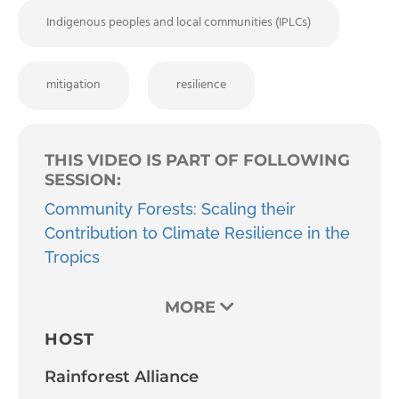
Indigenous peoples and local communities (IPLCs)
mitigation
resilience
THIS VIDEO IS PART OF FOLLOWING
SESSION:
Community Forests: Scaling their
Contribution to Climate Resilience in the
Tropics
MORE
HOST
Rainforest Alliance