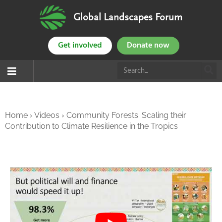
Global Landscapes Forum
Get involved
Donate now
Home
›
Videos
›
Community Forests: Scaling their
Contribution to Climate Resilience in the Tropics