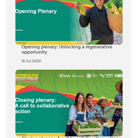
Opening plenary: Unlocking a regenerative
opportunity
16 Jul 2026