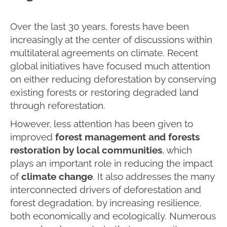
Over the last 30 years, forests have been
increasingly at the center of discussions within
multilateral agreements on climate. Recent
global initiatives have focused much attention
on either reducing deforestation by conserving
existing forests or restoring degraded land
through reforestation.
However, less attention has been given to
improved
forest management and forests
restoration by local communities
, which
plays an important role in reducing the impact
of
climate change
. It also addresses the many
interconnected drivers of deforestation and
forest degradation, by increasing resilience,
both economically and ecologically. Numerous