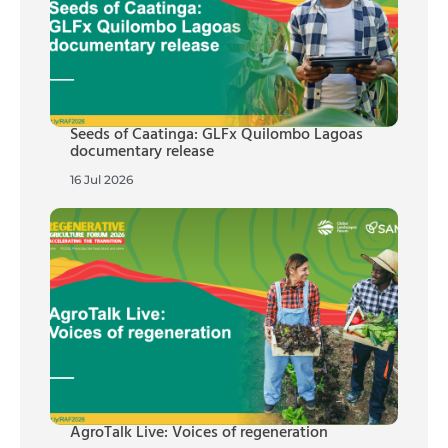
Seeds of Caatinga: GLFx Quilombo Lagoas
documentary release
16 Jul 2026
AgroTalk Live: Voices of regeneration