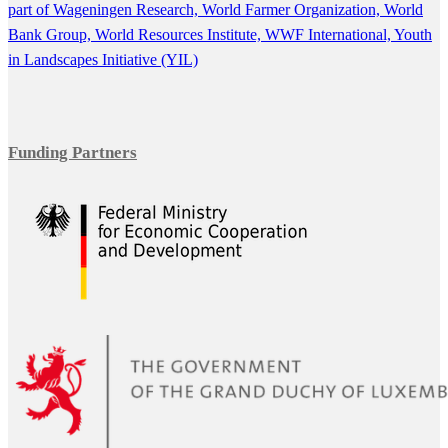
part of Wageningen Research,
World Farmer Organization,
World
Bank Group,
World Resources Institute,
WWF International,
Youth
in Landscapes Initiative (YIL)
Funding Partners