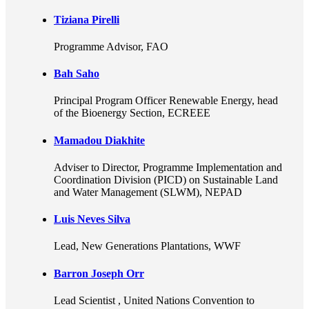
Tiziana Pirelli
Programme Advisor
, FAO
Bah Saho
Principal Program Officer Renewable Energy, head
of the Bioenergy Section
, ECREEE
Mamadou Diakhite
Adviser to Director
, Programme Implementation and
Coordination Division (PICD) on Sustainable Land
and Water Management (SLWM), NEPAD
Luis Neves Silva
Lead, New Generations Plantations
, WWF
Barron Joseph Orr
Lead Scientist
, United Nations Convention to