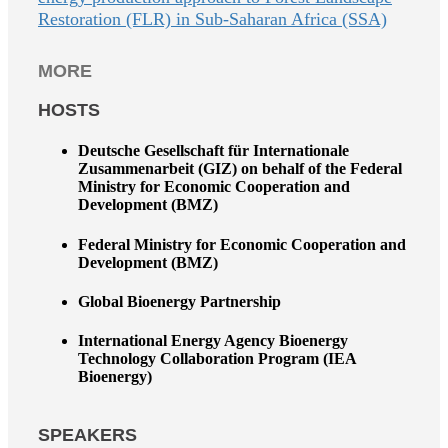
Restoration (FLR) in Sub-Saharan Africa (SSA)
MORE
HOSTS
Deutsche Gesellschaft für Internationale
Zusammenarbeit (GIZ) on behalf of the Federal
Ministry for Economic Cooperation and
Development (BMZ)
Federal Ministry for Economic Cooperation and
Development (BMZ)
Global Bioenergy Partnership
International Energy Agency Bioenergy
Technology Collaboration Program (IEA
Bioenergy)
SPEAKERS