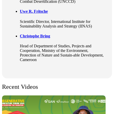
Combat Desertification (UNCCD)
Uwe R. Fritsche
Scientific Director
, International Institute for
Sustainability Analysis and Strategy (IINAS)
Christophe Bring
Head of Department of Studies, Projects and
Cooperation
, Ministry of the Environment,
Protection of Nature and Sustain-able Development,
Cameroon
Recent Videos