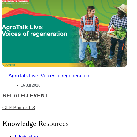
AgroTalk Live: Voices of regeneration
16 Jul 2026
RELATED EVENT
GLF Bonn 2018
Knowledge Resources
Infographics