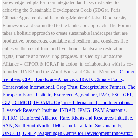
knowledge-led platform on integrated land use, dedicated to
achieving the Sustainable Development Goals (SDGs), Paris
Climate Agreement and Kunming-Montreal Global Biodiversity
Framework and committed to the landscape approach. The Forum
takes a holistic approach to create sustainable landscapes that are
productive, prosperous, equitable and resilient and considers five
cohesive themes of food and livelihoods, landscape restoration,
rights, finance and measuring progress. It is led by Landscape
Alliance – CIFOR & ICRAF in action, in collaboration with its co-
founders UNEP and the World Bank and Charter Members.
Charter
members:
CIAT,
Landscape Alliance,
CIRAD,
Climate Focus,
Conservation International,
Crop Trust,
Ecoagriculture Partners,
The
European Forest Institute,
Evergreen Agriculture,
FAO,
FSC,
GEF,
GIZ,
ICIMOD,
IFOAM - Organics International,
The International
Livestock Research Institute,
INBAR,
IPMG,
IPAM Amazonia
,
IUFRO,
Rainforest Alliance,
Rare,
Rights and Resources Initiative,
SAN,
SouthSouthNorth
,
TMG-Think Tank for Sustainability,
UNCCD,
UNEP,
Wageningen Centre for Development Innovation