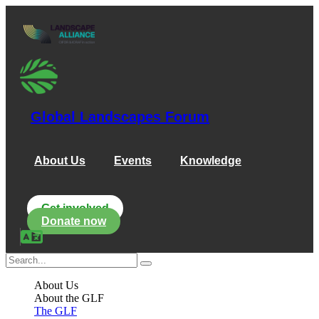
Global Landscapes Forum
About Us
Events
Knowledge
Get involved
Donate now
About Us
About the GLF
The GLF