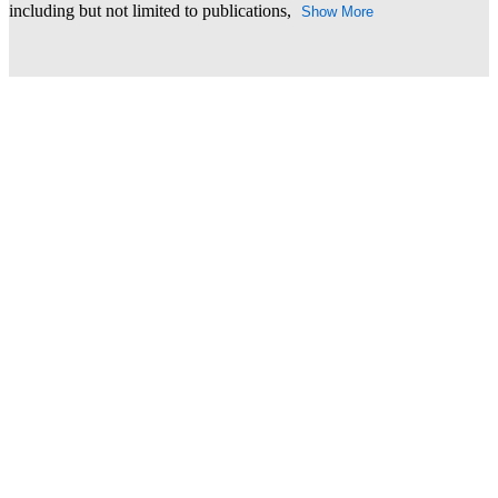
including but not limited to publications,
Show More