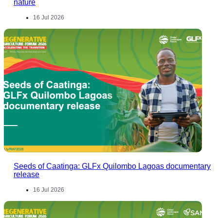
nature
16 Jul 2026
Seeds of Caatinga: GLFx Quilombo Lagoas documentary
release
16 Jul 2026