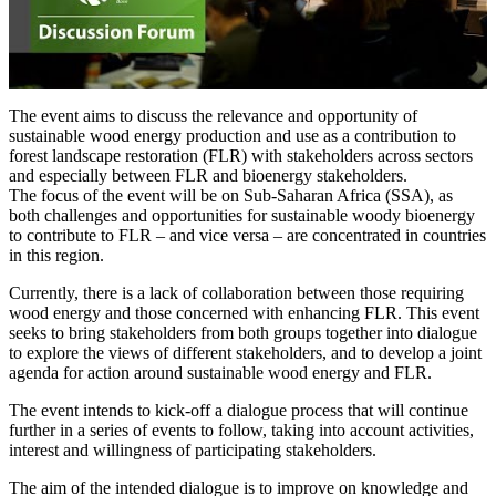
The event aims to discuss the relevance and opportunity of
sustainable wood energy production and use as a contribution to
forest landscape restoration (FLR) with stakeholders across sectors
and especially between FLR and bioenergy stakeholders.
The focus of the event will be on Sub-Saharan Africa (SSA), as
both challenges and opportunities for sustainable woody bioenergy
to contribute to FLR – and vice versa – are concentrated in countries
in this region.
Currently, there is a lack of collaboration between those requiring
wood energy and those concerned with enhancing FLR. This event
seeks to bring stakeholders from both groups together into dialogue
to explore the views of different stakeholders, and to develop a joint
agenda for action around sustainable wood energy and FLR.
The event intends to kick-off a dialogue process that will continue
further in a series of events to follow, taking into account activities,
interest and willingness of participating stakeholders.
The aim of the intended dialogue is to improve on knowledge and