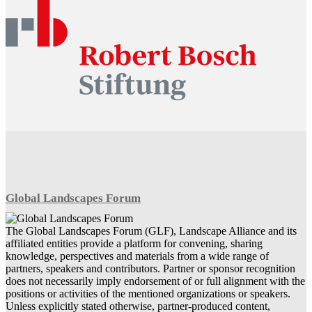
Global Landscapes Forum
The Global Landscapes Forum (GLF), Landscape Alliance and its
affiliated entities provide a platform for convening, sharing
knowledge, perspectives and materials from a wide range of
partners, speakers and contributors. Partner or sponsor recognition
does not necessarily imply endorsement of or full alignment with the
positions or activities of the mentioned organizations or speakers.
Unless explicitly stated otherwise, partner-produced content,