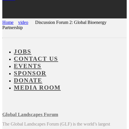
Home
video
Discussion Forum 2: Global Bioenergy
Partnership
JOBS
CONTACT US
EVENTS
SPONSOR
DONATE
MEDIA ROOM
Global Landscapes Forum
The Global Landscapes Forum (GLF) is the world’s largest