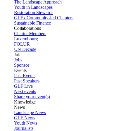
The Landscape Approach
Youth in Landscapes
Restoration Stewards
GLFx Community-Ied Chapters
Sustainable Finance
Collaborations
Charter Members
Luxembourg
FOLUR
UN Decade
Join
Jobs
Sponsor
Events
Past Events
Past Speakers
GLF Live
Next events
Share your event(s)
Knowledge
News
Landscape News
GLF News
Youth News
Journalists