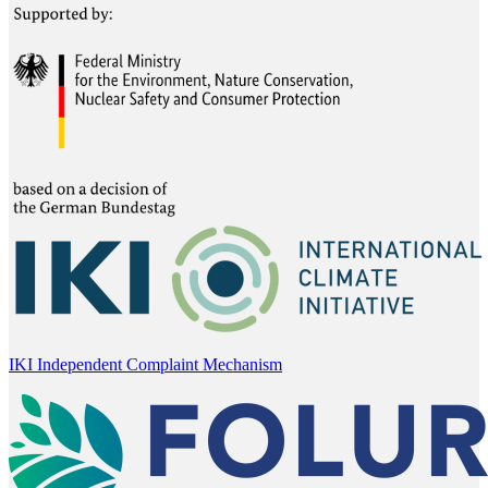
IKI Independent Complaint Mechanism