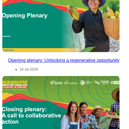
Opening plenary: Unlocking a regenerative opportunity
16 Jul 2026