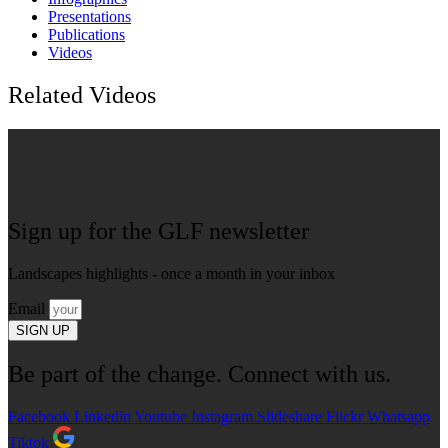
Presentations
Publications
Videos
Related Videos
Sign up for the GLF newsletter
Landscapes highlights - once a month in your inbox
Email
SIGN UP
Be part of the change. Connect with us.
Facebook
Linkedin
Youtube
Instagram
Slideshare
Flickr
Whatsapp
Tiktok