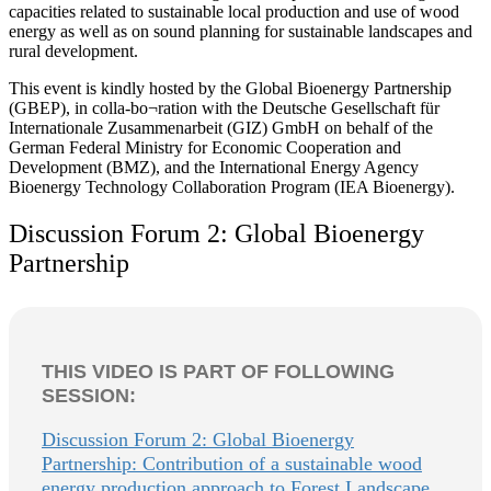
capacities related to sustainable local production and use of wood
energy as well as on sound planning for sustainable landscapes and
rural development.
This event is kindly hosted by the Global Bioenergy Partnership
(GBEP), in colla-bo¬ration with the Deutsche Gesellschaft für
Internationale Zusammenarbeit (GIZ) GmbH on behalf of the
German Federal Ministry for Economic Cooperation and
Development (BMZ), and the International Energy Agency
Bioenergy Technology Collaboration Program (IEA Bioenergy).
Discussion Forum 2: Global Bioenergy
Partnership
THIS VIDEO IS PART OF FOLLOWING
SESSION:
Discussion Forum 2: Global Bioenergy
Partnership: Contribution of a sustainable wood
energy production approach to Forest Landscape