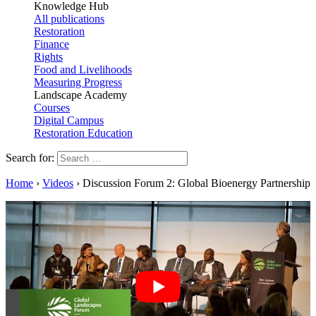
Knowledge Hub
All publications
Restoration
Finance
Rights
Food and Livelihoods
Measuring Progress
Landscape Academy
Courses
Digital Campus
Restoration Education
Search for:
Home
›
Videos
›
Discussion Forum 2: Global Bioenergy Partnership