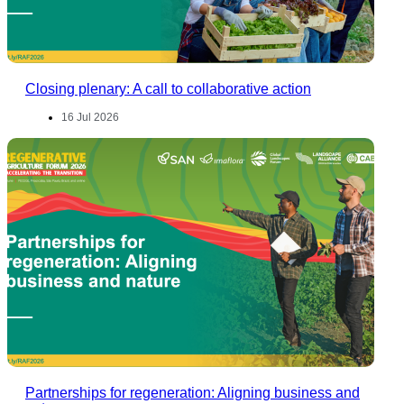
Closing plenary: A call to collaborative action
16 Jul 2026
Partnerships for regeneration: Aligning business and