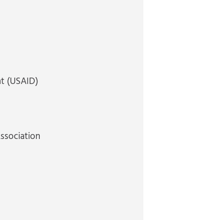
nt (USAID)
Association