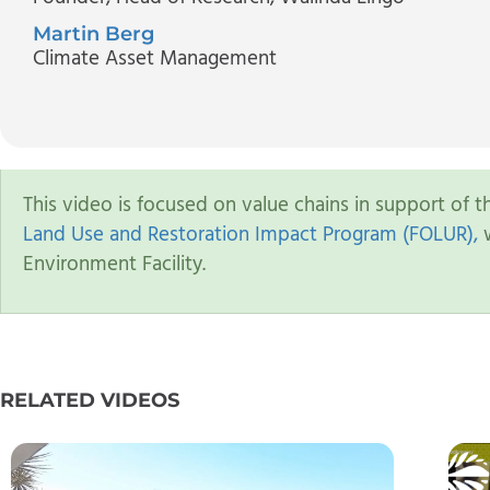
Martin Berg
Climate Asset Management
This video is focused on value chains in support of 
Land Use and Restoration Impact Program (FOLUR),
w
Environment Facility.
RELATED VIDEOS