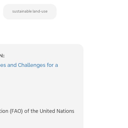
sustainable land-use
N:
es and Challenges for a
tion (FAO) of the United Nations