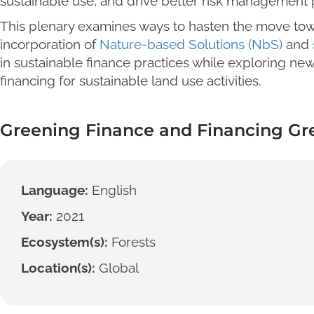
sustainable use, and drive better risk management p
This plenary examines ways to hasten the move to
incorporation of
Nature-based Solutions (NbS)
and
in sustainable finance practices while exploring new
financing for sustainable land use activities.
Greening Finance and Financing Gr
Language:
English
Year:
2021
Ecosystem(s):
Forests
Location(s):
Global