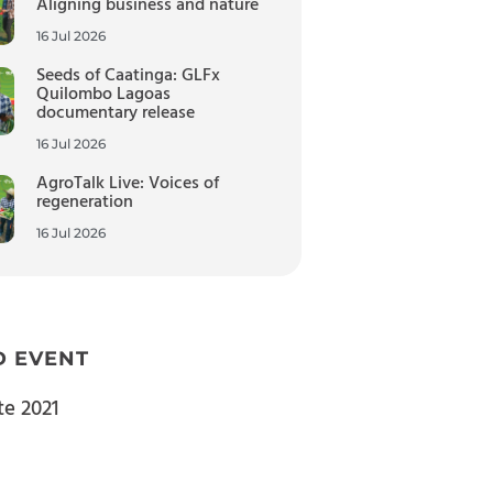
Aligning business and nature
16 Jul 2026
Seeds of Caatinga: GLFx
Quilombo Lagoas
documentary release
16 Jul 2026
AgroTalk Live: Voices of
regeneration
16 Jul 2026
D EVENT
te 2021