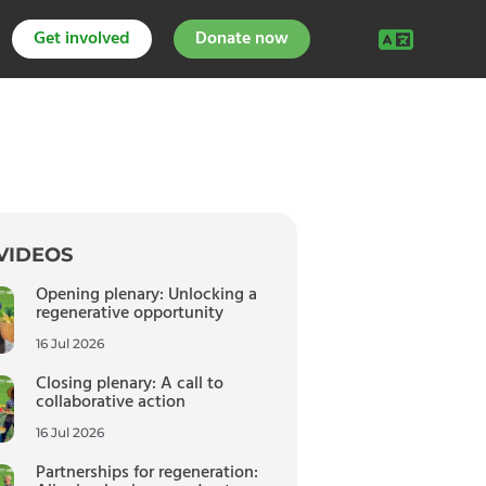
Get involved
Donate now
VIDEOS
Opening plenary: Unlocking a
regenerative opportunity
16 Jul 2026
Closing plenary: A call to
collaborative action
16 Jul 2026
Partnerships for regeneration: