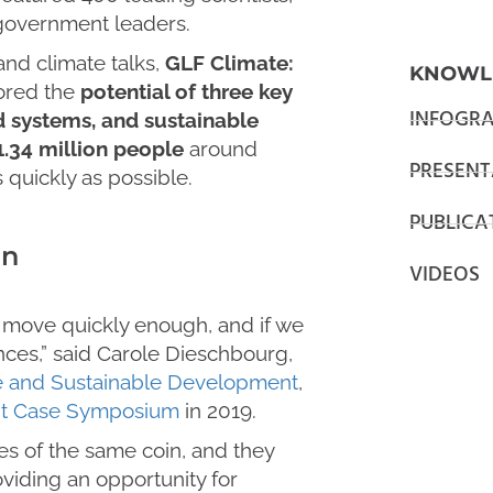
d government leaders.
and climate talks,
GLF Climate:
KNOWL
red the
potential of three key
INFOGRA
od systems, and sustainable
1.34 million people
around
PRESENT
quickly as possible.
PUBLICA
en
VIDEOS
to move quickly enough, and if we
nces,” said Carole Dieschbourg,
e and Sustainable Development
,
nt Case Symposium
in 2019.
es of the same coin, and they
viding an opportunity for