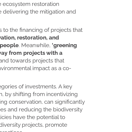
e ecosystem restoration
 delivering the mitigation and
rs to the financing of projects that
ation, restoration, and
o people
. Meanwhile,
‘greening
way from projects with a
 and towards projects that
nvironmental impact as a co-
gories of investments. A key
, by shifting from incentivizing
ng conservation, can significantly
es and reducing the biodiversity
icies have the potential to
diversity projects, promote