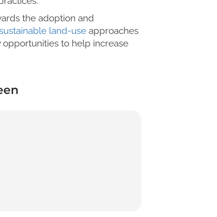
ractices.
wards the adoption and
sustainable land-use
approaches
 opportunities to help increase
een