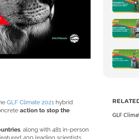
RELATE
the
GLF Climate 2021
hybrid
oncrete
action to stop the
GLF Clima
ountries
, along with 481 in-person
featured 400 leading scientists,