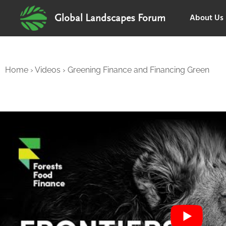
About Us
Global Landscapes Forum
Home
›
Videos
›
Greening Finance and Financing Green