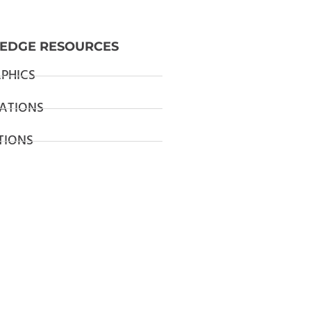
EDGE RESOURCES
PHICS
ATIONS
TIONS