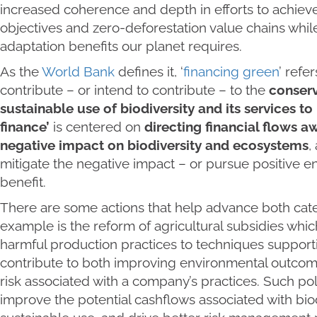
increased coherence and depth in efforts to achiev
objectives and zero-deforestation value chains while
adaptation benefits our planet requires.
As the
World Bank
defines it, ‘
financing green
’ refe
contribute – or intend to contribute – to the
conserv
sustainable use of biodiversity and its services t
finance’
is centered on
directing financial flows a
negative impact on biodiversity and ecosystems
,
mitigate the negative impact – or pursue positive e
benefit.
There are some actions that help advance both cate
example is the reform of agricultural subsidies which
harmful production practices to techniques supporti
contribute to both improving environmental outcom
risk associated with a company’s practices. Such pol
improve the potential cashflows associated with bio