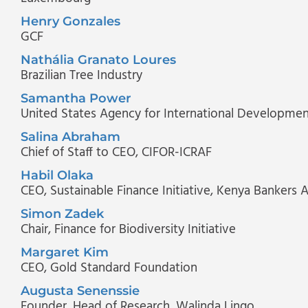
Henry Gonzales
GCF
Nathália Granato Loures
Brazilian Tree Industry
Samantha Power
United States Agency for International Developme
Salina Abraham
Chief of Staff to CEO
, CIFOR-ICRAF
Habil Olaka
CEO
, Sustainable Finance Initiative, Kenya Bankers 
Simon Zadek
Chair
, Finance for Biodiversity Initiative
Margaret Kim
CEO
, Gold Standard Foundation
Augusta Senenssie
Founder, Head of Research
, Walinda Lingo