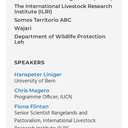
The International Livestock Research
Institute (ILRI)
Somos Territorio ABC
Wajari
Department of Wildlife Protection
Leh
SPEAKERS
Hanspeter Liniger
University of Bern
Chris Magero
Programme Officer
, IUCN
Fiona Flintan
Senior Scientist Rangelands and
Pastoralism
, International Livestock