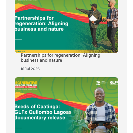
Partnerships for regeneration: Aligning
business and nature
16 Jul 2026