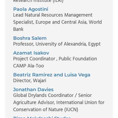
Research Institute (ILRI)
Paola Agostini
Lead Natural Resources Management
Specialist, Europe and Central Asia
, World
Bank
Boshra Salem
Professor
, University of Alexandria, Egypt
Azamat Isakov
Project Coordinator
, Public Foundation
CAMP Ala-Too
Beatriz Ramirez and Luisa Vega
Director
, Wajari
Jonathan Davies
Global Drylands Coordinator / Senior
Agriculture Advisor
, International Union for
Conservation of Nature (IUCN)