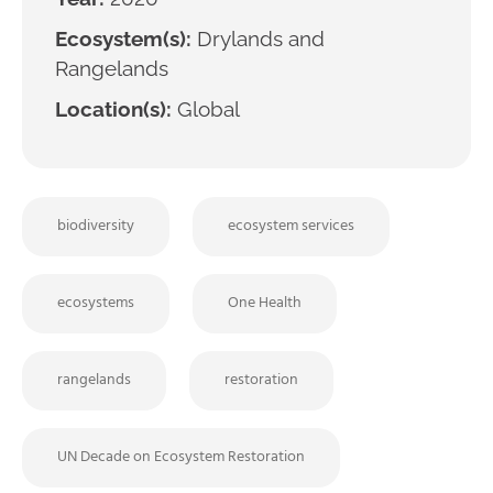
Ecosystem(s):
Drylands and
Rangelands
Location(s):
Global
biodiversity
ecosystem services
ecosystems
One Health
rangelands
restoration
UN Decade on Ecosystem Restoration