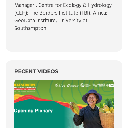
Manager
, Centre for Ecology & Hydrology
(CEH); The Borders Institute (TBI), Africa;
GeoData Institute, University of
Southampton
RECENT VIDEOS