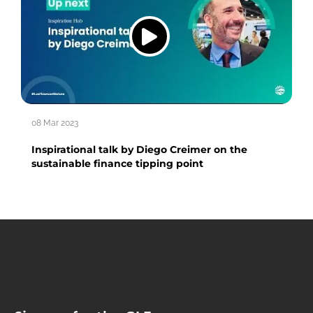
08 Mar 2023
Inspirational talk by Diego Creimer on the
sustainable finance tipping point