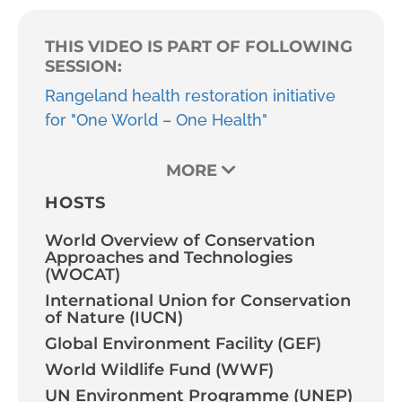
THIS VIDEO IS PART OF FOLLOWING
SESSION:
Rangeland health restoration initiative
for "One World – One Health"
MORE
HOSTS
World Overview of Conservation
Approaches and Technologies
(WOCAT)
International Union for Conservation
of Nature (IUCN)
Global Environment Facility (GEF)
World Wildlife Fund (WWF)
UN Environment Programme (UNEP)