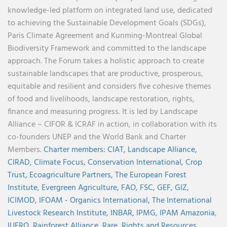
knowledge-led platform on integrated land use, dedicated
to achieving the Sustainable Development Goals (SDGs),
Paris Climate Agreement and Kunming-Montreal Global
Biodiversity Framework and committed to the landscape
approach. The Forum takes a holistic approach to create
sustainable landscapes that are productive, prosperous,
equitable and resilient and considers five cohesive themes
of food and livelihoods, landscape restoration, rights,
finance and measuring progress. It is led by Landscape
Alliance – CIFOR & ICRAF in action, in collaboration with its
co-founders UNEP and the World Bank and Charter
Members.
Charter members:
CIAT,
Landscape Alliance,
CIRAD,
Climate Focus,
Conservation International,
Crop
Trust,
Ecoagriculture Partners,
The European Forest
Institute,
Evergreen Agriculture,
FAO,
FSC,
GEF,
GIZ,
ICIMOD,
IFOAM - Organics International,
The International
Livestock Research Institute,
INBAR,
IPMG,
IPAM Amazonia
,
IUFRO,
Rainforest Alliance,
Rare,
Rights and Resources