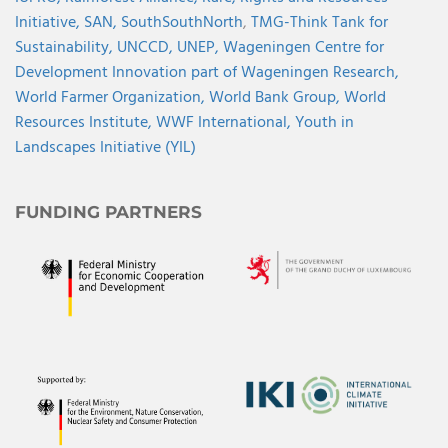
Initiative,
SAN,
SouthSouthNorth
,
TMG-Think Tank for
Sustainability,
UNCCD,
UNEP,
Wageningen Centre for
Development Innovation part of Wageningen Research,
World Farmer Organization,
World Bank Group,
World
Resources Institute,
WWF International,
Youth in
Landscapes Initiative (YIL)
FUNDING PARTNERS