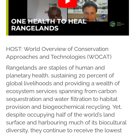
HOST: World Overview of Conservation
Approaches and Technologies (WOCAT)
Rangelands are staples of human and
planetary health, sustaining 20 percent of
global livelihoods and providing a wealth of
ecosystem services spanning from carbon
sequestration and water filtration to habitat
provision and biogeochemical recycling. Yet,
despite occupying half of the world’s land
surface and harbouring much of its biocultural
diversity, they continue to receive the lowest