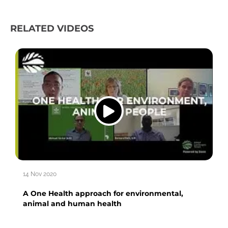
RELATED VIDEOS
14 Nov 2020
A One Health approach for environmental,
animal and human health