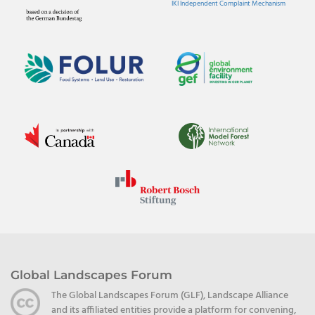
IKI Independent Complaint Mechanism
Global Landscapes Forum
The Global Landscapes Forum (GLF), Landscape Alliance
and its affiliated entities provide a platform for convening,