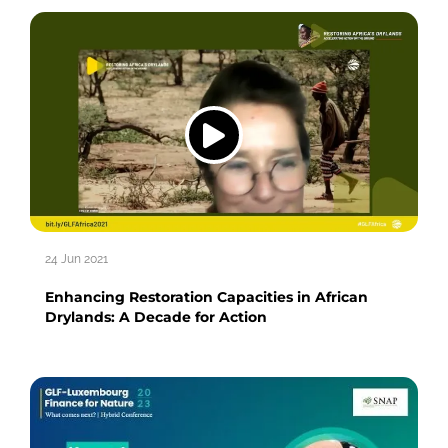
24 Jun 2021
Enhancing Restoration Capacities in African
Drylands: A Decade for Action