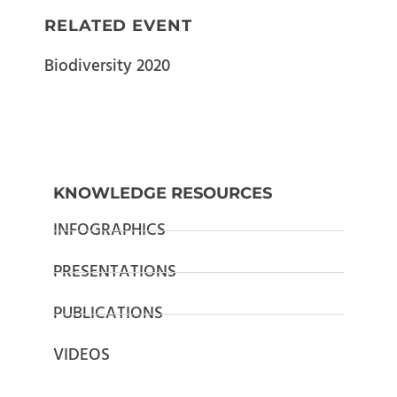
RELATED EVENT
Biodiversity 2020
KNOWLEDGE RESOURCES
INFOGRAPHICS
PRESENTATIONS
PUBLICATIONS
VIDEOS