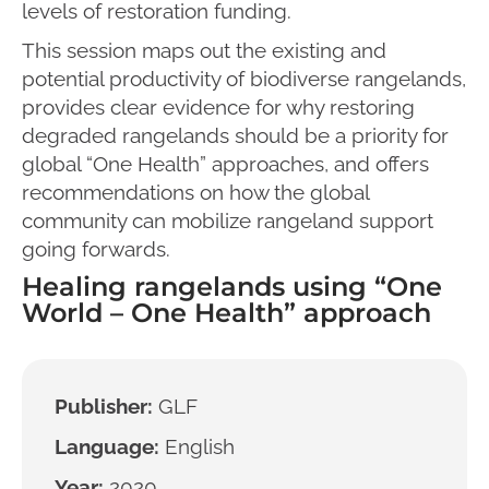
levels of restoration funding.
This session maps out the existing and
potential productivity of biodiverse rangelands,
provides clear evidence for why restoring
degraded rangelands should be a priority for
global “One Health” approaches, and offers
recommendations on how the global
community can mobilize rangeland support
going forwards.
Healing rangelands using “One
World – One Health” approach
Publisher:
GLF
Language:
English
Year:
2020