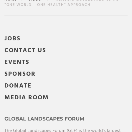
“ONE WORLD – ONE HEALTH” APPROACH
JOBS
CONTACT US
EVENTS
SPONSOR
DONATE
MEDIA ROOM
GLOBAL LANDSCAPES FORUM
The Global Landscapes Forum (GLF) is the world’s largest