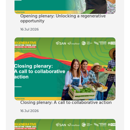
Opening plenary: Unlocking a regenerative
opportunity
16 Jul 2026
Closing plenary: A call to collaborative action
16 Jul 2026