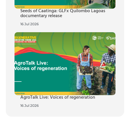
Seeds of Caatinga: GLFx Quilombo Lagoas
documentary release
16 Jul 2026
AgroTalk Live: Voices of regeneration
16 Jul 2026