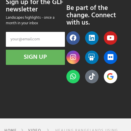
Sign up for the GLF
Be part of the
newsletter
change. Connect
Landscapes highlights - once a
with us.
month in your inbox
SIGN UP
HOME
VIDEO
HEALING RANGELANDS USING