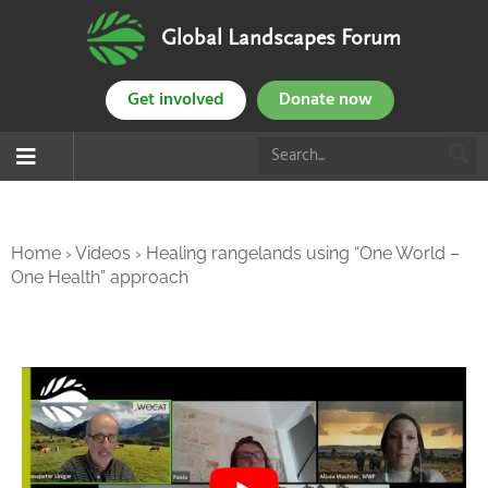
Global Landscapes Forum
Get involved
Donate now
Home
›
Videos
›
Healing rangelands using “One World –
One Health” approach