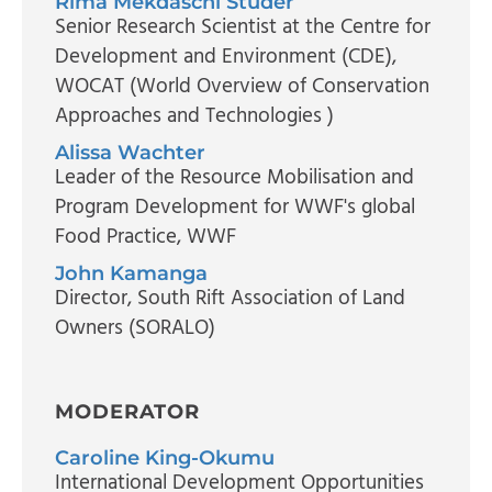
Rima Mekdaschi Studer
Senior Research Scientist at the Centre for
Development and Environment (CDE)
,
WOCAT (World Overview of Conservation
Approaches and Technologies )
Alissa Wachter
Leader of the Resource Mobilisation and
Program Development for WWF's global
Food Practice
, WWF
John Kamanga
Director
, South Rift Association of Land
Owners (SORALO)
MODERATOR
Caroline King-Okumu
International Development Opportunities