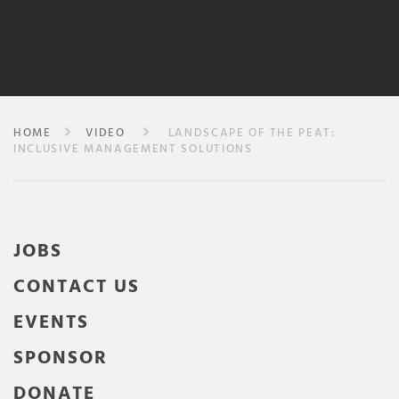
HOME
VIDEO
LANDSCAPE OF THE PEAT:
INCLUSIVE MANAGEMENT SOLUTIONS
JOBS
CONTACT US
EVENTS
SPONSOR
DONATE