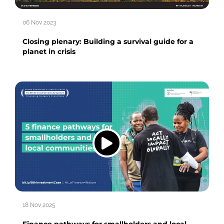
06 Nov 2023
Closing plenary: Building a survival guide for a
planet in crisis
18 Nov 2025
Finance pathways for smallholders and local