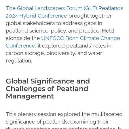
The Global Landscapes Forum (GLF) Peatlands
2024 Hybrid Conference
brought together
global stakeholders to address gaps in
peatland science, policy, and practice. Held
alongside the
UNFCCC Bonn Climate Change
Conference
, it explored peatlands’ roles in
carbon storage, biodiversity, and water
regulation.
Global Significance and
Challenges of Peatland
Management
This plenary session explored the multifaceted
significance of peatlands, examining their
diverse meanings across sectors and scales. It