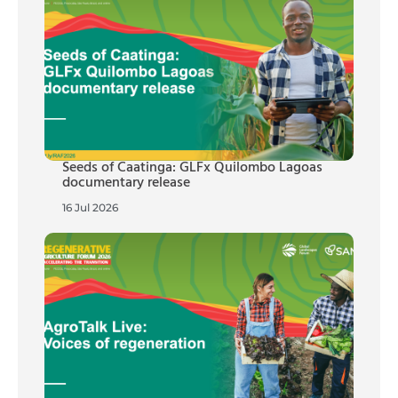
Seeds of Caatinga: GLFx Quilombo Lagoas
documentary release
16 Jul 2026