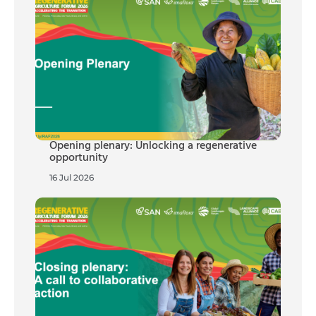
Opening plenary: Unlocking a regenerative
opportunity
16 Jul 2026