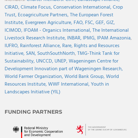
CIRAD,
Climate Focus,
Conservation International,
Crop
Trust,
Ecoagriculture Partners,
The European Forest
Institute,
Evergreen Agriculture,
FAO,
FSC,
GEF,
GIZ,
ICIMOD,
IFOAM - Organics International,
The International
Livestock Research Institute,
INBAR,
IPMG,
IPAM Amazonia
,
IUFRO,
Rainforest Alliance,
Rare,
Rights and Resources
Initiative,
SAN,
SouthSouthNorth
,
TMG-Think Tank for
Sustainability,
UNCCD,
UNEP,
Wageningen Centre for
Development Innovation part of Wageningen Research,
World Farmer Organization,
World Bank Group,
World
Resources Institute,
WWF International,
Youth in
Landscapes Initiative (YIL)
FUNDING PARTNERS