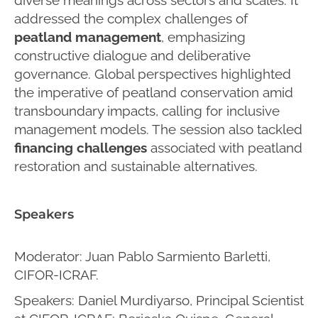
addressed the complex challenges of
peatland management
, emphasizing
constructive dialogue and deliberative
governance. Global perspectives highlighted
the imperative of peatland conservation amid
transboundary impacts, calling for inclusive
management models. The session also tackled
financing challenges
associated with peatland
restoration and sustainable alternatives.
Speakers
Moderator: Juan Pablo Sarmiento Barletti,
CIFOR-ICRAF.
Speakers: Daniel Murdiyarso, Principal Scientist