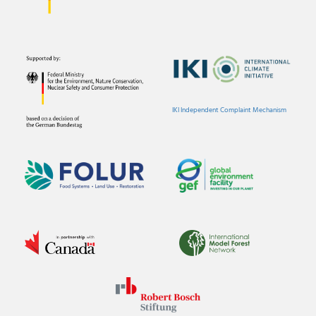
IKI Independent Complaint Mechanism