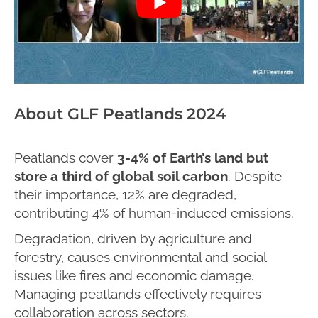
About GLF Peatlands 2024
Peatlands cover
3-4%
of Earth’s land but
store a third of global soil carbon
. Despite
their importance, 12% are degraded,
contributing 4% of human-induced emissions.
Degradation, driven by agriculture and
forestry, causes environmental and social
issues like fires and economic damage.
Managing peatlands effectively requires
collaboration across sectors.