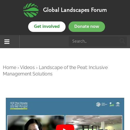
Global Landscapes Forum
Get involved
Donate now
Home
›
Videos
›
Landscape of the Peat: Inclusive
Management Solutions