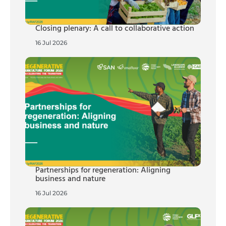
Closing plenary: A call to collaborative action
16 Jul 2026
Partnerships for regeneration: Aligning
business and nature
16 Jul 2026