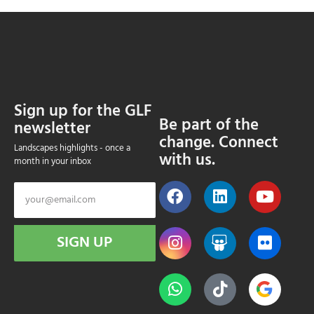
Sign up for the GLF
Be part of the
newsletter
change. Connect
Landscapes highlights - once a
with us.
month in your inbox
SIGN UP