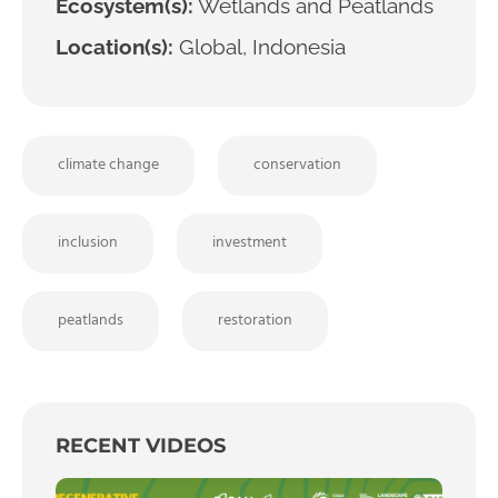
Ecosystem(s):
Wetlands and Peatlands
Location(s):
Global, Indonesia
climate change
conservation
inclusion
investment
peatlands
restoration
RECENT VIDEOS