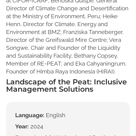
at CIFOR-ICRAF; Berioska Quispe, General
Director of Climate Change and Desertification
at the Ministry of Environment, Peru; Heike
Henn, Director for Climate, Energy and
Environment at BMZ; Franziska Tanneberger,
Director of the Greifswald Mire Centre; Vera
Songwe, Chair and Founder of the Liquidity
and Sustainability Facility; Bethany Copsey,
Member of RE-PEAT; and Eka Cahyaningrum,
Founder of Himba Raya Indonesia (HIRAI).
Landscape of the Peat: Inclusive
Management Solutions
Language:
English
Year:
2024