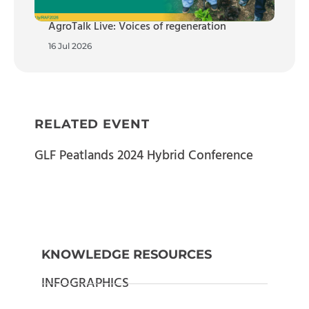
AgroTalk Live: Voices of regeneration
16 Jul 2026
RELATED EVENT
GLF Peatlands 2024 Hybrid Conference
KNOWLEDGE RESOURCES
INFOGRAPHICS