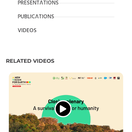
PRESENTATIONS
PUBLICATIONS
VIDEOS
RELATED VIDEOS