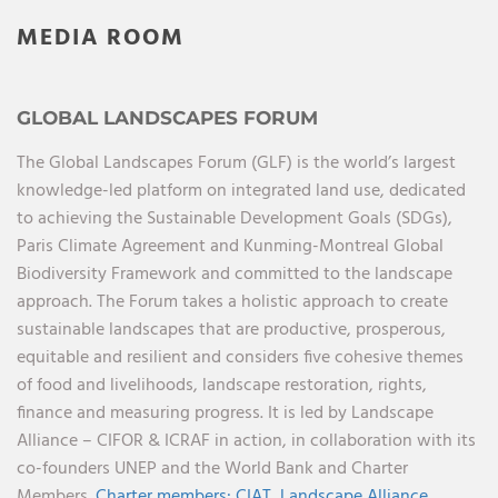
MEDIA ROOM
GLOBAL LANDSCAPES FORUM
The Global Landscapes Forum (GLF) is the world’s largest
knowledge-led platform on integrated land use, dedicated
to achieving the Sustainable Development Goals (SDGs),
Paris Climate Agreement and Kunming-Montreal Global
Biodiversity Framework and committed to the landscape
approach. The Forum takes a holistic approach to create
sustainable landscapes that are productive, prosperous,
equitable and resilient and considers five cohesive themes
of food and livelihoods, landscape restoration, rights,
finance and measuring progress. It is led by Landscape
Alliance – CIFOR & ICRAF in action, in collaboration with its
co-founders UNEP and the World Bank and Charter
Members.
Charter members:
CIAT,
Landscape Alliance,