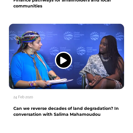
communities
24 Feb 2020
Can we reverse decades of land degradation? In
conversation with Salima Mahamoudou