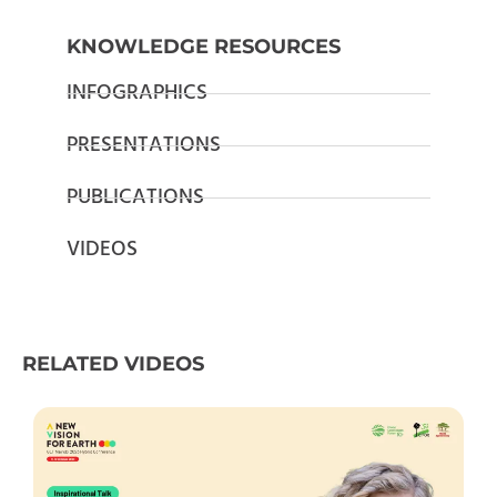
KNOWLEDGE RESOURCES
INFOGRAPHICS
PRESENTATIONS
PUBLICATIONS
VIDEOS
RELATED VIDEOS