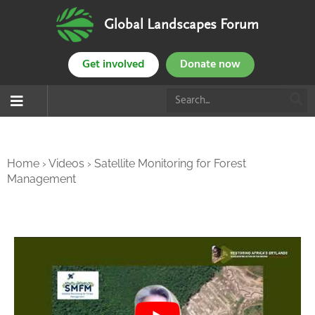
Global Landscapes Forum
Get involved
Donate now
Home
›
Videos
›
Satellite Monitoring for Forest
Management