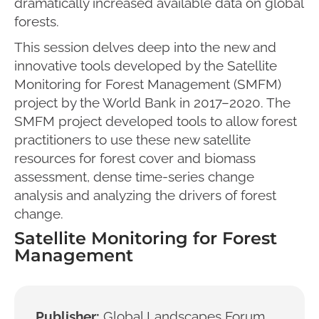
dramatically increased available data on global
forests.
This session delves deep into the new and
innovative tools developed by the Satellite
Monitoring for Forest Management (SMFM)
project by the World Bank in 2017–2020. The
SMFM project developed tools to allow forest
practitioners to use these new satellite
resources for forest cover and biomass
assessment, dense time-series change
analysis and analyzing the drivers of forest
change.
Satellite Monitoring for Forest
Management
Publisher:
Global Landscapes Forum