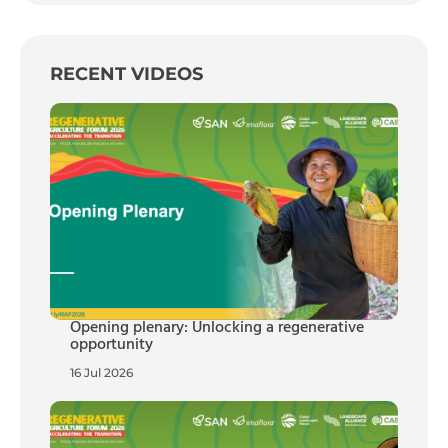
RECENT VIDEOS
Opening plenary: Unlocking a regenerative
opportunity
16 Jul 2026