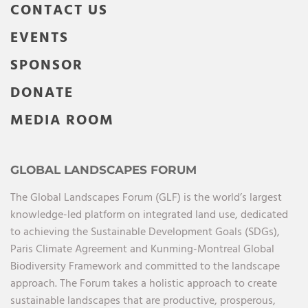
CONTACT US
EVENTS
SPONSOR
DONATE
MEDIA ROOM
GLOBAL LANDSCAPES FORUM
The Global Landscapes Forum (GLF) is the world’s largest
knowledge-led platform on integrated land use, dedicated
to achieving the Sustainable Development Goals (SDGs),
Paris Climate Agreement and Kunming-Montreal Global
Biodiversity Framework and committed to the landscape
approach. The Forum takes a holistic approach to create
sustainable landscapes that are productive, prosperous,