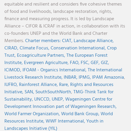
equitable and resilient and considers five cohesive themes
of food and livelihoods, landscape restoration, rights,
finance and measuring progress. It is led by Landscape
Alliance – CIFOR & ICRAF in action, in collaboration with its
co-founders UNEP and the World Bank and Charter
Members.
Charter members:
CIAT,
Landscape Alliance,
CIRAD,
Climate Focus,
Conservation International,
Crop
Trust,
Ecoagriculture Partners,
The European Forest
Institute,
Evergreen Agriculture,
FAO,
FSC,
GEF,
GIZ,
ICIMOD,
IFOAM - Organics International,
The International
Livestock Research Institute,
INBAR,
IPMG,
IPAM Amazonia
,
IUFRO,
Rainforest Alliance,
Rare,
Rights and Resources
Initiative,
SAN,
SouthSouthNorth
,
TMG-Think Tank for
Sustainability,
UNCCD,
UNEP,
Wageningen Centre for
Development Innovation part of Wageningen Research,
World Farmer Organization,
World Bank Group,
World
Resources Institute,
WWF International,
Youth in
Landscapes Initiative (YIL)