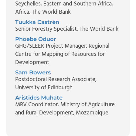
Seychelles, Eastern and Southern Africa,
Africa, The World Bank
Tuukka Castrén
Senior Forestry Specialist
, The World Bank
Phoebe Oduor
GHG/SLEEK Project Manager
, Regional
Centre for Mapping of Resources for
Development
Sam Bowers
Postdoctoral Research Associate
,
University of Edinburgh
Aristides Muhate
MRV Coordinator
, Ministry of Agriculture
and Rural Development, Mozambique