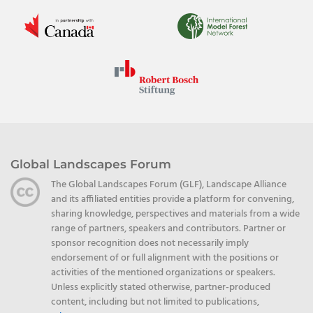
Global Landscapes Forum
The Global Landscapes Forum (GLF), Landscape Alliance
and its affiliated entities provide a platform for convening,
sharing knowledge, perspectives and materials from a wide
range of partners, speakers and contributors. Partner or
sponsor recognition does not necessarily imply
endorsement of or full alignment with the positions or
activities of the mentioned organizations or speakers.
Unless explicitly stated otherwise, partner-produced
content, including but not limited to publications,