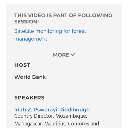
THIS VIDEO IS PART OF FOLLOWING
SESSION:
Satellite monitoring for forest
management
MORE
HOST
World Bank
SPEAKERS
Idah Z. Pswarayi-Riddihough
Country Director
, Mozambique,
Madagascar, Mauritius, Comoros and