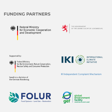
FUNDING PARTNERS
IKI Independent Complaint Mechanism