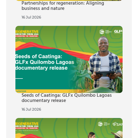
Partnerships for regeneration: Aligning
business and nature
16 Jul 2026
Seeds of Caatinga: GLFx Quilombo Lagoas
documentary release
16 Jul 2026