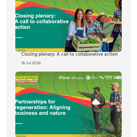
Closing plenary: A call to collaborative action
16 Jul 2026