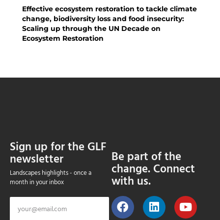
Effective ecosystem restoration to tackle climate
change, biodiversity loss and food insecurity:
Scaling up through the UN Decade on
Ecosystem Restoration
Sign up for the GLF
Be part of the
newsletter
change. Connect
Landscapes highlights - once a
with us.
month in your inbox