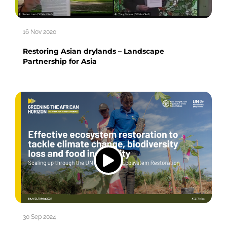
16 Nov 2020
Restoring Asian drylands – Landscape
Partnership for Asia
30 Sep 2024