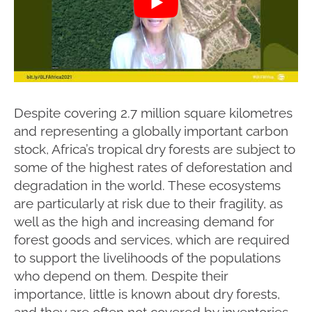
Despite covering 2.7 million square kilometres
and representing a globally important carbon
stock, Africa’s tropical dry forests are subject to
some of the highest rates of deforestation and
degradation in the world. These ecosystems
are particularly at risk due to their fragility, as
well as the high and increasing demand for
forest goods and services, which are required
to support the livelihoods of the populations
who depend on them. Despite their
importance, little is known about dry forests,
and they are often not covered by inventories