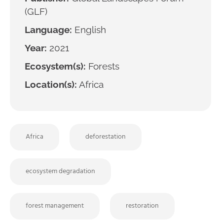
(GLF)
Language:
English
Year:
2021
Ecosystem(s):
Forests
Location(s):
Africa
Africa
deforestation
ecosystem degradation
forest management
restoration