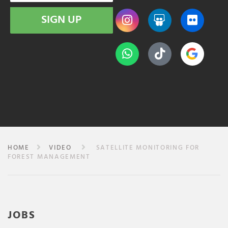
SIGN UP
HOME
VIDEO
SATELLITE MONITORING FOR
FOREST MANAGEMENT
JOBS