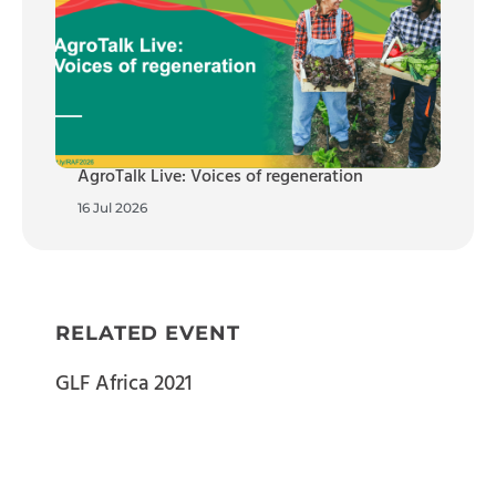
AgroTalk Live: Voices of regeneration
16 Jul 2026
RELATED EVENT
GLF Africa 2021