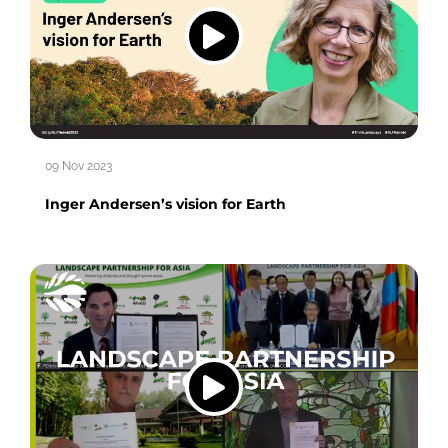
09 Nov 2023
Inger Andersen’s vision for Earth