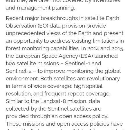
and management planning.
Recent major breakthroughs in satellite Earth
Observation (EO) data provision provide
unprecedented views of the Earth and present
an opportunity to address existing limitations in
forest monitoring capabilities. In 2014 and 2015,
the European Space Agency (ESA) launched
two satellite missions – Sentinel-1 and
Sentinel-2 – to improve monitoring the global
environment. Both satellites are revolutionary
in terms of wide coverage, high spatial
resolution, and frequent repeat coverage.
Similar to the Landsat-8 mission, data
collected by the Sentinel satellites are
provided through an open access policy.
These missions and open access policies have