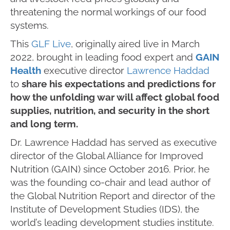
threatening the normal workings of our food
systems.
This
GLF Live
, originally aired live in March
2022, brought in leading food expert and
GAIN
Health
executive director
Lawrence Haddad
to
share his expectations and predictions for
how the unfolding war will affect global food
supplies, nutrition, and security in the short
and long term.
Dr. Lawrence Haddad has served as executive
director of the Global Alliance for Improved
Nutrition (GAIN) since October 2016. Prior, he
was the founding co-chair and lead author of
the Global Nutrition Report and director of the
Institute of Development Studies (IDS), the
world’s leading development studies institute.