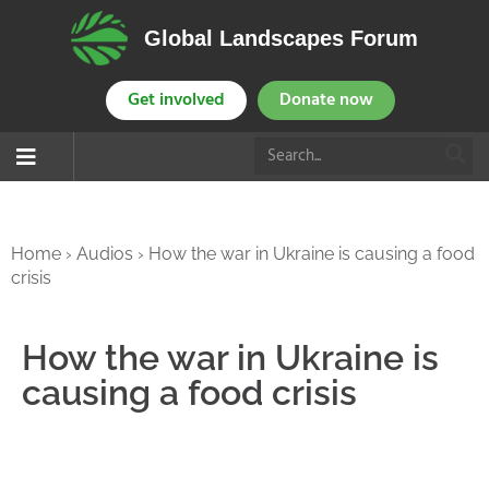
Global Landscapes Forum
Get involved
Donate now
Home
›
Audios
›
How the war in Ukraine is causing a food
crisis
How the war in Ukraine is
causing a food crisis