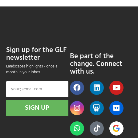
Sign up for the GLF
Be part of the
newsletter
change. Connect
Landscapes highlights - once a
with us.
month in your inbox
SIGN UP