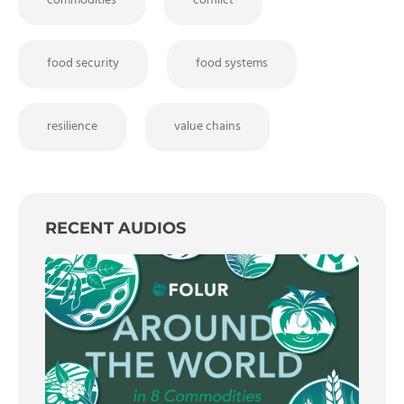
commodities
conflict
food security
food systems
resilience
value chains
RECENT AUDIOS