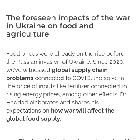
The foreseen impacts of the war
in Ukraine on food and
agriculture
Food prices were already on the rise before
the Russian invasion of Ukraine. Since 2020,
we’ve witnessed
global supply chain
problems
connected to COVID, the spike in
the price of inputs like fertilizer connected to
rising energy prices, among other effects. Dr.
Haddad elaborates and shares his
expectations on
how war will affect the
global food supply: