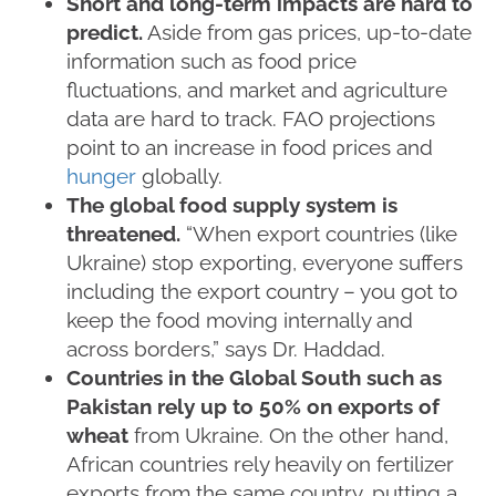
Short and long-term impacts are hard to
predict.
Aside from gas prices, up-to-date
information such as food price
fluctuations, and market and agriculture
data are hard to track. FAO projections
point to an increase in food prices and
hunger
globally.
The global food supply system is
threatened.
“When export countries (like
Ukraine) stop exporting, everyone suffers
including the export country – you got to
keep the food moving internally and
across borders,” says Dr. Haddad.
Countries in the Global South such as
Pakistan rely up to 50% on exports of
wheat
from Ukraine. On the other hand,
African countries rely heavily on fertilizer
exports from the same country, putting a