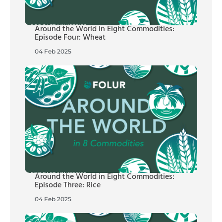
Around the World in Eight Commodities:
Episode Four: Wheat
04 Feb 2025
Around the World in Eight Commodities:
Episode Three: Rice
04 Feb 2025