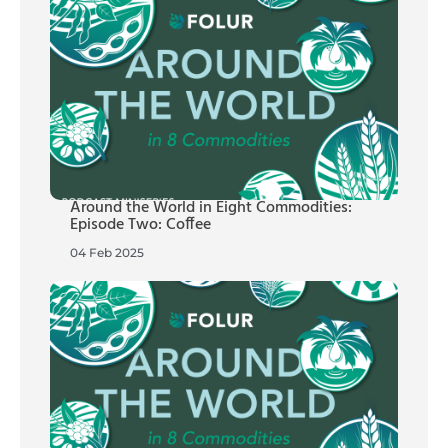
Around the World in Eight Commodities:
Episode Two: Coffee
04 Feb 2025