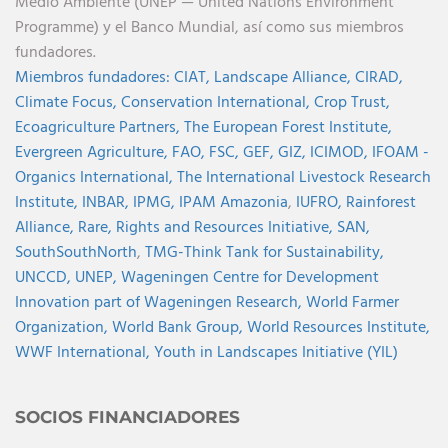
Medio Ambiente (UNEP — United Nations Environment
Programme) y el Banco Mundial, así como sus miembros
fundadores.
Miembros fundadores:
CIAT,
Landscape Alliance,
CIRAD,
Climate Focus,
Conservation International,
Crop Trust,
Ecoagriculture Partners,
The European Forest Institute,
Evergreen Agriculture,
FAO,
FSC,
GEF,
GIZ,
ICIMOD,
IFOAM -
Organics International,
The International Livestock Research
Institute,
INBAR,
IPMG,
IPAM Amazonia
,
IUFRO,
Rainforest
Alliance,
Rare,
Rights and Resources Initiative,
SAN,
SouthSouthNorth
,
TMG-Think Tank for Sustainability,
UNCCD,
UNEP,
Wageningen Centre for Development
Innovation part of Wageningen Research,
World Farmer
Organization,
World Bank Group,
World Resources Institute,
WWF International,
Youth in Landscapes Initiative (YIL)
SOCIOS FINANCIADORES