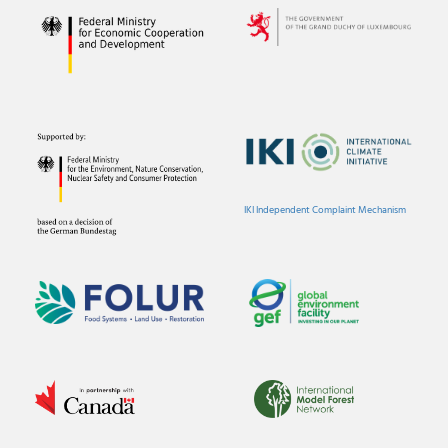
IKI Independent Complaint Mechanism