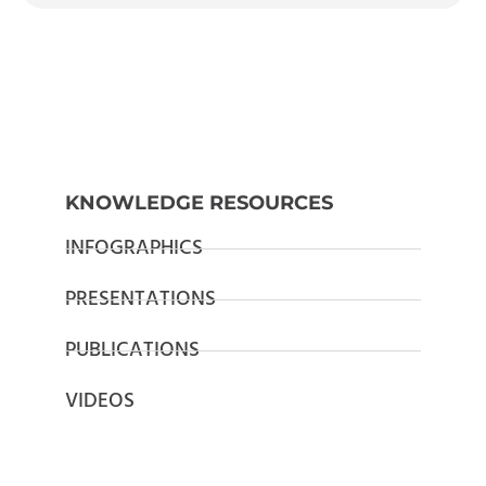
KNOWLEDGE RESOURCES
INFOGRAPHICS
PRESENTATIONS
PUBLICATIONS
VIDEOS