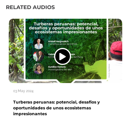
RELATED AUDIOS
03 May 2024
Turberas peruanas: potencial, desafíos y
oportunidades de unos ecosistemas
impresionantes