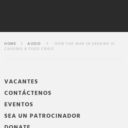
HOME
AUDIO
HOW THE WAR IN UKRAINE IS
CAUSING A FOOD CRISIS
VACANTES
CONTÁCTENOS
EVENTOS
SEA UN PATROCINADOR
DONATE