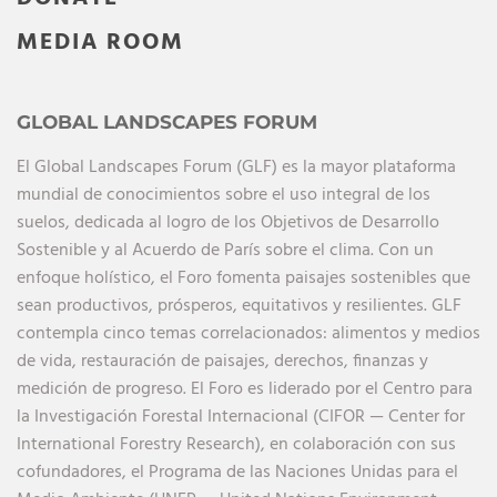
MEDIA ROOM
GLOBAL LANDSCAPES FORUM
El Global Landscapes Forum (GLF) es la mayor plataforma
mundial de conocimientos sobre el uso integral de los
suelos, dedicada al logro de los Objetivos de Desarrollo
Sostenible y al Acuerdo de París sobre el clima. Con un
enfoque holístico, el Foro fomenta paisajes sostenibles que
sean productivos, prósperos, equitativos y resilientes. GLF
contempla cinco temas correlacionados: alimentos y medios
de vida, restauración de paisajes, derechos, finanzas y
medición de progreso. El Foro es liderado por el Centro para
la Investigación Forestal Internacional (CIFOR — Center for
International Forestry Research), en colaboración con sus
cofundadores, el Programa de las Naciones Unidas para el