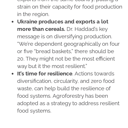
strain on their capacity for food production
in the region.
Ukraine produces and exports a lot
more than cereals.
Dr. Haddad’s key
message is on diversifying production.
“We’re dependent geographically on four
or five “bread baskets,” there should be
20. They might not be the most efficient
way but it the most resilient.”
It’s time for resilience
. Actions towards
diversification, circularity, and zero food
waste, can help build the resilience of
food systems. Agroforestry has been
adopted as a strategy to address resilient
food systems.