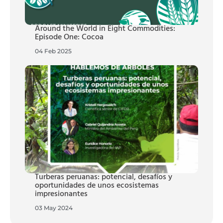
Around the World in Eight Commodities:
Episode One: Cocoa
04 Feb 2025
Turberas peruanas: potencial, desafíos y
oportunidades de unos ecosistemas
impresionantes
03 May 2024