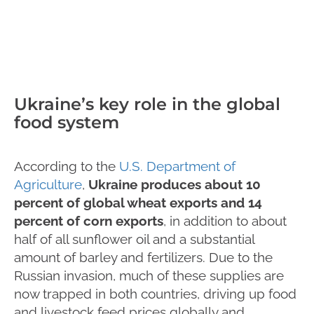
Ukraine’s key role in the global
food system
According to the
U.S. Department of
Agriculture
,
Ukraine produces about 10
percent of global wheat exports and 14
percent of corn exports
, in addition to about
half of all sunflower oil and a substantial
amount of barley and fertilizers. Due to the
Russian invasion, much of these supplies are
now trapped in both countries, driving up food
and livestock feed prices globally and