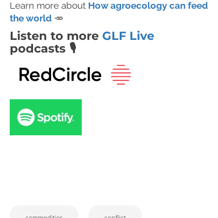
Learn more about
How agroecology can feed
the world
🥕
Listen to more
GLF Live
podcasts 🎙️