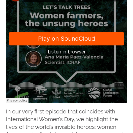
In our very first episode that coincides with
International Women’s Day, we highlight the
lives of the world’s invisible heroes: women