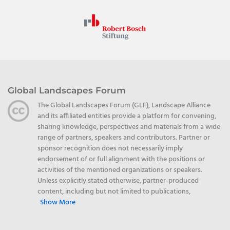
Global Landscapes Forum
The Global Landscapes Forum (GLF), Landscape Alliance
and its affiliated entities provide a platform for convening,
sharing knowledge, perspectives and materials from a wide
range of partners, speakers and contributors. Partner or
sponsor recognition does not necessarily imply
endorsement of or full alignment with the positions or
activities of the mentioned organizations or speakers.
Unless explicitly stated otherwise, partner-produced
content, including but not limited to publications,
Show More