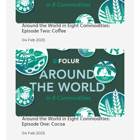
Around the World in Eight Commodities:
Episode Two: Coffee
04 Feb 2025
Around the World in Eight Commodities:
Episode One: Cocoa
04 Feb 2025