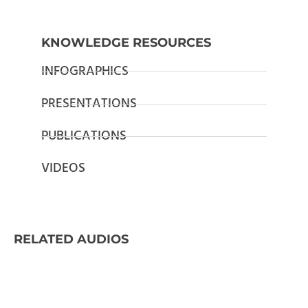
KNOWLEDGE RESOURCES
INFOGRAPHICS
PRESENTATIONS
PUBLICATIONS
VIDEOS
RELATED AUDIOS