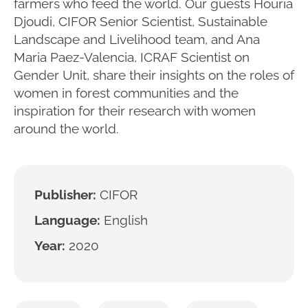
farmers who feed the world. Our guests Houria
Djoudi, CIFOR Senior Scientist, Sustainable
Landscape and Livelihood team, and Ana
Maria Paez-Valencia, ICRAF Scientist on
Gender Unit, share their insights on the roles of
women in forest communities and the
inspiration for their research with women
around the world.
Publisher:
CIFOR
Language:
English
Year:
2020