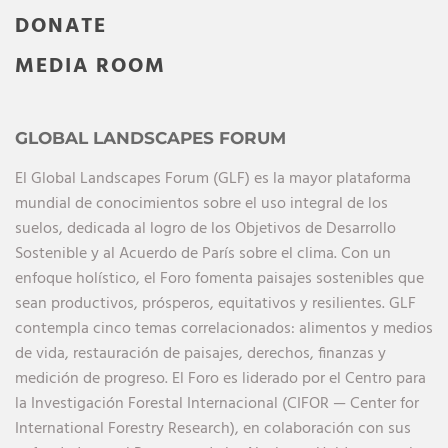
DONATE
MEDIA ROOM
GLOBAL LANDSCAPES FORUM
El Global Landscapes Forum (GLF) es la mayor plataforma
mundial de conocimientos sobre el uso integral de los
suelos, dedicada al logro de los Objetivos de Desarrollo
Sostenible y al Acuerdo de París sobre el clima. Con un
enfoque holístico, el Foro fomenta paisajes sostenibles que
sean productivos, prósperos, equitativos y resilientes. GLF
contempla cinco temas correlacionados: alimentos y medios
de vida, restauración de paisajes, derechos, finanzas y
medición de progreso. El Foro es liderado por el Centro para
la Investigación Forestal Internacional (CIFOR — Center for
International Forestry Research), en colaboración con sus