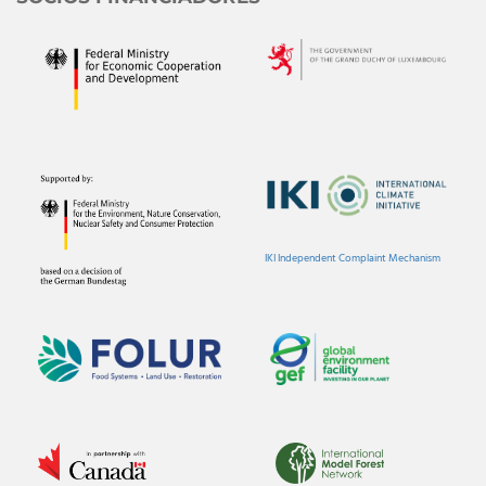
IKI Independent Complaint Mechanism