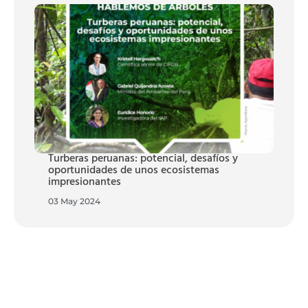
Turberas peruanas: potencial, desafíos y
oportunidades de unos ecosistemas
impresionantes
03 May 2024