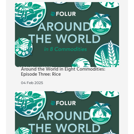
Around the World in Eight Commodities:
Episode Three: Rice
04 Feb 2025