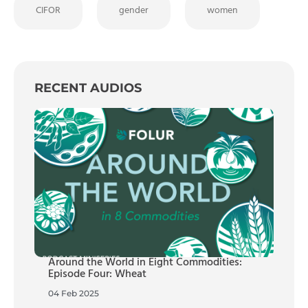
CIFOR
gender
women
RECENT AUDIOS
Around the World in Eight Commodities:
Episode Four: Wheat
04 Feb 2025