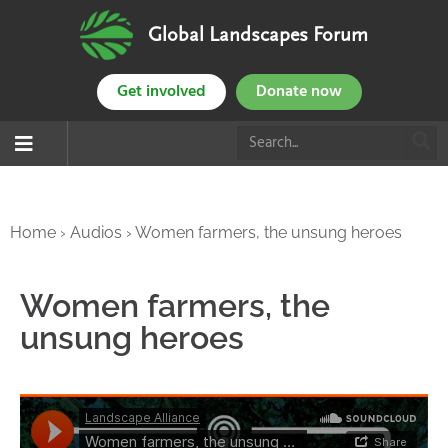
Global Landscapes Forum
Get involved
Donate now
Home
›
Audios
›
Women farmers, the unsung heroes
Women farmers, the
unsung heroes