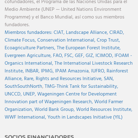
cofundadores, el Programa de las Naciones Unidas para el
Medio Ambiente (UNEP — United Nations Environment
Programme) y el Banco Mundial, así como sus miembros
fundadores.
Miembros fundadores:
CIAT,
Landscape Alliance,
CIRAD,
Climate Focus,
Conservation International,
Crop Trust,
Ecoagriculture Partners,
The European Forest Institute,
Evergreen Agriculture,
FAO,
FSC,
GEF,
GIZ,
ICIMOD,
IFOAM -
Organics International,
The International Livestock Research
Institute,
INBAR,
IPMG,
IPAM Amazonia
,
IUFRO,
Rainforest
Alliance,
Rare,
Rights and Resources Initiative,
SAN,
SouthSouthNorth
,
TMG-Think Tank for Sustainability,
UNCCD,
UNEP,
Wageningen Centre for Development
Innovation part of Wageningen Research,
World Farmer
Organization,
World Bank Group,
World Resources Institute,
WWF International,
Youth in Landscapes Initiative (YIL)
SOCIOS FINANCIADORES