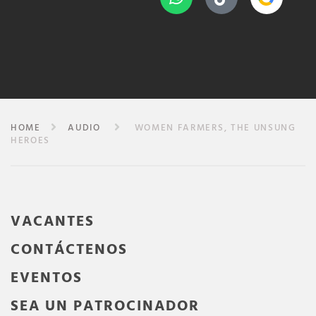
HOME
AUDIO
WOMEN FARMERS, THE UNSUNG
HEROES
VACANTES
CONTÁCTENOS
EVENTOS
SEA UN PATROCINADOR