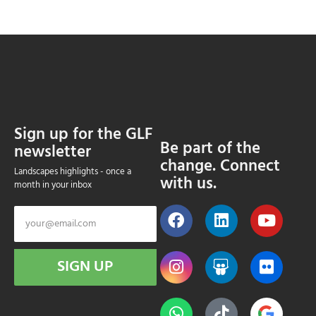
Sign up for the GLF
Be part of the
newsletter
change. Connect
Landscapes highlights - once a
with us.
month in your inbox
SIGN UP