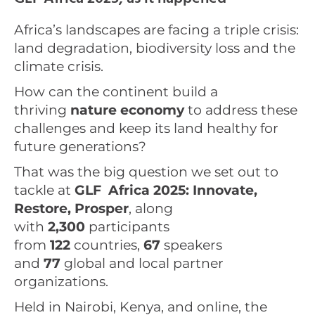
Africa’s landscapes are facing a triple crisis:
land degradation, biodiversity loss and the
climate crisis.
How can the continent build a
thriving
nature economy
to address these
challenges and keep its land healthy for
future generations?
That was the big question we set out to
tackle at
GLF Africa 2025: Innovate,
Restore, Prosper
, along
with
2,300
participants
from
122
countries,
67
speakers
and
77
global and local partner
organizations.
Held in Nairobi, Kenya, and online, the