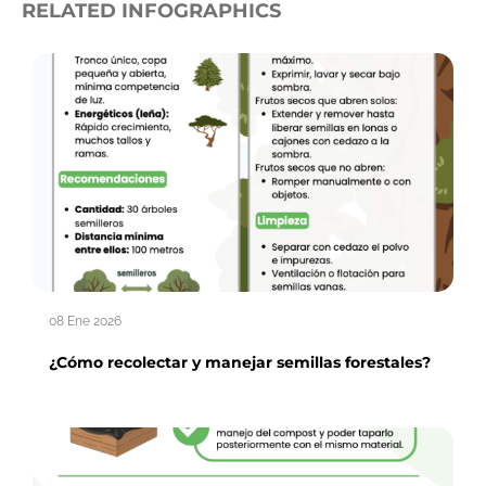
RELATED INFOGRAPHICS
08 Ene 2026
¿Cómo recolectar y manejar semillas forestales?