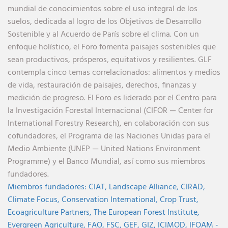
mundial de conocimientos sobre el uso integral de los
suelos, dedicada al logro de los Objetivos de Desarrollo
Sostenible y al Acuerdo de París sobre el clima. Con un
enfoque holístico, el Foro fomenta paisajes sostenibles que
sean productivos, prósperos, equitativos y resilientes. GLF
contempla cinco temas correlacionados: alimentos y medios
de vida, restauración de paisajes, derechos, finanzas y
medición de progreso. El Foro es liderado por el Centro para
la Investigación Forestal Internacional (CIFOR — Center for
International Forestry Research), en colaboración con sus
cofundadores, el Programa de las Naciones Unidas para el
Medio Ambiente (UNEP — United Nations Environment
Programme) y el Banco Mundial, así como sus miembros
fundadores.
Miembros fundadores:
CIAT,
Landscape Alliance,
CIRAD,
Climate Focus,
Conservation International,
Crop Trust,
Ecoagriculture Partners,
The European Forest Institute,
Evergreen Agriculture,
FAO,
FSC,
GEF,
GIZ,
ICIMOD,
IFOAM -