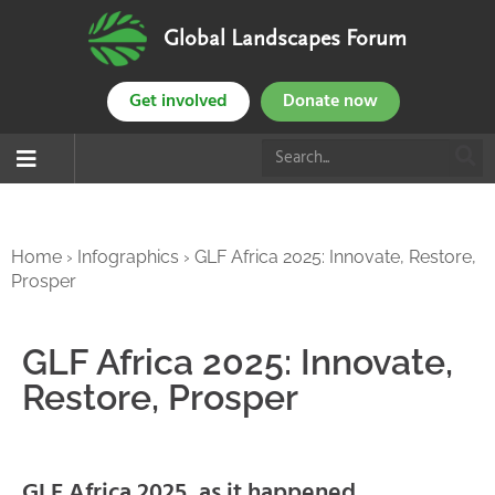
Global Landscapes Forum
Get involved
Donate now
Home
›
Infographics
›
GLF Africa 2025: Innovate, Restore,
Prosper
GLF Africa 2025: Innovate,
Restore, Prosper
GLF Africa 2025, as it happened