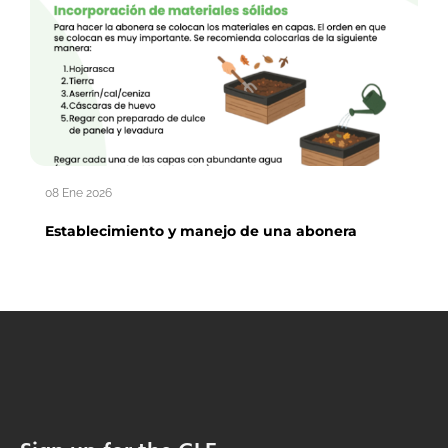
08 Ene 2026
Establecimiento y manejo de una abonera