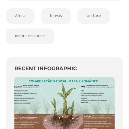
Africa
forests
land use
natural resources
RECENT INFOGRAPHIC