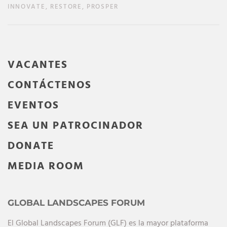
INNOVATE, RESTORE, PROSPER
VACANTES
CONTÁCTENOS
EVENTOS
SEA UN PATROCINADOR
DONATE
MEDIA ROOM
GLOBAL LANDSCAPES FORUM
El Global Landscapes Forum (GLF) es la mayor plataforma