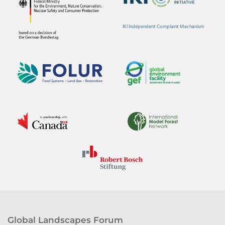
IKI Independent Complaint Mechanism
Global Landscapes Forum