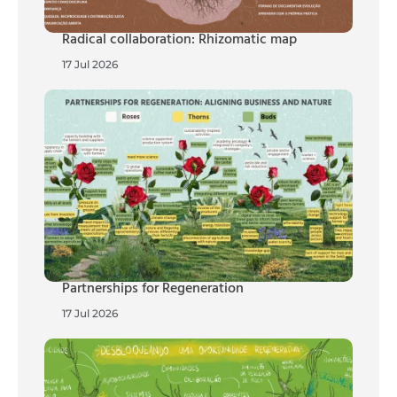
Radical collaboration: Rhizomatic map
17 Jul 2026
Partnerships for Regeneration
17 Jul 2026