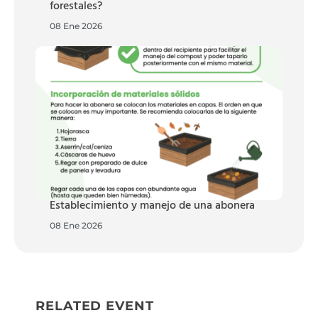
forestales?
08 Ene 2026
Establecimiento y manejo de una abonera
08 Ene 2026
RELATED EVENT