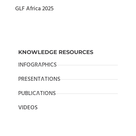
GLF Africa 2025
KNOWLEDGE RESOURCES
INFOGRAPHICS
PRESENTATIONS
PUBLICATIONS
VIDEOS