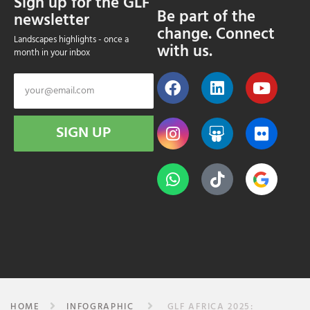
Sign up for the GLF
Be part of the
newsletter
change. Connect
Landscapes highlights - once a
with us.
month in your inbox
SIGN UP
HOME
INFOGRAPHIC
GLF AFRICA 2025: