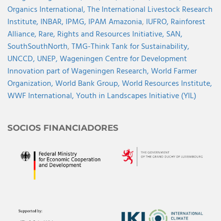
Organics International,
The International Livestock Research
Institute,
INBAR,
IPMG,
IPAM Amazonia
,
IUFRO,
Rainforest
Alliance,
Rare,
Rights and Resources Initiative,
SAN,
SouthSouthNorth
,
TMG-Think Tank for Sustainability,
UNCCD,
UNEP,
Wageningen Centre for Development
Innovation part of Wageningen Research,
World Farmer
Organization,
World Bank Group,
World Resources Institute,
WWF International,
Youth in Landscapes Initiative (YIL)
SOCIOS FINANCIADORES