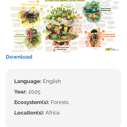
Download
Language:
English
Year:
2025
Ecosystem(s):
Forests
Location(s):
Africa