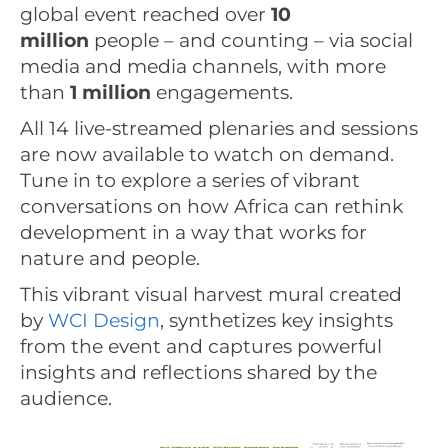
global event reached over
10
million
people – and counting – via social
media and media channels, with more
than
1 million
engagements.
All 14 live-streamed plenaries and sessions
are now available to watch on demand.
Tune in to explore a series of vibrant
conversations on how Africa can rethink
development in a way that works for
nature and people.
This vibrant visual harvest mural created
by
WCI Design
, synthetizes key insights
from the event and captures powerful
insights and reflections shared by the
audience.