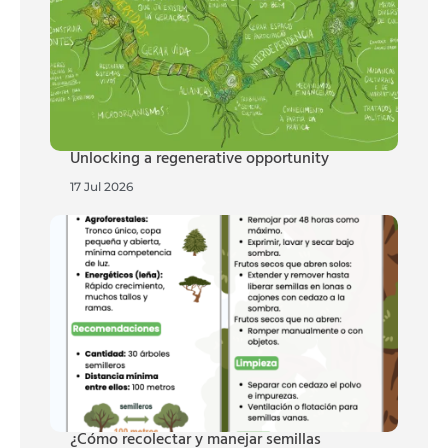
Unlocking a regenerative opportunity
17 Jul 2026
¿Cómo recolectar y manejar semillas