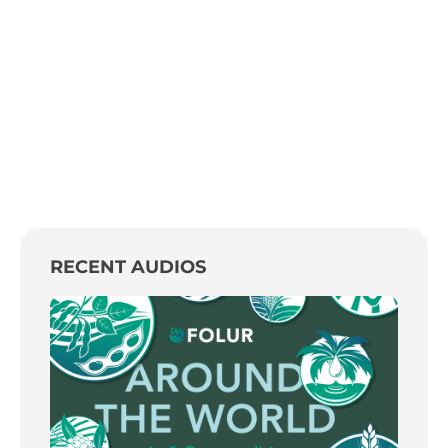
RECENT AUDIOS