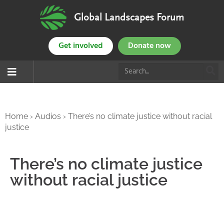
Global Landscapes Forum
Get involved
Donate now
Home
›
Audios
›
There’s no climate justice without racial
justice
There’s no climate justice
without racial justice