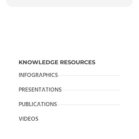
KNOWLEDGE RESOURCES
INFOGRAPHICS
PRESENTATIONS
PUBLICATIONS
VIDEOS