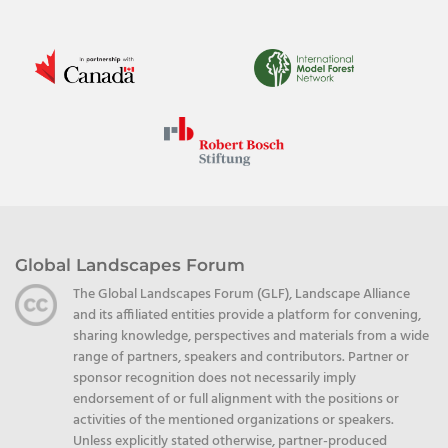
Global Landscapes Forum
The Global Landscapes Forum (GLF), Landscape Alliance
and its affiliated entities provide a platform for convening,
sharing knowledge, perspectives and materials from a wide
range of partners, speakers and contributors. Partner or
sponsor recognition does not necessarily imply
endorsement of or full alignment with the positions or
activities of the mentioned organizations or speakers.
Unless explicitly stated otherwise, partner-produced