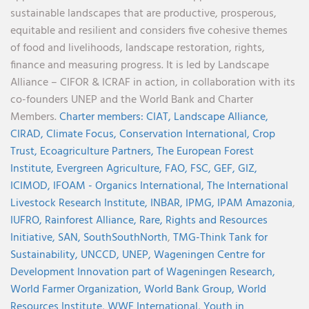
sustainable landscapes that are productive, prosperous,
equitable and resilient and considers five cohesive themes
of food and livelihoods, landscape restoration, rights,
finance and measuring progress. It is led by Landscape
Alliance – CIFOR & ICRAF in action, in collaboration with its
co-founders UNEP and the World Bank and Charter
Members.
Charter members:
CIAT,
Landscape Alliance,
CIRAD,
Climate Focus,
Conservation International,
Crop
Trust,
Ecoagriculture Partners,
The European Forest
Institute,
Evergreen Agriculture,
FAO,
FSC,
GEF,
GIZ,
ICIMOD,
IFOAM - Organics International,
The International
Livestock Research Institute,
INBAR,
IPMG,
IPAM Amazonia
,
IUFRO,
Rainforest Alliance,
Rare,
Rights and Resources
Initiative,
SAN,
SouthSouthNorth
,
TMG-Think Tank for
Sustainability,
UNCCD,
UNEP,
Wageningen Centre for
Development Innovation part of Wageningen Research,
World Farmer Organization,
World Bank Group,
World
Resources Institute,
WWF International,
Youth in