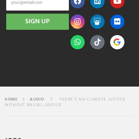
SIGN UP
HOME
AUDIO
THERE’S NO CLIMATE JUSTICE
WITHOUT RACIAL JUSTICE