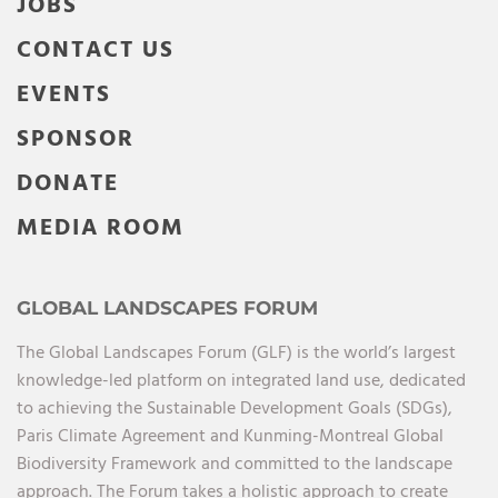
JOBS
CONTACT US
EVENTS
SPONSOR
DONATE
MEDIA ROOM
GLOBAL LANDSCAPES FORUM
The Global Landscapes Forum (GLF) is the world’s largest
knowledge-led platform on integrated land use, dedicated
to achieving the Sustainable Development Goals (SDGs),
Paris Climate Agreement and Kunming-Montreal Global
Biodiversity Framework and committed to the landscape
approach. The Forum takes a holistic approach to create