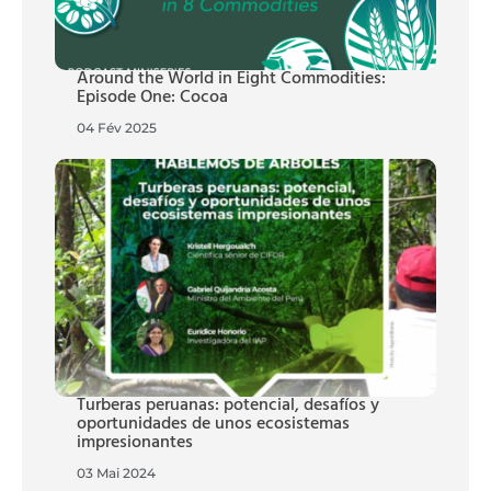
Around the World in Eight Commodities:
Episode One: Cocoa
04 Fév 2025
Turberas peruanas: potencial, desafíos y
oportunidades de unos ecosistemas
impresionantes
03 Mai 2024