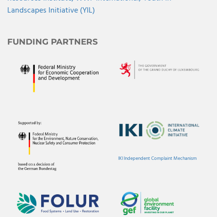
Landscapes Initiative (YIL)
FUNDING PARTNERS
IKI Independent Complaint Mechanism