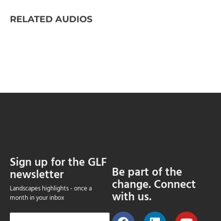
RELATED AUDIOS
Sign up for the GLF
Be part of the
newsletter
change. Connect
Landscapes highlights - once a
with us.
month in your inbox