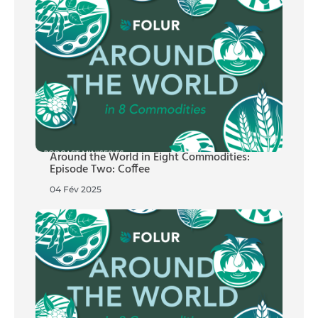
Around the World in Eight Commodities:
Episode Two: Coffee
04 Fév 2025