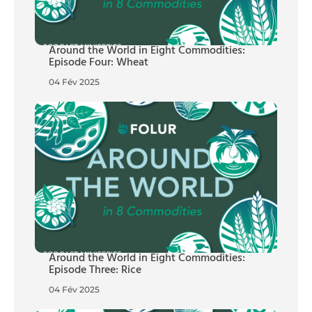
Around the World in Eight Commodities:
Episode Four: Wheat
04 Fév 2025
Around the World in Eight Commodities:
Episode Three: Rice
04 Fév 2025