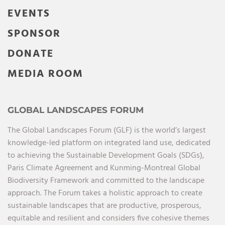
EVENTS
SPONSOR
DONATE
MEDIA ROOM
GLOBAL LANDSCAPES FORUM
The Global Landscapes Forum (GLF) is the world’s largest
knowledge-led platform on integrated land use, dedicated
to achieving the Sustainable Development Goals (SDGs),
Paris Climate Agreement and Kunming-Montreal Global
Biodiversity Framework and committed to the landscape
approach. The Forum takes a holistic approach to create
sustainable landscapes that are productive, prosperous,
equitable and resilient and considers five cohesive themes