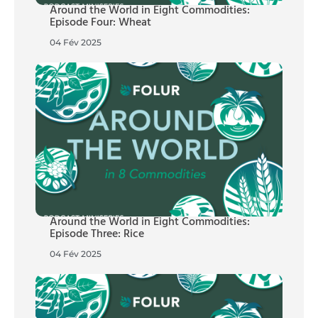
Around the World in Eight Commodities:
Episode Four: Wheat
04 Fév 2025
Around the World in Eight Commodities:
Episode Three: Rice
04 Fév 2025