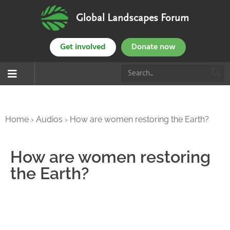
Global Landscapes Forum
Get involved
Donate now
Home
›
Audios
›
How are women restoring the Earth?
How are women restoring
the Earth?