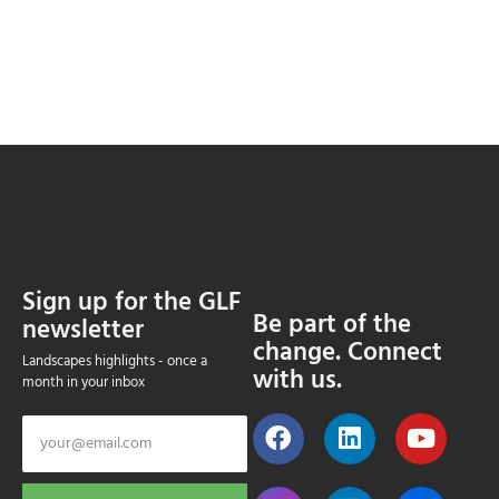
Sign up for the GLF
Be part of the
newsletter
change. Connect
Landscapes highlights - once a
with us.
month in your inbox