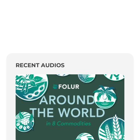
RECENT AUDIOS