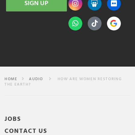
SIGN UP
HOME
AUDIO
HOW ARE WOMEN RESTORING
THE EARTH?
JOBS
CONTACT US