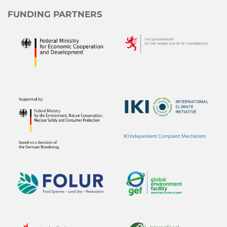
FUNDING PARTNERS
IKI Independent Complaint Mechanism