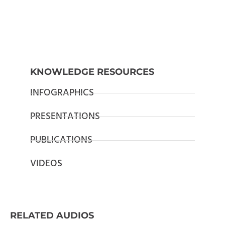
KNOWLEDGE RESOURCES
INFOGRAPHICS
PRESENTATIONS
PUBLICATIONS
VIDEOS
RELATED AUDIOS