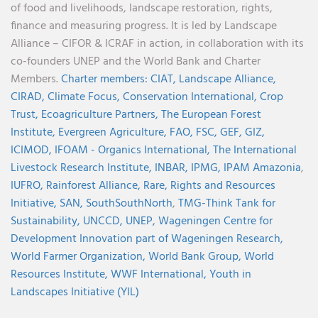
of food and livelihoods, landscape restoration, rights,
finance and measuring progress. It is led by Landscape
Alliance – CIFOR & ICRAF in action, in collaboration with its
co-founders UNEP and the World Bank and Charter
Members.
Charter members:
CIAT,
Landscape Alliance,
CIRAD,
Climate Focus,
Conservation International,
Crop
Trust,
Ecoagriculture Partners,
The European Forest
Institute,
Evergreen Agriculture,
FAO,
FSC,
GEF,
GIZ,
ICIMOD,
IFOAM - Organics International,
The International
Livestock Research Institute,
INBAR,
IPMG,
IPAM Amazonia
,
IUFRO,
Rainforest Alliance,
Rare,
Rights and Resources
Initiative,
SAN,
SouthSouthNorth
,
TMG-Think Tank for
Sustainability,
UNCCD,
UNEP,
Wageningen Centre for
Development Innovation part of Wageningen Research,
World Farmer Organization,
World Bank Group,
World
Resources Institute,
WWF International,
Youth in
Landscapes Initiative (YIL)