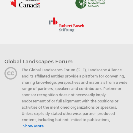
Global Landscapes Forum
The Global Landscapes Forum (GLF), Landscape Alliance
and its affiliated entities provide a platform for convening,
sharing knowledge, perspectives and materials from a wide
range of partners, speakers and contributors. Partner or
sponsor recognition does not necessarily imply
endorsement of or full alignment with the positions or
activities of the mentioned organizations or speakers.
Unless explicitly stated otherwise, partner-produced
content, including but not limited to publications,
Show More