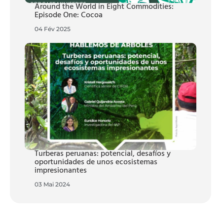
Around the World in Eight Commodities:
Episode One: Cocoa
04 Fév 2025
Turberas peruanas: potencial, desafíos y
oportunidades de unos ecosistemas
impresionantes
03 Mai 2024