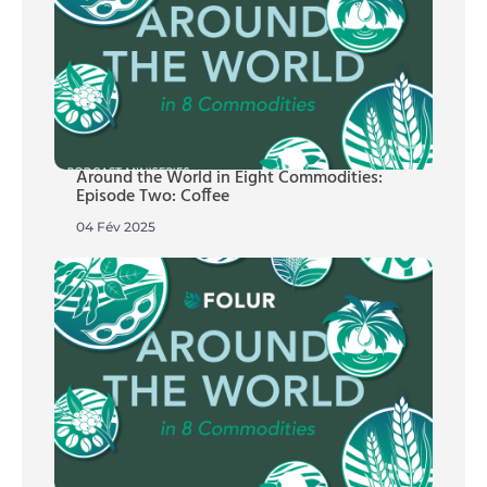
Around the World in Eight Commodities:
Episode Two: Coffee
04 Fév 2025