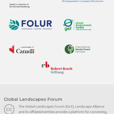
IKI Independent Complaint Mechanism
Global Landscapes Forum
The Global Landscapes Forum (GLF), Landscape Alliance
and its affiliated entities provide a platform for convening,