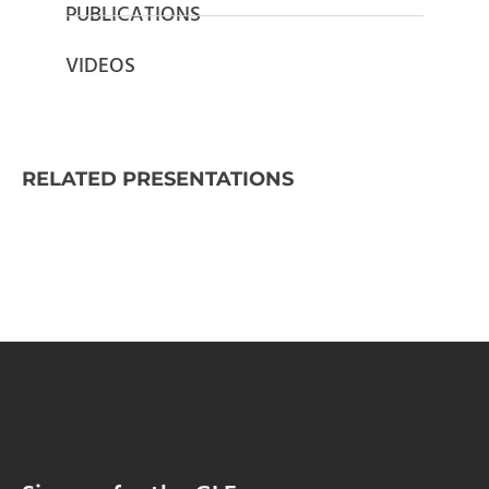
PUBLICATIONS
VIDEOS
RELATED PRESENTATIONS