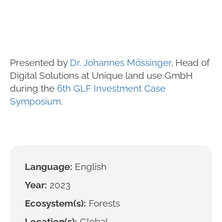
Presented by
Dr. Johannes Mössinger
, Head of
Digital Solutions at Unique land use GmbH
during the
6th GLF Investment Case
Symposium.
Language:
English
Year:
2023
Ecosystem(s):
Forests
Location(s):
Global