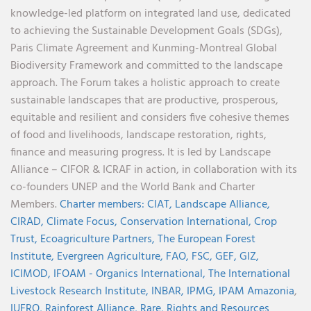
knowledge-led platform on integrated land use, dedicated
to achieving the Sustainable Development Goals (SDGs),
Paris Climate Agreement and Kunming-Montreal Global
Biodiversity Framework and committed to the landscape
approach. The Forum takes a holistic approach to create
sustainable landscapes that are productive, prosperous,
equitable and resilient and considers five cohesive themes
of food and livelihoods, landscape restoration, rights,
finance and measuring progress. It is led by Landscape
Alliance – CIFOR & ICRAF in action, in collaboration with its
co-founders UNEP and the World Bank and Charter
Members.
Charter members:
CIAT,
Landscape Alliance,
CIRAD,
Climate Focus,
Conservation International,
Crop
Trust,
Ecoagriculture Partners,
The European Forest
Institute,
Evergreen Agriculture,
FAO,
FSC,
GEF,
GIZ,
ICIMOD,
IFOAM - Organics International,
The International
Livestock Research Institute,
INBAR,
IPMG,
IPAM Amazonia
,
IUFRO,
Rainforest Alliance,
Rare,
Rights and Resources