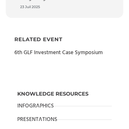
23 Juil 2025
RELATED EVENT
6th GLF Investment Case Symposium
KNOWLEDGE RESOURCES
INFOGRAPHICS
PRESENTATIONS