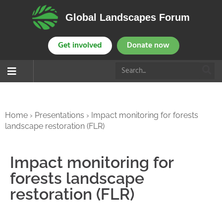
Global Landscapes Forum
Get involved
Donate now
Home
›
Presentations
›
Impact monitoring for forests
landscape restoration (FLR)
Impact monitoring for
forests landscape
restoration (FLR)