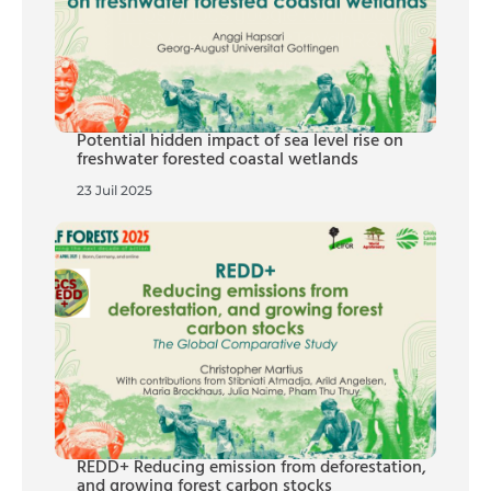
Potential hidden impact of sea level rise on
freshwater forested coastal wetlands
23 Juil 2025
REDD+ Reducing emission from deforestation,
and growing forest carbon stocks