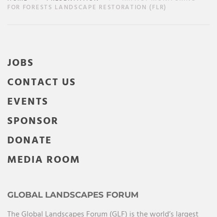
FOR FORESTS LANDSCAPE RESTORATION (FLR)
JOBS
CONTACT US
EVENTS
SPONSOR
DONATE
MEDIA ROOM
GLOBAL LANDSCAPES FORUM
The Global Landscapes Forum (GLF) is the world’s largest