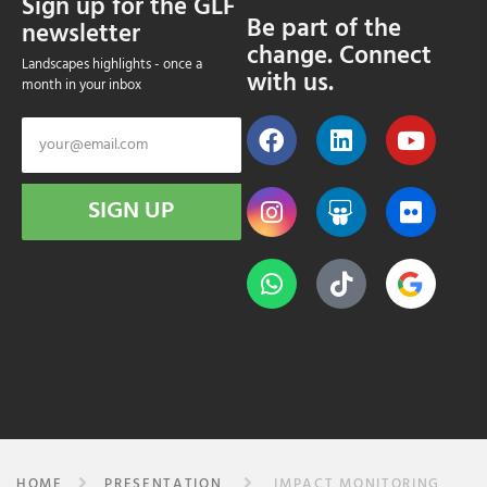
Sign up for the GLF
Be part of the
newsletter
change. Connect
Landscapes highlights - once a
with us.
month in your inbox
SIGN UP
HOME
PRESENTATION
IMPACT MONITORING