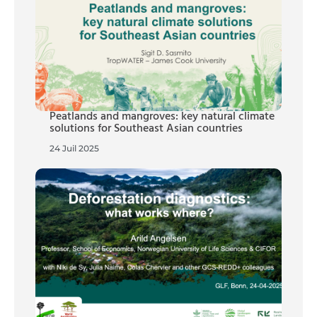
Peatlands and mangroves: key natural climate
solutions for Southeast Asian countries
24 Juil 2025