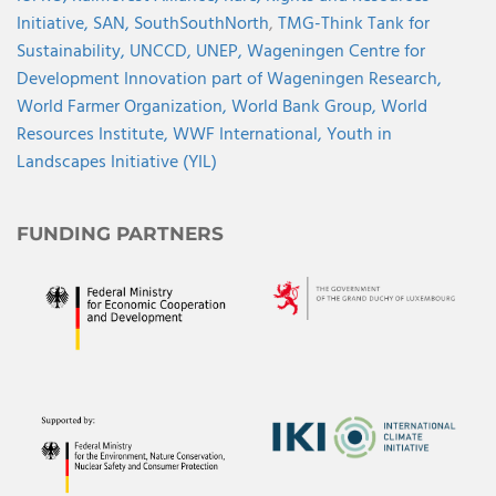
Initiative,
SAN,
SouthSouthNorth
,
TMG-Think Tank for
Sustainability,
UNCCD,
UNEP,
Wageningen Centre for
Development Innovation part of Wageningen Research,
World Farmer Organization,
World Bank Group,
World
Resources Institute,
WWF International,
Youth in
Landscapes Initiative (YIL)
FUNDING PARTNERS