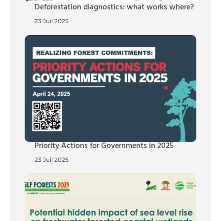
Deforestation diagnostics: what works where?
23 Juil 2025
Priority Actions for Governments in 2025
23 Juil 2025