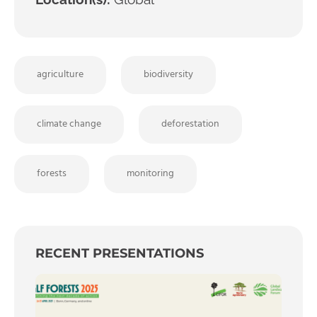
agriculture
biodiversity
climate change
deforestation
forests
monitoring
RECENT PRESENTATIONS