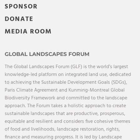
SPONSOR
DONATE
MEDIA ROOM
GLOBAL LANDSCAPES FORUM
The Global Landscapes Forum (GLF) is the world’s largest
knowledge-led platform on integrated land use, dedicated
to achieving the Sustainable Development Goals (SDGs),
Paris Climate Agreement and Kunming-Montreal Global
Biodiversity Framework and committed to the landscape
approach. The Forum takes a holistic approach to create
sustainable landscapes that are productive, prosperous,
equitable and resilient and considers five cohesive themes
of food and livelihoods, landscape restoration, rights,
finance and measuring progress. It is led by Landscape