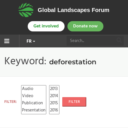
Global Landscapes Forum
Get involved
Donate now
FR
Keyword:
deforestation
FILTER:
FILTER