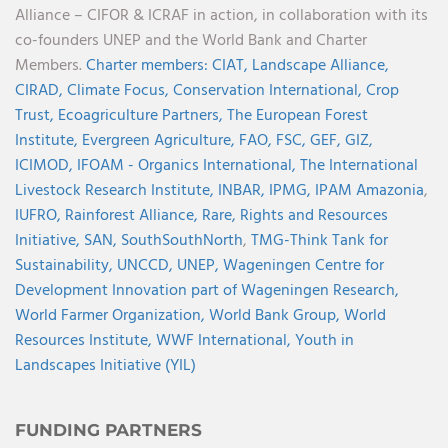
Alliance – CIFOR & ICRAF in action, in collaboration with its
co-founders UNEP and the World Bank and Charter
Members.
Charter members:
CIAT,
Landscape Alliance,
CIRAD,
Climate Focus,
Conservation International,
Crop
Trust,
Ecoagriculture Partners,
The European Forest
Institute,
Evergreen Agriculture,
FAO,
FSC,
GEF,
GIZ,
ICIMOD,
IFOAM - Organics International,
The International
Livestock Research Institute,
INBAR,
IPMG,
IPAM Amazonia
,
IUFRO,
Rainforest Alliance,
Rare,
Rights and Resources
Initiative,
SAN,
SouthSouthNorth
,
TMG-Think Tank for
Sustainability,
UNCCD,
UNEP,
Wageningen Centre for
Development Innovation part of Wageningen Research,
World Farmer Organization,
World Bank Group,
World
Resources Institute,
WWF International,
Youth in
Landscapes Initiative (YIL)
FUNDING PARTNERS