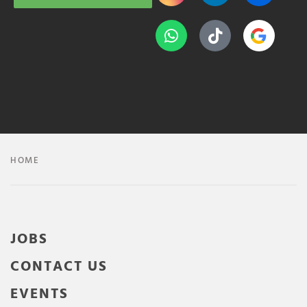
HOME
JOBS
CONTACT US
EVENTS