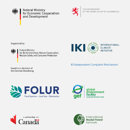
IKI Independent Complaint Mechanism