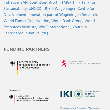
Initiative,
SAN,
SouthSouthNorth
,
TMG-Think Tank for
Sustainability,
UNCCD,
UNEP,
Wageningen Centre for
Development Innovation part of Wageningen Research,
World Farmer Organization,
World Bank Group,
World
Resources Institute,
WWF International,
Youth in
Landscapes Initiative (YIL)
FUNDING PARTNERS
IKI Independent Complaint Mechanism