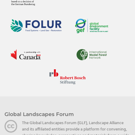
Global Landscapes Forum
The Global Landscapes Forum (GLF), Landscape Alliance
and its affiliated entities provide a platform for convening,