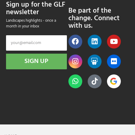
Sign up for the GLF
Be part of the
newsletter
change. Connect
Landscapes highlights - once a
with us.
month in your inbox
SIGN UP