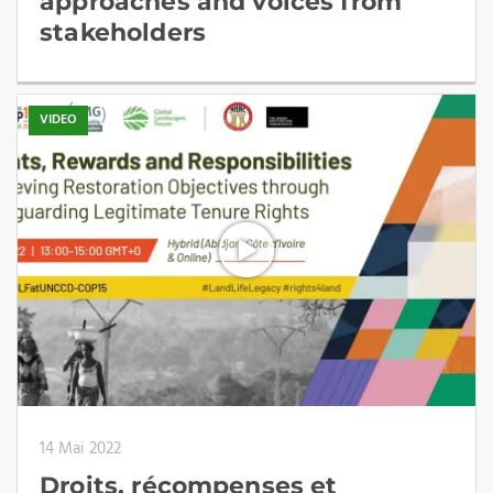
approaches and voices from
stakeholders
VIDEO
14 Mai 2022
Droits, récompenses et