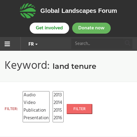
Global Landscapes Forum
Get involved
Donate now
FR
Keyword:
land tenure
FILTER:
FILTER