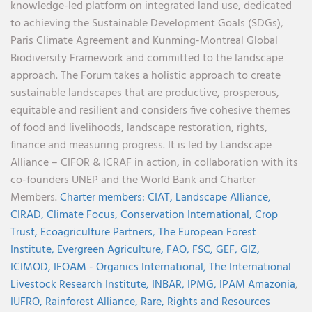
knowledge-led platform on integrated land use, dedicated
to achieving the Sustainable Development Goals (SDGs),
Paris Climate Agreement and Kunming-Montreal Global
Biodiversity Framework and committed to the landscape
approach. The Forum takes a holistic approach to create
sustainable landscapes that are productive, prosperous,
equitable and resilient and considers five cohesive themes
of food and livelihoods, landscape restoration, rights,
finance and measuring progress. It is led by Landscape
Alliance – CIFOR & ICRAF in action, in collaboration with its
co-founders UNEP and the World Bank and Charter
Members.
Charter members:
CIAT,
Landscape Alliance,
CIRAD,
Climate Focus,
Conservation International,
Crop
Trust,
Ecoagriculture Partners,
The European Forest
Institute,
Evergreen Agriculture,
FAO,
FSC,
GEF,
GIZ,
ICIMOD,
IFOAM - Organics International,
The International
Livestock Research Institute,
INBAR,
IPMG,
IPAM Amazonia
,
IUFRO,
Rainforest Alliance,
Rare,
Rights and Resources