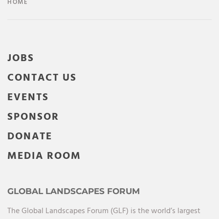
HOME
JOBS
CONTACT US
EVENTS
SPONSOR
DONATE
MEDIA ROOM
GLOBAL LANDSCAPES FORUM
The Global Landscapes Forum (GLF) is the world’s largest