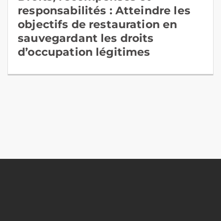
responsabilités : Atteindre les
objectifs de restauration en
sauvegardant les droits
d’occupation légitimes