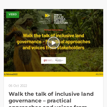
VIDEO
06 Oct 2022
Walk the talk of inclusive land
governance – practical