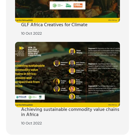
GLF Africa Creatives for Climate
10 Oct 2022
Achieving sustainable commodity value chains
in Africa
10 Oct 2022