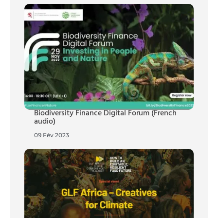
Biodiversity Finance Digital Forum (French
audio)
09 Fév 2023