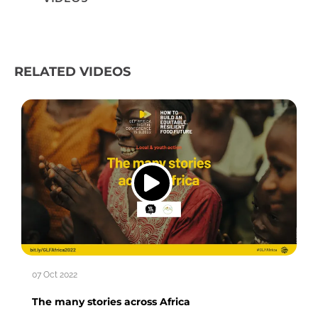
RELATED VIDEOS
07 Oct 2022
The many stories across Africa