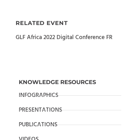
RELATED EVENT
GLF Africa 2022 Digital Conference FR
KNOWLEDGE RESOURCES
INFOGRAPHICS
PRESENTATIONS
PUBLICATIONS
VIDEOS