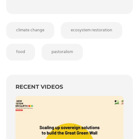
climate change
ecosystem restoration
food
pastoralism
RECENT VIDEOS