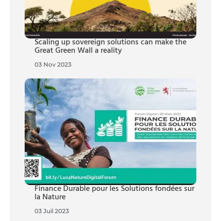
Scaling up sovereign solutions can make the
Great Green Wall a reality
03 Nov 2023
Finance Durable pour les Solutions fondées sur
la Nature
03 Juil 2023