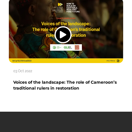
03 Oct 2022
Voices of the landscape: The role of Cameroon’s
traditional rulers in restoration