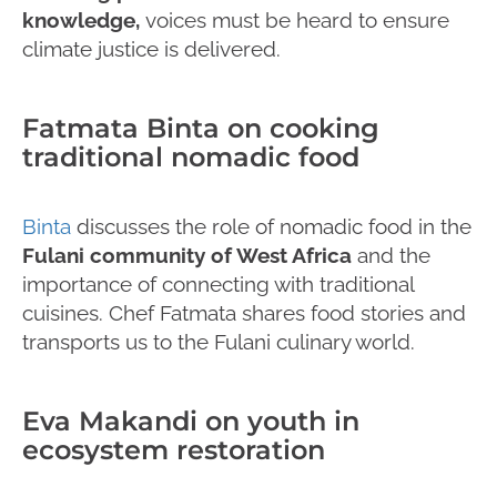
knowledge,
voices must be heard to ensure
climate justice is delivered.
Fatmata Binta on cooking
traditional nomadic food
Binta
discusses the role of nomadic food in the
Fulani community of West Africa
and the
importance of connecting with traditional
cuisines. Chef Fatmata shares food stories and
transports us to the Fulani culinary world.
Eva Makandi on youth in
ecosystem restoration