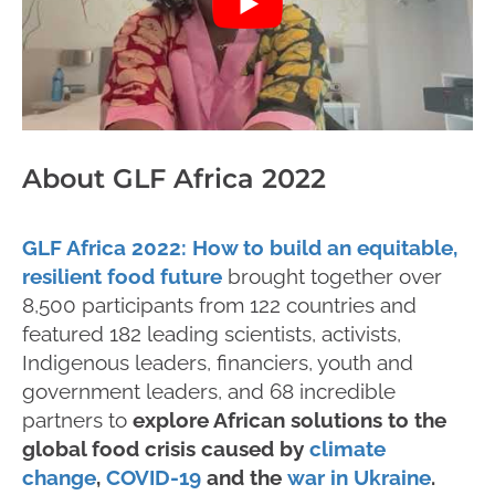
About GLF Africa 2022
GLF Africa 2022: How to build an equitable,
resilient food future
brought together over
8,500 participants from 122 countries and
featured 182 leading scientists, activists,
Indigenous leaders, financiers, youth and
government leaders, and 68 incredible
partners to
explore African solutions to the
global food crisis caused by
climate
change
,
COVID-19
and the
war in Ukraine
.