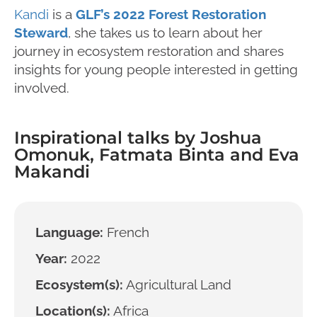
Kandi
is a
GLF’s 2022 Forest Restoration
Steward
, she takes us to learn about her
journey in ecosystem restoration and shares
insights for young people interested in getting
involved.
Inspirational talks by Joshua
Omonuk, Fatmata Binta and Eva
Makandi
Language:
French
Year:
2022
Ecosystem(s):
Agricultural Land
Location(s):
Africa