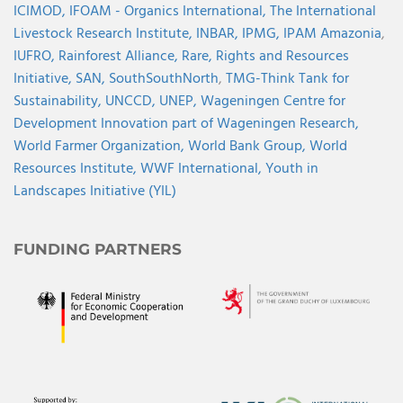
ICIMOD,
IFOAM - Organics International,
The International
Livestock Research Institute,
INBAR,
IPMG,
IPAM Amazonia
,
IUFRO,
Rainforest Alliance,
Rare,
Rights and Resources
Initiative,
SAN,
SouthSouthNorth
,
TMG-Think Tank for
Sustainability,
UNCCD,
UNEP,
Wageningen Centre for
Development Innovation part of Wageningen Research,
World Farmer Organization,
World Bank Group,
World
Resources Institute,
WWF International,
Youth in
Landscapes Initiative (YIL)
FUNDING PARTNERS