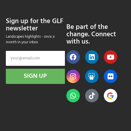
Sign up for the GLF
Be part of the
newsletter
change. Connect
Landscapes highlights - once a
with us.
month in your inbox
SIGN UP