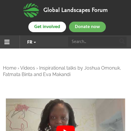
Global Landscapes Forum
Get involved
Donate now
FR
Home
›
Videos
›
Inspirational talks by Joshua Omonuk,
Fatmata Binta and Eva Makandi