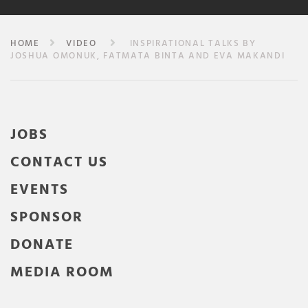
HOME
VIDEO
INSPIRATIONAL TALKS BY
JOSHUA OMONUK, FATMATA BINTA AND EVA MAKANDI
JOBS
CONTACT US
EVENTS
SPONSOR
DONATE
MEDIA ROOM