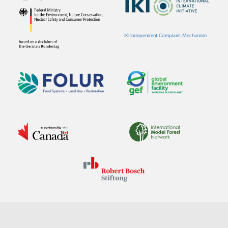
IKI Independent Complaint Mechanism