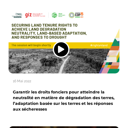
16 Mai 2022
Garantir les droits fonciers pour atteindre la
neutralité en matière de dégradation des terres,
l’adaptation basée sur les terres et les réponses
aux sécheresses