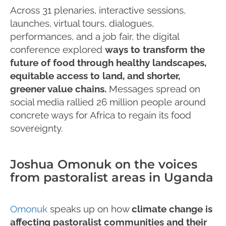
Across 31 plenaries, interactive sessions,
launches, virtual tours, dialogues,
performances, and a job fair, the digital
conference explored
ways to transform the
future of food through healthy landscapes,
equitable access to land, and shorter,
greener value chains.
Messages spread on
social media rallied 26 million people around
concrete ways for Africa to regain its food
sovereignty.
Joshua Omonuk on the voices
from pastoralist areas in Uganda
Omonuk
speaks up on how
climate change is
affecting pastoralist communities and their