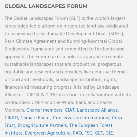
GLOBAL LANDSCAPES FORUM
The Global Landscapes Forum (GLF) is the world’s largest
knowledge-led platform on integrated land use, dedicated
to achieving the Sustainable Development Goals (SDGs),
Paris Climate Agreement and Kunming-Montreal Global
Biodiversity Framework and committed to the landscape
approach. The Forum takes a holistic approach to create
sustainable landscapes that are productive, prosperous,
equitable and resilient and considers five cohesive themes
of food and livelihoods, landscape restoration, rights,
finance and measuring progress. It is led by Landscape
Alliance – CIFOR & ICRAF in action, in collaboration with its
co-founders UNEP and the World Bank and Charter
Members.
Charter members:
CIAT,
Landscape Alliance,
CIRAD,
Climate Focus,
Conservation International,
Crop
Trust,
Ecoagriculture Partners,
The European Forest
Institute,
Evergreen Agriculture,
FAO,
FSC,
GEF,
GIZ,