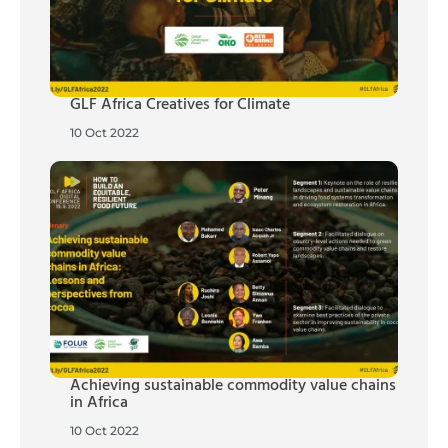
GLF Africa Creatives for Climate
10 Oct 2022
Achieving sustainable commodity value chains
in Africa
10 Oct 2022