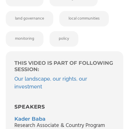
land governance
local communities
monitoring
policy
THIS VIDEO IS PART OF FOLLOWING
SESSION:
Our landscape, our rights, our
investment
SPEAKERS
Kader Baba
Research Associate & Country Program