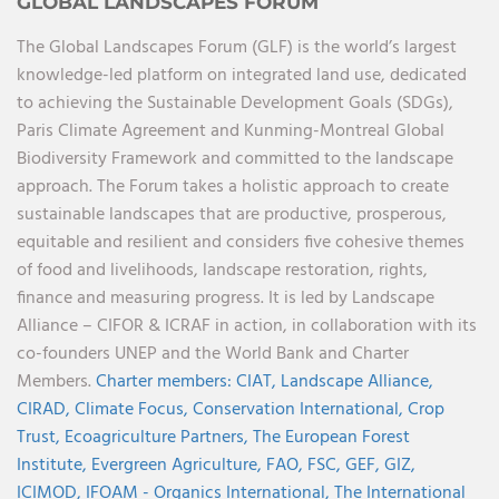
GLOBAL LANDSCAPES FORUM
The Global Landscapes Forum (GLF) is the world’s largest
knowledge-led platform on integrated land use, dedicated
to achieving the Sustainable Development Goals (SDGs),
Paris Climate Agreement and Kunming-Montreal Global
Biodiversity Framework and committed to the landscape
approach. The Forum takes a holistic approach to create
sustainable landscapes that are productive, prosperous,
equitable and resilient and considers five cohesive themes
of food and livelihoods, landscape restoration, rights,
finance and measuring progress. It is led by Landscape
Alliance – CIFOR & ICRAF in action, in collaboration with its
co-founders UNEP and the World Bank and Charter
Members.
Charter members:
CIAT,
Landscape Alliance,
CIRAD,
Climate Focus,
Conservation International,
Crop
Trust,
Ecoagriculture Partners,
The European Forest
Institute,
Evergreen Agriculture,
FAO,
FSC,
GEF,
GIZ,
ICIMOD,
IFOAM - Organics International,
The International