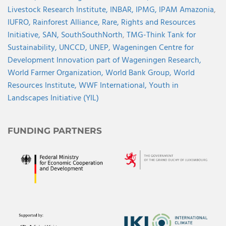
Livestock Research Institute,
INBAR,
IPMG,
IPAM Amazonia
,
IUFRO,
Rainforest Alliance,
Rare,
Rights and Resources
Initiative,
SAN,
SouthSouthNorth
,
TMG-Think Tank for
Sustainability,
UNCCD,
UNEP,
Wageningen Centre for
Development Innovation part of Wageningen Research,
World Farmer Organization,
World Bank Group,
World
Resources Institute,
WWF International,
Youth in
Landscapes Initiative (YIL)
FUNDING PARTNERS