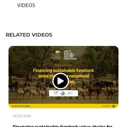
VIDEOS
RELATED VIDEOS
03 Oct 2022
Financing sustainable livestock value chains for