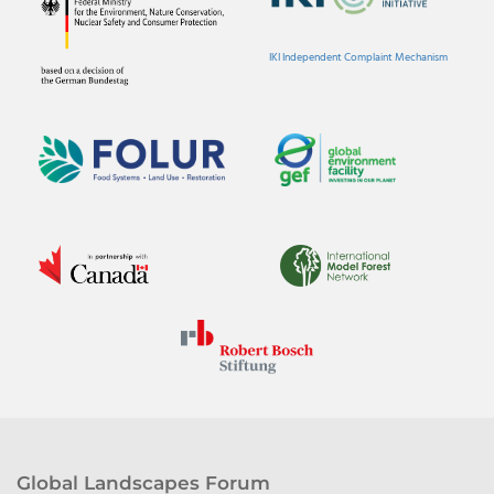
IKI Independent Complaint Mechanism
Global Landscapes Forum