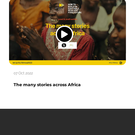
07 Oct 2022
The many stories across Africa