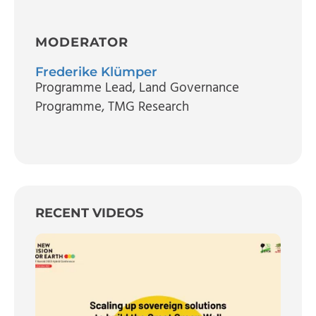
MODERATOR
Frederike Klümper
Programme Lead, Land Governance
Programme
, TMG Research
RECENT VIDEOS