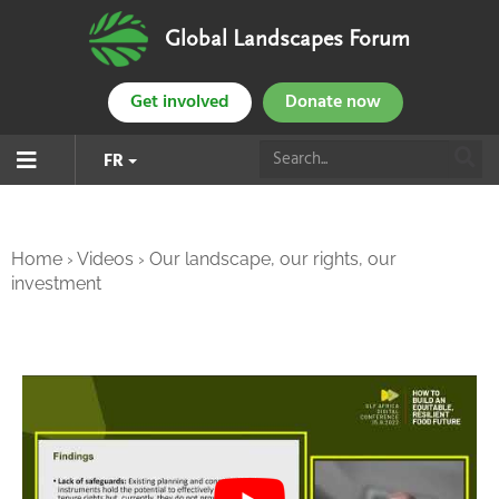
Global Landscapes Forum
Get involved
Donate now
FR
Home
›
Videos
›
Our landscape, our rights, our
investment