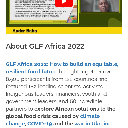
About GLF Africa 2022
GLF Africa 2022: How to build an equitable,
resilient food future
brought together over
8,500 participants from 122 countries and
featured 182 leading scientists, activists,
Indigenous leaders, financiers, youth and
government leaders, and 68 incredible
partners to
explore African solutions to the
global food crisis caused by
climate
change
,
COVID-19
and the
war in Ukraine
.