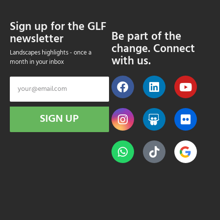
Sign up for the GLF
Be part of the
newsletter
change. Connect
Landscapes highlights - once a
with us.
month in your inbox
SIGN UP