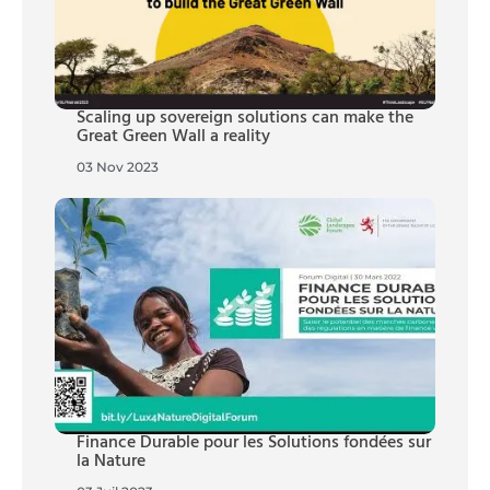
Scaling up sovereign solutions can make the
Great Green Wall a reality
03 Nov 2023
Finance Durable pour les Solutions fondées sur
la Nature