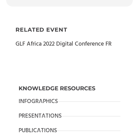
RELATED EVENT
GLF Africa 2022 Digital Conference FR
KNOWLEDGE RESOURCES
INFOGRAPHICS
PRESENTATIONS
PUBLICATIONS