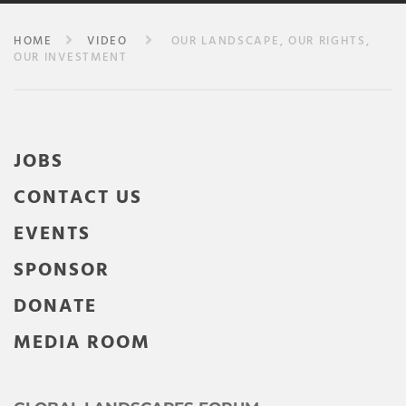
HOME
VIDEO
OUR LANDSCAPE, OUR RIGHTS,
OUR INVESTMENT
JOBS
CONTACT US
EVENTS
SPONSOR
DONATE
MEDIA ROOM