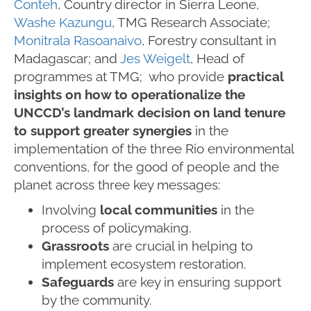
Conteh
, Country director in Sierra Leone,
Washe Kazungu
, TMG Research Associate;
Monitrala Rasoanaivo
, Forestry consultant in
Madagascar; and
Jes Weigelt
, Head of
programmes at TMG; who provide
practical
insights on how to operationalize the
UNCCD’s landmark decision on land tenure
to support greater synergies
in the
implementation of the three Rio environmental
conventions, for the good of people and the
planet across three key messages:
Involving
local communities
in the
process of policymaking.
Grassroots
are crucial in helping to
implement ecosystem restoration.
Safeguards
are key in ensuring support
by the community.