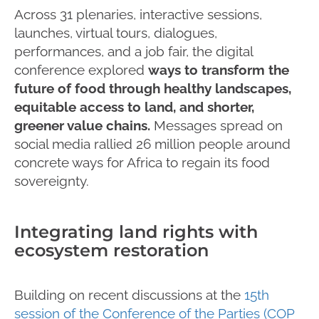
Across 31 plenaries, interactive sessions,
launches, virtual tours, dialogues,
performances, and a job fair, the digital
conference explored
ways to transform the
future of food through healthy landscapes,
equitable access to land, and shorter,
greener value chains.
Messages spread on
social media rallied 26 million people around
concrete ways for Africa to regain its food
sovereignty.
Integrating land rights with
ecosystem restoration
Building on recent discussions at the
15th
session of the Conference of the Parties (COP