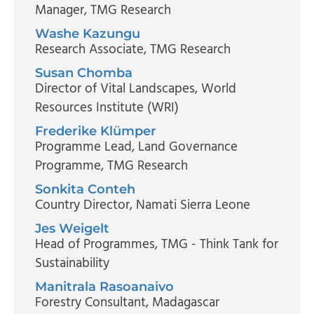
Manager
, TMG Research
Washe Kazungu
Research Associate
, TMG Research
Susan Chomba
Director of Vital Landscapes
, World
Resources Institute (WRI)
Frederike Klümper
Programme Lead, Land Governance
Programme
, TMG Research
Sonkita Conteh
Country Director
, Namati Sierra Leone
Jes Weigelt
Head of Programmes
, TMG - Think Tank for
Sustainability
Manitrala Rasoanaivo
Forestry Consultant
, Madagascar