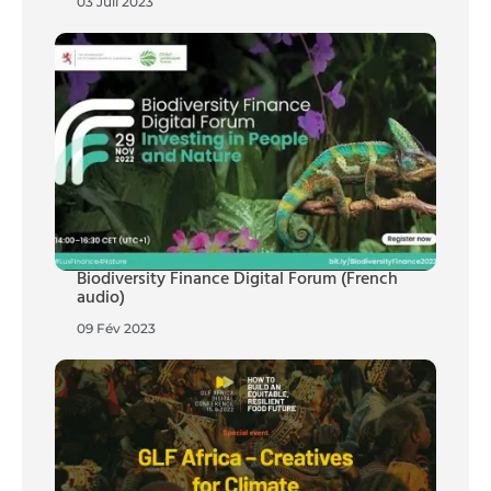
03 Juil 2023
Biodiversity Finance Digital Forum (French
audio)
09 Fév 2023