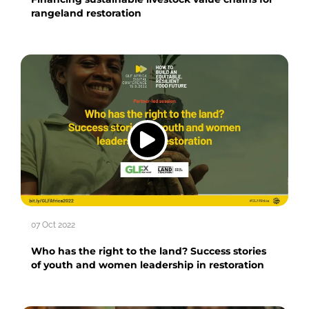
rangeland restoration
07 Oct 2022
Who has the right to the land? Success stories
of youth and women leadership in restoration