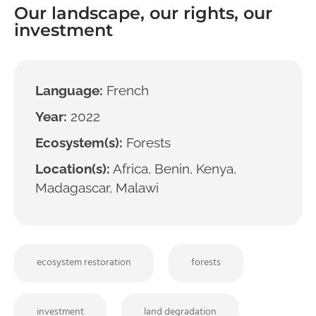
Our landscape, our rights, our
investment
Language:
French
Year:
2022
Ecosystem(s):
Forests
Location(s):
Africa, Benin, Kenya,
Madagascar, Malawi
ecosystem restoration
forests
investment
land degradation