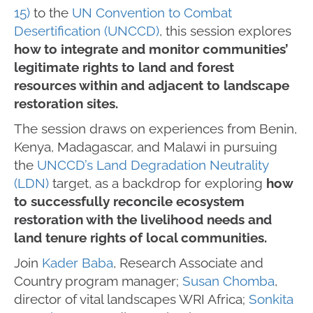
15)
to the
UN Convention to Combat
Desertification (UNCCD)
, this session explores
how to integrate and monitor communities’
legitimate rights to land and forest
resources within and adjacent to landscape
restoration sites.
The session draws on experiences from Benin,
Kenya, Madagascar, and Malawi in pursuing
the
UNCCD’s Land Degradation Neutrality
(LDN)
target, as a backdrop for exploring
how
to successfully reconcile ecosystem
restoration with the livelihood needs and
land tenure rights of local communities.
Join
Kader Baba
, Research Associate and
Country program manager;
Susan Chomba
,
director of vital landscapes WRI Africa;
Sonkita