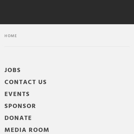
HOME
JOBS
CONTACT US
EVENTS
SPONSOR
DONATE
MEDIA ROOM