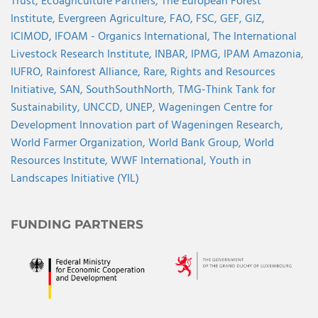
Trust,
Ecoagriculture Partners,
The European Forest
Institute,
Evergreen Agriculture,
FAO,
FSC,
GEF,
GIZ,
ICIMOD,
IFOAM - Organics International,
The International
Livestock Research Institute,
INBAR,
IPMG,
IPAM Amazonia
,
IUFRO,
Rainforest Alliance,
Rare,
Rights and Resources
Initiative,
SAN,
SouthSouthNorth
,
TMG-Think Tank for
Sustainability,
UNCCD,
UNEP,
Wageningen Centre for
Development Innovation part of Wageningen Research,
World Farmer Organization,
World Bank Group,
World
Resources Institute,
WWF International,
Youth in
Landscapes Initiative (YIL)
FUNDING PARTNERS