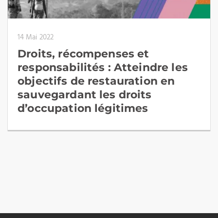
14 Mai 2022
Droits, récompenses et
responsabilités : Atteindre les
objectifs de restauration en
sauvegardant les droits
d’occupation légitimes