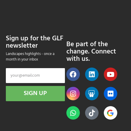
Sign up for the GLF
Be part of the
newsletter
change. Connect
Landscapes highlights - once a
with us.
month in your inbox
SIGN UP