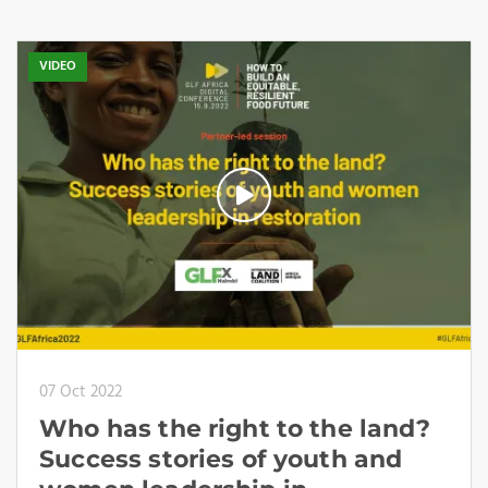
VIDEO
07 Oct 2022
Who has the right to the land?
Success stories of youth and