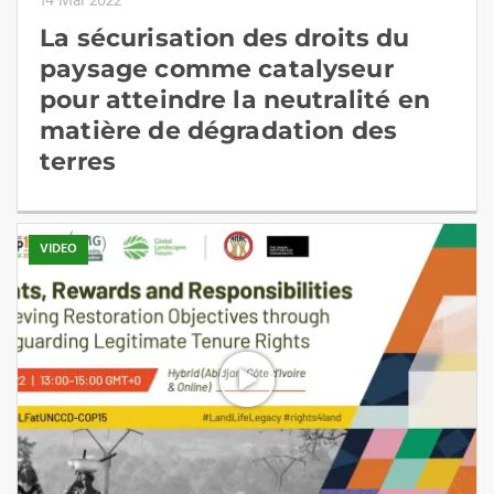
14 Mai 2022
La sécurisation des droits du
paysage comme catalyseur
pour atteindre la neutralité en
matière de dégradation des
terres
VIDEO