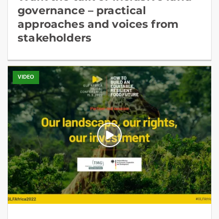
governance – practical
approaches and voices from
stakeholders
VIDEO