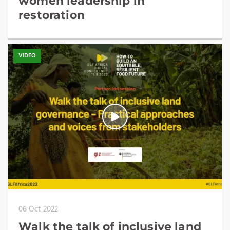
women leadership in
restoration
VIDEO
06 Oct 2022
Walk the talk of inclusive land