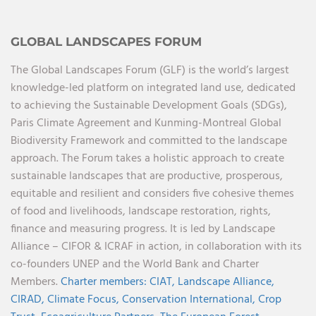
GLOBAL LANDSCAPES FORUM
The Global Landscapes Forum (GLF) is the world’s largest
knowledge-led platform on integrated land use, dedicated
to achieving the Sustainable Development Goals (SDGs),
Paris Climate Agreement and Kunming-Montreal Global
Biodiversity Framework and committed to the landscape
approach. The Forum takes a holistic approach to create
sustainable landscapes that are productive, prosperous,
equitable and resilient and considers five cohesive themes
of food and livelihoods, landscape restoration, rights,
finance and measuring progress. It is led by Landscape
Alliance – CIFOR & ICRAF in action, in collaboration with its
co-founders UNEP and the World Bank and Charter
Members.
Charter members:
CIAT,
Landscape Alliance,
CIRAD,
Climate Focus,
Conservation International,
Crop