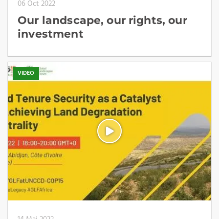
06 Oct 2022
Our landscape, our rights, our
investment
VIDEO