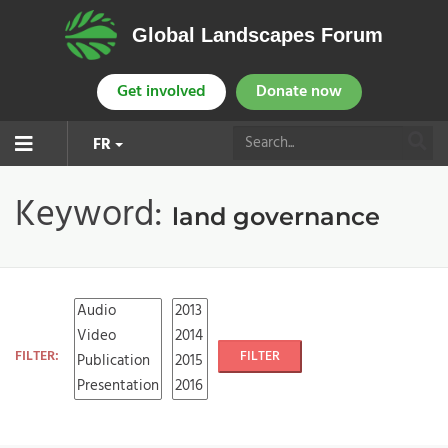
Global Landscapes Forum
Get involved
Donate now
FR
Keyword:
land governance
FILTER:
FILTER