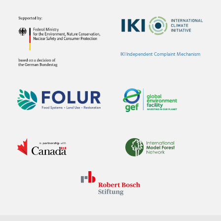
IKI Independent Complaint Mechanism