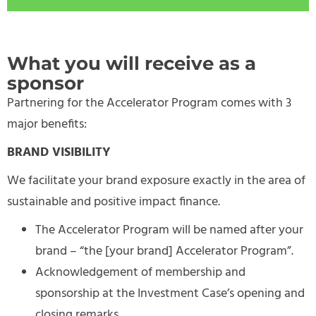
What you will receive as a
sponsor
Partnering for the Accelerator Program comes with 3
major benefits:
BRAND VISIBILITY
We facilitate your brand exposure exactly in the area of
sustainable and positive impact finance.
The Accelerator Program will be named after your
brand – “the [your brand] Accelerator Program”.
Acknowledgement of membership and
sponsorship at the Investment Case’s opening and
closing remarks.