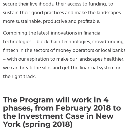
secure their livelihoods, their access to funding, to
sustain their good practices and make the landscapes
more sustainable, productive and profitable.
Combining the latest innovations in financial
technologies – blockchain technologies, crowdfunding,
fintech in the sectors of money operators or local banks
– with our aspiration to make our landscapes healthier,
we can break the silos and get the financial system on
the right track.
The Program will work in 4
phases, from February 2018 to
the Investment Case in New
York (spring 2018)