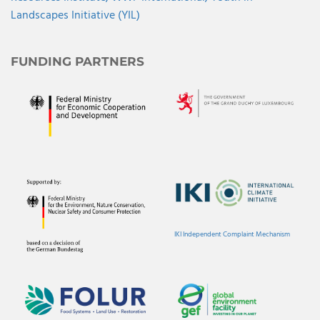
Landscapes Initiative (YIL)
FUNDING PARTNERS
IKI Independent Complaint Mechanism