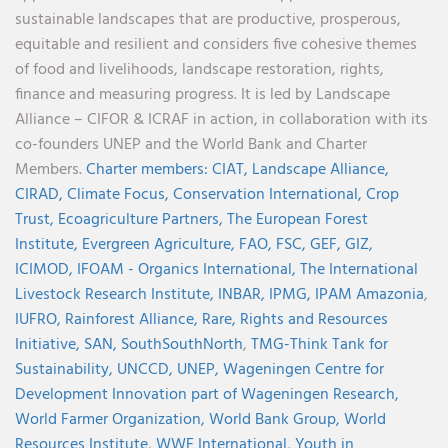
sustainable landscapes that are productive, prosperous,
equitable and resilient and considers five cohesive themes
of food and livelihoods, landscape restoration, rights,
finance and measuring progress. It is led by Landscape
Alliance – CIFOR & ICRAF in action, in collaboration with its
co-founders UNEP and the World Bank and Charter
Members.
Charter members:
CIAT,
Landscape Alliance,
CIRAD,
Climate Focus,
Conservation International,
Crop
Trust,
Ecoagriculture Partners,
The European Forest
Institute,
Evergreen Agriculture,
FAO,
FSC,
GEF,
GIZ,
ICIMOD,
IFOAM - Organics International,
The International
Livestock Research Institute,
INBAR,
IPMG,
IPAM Amazonia
,
IUFRO,
Rainforest Alliance,
Rare,
Rights and Resources
Initiative,
SAN,
SouthSouthNorth
,
TMG-Think Tank for
Sustainability,
UNCCD,
UNEP,
Wageningen Centre for
Development Innovation part of Wageningen Research,
World Farmer Organization,
World Bank Group,
World
Resources Institute,
WWF International,
Youth in