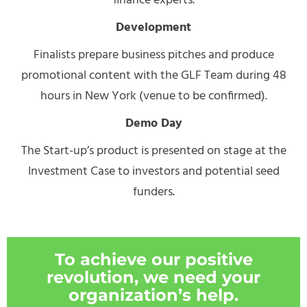
finance experts.
Development
Finalists prepare business pitches and produce
promotional content with the GLF Team during 48
hours in New York (venue to be confirmed).
Demo Day
The Start-up’s product is presented on stage at the
Investment Case to investors and potential seed
funders.
To achieve our positive
revolution, we need your
organization’s help.