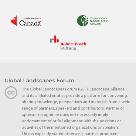
Global Landscapes Forum
The Global Landscapes Forum (GLF), Landscape Alliance
and its affiliated entities provide a platform for convening,
sharing knowledge, perspectives and materials from a wide
range of partners, speakers and contributors. Partner or
sponsor recognition does not necessarily imply
endorsement of or full alignment with the positions or
activities of the mentioned organizations or speakers.
Unless explicitly stated otherwise, partner-produced