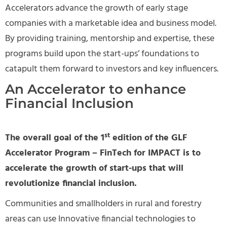
Accelerators advance the growth of early stage
companies with a marketable idea and business model.
By providing training, mentorship and expertise, these
programs build upon the start-ups’ foundations to
catapult them forward to investors and key influencers.
An Accelerator to enhance
Financial Inclusion
st
The overall goal of the 1
edition of the GLF
Accelerator Program – FinTech for IMPACT is to
accelerate the growth of start-ups that will
revolutionize financial inclusion.
Communities and smallholders in rural and forestry
areas can use Innovative financial technologies to