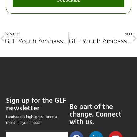
SUBSCRIBE
PREVIOUS
NEXT
GLF Youth Ambassador Application #9: Thuan Sarzynski (France)
GLF Youth Ambassador Application #10: Atrasina Adlina (Indonesia)
Sign up for the GLF
Be part of the
newsletter
change. Connect
Landscapes highlights - once a
with us.
month in your inbox