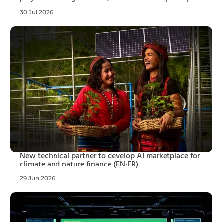
30 Jul 2026
New technical partner to develop AI marketplace for
climate and nature finance (EN·FR)
29 Jun 2026