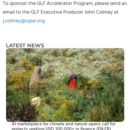
To sponsor the GLF Accelerator Program, please send an
email to the GLF Executive Producer John Colmey at
j.colmey@cgiar.org
.
LATEST NEWS
AI marketplace for climate and nature opens call for
projects seeking USD 300,000+ in finance (EN·FR)