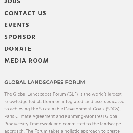
JOBS
CONTACT US
EVENTS
SPONSOR
DONATE
MEDIA ROOM
GLOBAL LANDSCAPES FORUM
The Global Landscapes Forum (GLF) is the world’s largest
knowledge-led platform on integrated land use, dedicated
to achieving the Sustainable Development Goals (SDGs),
Paris Climate Agreement and Kunming-Montreal Global
Biodiversity Framework and committed to the landscape
approach. The Forum takes a holistic approach to create