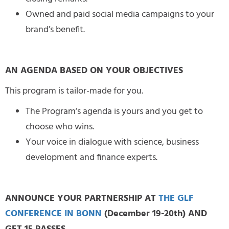
Owned and paid social media campaigns to your
brand’s benefit.
AN AGENDA BASED ON YOUR OBJECTIVES
This program is tailor-made for you.
The Program’s agenda is yours and you get to
choose who wins.
Your voice in dialogue with science, business
development and finance experts.
ANNOUNCE YOUR PARTNERSHIP AT
THE GLF
CONFERENCE IN BONN
(December 19-20th) AND