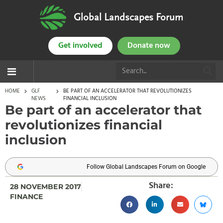
Global Landscapes Forum
Get involved
Donate now
HOME
GLF
BE PART OF AN ACCELERATOR THAT REVOLUTIONIZES
NEWS
FINANCIAL INCLUSION
Be part of an accelerator that
revolutionizes financial
inclusion
Follow Global Landscapes Forum on Google
Share:
28 NOVEMBER 2017
FINANCE