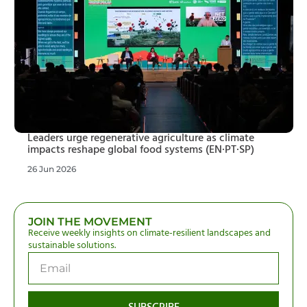
Leaders urge regenerative agriculture as climate
impacts reshape global food systems (EN·PT·SP)
26 Jun 2026
JOIN THE MOVEMENT
Receive weekly insights on climate-resilient landscapes and
sustainable solutions.