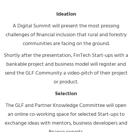
Ideation
A Digital Summit will present the most pressing
challenges of financial inclusion that rural and forestry
communities are facing on the ground.
Shortly after the presentation, FinTech Start-ups with a
bankable project and business model will register and
send the GLF Community a video-pitch of their project
or product.
Selection
The GLF and Partner Knowledge Committee will open
an online co-working space for selected Start-ups to
exchange ideas with mentors, business developers and