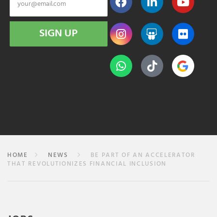
SIGN UP
HOME
NEWS
BE PART OF AN ACCELERATOR
THAT REVOLUTIONIZES FINANCIAL INCLUSION