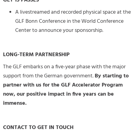
GET 15 PASSES
A livestreamed and recorded physical space at the
GLF Bonn Conference in the World Conference
Center to announce your sponsorship.
LONG-TERM PARTNERSHIP
The GLF embarks on a five-year phase with the major
support from the German government.
By starting to
partner with us for the GLF Accelerator Program
now, our positive impact in five years can be
immense.
CONTACT TO GET IN TOUCH