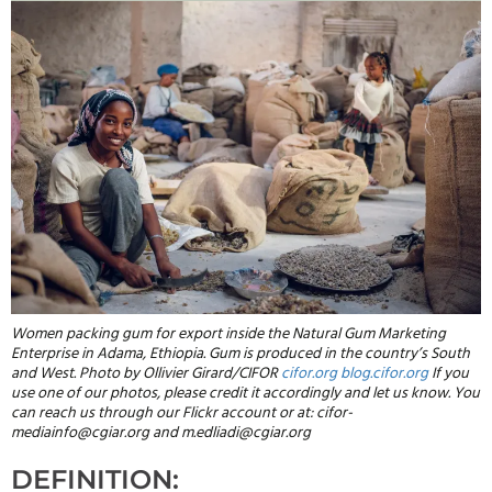
Women packing gum for export inside the Natural Gum Marketing
Enterprise in Adama, Ethiopia. Gum is produced in the country’s South
and West. Photo by Ollivier Girard/CIFOR
cifor.org
blog.cifor.org
If you
use one of our photos, please credit it accordingly and let us know. You
can reach us through our Flickr account or at: cifor-
mediainfo@cgiar.org and m.edliadi@cgiar.org
DEFINITION: