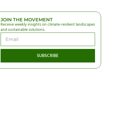
JOIN THE MOVEMENT
Receive weekly insights on climate-resilient landscapes
and sustainable solutions.
SUBSCRIBE