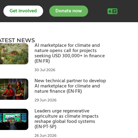
Get involved
Donate now
ATEST NEWS
AI marketplace for climate and
nature opens call for projects
seeking USD 300,000+ in finance
(EN·FR)
30 Jul 2026
New technical partner to develop
AI marketplace for climate and
nature finance (EN·FR)
29 Jun 2026
Leaders urge regenerative
agriculture as climate impacts
reshape global food systems
(EN·PT·SP)
26 Jun 2026