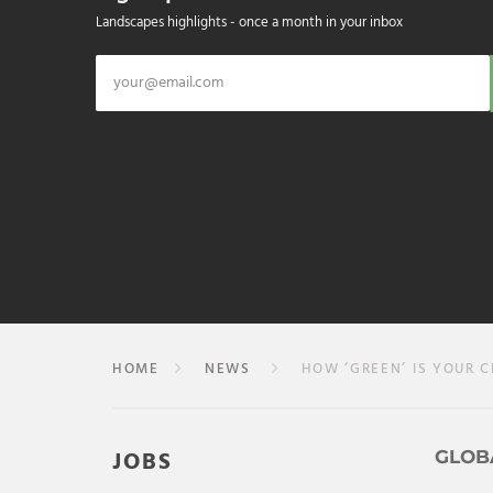
Landscapes highlights - once a month in your inbox
HOME
NEWS
HOW ‘GREEN’ IS YOUR C
JOBS
GLOB