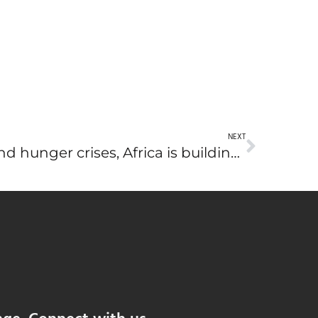
NEXT
Amid global climate and hunger crises, Africa is building a brighter food future