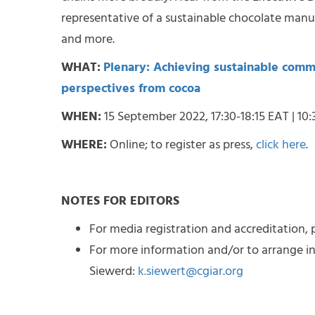
representative of a sustainable chocolate manufa
and more.
WHAT:
Plenary: Achieving sustainable commo
perspectives from cocoa
WHEN:
15 September 2022, 17:30-18:15 EAT | 10:
WHERE:
Online; to register as press,
click here
.
NOTES FOR EDITORS
For media registration and accreditation, p
For more information and/or to arrange in
Siewerd:
k.siewert@cgiar.org