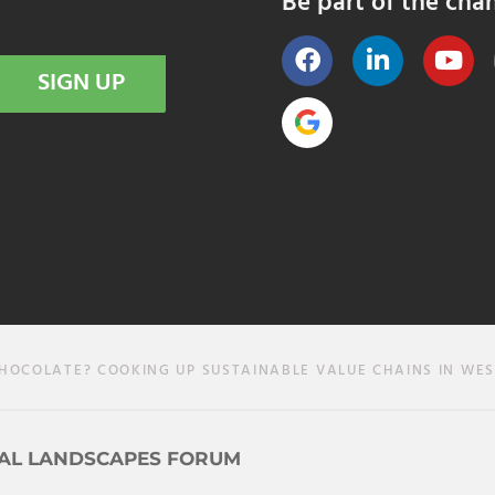
Be part of the cha
SIGN UP
HOCOLATE? COOKING UP SUSTAINABLE VALUE CHAINS IN WES
AL LANDSCAPES FORUM