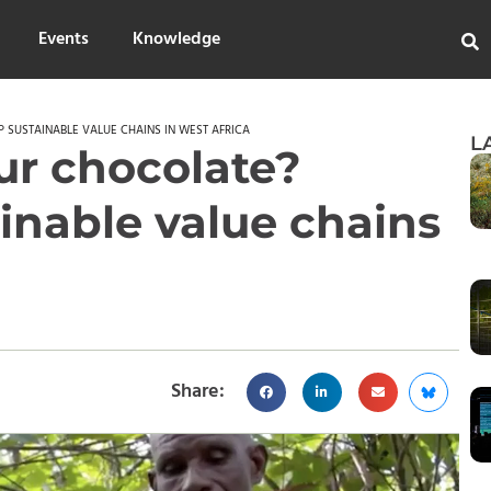
Events
Knowledge
 SUSTAINABLE VALUE CHAINS IN WEST AFRICA
L
ur chocolate?
inable value chains
Share: