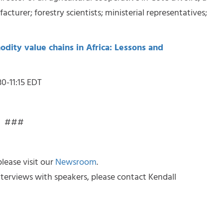
cturer; forestry scientists; ministerial representatives;
dity value chains in Africa: Lessons and
30-11:15 EDT
###
lease visit our
Newsroom
.
terviews with speakers, please contact Kendall