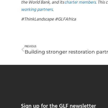
the World Bank, and its
charter members
. This
working partners
.
#ThinkLandscape #GLFAfrica
PREVIOUS
Sign up for the GLF newsletter