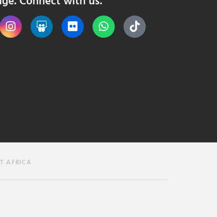
nge. Connect with us.
T AFRICA