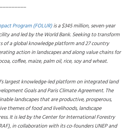
_________
Impact Program (FOLUR)
is a $345 million, seven-year
ility and led by the World Bank. Seeking to transform
ts of a global knowledge platform and 27 country
erating action in landscapes and along value chains for
coa, coffee, maize, palm oil, rice, soy and wheat.
d’s largest knowledge-led platform on integrated land
evelopment Goals and Paris Climate Agreement. The
inable landscapes that are productive, prosperous,
sive themes of food and livelihoods, landscape
ss. It is led by the Center for International Forestry
AF), in collaboration with its co-founders UNEP and