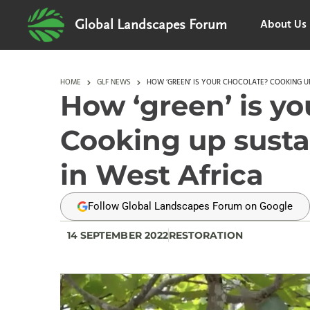
About Us
Global Landscapes Forum
HOME
GLF NEWS
HOW ‘GREEN’ IS YOUR CHOCOLATE? COOKING UP
How ‘green’ is yo
Cooking up susta
in West Africa
Follow Global Landscapes Forum on Google
14 SEPTEMBER 2022
RESTORATION