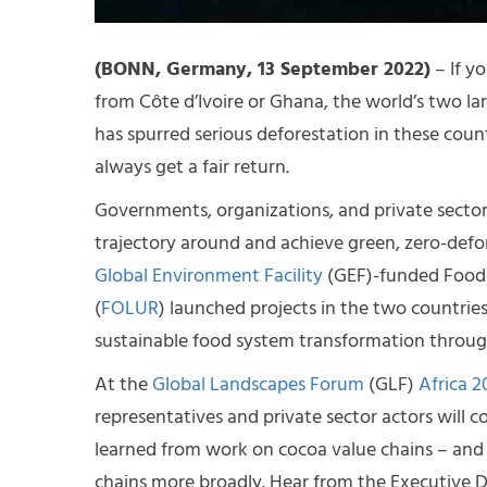
(BONN, Germany, 13 September 2022)
– If y
from Côte d’Ivoire or Ghana, the world’s two l
has spurred serious deforestation in these cou
always get a fair return.
Governments, organizations, and private secto
trajectory around and achieve green, zero-defore
Global Environment Facility
(GEF)-funded Food 
(
FOLUR
) launched projects in the two countries
sustainable food system transformation through
At the
Global Landscapes Forum
(GLF)
Africa 2
representatives and private sector actors will c
learned from work on cocoa value chains – and
chains more broadly. Hear from the Executive Dir