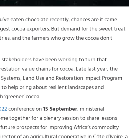
ou’ve eaten chocolate recently, chances are it came
argest cocoa exporters. But demand for the sweet treat
ntries, and the farmers who grow the cocoa don’t
r stakeholders have been working to turn that
station value chains for cocoa. Late last year, the
Systems, Land Use and Restoration Impact Program
 to help bring about resilient landscapes and
 ‘greener’ cocoa.
022
conference on
15 September
, ministerial
ome together for a plenary session to share lessons
 future prospects for improving Africa’s commodity
ector of an agricultural cooperative in Côte d’Ivoire, a