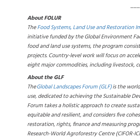
___
About FOLUR
The
Food Systems, Land Use and Restoration 
initiative funded by the Global Environment Fac
food and land use systems, the program consis
projects. Country-level work will focus on accel
eight major commodities, including livestock, co
About the GLF
The
Global Landscapes Forum (GLF)
is the worl
use, dedicated to achieving the Sustainable D
Forum takes a holistic approach to create susta
equitable and resilient, and considers five cohe
restoration, rights, finance and measuring progre
Research-World Agroforestry Centre (CIFOR-ICR