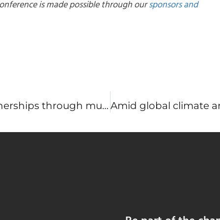
 conference is made possible through our
sponsors and
Building stronger restoration partnerships through multistakeholder collaborations