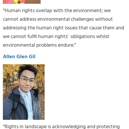
“Human rights overlap with the environment; we
cannot address environmental challenges without
addressing the human right issues that cause them and
we cannot fulfil human rights’ obligations whilst
environmental problems endure.”
Allen Glen Gil
“Rights in landscape is acknowledging and protecting