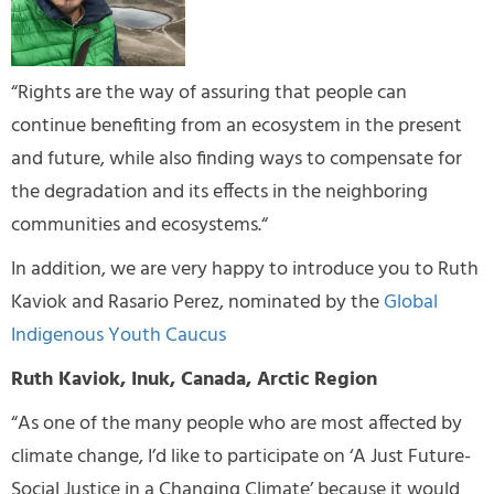
“Rights are the way of assuring that people can
continue benefiting from an ecosystem in the present
and future, while also finding ways to compensate for
the degradation and its effects in the neighboring
communities and ecosystems.“
In addition, we are very happy to introduce you to Ruth
Kaviok and Rasario Perez, nominated by the
Global
Indigenous Youth Caucus
Ruth Kaviok, Inuk, Canada, Arctic Region
“As one of the many people who are most affected by
climate change, I’d like to participate on ‘A Just Future-
Social Justice in a Changing Climate’ because it would