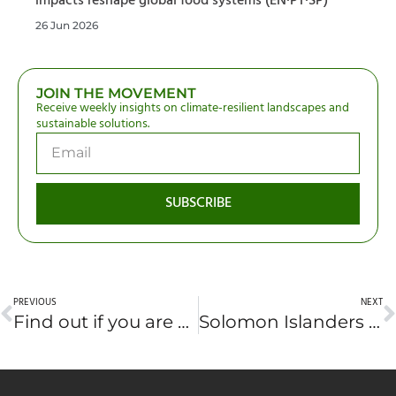
impacts reshape global food systems (EN·PT·SP)
26 Jun 2026
JOIN THE MOVEMENT
Receive weekly insights on climate-resilient landscapes and
sustainable solutions.
SUBSCRIBE
PREVIOUS
NEXT
Find out if you are a ‘low-plastic hero’ with new tool
Solomon Islanders jailed after protesting logging of their forests