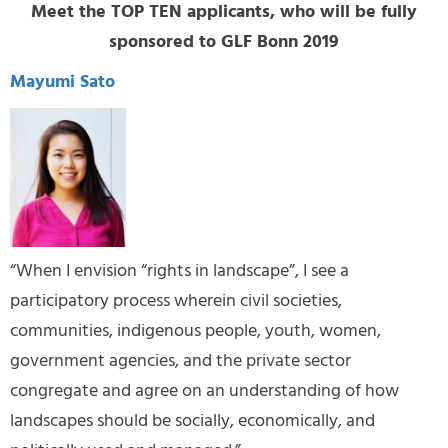
Meet the TOP TEN applicants, who will be fully
sponsored to GLF Bonn 2019
Mayumi Sato
“When I envision “rights in landscape”, I see a
participatory process wherein civil societies,
communities, indigenous people, youth, women,
government agencies, and the private sector
congregate and agree on an understanding of how
landscapes should be socially, economically, and