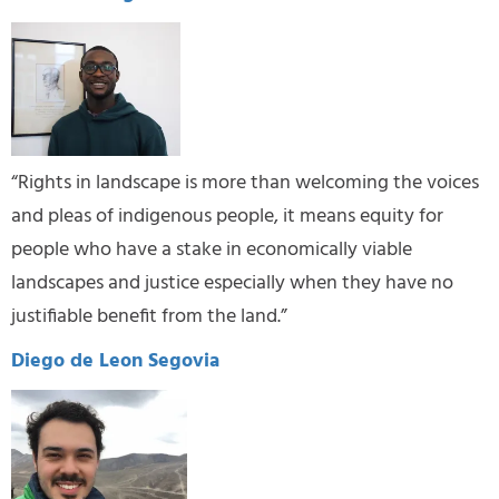
“Rights in landscape is more than welcoming the voices
and pleas of indigenous people, it means equity for
people who have a stake in economically viable
landscapes and justice especially when they have no
justifiable benefit from the land.”
Diego de Leon Segovia