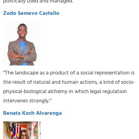
politically used and managed.”
Zodo Semevo Castello
“The landscape as a product of a social representation is
the result of natural and human actions, a kind of socio-
physical-biological alchemy in which legal regulation
intervenes strongly.”
Renata Koch Alvarenga