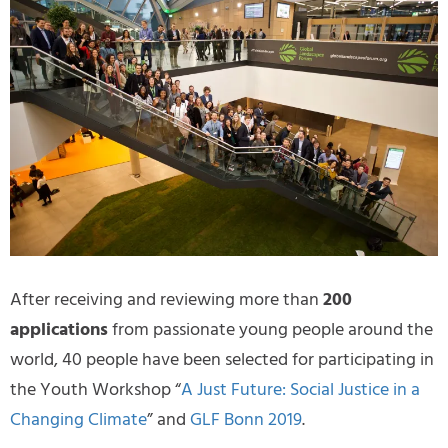
After receiving and reviewing more than
200
applications
from passionate young people around the
world, 40 people have been selected for participating in
the Youth Workshop “
A Just Future: Social Justice in a
Changing Climate
” and
GLF Bonn 2019
.