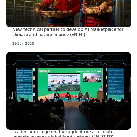
New technical partner to develop AI marketplace for
climate and nature finance (EN·FR)
29 Jun 2026
Leaders urge regenerative agriculture as climate