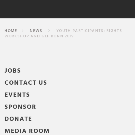
HOME
NEWS
YOUTH PARTICIPANTS: RIGHTS
WORKSHOP AND GLF BONN 2019
JOBS
CONTACT US
EVENTS
SPONSOR
DONATE
MEDIA ROOM