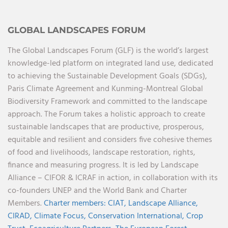
GLOBAL LANDSCAPES FORUM
The Global Landscapes Forum (GLF) is the world’s largest
knowledge-led platform on integrated land use, dedicated
to achieving the Sustainable Development Goals (SDGs),
Paris Climate Agreement and Kunming-Montreal Global
Biodiversity Framework and committed to the landscape
approach. The Forum takes a holistic approach to create
sustainable landscapes that are productive, prosperous,
equitable and resilient and considers five cohesive themes
of food and livelihoods, landscape restoration, rights,
finance and measuring progress. It is led by Landscape
Alliance – CIFOR & ICRAF in action, in collaboration with its
co-founders UNEP and the World Bank and Charter
Members.
Charter members:
CIAT,
Landscape Alliance,
CIRAD,
Climate Focus,
Conservation International,
Crop