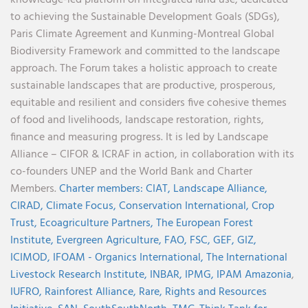
to achieving the Sustainable Development Goals (SDGs),
Paris Climate Agreement and Kunming-Montreal Global
Biodiversity Framework and committed to the landscape
approach. The Forum takes a holistic approach to create
sustainable landscapes that are productive, prosperous,
equitable and resilient and considers five cohesive themes
of food and livelihoods, landscape restoration, rights,
finance and measuring progress. It is led by Landscape
Alliance – CIFOR & ICRAF in action, in collaboration with its
co-founders UNEP and the World Bank and Charter
Members.
Charter members:
CIAT,
Landscape Alliance,
CIRAD,
Climate Focus,
Conservation International,
Crop
Trust,
Ecoagriculture Partners,
The European Forest
Institute,
Evergreen Agriculture,
FAO,
FSC,
GEF,
GIZ,
ICIMOD,
IFOAM - Organics International,
The International
Livestock Research Institute,
INBAR,
IPMG,
IPAM Amazonia
,
IUFRO,
Rainforest Alliance,
Rare,
Rights and Resources