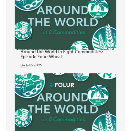
Around the World in Eight Commodities:
Episode Four: Wheat
04 Feb 2025