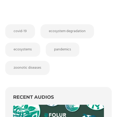
covid-19
ecosystem degradation
ecosystems
pandemics
zoonotic diseases
RECENT AUDIOS