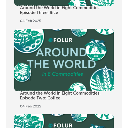
Around the World in Eight Commodities:
Episode Three: Rice
04 Feb 2025
Around the World in Eight Commodities:
Episode Two: Coffee
04 Feb 2025