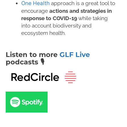
One Health
approach is a great tool to
encourage
actions and strategies in
response to COVID-19
while taking
into account biodiversity and
ecosystem health.
Listen to more
GLF Live
podcasts 🎙️