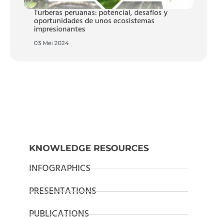
Turberas peruanas: potencial, desafíos y
oportunidades de unos ecosistemas
impresionantes
03 Mei 2024
KNOWLEDGE RESOURCES
INFOGRAPHICS
PRESENTATIONS
PUBLICATIONS