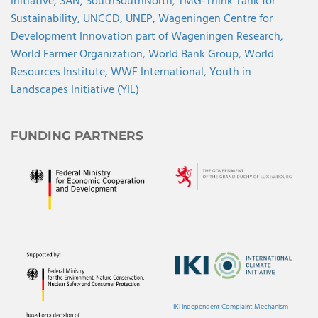
Initiative,
SAN,
SouthSouthNorth
,
TMG-Think Tank for
Sustainability,
UNCCD,
UNEP,
Wageningen Centre for
Development Innovation part of Wageningen Research,
World Farmer Organization,
World Bank Group,
World
Resources Institute,
WWF International,
Youth in
Landscapes Initiative (YIL)
FUNDING PARTNERS
IKI Independent Complaint Mechanism