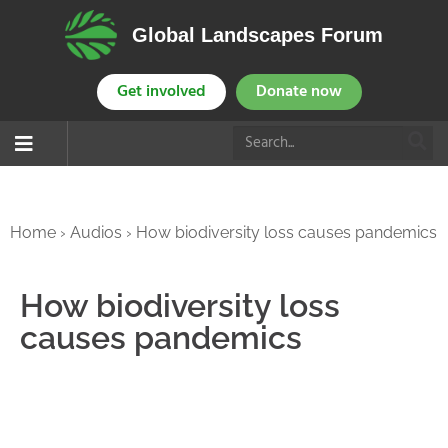
Global Landscapes Forum
Get involved
Donate now
Home
›
Audios
›
How biodiversity loss causes pandemics
How biodiversity loss
causes pandemics