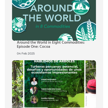
Around the World in Eight Commodities:
Episode One: Cocoa
04 Feb 2025