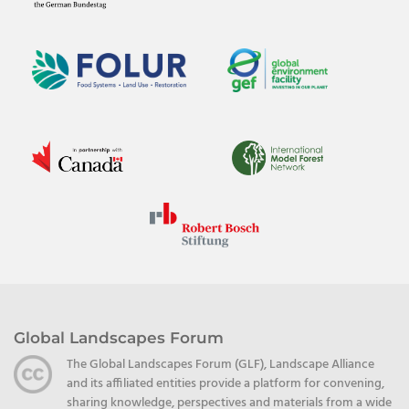
Global Landscapes Forum
The Global Landscapes Forum (GLF), Landscape Alliance
and its affiliated entities provide a platform for convening,
sharing knowledge, perspectives and materials from a wide