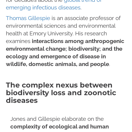
emerging infectious diseases
.
Thomas Gillespie
is an associate professor of
environmental sciences and environmental
health at Emory University. His research
examines
interactions among anthropogenic
environmental change; biodiversity; and the
ecology and emergence of disease in
wildlife, domestic animals, and people
.
The complex nexus between
biodiversity loss and zoonotic
diseases
Jones and Gillespie elaborate on the
complexity of ecological and human