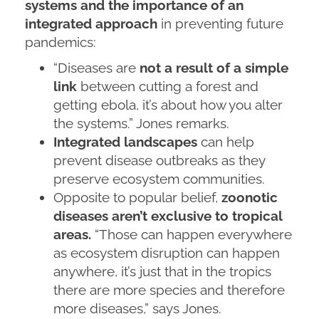
systems and the importance of an
integrated approach
in preventing future
pandemics:
“Diseases are
not a result of a simple
link
between cutting a forest and
getting ebola, it’s about how you alter
the systems.” Jones remarks.
Integrated landscapes
can help
prevent disease outbreaks as they
preserve ecosystem communities.
Opposite to popular belief,
zoonotic
diseases aren’t exclusive to tropical
areas.
“Those can happen everywhere
as ecosystem disruption can happen
anywhere, it’s just that in the tropics
there are more species and therefore
more diseases,” says Jones.