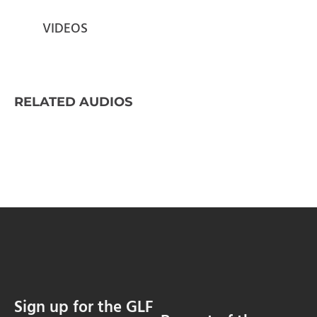
VIDEOS
RELATED AUDIOS
Sign up for the GLF