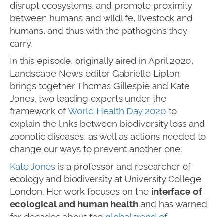
disrupt ecosystems, and promote proximity
between humans and wildlife, livestock and
humans, and thus with the pathogens they
carry.
In this episode, originally aired in April 2020,
Landscape News editor Gabrielle Lipton
brings together Thomas Gillespie and Kate
Jones, two leading experts under the
framework of
World Health Day 2020
to
explain the links between biodiversity loss and
zoonotic diseases, as well as actions needed to
change our ways to prevent another one.
Kate Jones
is a professor and researcher of
ecology and biodiversity at University College
London. Her work focuses on the
interface of
ecological and human health
and has warned
for decades about the
global trend of