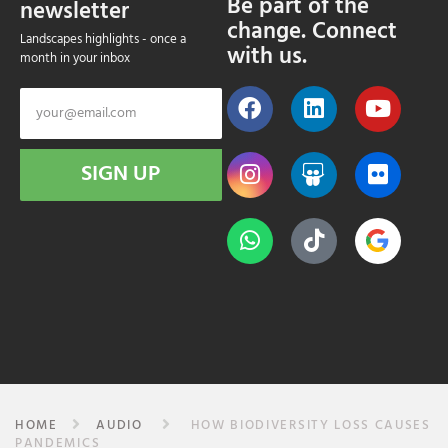
Be part of the
newsletter
change. Connect
Landscapes highlights - once a
with us.
month in your inbox
SIGN UP
HOME
AUDIO
HOW BIODIVERSITY LOSS CAUSES
PANDEMICS