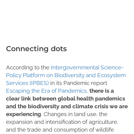
Connecting dots
According to the
Intergovernmental Science-
Policy Platform on Biodiversity and Ecosystem
Services (IPBES)
in its Pandemic report
Escaping the Era of Pandemics,
there is a
clear link between global health pandemics
and the biodiversity and climate crisis we are
experiencing
. Changes in land use, the
expansion and intensification of agriculture,
and the trade and consumption of wildlife