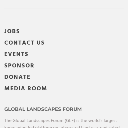
JOBS
CONTACT US
EVENTS
SPONSOR
DONATE
MEDIA ROOM
GLOBAL LANDSCAPES FORUM
The Global Landscapes Forum (GLF) is the world’s largest
knowledge-led platform on integrated land use, dedicated