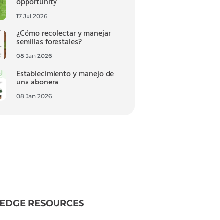
opportunity
17 Jul 2026
¿Cómo recolectar y manejar
semillas forestales?
08 Jan 2026
Establecimiento y manejo de
una abonera
08 Jan 2026
EDGE RESOURCES