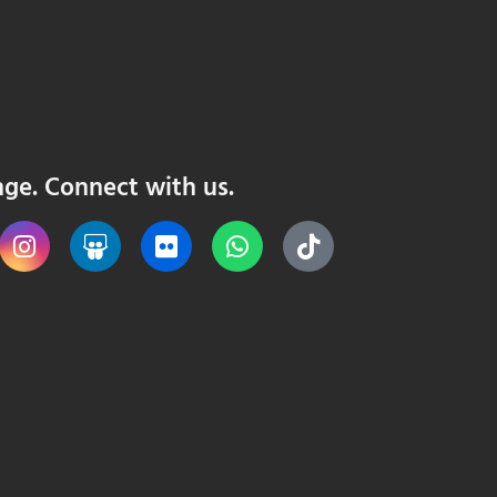
nge. Connect with us.