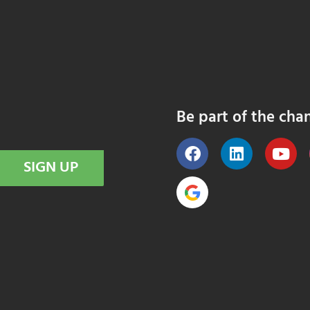
Be part of the cha
SIGN UP