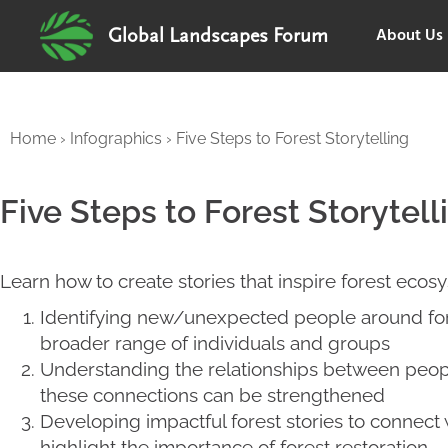
About Us
Global Landscapes Forum
Home
›
Infographics
›
Five Steps to Forest Storytelling
Five Steps to Forest Storytell
Learn how to create stories that inspire forest ecosy
Identifying new/unexpected people around for
broader range of individuals and groups
Understanding the relationships between peopl
these connections can be strengthened
Developing impactful forest stories to connect
highlight the importance of forest restoration