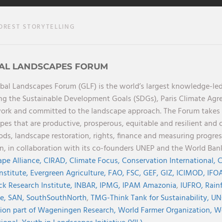
OREST STORYTELLING
AL LANDSCAPES FORUM
bal Landscapes Forum (GLF) is the world’s largest knowledge-led
ng the Sustainable Development Goals (SDGs), Paris Climate Ag
rk and committed to the landscape approach. The Forum takes a 
pes that are productive, prosperous, equitable and resilient and 
oods, landscape restoration, rights, finance and measuring progres
on, in collaboration with its co-founders UNEP and the World Ba
pe Alliance,
CIRAD,
Climate Focus,
Conservation International,
C
Institute,
Evergreen Agriculture,
FAO,
FSC,
GEF,
GIZ,
ICIMOD,
IFOA
ck Research Institute,
INBAR,
IPMG,
IPAM Amazonia
,
IUFRO,
Rainf
ve,
SAN,
SouthSouthNorth
,
TMG-Think Tank for Sustainability,
UN
ion part of Wageningen Research,
World Farmer Organization,
Wo