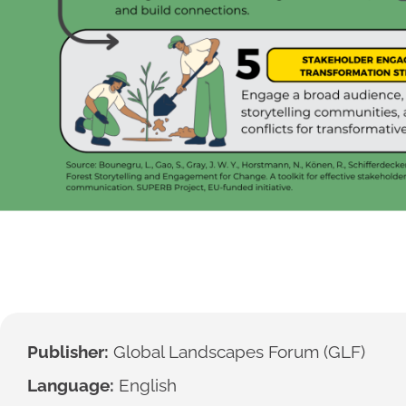
Publisher:
Global Landscapes Forum (GLF)
Language:
English