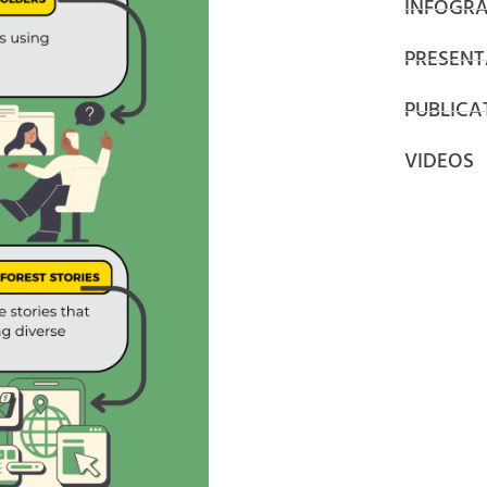
INFOGRA
PRESENT
PUBLICA
VIDEOS