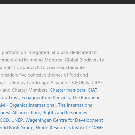
 platform on integrated land use, dedicated to
reement and Kunming-Montreal Global Biodiversity
holistic approach to create sustainable
considers five cohesive themes of food and
s. It is led by Landscape Alliance – CIFOR & ICRAF
nk and Charter Members.
Charter members:
CIAT,
rop Trust,
Ecoagriculture Partners,
The European
M - Organics International,
The International
orest Alliance,
Rare,
Rights and Resources
CCD,
UNEP,
Wageningen Centre for Development
rld Bank Group,
World Resources Institute,
WWF