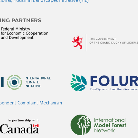
tional,
Youth in Landscapes Initiative (YIL)
ING PARTNERS
ependent Complaint Mechanism