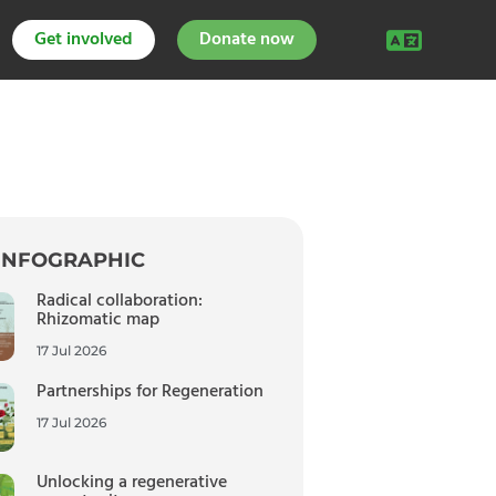
Get involved
Donate now
INFOGRAPHIC
Radical collaboration:
Rhizomatic map
17 Jul 2026
Partnerships for Regeneration
17 Jul 2026
Unlocking a regenerative