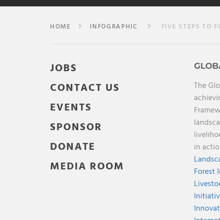
HOME
INFOGRAPHIC
FIVE STEPS TO F
JOBS
GLOB
The Glo
CONTACT US
achievi
EVENTS
Framewo
landsca
SPONSOR
livelih
DONATE
in acti
Landsca
MEDIA ROOM
Forest 
Livesto
Initiati
Innovat