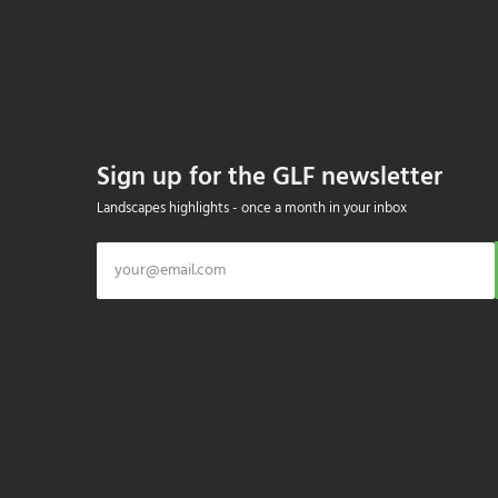
Sign up for the GLF newsletter
Landscapes highlights - once a month in your inbox