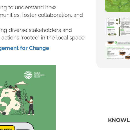
ling to understand how
unities, foster collaboration, and
ing diverse stakeholders and
actions ‘rooted’ in the local space
agement for Change
KNOWL