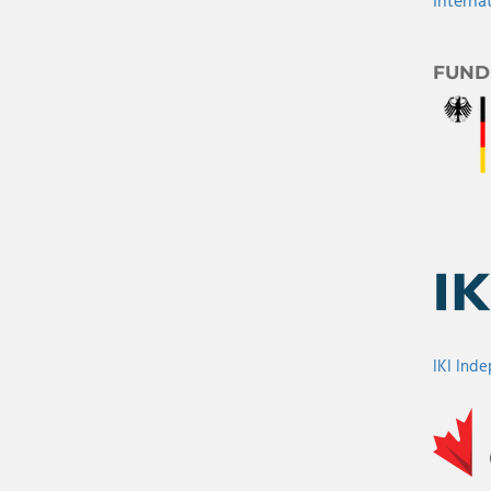
Interna
FUND
IKI Ind