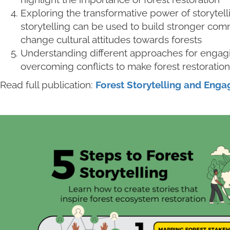
Exploring the transformative power of storytel
storytelling can be used to build stronger comm
change cultural attitudes towards forests
Understanding different approaches for engag
overcoming conflicts to make forest restoration 
Read full publication:
Forest Storytelling and Eng