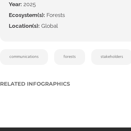
Year:
2025
Ecosystem(s):
Forests
Location(s):
Global
communications
forests
stakeholders
RELATED INFOGRAPHICS