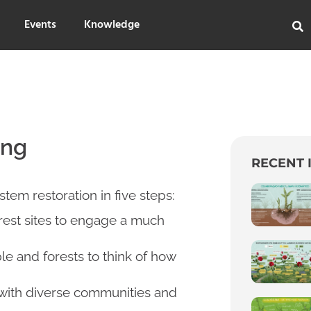
Events
Knowledge
ing
RECENT 
stem restoration in five steps:
est sites to engage a much
e and forests to think of how
 with diverse communities and