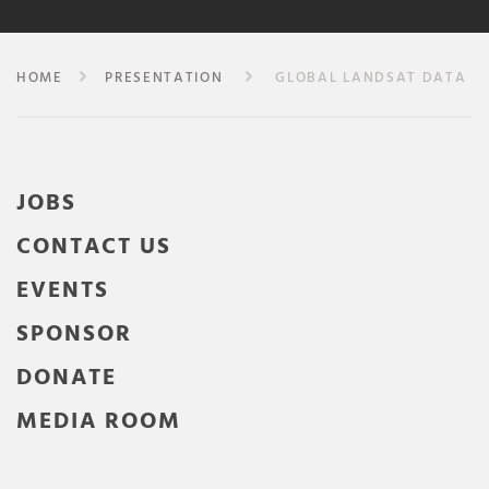
HOME
PRESENTATION
GLOBAL LANDSAT DATA
JOBS
CONTACT US
EVENTS
SPONSOR
DONATE
MEDIA ROOM