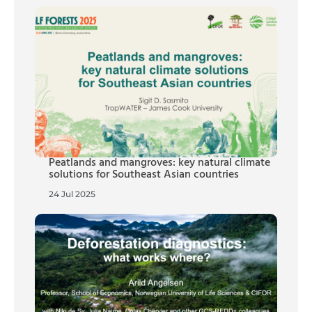
Peatlands and mangroves: key natural climate
solutions for Southeast Asian countries
24 Jul 2025