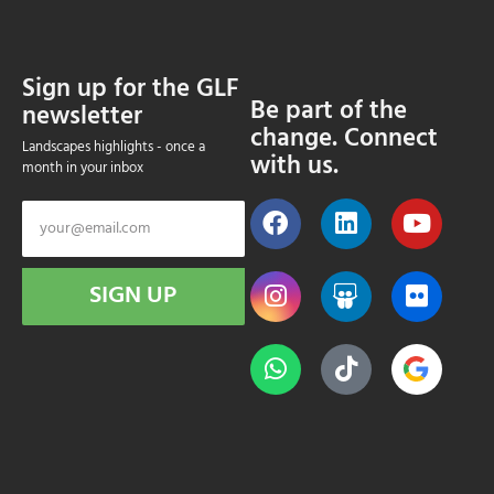
Sign up for the GLF
Be part of the
newsletter
change. Connect
Landscapes highlights - once a
with us.
month in your inbox
SIGN UP