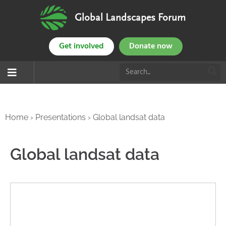
Global Landscapes Forum
Get involved
Donate now
Home
›
Presentations
›
Global landsat data
Global landsat data