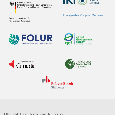
IKI Independent Complaint Mechanism
Global Landscapes Forum