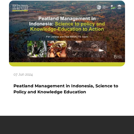
07 Jun 2024
Peatland Management in Indonesia, Science to
Policy and Knowledge Education