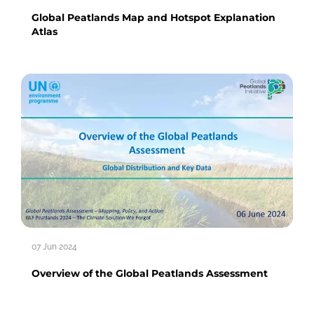
Global Peatlands Map and Hotspot Explanation
Atlas
07 Jun 2024
Overview of the Global Peatlands Assessment