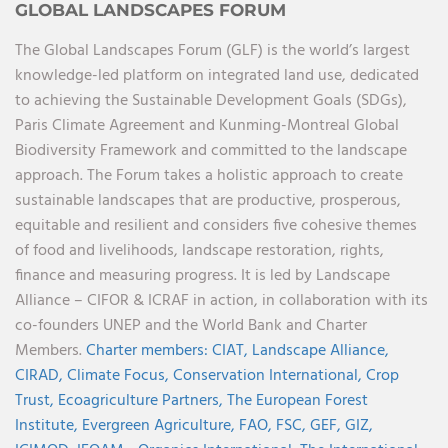
GLOBAL LANDSCAPES FORUM
The Global Landscapes Forum (GLF) is the world’s largest
knowledge-led platform on integrated land use, dedicated
to achieving the Sustainable Development Goals (SDGs),
Paris Climate Agreement and Kunming-Montreal Global
Biodiversity Framework and committed to the landscape
approach. The Forum takes a holistic approach to create
sustainable landscapes that are productive, prosperous,
equitable and resilient and considers five cohesive themes
of food and livelihoods, landscape restoration, rights,
finance and measuring progress. It is led by Landscape
Alliance – CIFOR & ICRAF in action, in collaboration with its
co-founders UNEP and the World Bank and Charter
Members.
Charter members:
CIAT,
Landscape Alliance,
CIRAD,
Climate Focus,
Conservation International,
Crop
Trust,
Ecoagriculture Partners,
The European Forest
Institute,
Evergreen Agriculture,
FAO,
FSC,
GEF,
GIZ,