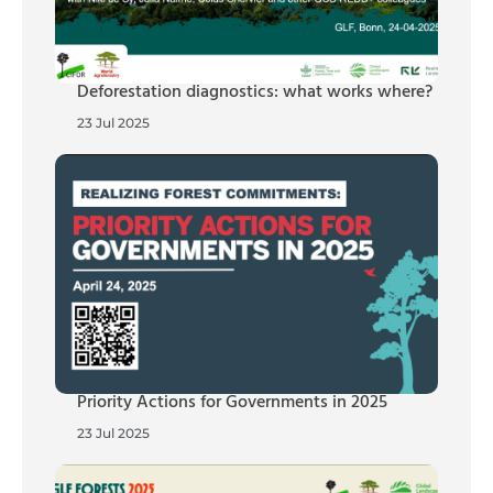
Deforestation diagnostics: what works where?
23 Jul 2025
Priority Actions for Governments in 2025
23 Jul 2025