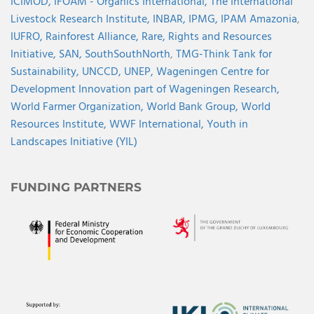
ICIMOD,
IFOAM - Organics International,
The International
Livestock Research Institute,
INBAR,
IPMG,
IPAM Amazonia
,
IUFRO,
Rainforest Alliance,
Rare,
Rights and Resources
Initiative,
SAN,
SouthSouthNorth
,
TMG-Think Tank for
Sustainability,
UNCCD,
UNEP,
Wageningen Centre for
Development Innovation part of Wageningen Research,
World Farmer Organization,
World Bank Group,
World
Resources Institute,
WWF International,
Youth in
Landscapes Initiative (YIL)
FUNDING PARTNERS