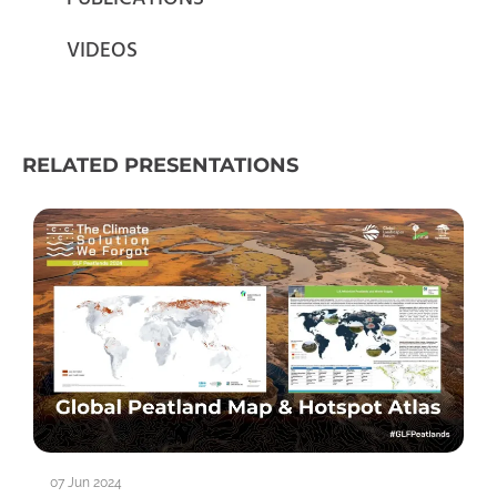
VIDEOS
RELATED PRESENTATIONS
07 Jun 2024