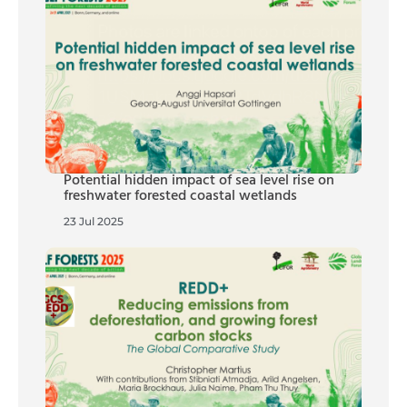
Potential hidden impact of sea level rise on
freshwater forested coastal wetlands
23 Jul 2025