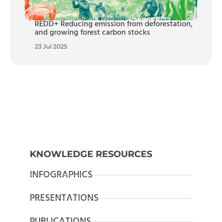
REDD+ Reducing emission from deforestation,
and growing forest carbon stocks
23 Jul 2025
KNOWLEDGE RESOURCES
INFOGRAPHICS
PRESENTATIONS
PUBLICATIONS