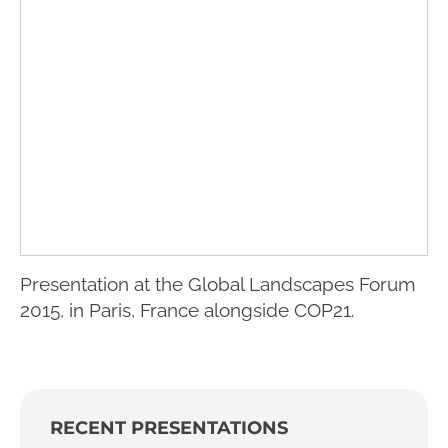
Presentation at the Global Landscapes Forum
2015, in Paris, France alongside COP21.
RECENT PRESENTATIONS