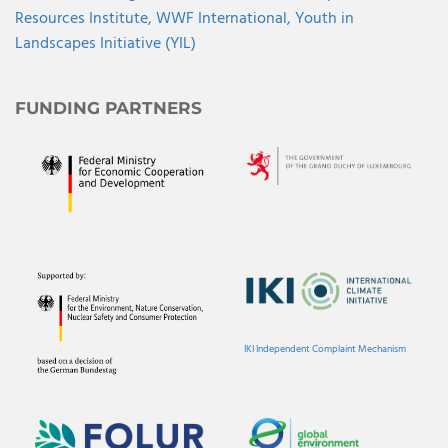
Resources Institute,
WWF International,
Youth in
Landscapes Initiative (YIL)
FUNDING PARTNERS
IKI Independent Complaint Mechanism