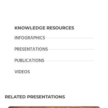
KNOWLEDGE RESOURCES
INFOGRAPHICS
PRESENTATIONS
PUBLICATIONS
VIDEOS
RELATED PRESENTATIONS