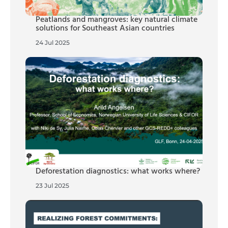
Peatlands and mangroves: key natural climate
solutions for Southeast Asian countries
24 Jul 2025
Deforestation diagnostics: what works where?
23 Jul 2025