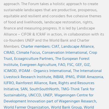
approach. The Forum takes a holistic approach to create
sustainable landscapes that are productive, prosperous,
equitable and resilient and considers five cohesive themes
of food and livelihoods, landscape restoration, rights,
finance and measuring progress. It is led by Landscape
Alliance – CIFOR & ICRAF in action, in collaboration with its
co-founders UNEP and the World Bank and Charter
Members.
Charter members:
CIAT,
Landscape Alliance,
CIRAD,
Climate Focus,
Conservation International,
Crop
Trust,
Ecoagriculture Partners,
The European Forest
Institute,
Evergreen Agriculture,
FAO,
FSC,
GEF,
GIZ,
ICIMOD,
IFOAM - Organics International,
The International
Livestock Research Institute,
INBAR,
IPMG,
IPAM Amazonia
,
IUFRO,
Rainforest Alliance,
Rare,
Rights and Resources
Initiative,
SAN,
SouthSouthNorth
,
TMG-Think Tank for
Sustainability,
UNCCD,
UNEP,
Wageningen Centre for
Development Innovation part of Wageningen Research,
World Farmer Organization,
World Bank Group,
World