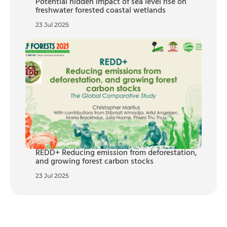
Potential hidden impact of sea level rise on
freshwater forested coastal wetlands
23 Jul 2025
REDD+ Reducing emission from deforestation,
and growing forest carbon stocks
23 Jul 2025