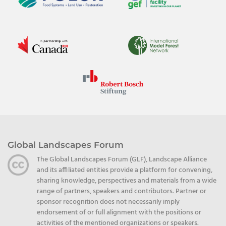
Global Landscapes Forum
The Global Landscapes Forum (GLF), Landscape Alliance
and its affiliated entities provide a platform for convening,
sharing knowledge, perspectives and materials from a wide
range of partners, speakers and contributors. Partner or
sponsor recognition does not necessarily imply
endorsement of or full alignment with the positions or
activities of the mentioned organizations or speakers.