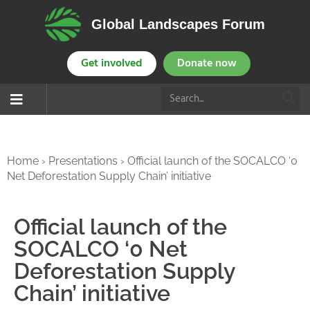
Global Landscapes Forum
Get involved
Donate now
Home
›
Presentations
›
Official launch of the SOCALCO ‘0
Net Deforestation Supply Chain’ initiative
Official launch of the
SOCALCO ‘0 Net
Deforestation Supply
Chain’ initiative