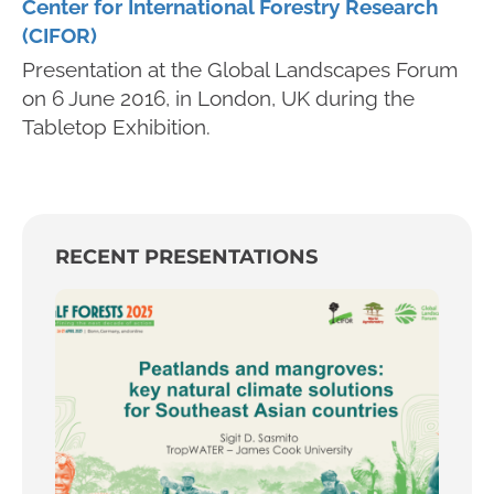
Center for International Forestry Research
(CIFOR)
Presentation at the Global Landscapes Forum
on 6 June 2016, in London, UK during the
Tabletop Exhibition.
RECENT PRESENTATIONS