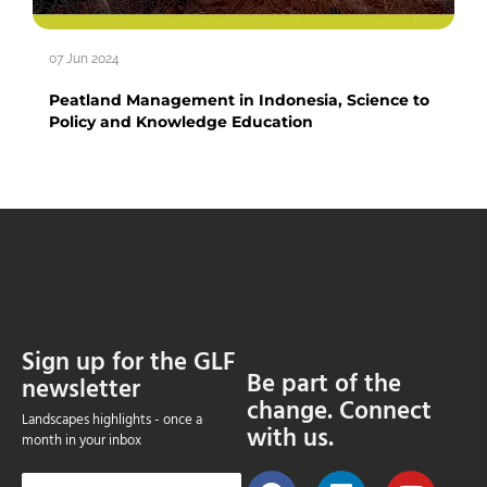
07 Jun 2024
Peatland Management in Indonesia, Science to
Policy and Knowledge Education
Sign up for the GLF
Be part of the
newsletter
change. Connect
Landscapes highlights - once a
with us.
month in your inbox