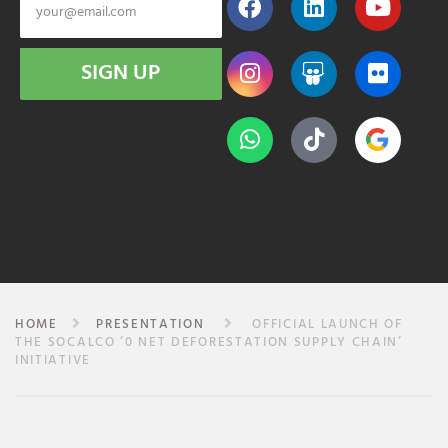
SIGN UP
HOME
PRESENTATION
OFFICIAL LAUNCH OF
THE SOCALCO ‘0 NET DEFORESTATION SUPPLY CHAIN’
INITIATIVE