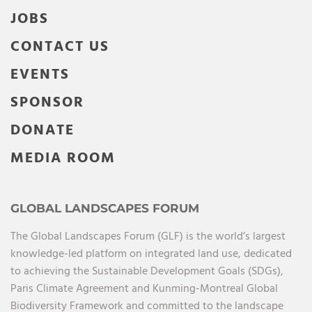
JOBS
CONTACT US
EVENTS
SPONSOR
DONATE
MEDIA ROOM
GLOBAL LANDSCAPES FORUM
The Global Landscapes Forum (GLF) is the world’s largest
knowledge-led platform on integrated land use, dedicated
to achieving the Sustainable Development Goals (SDGs),
Paris Climate Agreement and Kunming-Montreal Global
Biodiversity Framework and committed to the landscape