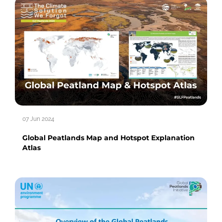
07 Jun 2024
Global Peatlands Map and Hotspot Explanation
Atlas