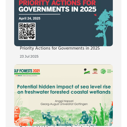
Priority Actions for Governments in 2025
23 Jul 2025