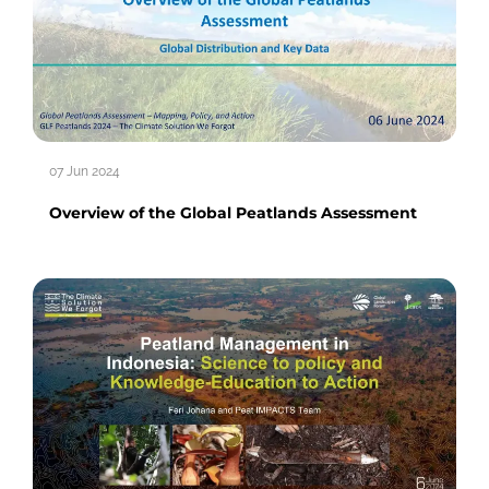
07 Jun 2024
Overview of the Global Peatlands Assessment