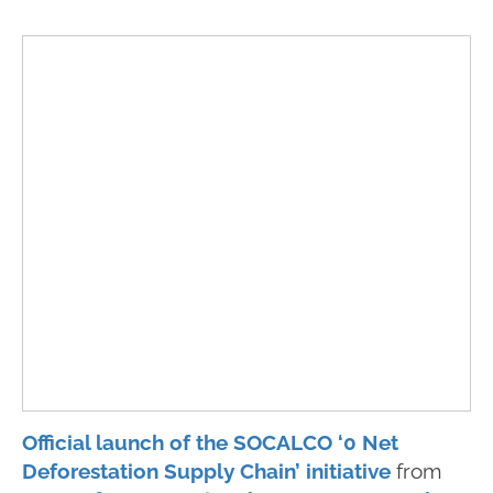
Official launch of the SOCALCO ‘0 Net
Deforestation Supply Chain’ initiative
from