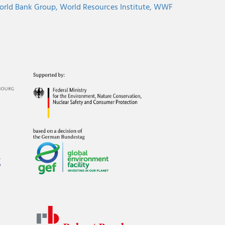
rld Bank Group,
World Resources Institute,
WWF