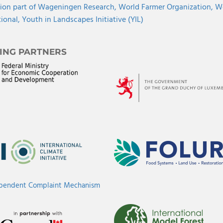
ion part of Wageningen Research,
World Farmer Organization,
Wo
tional,
Youth in Landscapes Initiative (YIL)
ING PARTNERS
ependent Complaint Mechanism