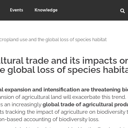
Events
Knowledge
 cropland use and the global loss of species habitat
ltural trade and its impacts 
e global loss of species habit
al expansion and intensification are threatening b
nsion of agricultural land will exacerbate this trend.
s an increasingly
global trade of agricultural pro
s tracking the impact of agriculture on biodiversit
n-based accounting of biodiversity loss.