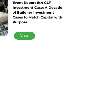
Event Report 8th GLF
Investment Case: A Decade
of Building Investment
Cases to Match Capital with
Purpose
View