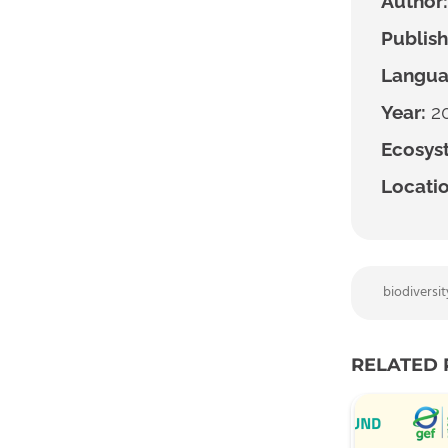
Author:
Publish
Langua
Year:
2
Ecosyst
Locatio
biodiversit
RELATED 