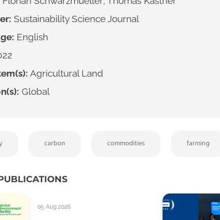
Florian Schwarzmueller; Thomas Kastner
er:
Sustainability Science Journal
ge:
English
022
em(s):
Agricultural Land
n(s):
Global
y
carbon
commodities
farming
PUBLICATIONS
05 Aug 2026