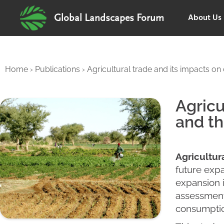
About Us
Global Landscapes Forum
Home
›
Publications
›
Agricultural trade and its impacts on
Agricu
and th
Agricultur
future expa
expansion i
assessment
consumptio