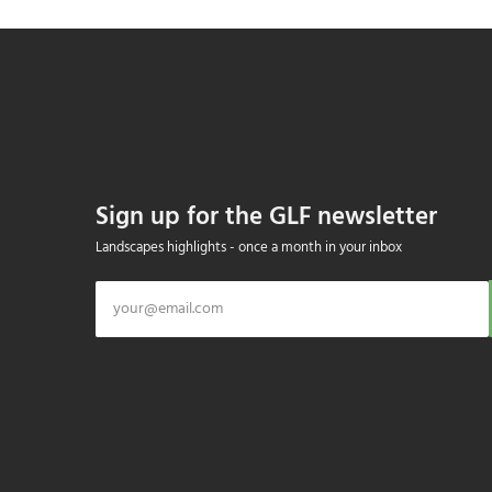
Sign up for the GLF newsletter
Landscapes highlights - once a month in your inbox