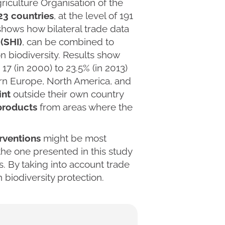
riculture Organisation of the
223 countries
, at the level of 191
shows how bilateral trade data
(SHI)
, can be combined to
n biodiversity. Results show
17 (in 2000) to 23.5% (in 2013)
tern Europe, North America, and
int
outside their own country
products
from areas where the
rventions
might be most
 the one presented in this study
. By taking into account trade
biodiversity protection.