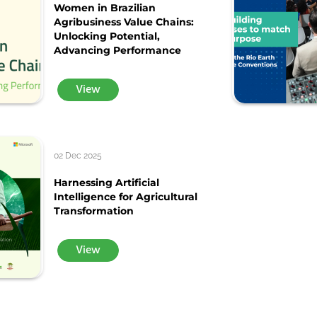
Women in Brazilian
Agribusiness Value Chains:
Unlocking Potential,
Advancing Performance
View
02 Dec 2025
Harnessing Artificial
Intelligence for Agricultural
Transformation
View