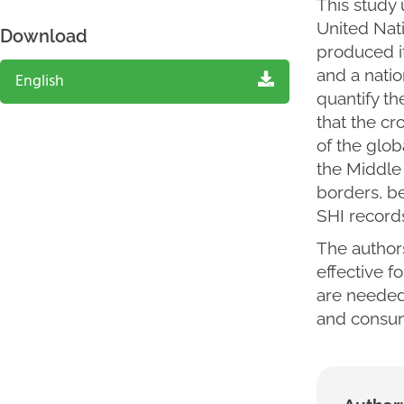
This study 
United Nat
Download
produced it
and a natio
English
quantify th
that the cr
of the glob
the Middle 
borders, b
SHI records
The author
effective f
are needed 
and consum