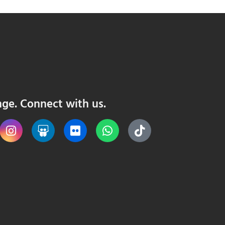
nge. Connect with us.