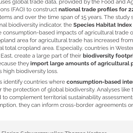
uses global trade data, provided by the Food and Ag
ions (FAO) to construct
national trade profiles for 
ems and over the time span of 15 years. The study 
nal biodiversity indicator, the
Species Habitat Index 
e consumption-based impacts of agricultural trade o
opland area for agricultural trade has increased from 
al total cropland area. Especially, countries in Wes
East, create a large part of their
biodiversity footpr
ecause they
import large amounts of agricultural 
 high biodiversity loss.
s identify countries where
consumption-based inte
or the protection of global biodiversity. Analyses like
to complement territorial sustainability assessments
ption, they can inform cross-border agreements on 