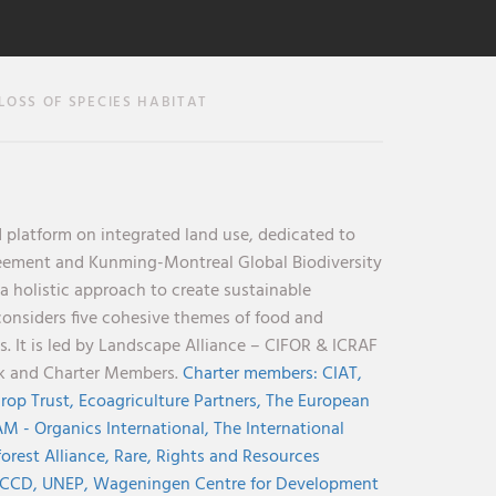
OSS OF SPECIES HABITAT
 platform on integrated land use, dedicated to
reement and Kunming-Montreal Global Biodiversity
holistic approach to create sustainable
considers five cohesive themes of food and
s. It is led by Landscape Alliance – CIFOR & ICRAF
nk and Charter Members.
Charter members:
CIAT,
rop Trust,
Ecoagriculture Partners,
The European
M - Organics International,
The International
orest Alliance,
Rare,
Rights and Resources
CCD,
UNEP,
Wageningen Centre for Development