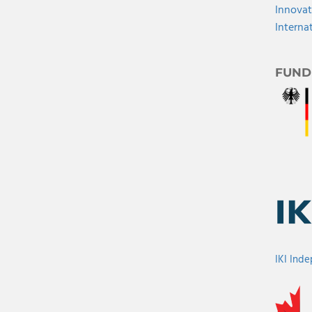
Innovat
Interna
FUND
IKI Ind