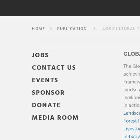
HOME
PUBLICATION
AGRICULTURAL TR
JOBS
GLOB
The Glo
CONTACT US
achievi
EVENTS
Framewo
landsca
SPONSOR
livelih
DONATE
in acti
Landsca
MEDIA ROOM
Forest 
Livesto
Initiati