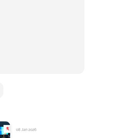
08 Jan 2026