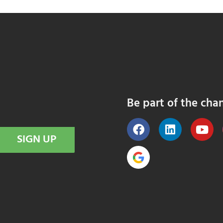
Be part of the cha
SIGN UP