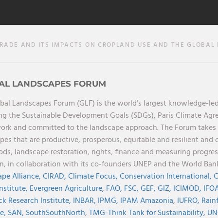
ADE AND ITS IMPACTS ON CROPLAND USE AND THE GLOBAL L
AL LANDSCAPES FORUM
bal Landscapes Forum (GLF) is the world’s largest knowledge-led
ng the Sustainable Development Goals (SDGs), Paris Climate Ag
rk and committed to the landscape approach. The Forum takes a 
pes that are productive, prosperous, equitable and resilient and 
oods, landscape restoration, rights, finance and measuring progres
on, in collaboration with its co-founders UNEP and the World Ba
pe Alliance,
CIRAD,
Climate Focus,
Conservation International,
C
Institute,
Evergreen Agriculture,
FAO,
FSC,
GEF,
GIZ,
ICIMOD,
IFOA
ck Research Institute,
INBAR,
IPMG,
IPAM Amazonia
,
IUFRO,
Rainf
ve,
SAN,
SouthSouthNorth
,
TMG-Think Tank for Sustainability,
UN