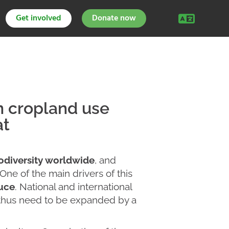
Get involved
Donate now
on cropland use
at
iodiversity worldwide
, and
 One of the main drivers of this
duce
. National and international
y thus need to be expanded by a