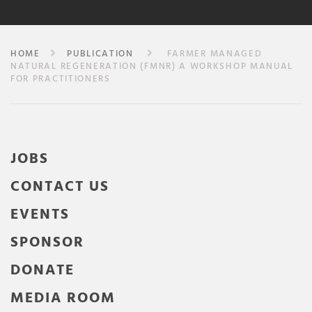
HOME
PUBLICATION
FARMER MANAGED
NATURAL REGENERATION (FMNR) A WORKSHOP MANUAL
FOR PRACTITIONERS
JOBS
CONTACT US
EVENTS
SPONSOR
DONATE
MEDIA ROOM