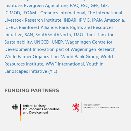
Institute,
Evergreen Agriculture,
FAO,
FSC,
GEF,
GIZ,
ICIMOD,
IFOAM - Organics International,
The International
Livestock Research Institute,
INBAR,
IPMG,
IPAM Amazonia
,
IUFRO,
Rainforest Alliance,
Rare,
Rights and Resources
Initiative,
SAN,
SouthSouthNorth
,
TMG-Think Tank for
Sustainability,
UNCCD,
UNEP,
Wageningen Centre for
Development Innovation part of Wageningen Research,
World Farmer Organization,
World Bank Group,
World
Resources Institute,
WWF International,
Youth in
Landscapes Initiative (YIL)
FUNDING PARTNERS