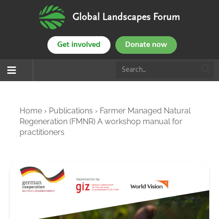
Global Landscapes Forum
Get involved
Donate now
Home
›
Publications
›
Farmer Managed Natural
Regeneration (FMNR) A workshop manual for
practitioners