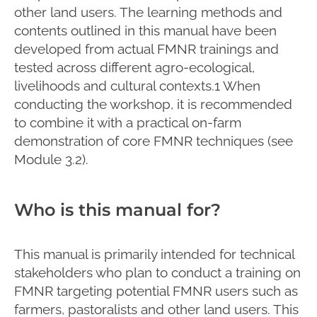
other land users. The learning methods and
contents outlined in this manual have been
developed from actual FMNR trainings and
tested across different agro-ecological,
livelihoods and cultural contexts.1 When
conducting the workshop, it is recommended
to combine it with a practical on-farm
demonstration of core FMNR techniques (see
Module 3.2).
Who is this manual for?
This manual is primarily intended for technical
stakeholders who plan to conduct a training on
FMNR targeting potential FMNR users such as
farmers, pastoralists and other land users. This