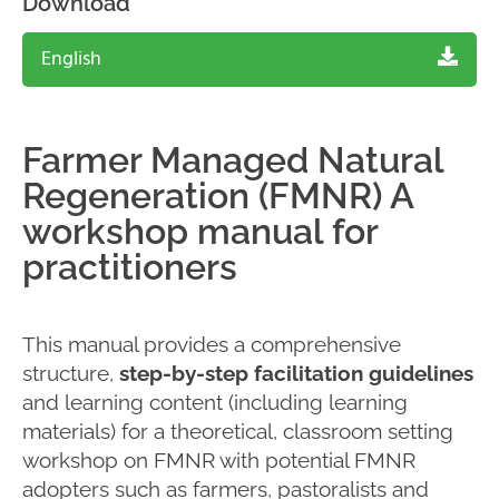
Download
English
Farmer Managed Natural
Regeneration (FMNR) A
workshop manual for
practitioners
This manual provides a comprehensive
structure,
step-by-step facilitation guidelines
and learning content (including learning
materials) for a theoretical, classroom setting
workshop on FMNR with potential FMNR
adopters such as farmers, pastoralists and