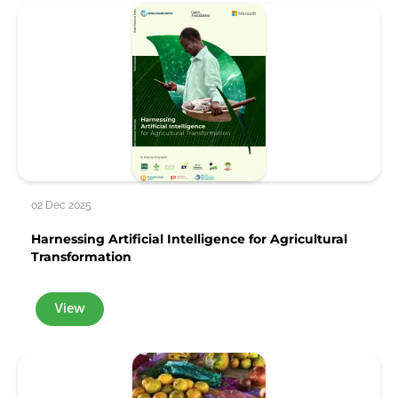
02 Dec 2025
Harnessing Artificial Intelligence for Agricultural
Transformation
View