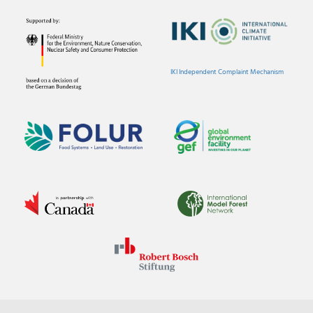
IKI Independent Complaint Mechanism