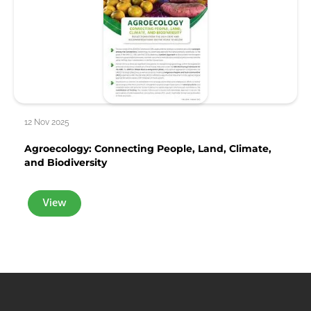
12 Nov 2025
Agroecology: Connecting People, Land, Climate,
and Biodiversity
View