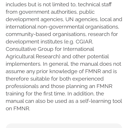
includes but is not limited to, technical staff
from government authorities, public
development agencies, UN agencies, local and
international non-governmental organisations,
community-based organisations, research for
development institutes (e.g. CGIAR,
Consultative Group for International
Agricultural Research) and other potential
implementers. In general, the manual does not
assume any prior knowledge of FMNR and is
therefore suitable for both experienced
professionals and those planning an FMNR
training for the first time. In addition, the
manual can also be used as a self-learning tool
on FMNR.