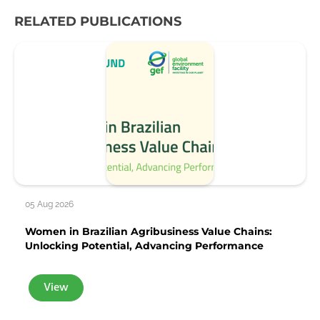
RELATED PUBLICATIONS
05 Aug 2026
Women in Brazilian Agribusiness Value Chains:
Unlocking Potential, Advancing Performance
View