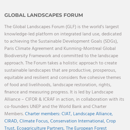
GLOBAL LANDSCAPES FORUM
The Global Landscapes Forum (GLF) is the world’s largest
knowledge-led platform on integrated land use, dedicated
to achieving the Sustainable Development Goals (SDGs),
Paris Climate Agreement and Kunming-Montreal Global
Biodiversity Framework and committed to the landscape
approach. The Forum takes a holistic approach to create
sustainable landscapes that are productive, prosperous,
equitable and resilient and considers five cohesive themes
of food and livelihoods, landscape restoration, rights,
finance and measuring progress. It is led by Landscape
Alliance – CIFOR & ICRAF in action, in collaboration with its
co-founders UNEP and the World Bank and Charter
Members.
Charter members:
CIAT,
Landscape Alliance,
CIRAD,
Climate Focus,
Conservation International,
Crop
Trust,
Ecoagriculture Partners,
The European Forest