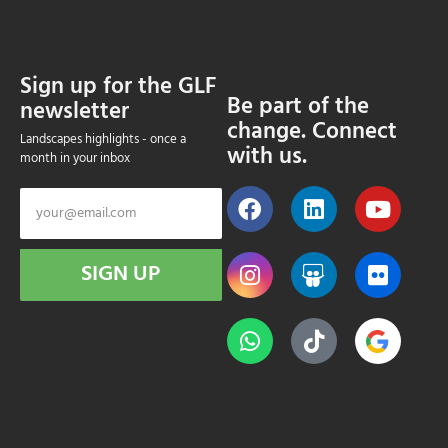
Sign up for the GLF
Be part of the
newsletter
change. Connect
Landscapes highlights - once a
with us.
month in your inbox
SIGN UP