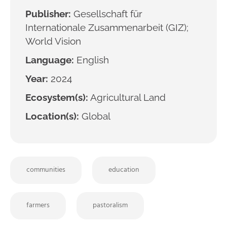
Publisher:
Gesellschaft für
Internationale Zusammenarbeit (GIZ);
World Vision
Language:
English
Year:
2024
Ecosystem(s):
Agricultural Land
Location(s):
Global
communities
education
farmers
pastoralism