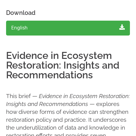
Download
English
Evidence in Ecosystem
Restoration: Insights and
Recommendations
This brief —
Evidence in Ecosystem Restoration:
Insights and Recommendations
— explores
how diverse forms of evidence can strengthen
restoration policy and practice. It underscores
the underutilization of data and knowledge in
restoration efforts and provides seven