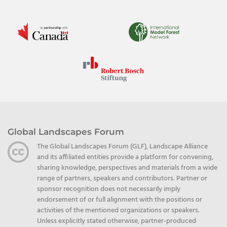
Global Landscapes Forum
The Global Landscapes Forum (GLF), Landscape Alliance
and its affiliated entities provide a platform for convening,
sharing knowledge, perspectives and materials from a wide
range of partners, speakers and contributors. Partner or
sponsor recognition does not necessarily imply
endorsement of or full alignment with the positions or
activities of the mentioned organizations or speakers.
Unless explicitly stated otherwise, partner-produced