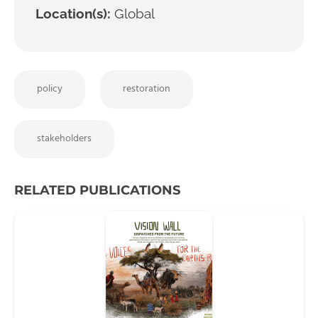
Location(s):
Global
policy
restoration
stakeholders
RELATED PUBLICATIONS