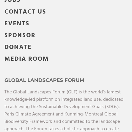
JOBS
CONTACT US
EVENTS
SPONSOR
DONATE
MEDIA ROOM
GLOBAL LANDSCAPES FORUM
The Global Landscapes Forum (GLF) is the world’s largest
knowledge-led platform on integrated land use, dedicated
to achieving the Sustainable Development Goals (SDGs),
Paris Climate Agreement and Kunming-Montreal Global
Biodiversity Framework and committed to the landscape
approach. The Forum takes a holistic approach to create