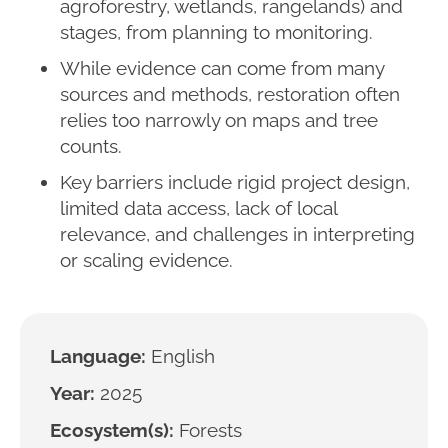
agroforestry, wetlands, rangelands) and
stages, from planning to monitoring.
While evidence can come from many
sources and methods, restoration often
relies too narrowly on maps and tree
counts.
Key barriers include rigid project design,
limited data access, lack of local
relevance, and challenges in interpreting
or scaling evidence.
Language:
English
Year:
2025
Ecosystem(s):
Forests