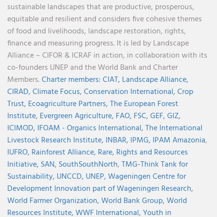
sustainable landscapes that are productive, prosperous,
equitable and resilient and considers five cohesive themes
of food and livelihoods, landscape restoration, rights,
finance and measuring progress. It is led by Landscape
Alliance – CIFOR & ICRAF in action, in collaboration with its
co-founders UNEP and the World Bank and Charter
Members.
Charter members:
CIAT,
Landscape Alliance,
CIRAD,
Climate Focus,
Conservation International,
Crop
Trust,
Ecoagriculture Partners,
The European Forest
Institute,
Evergreen Agriculture,
FAO,
FSC,
GEF,
GIZ,
ICIMOD,
IFOAM - Organics International,
The International
Livestock Research Institute,
INBAR,
IPMG,
IPAM Amazonia
,
IUFRO,
Rainforest Alliance,
Rare,
Rights and Resources
Initiative,
SAN,
SouthSouthNorth
,
TMG-Think Tank for
Sustainability,
UNCCD,
UNEP,
Wageningen Centre for
Development Innovation part of Wageningen Research,
World Farmer Organization,
World Bank Group,
World
Resources Institute,
WWF International,
Youth in