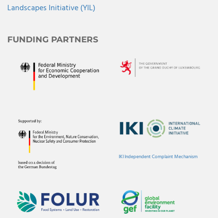
Landscapes Initiative (YIL)
FUNDING PARTNERS
IKI Independent Complaint Mechanism