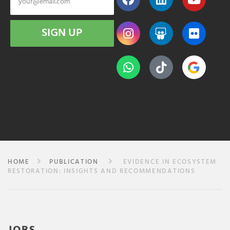
SIGN UP
HOME
PUBLICATION
EVIDENCE IN ECOSYSTEM
RESTORATION: INSIGHTS AND RECOMMENDATIONS