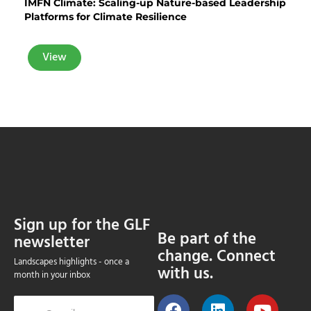
IMFN Climate: Scaling-up Nature-based Leadership
Platforms for Climate Resilience
View
Sign up for the GLF
Be part of the
newsletter
change. Connect
Landscapes highlights - once a
with us.
month in your inbox