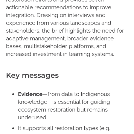
actionable recommendations to improve
integration. Drawing on interviews and
experience from various landscapes and
stakeholders, the brief highlights the need for
adaptive management, broader evidence
bases, multistakeholder platforms, and
increased investment in learning systems.
Key messages
Evidence
—from data to Indigenous
knowledge—is essential for guiding
ecosystem restoration but remains
underused.
It supports all restoration types (e.g.,