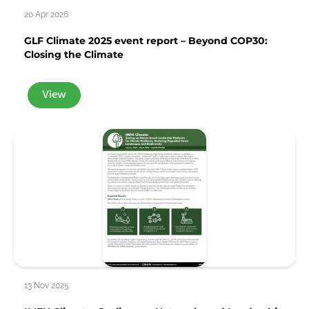
20 Apr 2026
GLF Climate 2025 event report – Beyond COP30:
Closing the Climate
View
13 Nov 2025