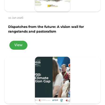
10 Jun 2026
Dispatches from the future: A vision wall for
rangelands and pastoralism
View