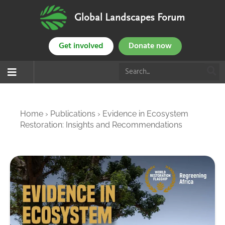
Global Landscapes Forum
Get involved
Donate now
Home
›
Publications
›
Evidence in Ecosystem
Restoration: Insights and Recommendations