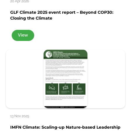
20 Apr 2026
GLF Climate 2025 event report – Beyond COP30:
Closing the Climate
View
13 Nov 2025
IMFN Climate: Scaling-up Nature-based Leadership