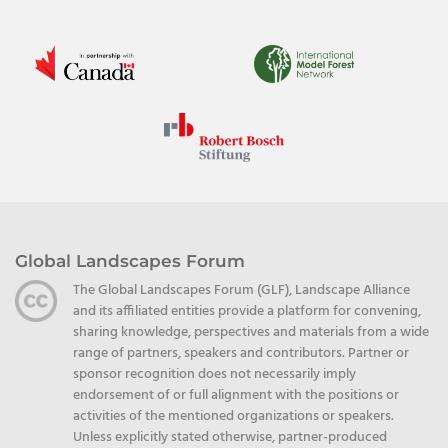
Global Landscapes Forum
The Global Landscapes Forum (GLF), Landscape Alliance
and its affiliated entities provide a platform for convening,
sharing knowledge, perspectives and materials from a wide
range of partners, speakers and contributors. Partner or
sponsor recognition does not necessarily imply
endorsement of or full alignment with the positions or
activities of the mentioned organizations or speakers.
Unless explicitly stated otherwise, partner-produced