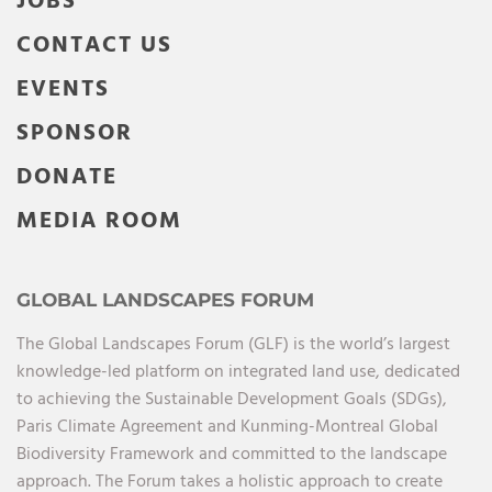
JOBS
CONTACT US
EVENTS
SPONSOR
DONATE
MEDIA ROOM
GLOBAL LANDSCAPES FORUM
The Global Landscapes Forum (GLF) is the world’s largest
knowledge-led platform on integrated land use, dedicated
to achieving the Sustainable Development Goals (SDGs),
Paris Climate Agreement and Kunming-Montreal Global
Biodiversity Framework and committed to the landscape
approach. The Forum takes a holistic approach to create