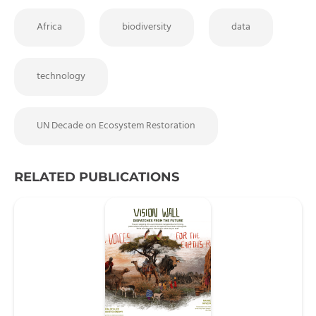
Africa
biodiversity
data
technology
UN Decade on Ecosystem Restoration
RELATED PUBLICATIONS