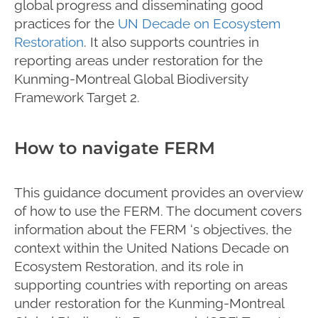
global progress and disseminating good
practices for the
UN Decade on Ecosystem
Restoration
. It also supports countries in
reporting areas under restoration for the
Kunming-Montreal Global Biodiversity
Framework Target 2.
How to navigate FERM
This guidance document provides an overview
of how to use the FERM. The document covers
information about the FERM ‘s objectives, the
context within the United Nations Decade on
Ecosystem Restoration, and its role in
supporting countries with reporting on areas
under restoration for the Kunming-Montreal