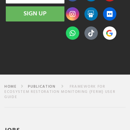
SIGN UP
HOME
PUBLICATION
FRAMEWORK FOR
ECOSYSTEM RESTORATION MONITORING (FERM) USER
GUIDE