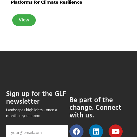
Platforms for Climate Resilience
View
Sign up for the GLF
Be part of the
newsletter
change. Connect
Landscapes highlights - once a
with us.
month in your inbox