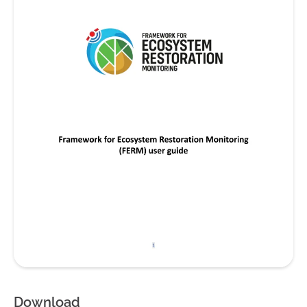
Download