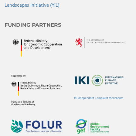
Landscapes Initiative (YIL)
FUNDING PARTNERS
IKI Independent Complaint Mechanism