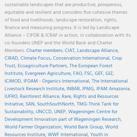
sustainable landscapes that are productive, prosperous,
equitable and resilient and considers five cohesive themes
of food and livelihoods, landscape restoration, rights,
finance and measuring progress. It is led by Landscape
Alliance – CIFOR & ICRAF in action, in collaboration with its
co-founders UNEP and the World Bank and Charter
Members.
Charter members:
CIAT,
Landscape Alliance,
CIRAD,
Climate Focus,
Conservation International,
Crop
Trust,
Ecoagriculture Partners,
The European Forest
Institute,
Evergreen Agriculture,
FAO,
FSC,
GEF,
GIZ,
ICIMOD,
IFOAM - Organics International,
The International
Livestock Research Institute,
INBAR,
IPMG,
IPAM Amazonia
,
IUFRO,
Rainforest Alliance,
Rare,
Rights and Resources
Initiative,
SAN,
SouthSouthNorth
,
TMG-Think Tank for
Sustainability,
UNCCD,
UNEP,
Wageningen Centre for
Development Innovation part of Wageningen Research,
World Farmer Organization,
World Bank Group,
World
Resources Institute,
WWF International,
Youth in