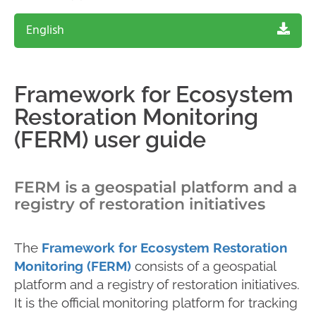
English
Framework for Ecosystem
Restoration Monitoring
(FERM) user guide
FERM is a geospatial platform and a
registry of restoration initiatives
The
Framework for Ecosystem Restoration
Monitoring (FERM)
consists of a geospatial
platform and a registry of restoration initiatives.
It is the official monitoring platform for tracking