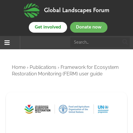
Global Landscapes Forum
Get involved
Donate now
Home
›
Publications
›
Framework for Ecosystem
Restoration Monitoring (FERM) user guide