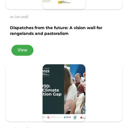
10 Jun 2026
Dispatches from the future: A vision wall for
rangelands and pastoralism
View