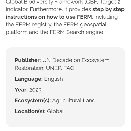
Global Biodiversity Framework (GBF) Target 2
indicator. Furthermore, it provides
step by step
instructions on how to use FERM
, including
the FERM registry, the FERM geospatial
platform and the FERM Search engine
Publisher:
UN Decade on Ecosystem
Restoration; UNEP, FAO
Language:
English
Year:
2023
Ecosystem(s):
Agricultural Land
Location(s):
Global