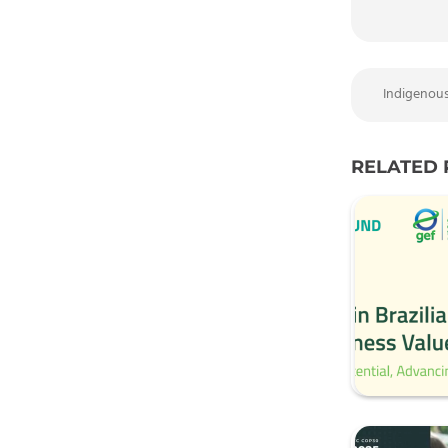
Indigenou
RELATED 