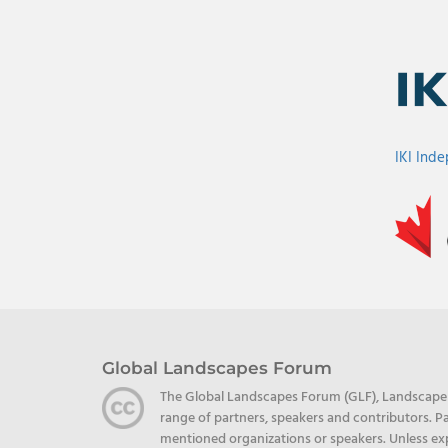
IKI Ind
Global Landscapes Forum
The Global Landscapes Forum (GLF), Landscape Al
range of partners, speakers and contributors. Pa
mentioned organizations or speakers. Unless exp