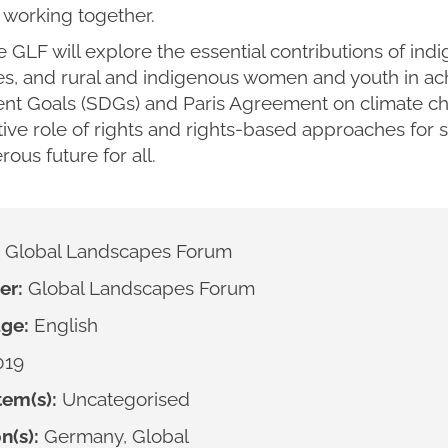
working together.
e GLF will explore the essential contributions of ind
s, and rural and indigenous women and youth in ach
t Goals (SDGs) and Paris Agreement on climate cha
ive role of rights and rights-based approaches for s
ous future for all.
Global Landscapes Forum
er:
Global Landscapes Forum
ge:
English
019
em(s):
Uncategorised
n(s):
Germany, Global