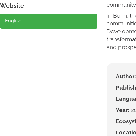
community 
Website
In Bonn, th
English
communitie
Developmen
transformat
and prosper
Author:
Publish
Langua
Year:
2
Ecosyst
Locatio