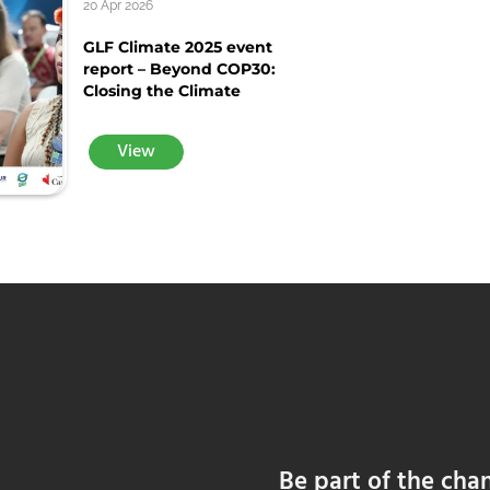
20 Apr 2026
GLF Climate 2025 event
report – Beyond COP30:
Closing the Climate
View
Be part of the cha