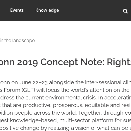
Events
Knowledge
in the landscape
nn 2019 Concept Note: Rights
Bonn on June 22–23 alongside the inter-sessional cli
 Forum (GLF) will focus the world’s attention on th
ddress the current environmental crisis. In accelerat
that are productive, prosperous, equitable and resili
billion people across the world. Together, through co
gest knowledge-based, multi-sector platform for sus
 positive change by realizing a vision of what can be