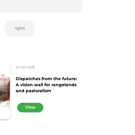
rights
10 Jun 2026
Dispatches from the future:
A vision wall for rangelands
and pastoralism
View