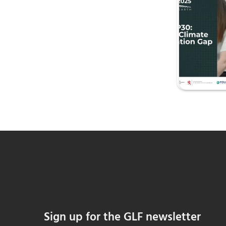
Sign up for the GLF newsletter