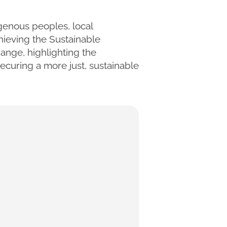
igenous peoples, local
ieving the Sustainable
nge, highlighting the
ecuring a more just, sustainable