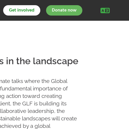
Get involved
Donate now
 in the landscape
mate talks where the Global
e fundamental importance of
ing action toward creating
ent, the GLF is building its
llaborative leadership, the
tainable landscapes will create
 achieved by a global