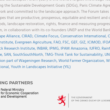
ng the Sustainable Development Goals (SDGs), Paris Climate Ag
rk and committed to the landscape approach. The Forum takes a 
pes that are productive, prosperous, equitable and resilient and 
oods, landscape restoration, rights, finance and measuring progres
on, in collaboration with its co-founders UNEP and the World Ba
pe Alliance,
CIRAD,
Climate Focus,
Conservation International,
C
Institute,
Evergreen Agriculture,
FAO,
FSC,
GEF,
GIZ,
ICIMOD,
IFOA
ck Research Institute,
INBAR,
IPMG,
IPAM Amazonia
,
IUFRO,
Rainf
ve,
SAN,
SouthSouthNorth
,
TMG-Think Tank for Sustainability,
UN
ion part of Wageningen Research,
World Farmer Organization,
Wo
tional,
Youth in Landscapes Initiative (YIL)
ING PARTNERS