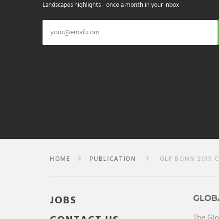
Landscapes highlights - once a month in your inbox
HOME
PUBLICATION
GLF BONN 2019 C
JOBS
GLOB
The Glo