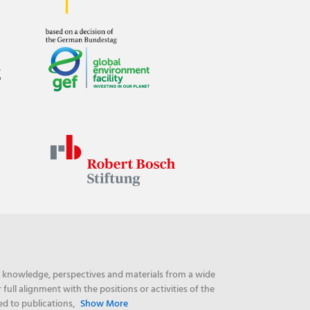
ng knowledge, perspectives and materials from a wide
ull alignment with the positions or activities of the
ed to publications,
Show More