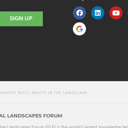
SIGN UP
ONCEPT NOTE: RIGHTS IN THE LANDSCAPE
AL LANDSCAPES FORUM
bal Landscapes Forum (GLF) is the world’s largest knowledge-led