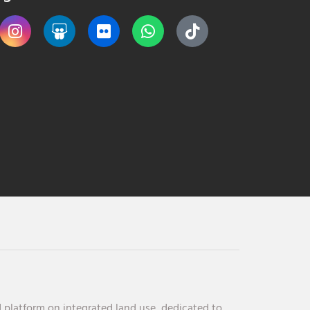
 platform on integrated land use, dedicated to