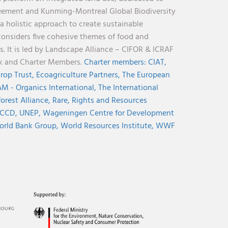
reement and Kunming-Montreal Global Biodiversity
holistic approach to create sustainable
considers five cohesive themes of food and
s. It is led by Landscape Alliance – CIFOR & ICRAF
nk and Charter Members.
Charter members:
CIAT,
rop Trust,
Ecoagriculture Partners,
The European
M - Organics International,
The International
orest Alliance,
Rare,
Rights and Resources
CCD,
UNEP,
Wageningen Centre for Development
rld Bank Group,
World Resources Institute,
WWF