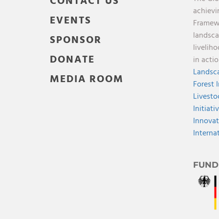
CONTACT US
achievi
EVENTS
Framewo
landsca
SPONSOR
livelih
DONATE
in acti
Landsca
MEDIA ROOM
Forest 
Livesto
Initiati
Innovat
Interna
FUND