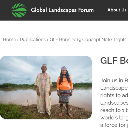
About Us
Global Landscapes Forum
Home
›
Publications
›
GLF Bonn 2019 Concept Note: Rights 
GLF Bo
Join us in 
Landscapes
rights to a
landscapes 
reach to 1 
world’s lar
a force for