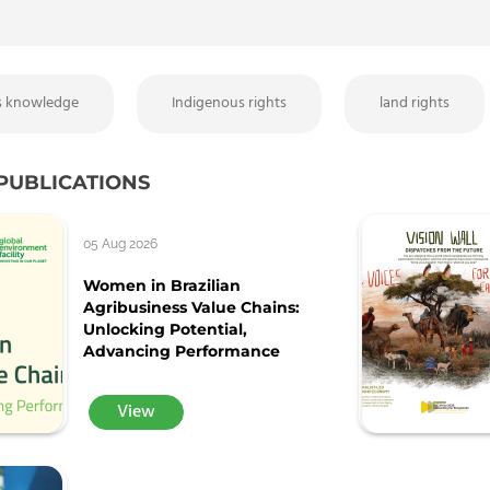
s knowledge
Indigenous rights
land rights
PUBLICATIONS
05 Aug 2026
Women in Brazilian
Agribusiness Value Chains:
Unlocking Potential,
Advancing Performance
View