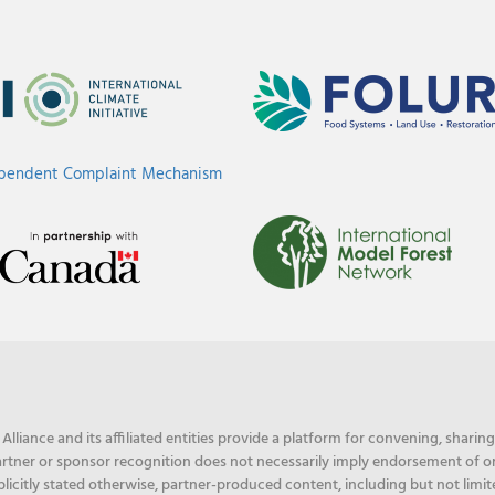
ependent Complaint Mechanism
liance and its affiliated entities provide a platform for convening, shari
rtner or sponsor recognition does not necessarily imply endorsement of or f
licitly stated otherwise, partner-produced content, including but not limit