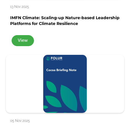
13 Nov 2025
IMFN Climate: Scaling-up Nature-based Leadership
Platforms for Climate Resilience
View
05 Nov 2025