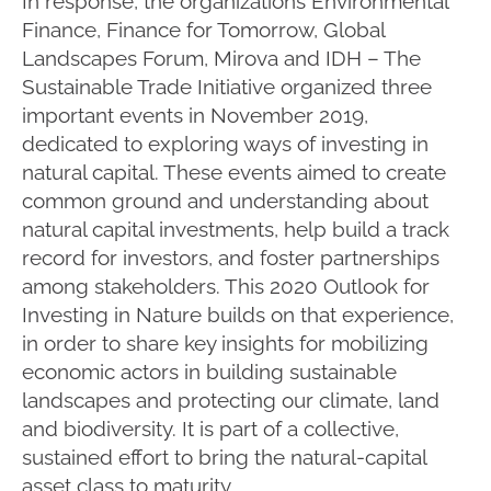
In response, the organizations Environmental
Finance, Finance for Tomorrow, Global
Landscapes Forum, Mirova and IDH – The
Sustainable Trade Initiative organized three
important events in November 2019,
dedicated to exploring ways of investing in
natural capital. These events aimed to create
common ground and understanding about
natural capital investments, help build a track
record for investors, and foster partnerships
among stakeholders. This 2020 Outlook for
Investing in Nature builds on that experience,
in order to share key insights for mobilizing
economic actors in building sustainable
landscapes and protecting our climate, land
and biodiversity. It is part of a collective,
sustained effort to bring the natural-capital
asset class to maturity