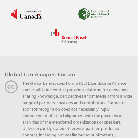
Global Landscapes Forum
The Global Landscapes Forum (GLF), Landscape Alliance
and its affiliated entities provide a platform for convening,
sharing knowledge, perspectives and materials from a wide
range of partners, speakers and contributors. Partner or
sponsor recognition does not necessarily imply
endorsement of or full alignment with the positions or
activities of the mentioned organizations or speakers.
Unless explicitly stated otherwise, partner-produced
content, including but not limited to publications,