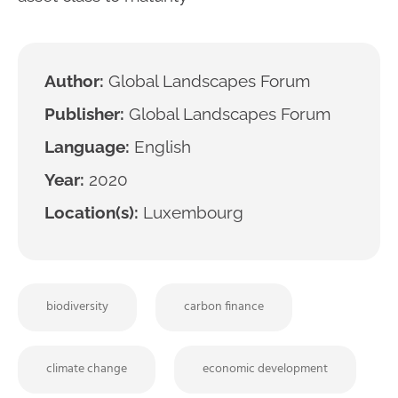
Author:
Global Landscapes Forum
Publisher:
Global Landscapes Forum
Language:
English
Year:
2020
Location(s):
Luxembourg
biodiversity
carbon finance
climate change
economic development