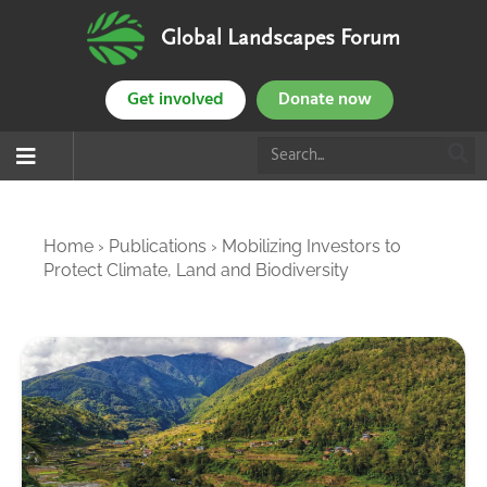
Global Landscapes Forum
Get involved
Donate now
Home
›
Publications
›
Mobilizing Investors to
Protect Climate, Land and Biodiversity