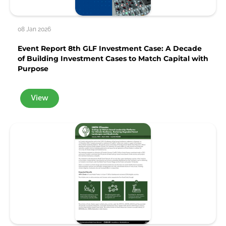
08 Jan 2026
Event Report 8th GLF Investment Case: A Decade
of Building Investment Cases to Match Capital with
Purpose
View