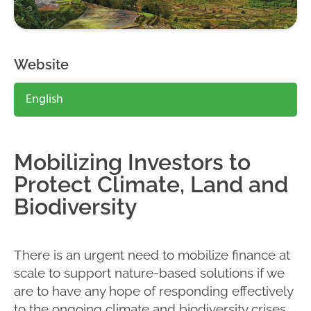
Website
English
Mobilizing Investors to
Protect Climate, Land and
Biodiversity
There is an urgent need to mobilize finance at
scale to support nature-based solutions if we
are to have any hope of responding effectively
to the ongoing climate and biodiversity crises.