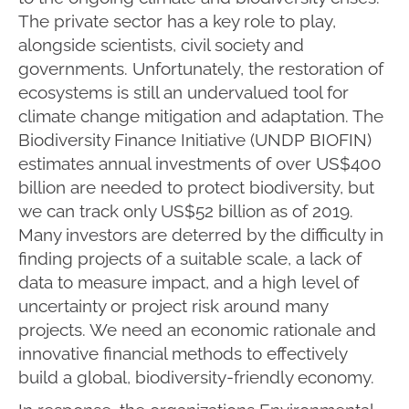
The private sector has a key role to play,
alongside scientists, civil society and
governments. Unfortunately, the restoration of
ecosystems is still an undervalued tool for
climate change mitigation and adaptation. The
Biodiversity Finance Initiative (UNDP BIOFIN)
estimates annual investments of over US$400
billion are needed to protect biodiversity, but
we can track only US$52 billion as of 2019.
Many investors are deterred by the difficulty in
finding projects of a suitable scale, a lack of
data to measure impact, and a high level of
uncertainty or project risk around many
projects. We need an economic rationale and
innovative financial methods to effectively
build a global, biodiversity-friendly economy.