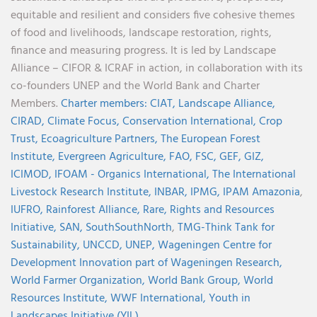
equitable and resilient and considers five cohesive themes
of food and livelihoods, landscape restoration, rights,
finance and measuring progress. It is led by Landscape
Alliance – CIFOR & ICRAF in action, in collaboration with its
co-founders UNEP and the World Bank and Charter
Members.
Charter members:
CIAT,
Landscape Alliance,
CIRAD,
Climate Focus,
Conservation International,
Crop
Trust,
Ecoagriculture Partners,
The European Forest
Institute,
Evergreen Agriculture,
FAO,
FSC,
GEF,
GIZ,
ICIMOD,
IFOAM - Organics International,
The International
Livestock Research Institute,
INBAR,
IPMG,
IPAM Amazonia
,
IUFRO,
Rainforest Alliance,
Rare,
Rights and Resources
Initiative,
SAN,
SouthSouthNorth
,
TMG-Think Tank for
Sustainability,
UNCCD,
UNEP,
Wageningen Centre for
Development Innovation part of Wageningen Research,
World Farmer Organization,
World Bank Group,
World
Resources Institute,
WWF International,
Youth in
Landscapes Initiative (YIL)