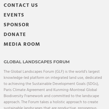
CONTACT US
EVENTS
SPONSOR
DONATE
MEDIA ROOM
GLOBAL LANDSCAPES FORUM
The Global Landscapes Forum (GLF) is the world’s largest
knowledge-led platform on integrated land use, dedicated
to achieving the Sustainable Development Goals (SDGs),
Paris Climate Agreement and Kunming-Montreal Global
Biodiversity Framework and committed to the landscape
approach. The Forum takes a holistic approach to create
sustainable landscapes that are productive, prosperous,