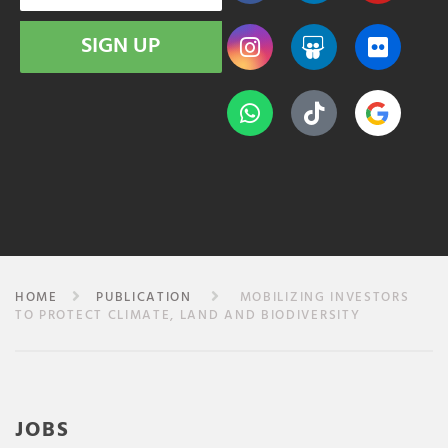
SIGN UP
HOME
PUBLICATION
MOBILIZING INVESTORS
TO PROTECT CLIMATE, LAND AND BIODIVERSITY
JOBS