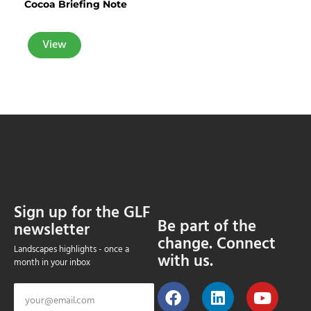
Cocoa Briefing Note
View
Sign up for the GLF
Be part of the
newsletter
change. Connect
Landscapes highlights - once a
with us.
month in your inbox