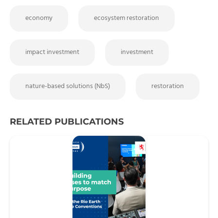
economy
ecosystem restoration
impact investment
investment
nature-based solutions (NbS)
restoration
RELATED PUBLICATIONS