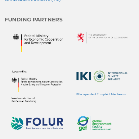
FUNDING PARTNERS
IKI Independent Complaint Mechanism