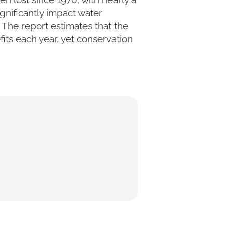
gnificantly impact water
. The report estimates that the
fits each year, yet conservation