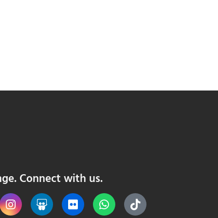
nge. Connect with us.