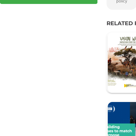
policy
RELATED 