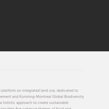
 platform on integrated land use, dedicated to
reement and Kunming-Montreal Global Biodiversity
holistic approach to create sustainable