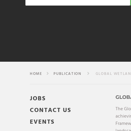
HOME
PUBLICATION
GLOBAL WETLAND
JOBS
GLOB
The Glo
CONTACT US
achievi
EVENTS
Framewo