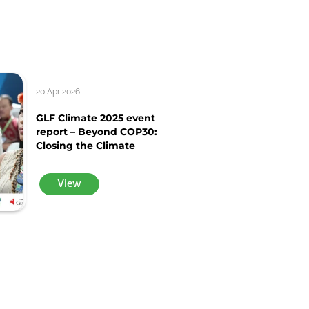
20 Apr 2026
GLF Climate 2025 event
report – Beyond COP30:
Closing the Climate
View