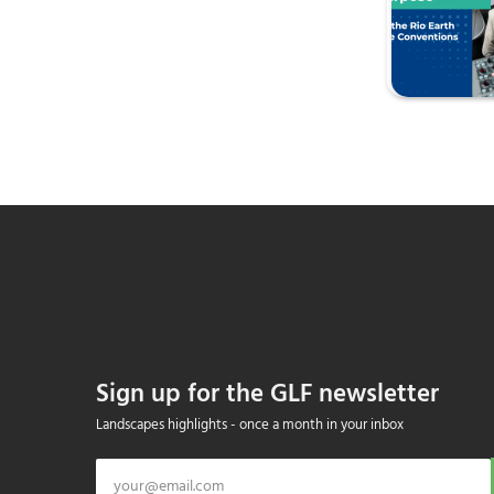
Sign up for the GLF newsletter
Landscapes highlights - once a month in your inbox