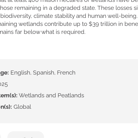
those remaining in a degraded state. These losses si
y, biodiversity, climate stability and human well-being
aining wetlands contribute up to $39 trillion in bene
ains far below what is required.
ge:
English, Spanish, French
025
em(s):
Wetlands and Peatlands
n(s):
Global