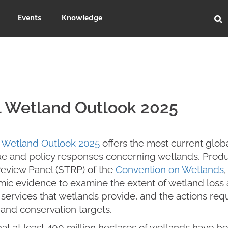
Events
Knowledge
l Wetland Outlook 2025
 Wetland Outlook 2025
offers the most current globa
lue and policy responses concerning wetlands. Produ
Review Panel (STRP) of the
Convention on Wetlands
,
ic evidence to examine the extent of wetland loss 
ervices that wetlands provide, and the actions requ
 and conservation targets.
that at least 400 million hectares of wetlands have be