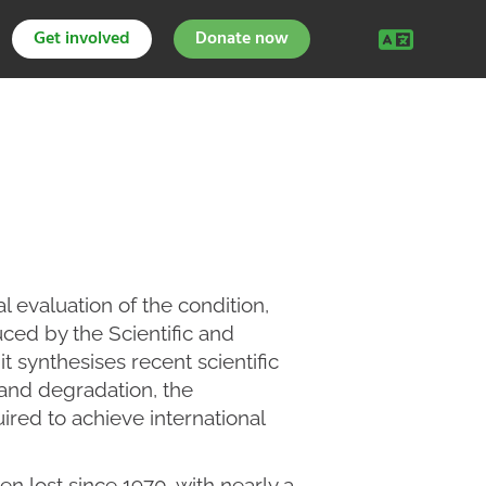
Get involved
Donate now
l evaluation of the condition,
ced by the Scientific and
 it synthesises recent scientific
and degradation, the
ired to achieve international
en lost since 1970, with nearly a