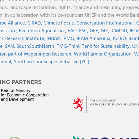
pes that are productive, prosperous, equitable and resilient and 
oods, landscape restoration, rights, finance and measuring progres
on, in collaboration with its co-founders UNEP and the World Ba
pe Alliance,
CIRAD,
Climate Focus,
Conservation International,
C
Institute,
Evergreen Agriculture,
FAO,
FSC,
GEF,
GIZ,
ICIMOD,
IFOA
ck Research Institute,
INBAR,
IPMG,
IPAM Amazonia
,
IUFRO,
Rainf
ve,
SAN,
SouthSouthNorth
,
TMG-Think Tank for Sustainability,
UN
ion part of Wageningen Research,
World Farmer Organization,
Wo
tional,
Youth in Landscapes Initiative (YIL)
ING PARTNERS