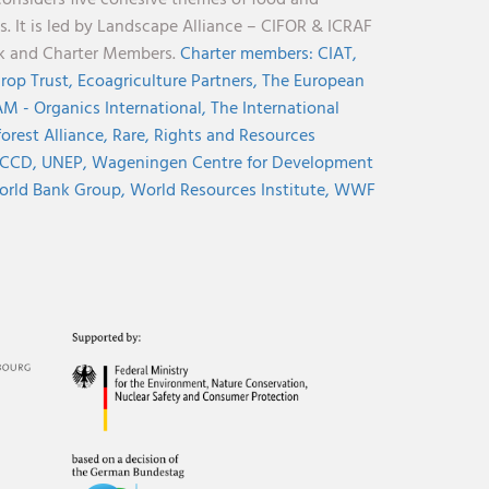
considers five cohesive themes of food and
s. It is led by Landscape Alliance – CIFOR & ICRAF
nk and Charter Members.
Charter members:
CIAT,
rop Trust,
Ecoagriculture Partners,
The European
M - Organics International,
The International
orest Alliance,
Rare,
Rights and Resources
CCD,
UNEP,
Wageningen Centre for Development
rld Bank Group,
World Resources Institute,
WWF