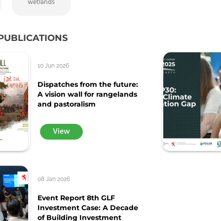
wetlands
PUBLICATIONS
10 Jun 2026
Dispatches from the future:
A vision wall for rangelands
and pastoralism
View
08 Jan 2026
Event Report 8th GLF
Investment Case: A Decade
of Building Investment