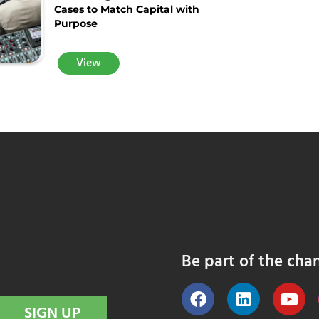
Cases to Match Capital with
Purpose
View
Be part of the cha
SIGN UP