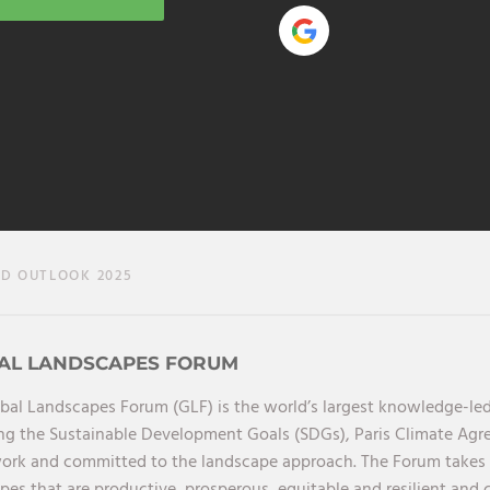
 OUTLOOK 2025
AL LANDSCAPES FORUM
bal Landscapes Forum (GLF) is the world’s largest knowledge-led
ng the Sustainable Development Goals (SDGs), Paris Climate Ag
rk and committed to the landscape approach. The Forum takes a 