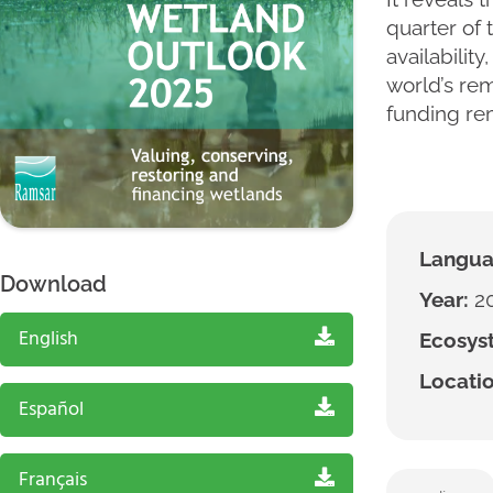
quarter of 
availabilit
world’s rem
funding rem
Langua
Download
Year:
2
English
Ecosyst
Locatio
Español
Français