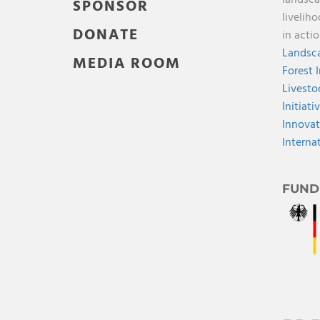
landsca
SPONSOR
livelih
DONATE
in acti
Landsca
MEDIA ROOM
Forest 
Livesto
Initiati
Innovat
Interna
FUND