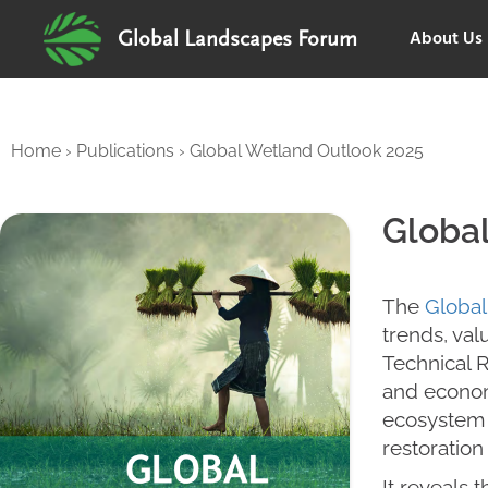
About Us
Global Landscapes Forum
Home
›
Publications
›
Global Wetland Outlook 2025
Globa
The
Global
trends, va
Technical 
and econom
ecosystem s
restoration
It reveals 