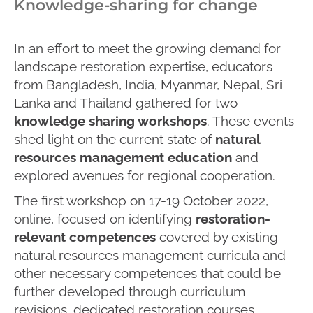
Knowledge-sharing for change
In an effort to meet the growing demand for
landscape restoration expertise, educators
from Bangladesh, India, Myanmar, Nepal, Sri
Lanka and Thailand gathered for two
knowledge sharing workshops
. These events
shed light on the current state of
natural
resources management education
and
explored avenues for regional cooperation.
The first workshop on 17-19 October 2022,
online, focused on identifying
restoration-
relevant competences
covered by existing
natural resources management curricula and
other necessary competences that could be
further developed through curriculum
revisions, dedicated restoration courses,