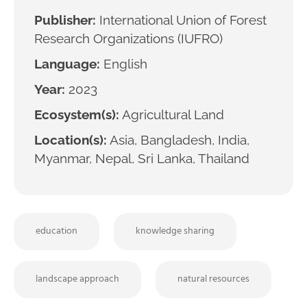
Publisher:
International Union of Forest
Research Organizations (IUFRO)
Language:
English
Year:
2023
Ecosystem(s):
Agricultural Land
Location(s):
Asia, Bangladesh, India,
Myanmar, Nepal, Sri Lanka, Thailand
education
knowledge sharing
landscape approach
natural resources