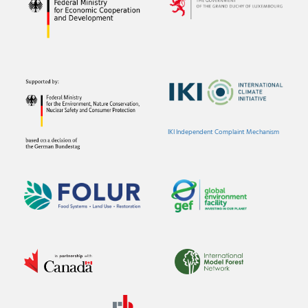
IKI Independent Complaint Mechanism