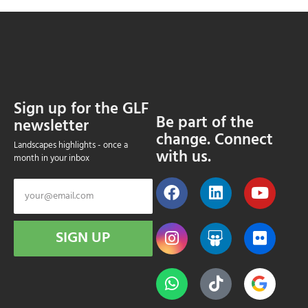
Sign up for the GLF
Be part of the
newsletter
change. Connect
Landscapes highlights - once a
with us.
month in your inbox
SIGN UP