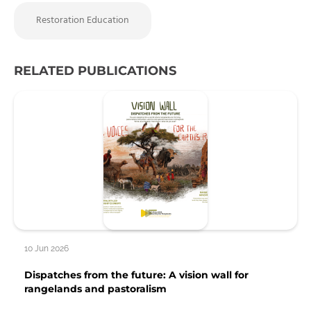
Restoration Education
RELATED PUBLICATIONS
10 Jun 2026
Dispatches from the future: A vision wall for
rangelands and pastoralism