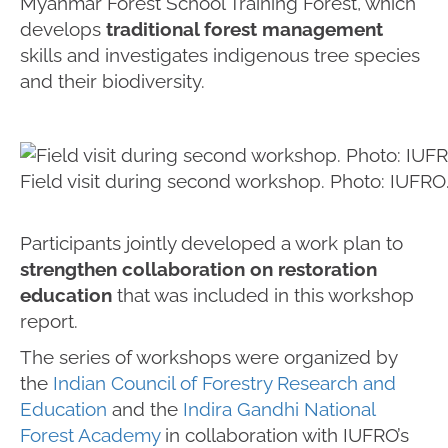
Myanmar Forest School Training Forest, which
develops
traditional forest management
skills and investigates indigenous tree species
and their biodiversity.
Field visit during second workshop. Photo: IUFRO
Participants jointly developed a work plan to
strengthen collaboration on restoration
education
that was included in this workshop
report.
The series of workshops were organized by
the
Indian Council of Forestry Research and
Education
and the
Indira Gandhi National
Forest Academy
in collaboration with IUFRO’s