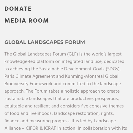
DONATE
MEDIA ROOM
GLOBAL LANDSCAPES FORUM
The Global Landscapes Forum (GLF) is the world’s largest
knowledge-led platform on integrated land use, dedicated
to achieving the Sustainable Development Goals (SDGs),
Paris Climate Agreement and Kunming-Montreal Global
Biodiversity Framework and committed to the landscape
approach. The Forum takes a holistic approach to create
sustainable landscapes that are productive, prosperous,
equitable and resilient and considers five cohesive themes
of food and livelihoods, landscape restoration, rights,
finance and measuring progress. It is led by Landscape
Alliance – CIFOR & ICRAF in action, in collaboration with its