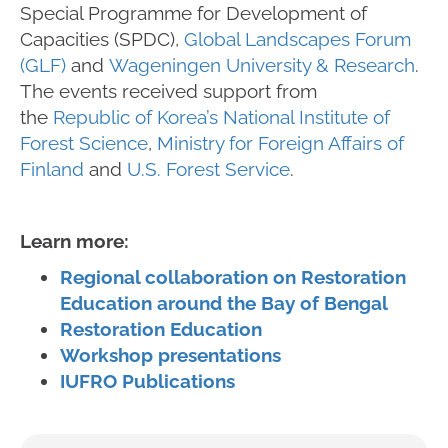
Special Programme for Development of
Capacities (SPDC),
Global Landscapes Forum
(GLF)
and
Wageningen University & Research
.
The events received support from
the
Republic of Korea’s National Institute of
Forest Science
,
Ministry for Foreign Affairs of
Finland
and
U.S. Forest Service
.
Learn more:
Regional collaboration on Restoration
Education around the Bay of Bengal
Restoration Education
Workshop presentations
IUFRO Publications