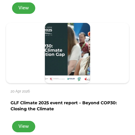
View
20 Apr 2026
GLF Climate 2025 event report – Beyond COP30:
Closing the Climate
View