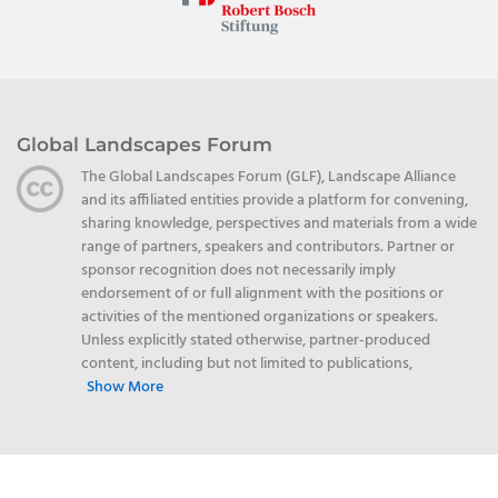
Global Landscapes Forum
The Global Landscapes Forum (GLF), Landscape Alliance
and its affiliated entities provide a platform for convening,
sharing knowledge, perspectives and materials from a wide
range of partners, speakers and contributors. Partner or
sponsor recognition does not necessarily imply
endorsement of or full alignment with the positions or
activities of the mentioned organizations or speakers.
Unless explicitly stated otherwise, partner-produced
content, including but not limited to publications,
Show More