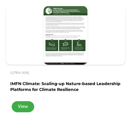
13 Nov 2025
IMFN Climate: Scaling-up Nature-based Leadership
Platforms for Climate Resilience
View