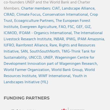
co-founders UNEP and the World Bank and Charter
Members.
Charter members:
CIAT,
Landscape Alliance,
CIRAD,
Climate Focus,
Conservation International,
Crop
Trust,
Ecoagriculture Partners,
The European Forest
Institute,
Evergreen Agriculture,
FAO,
FSC,
GEF,
GIZ,
ICIMOD,
IFOAM - Organics International,
The International
Livestock Research Institute,
INBAR,
IPMG,
IPAM Amazonia
,
IUFRO,
Rainforest Alliance,
Rare,
Rights and Resources
Initiative,
SAN,
SouthSouthNorth
,
TMG-Think Tank for
Sustainability,
UNCCD,
UNEP,
Wageningen Centre for
Development Innovation part of Wageningen Research,
World Farmer Organization,
World Bank Group,
World
Resources Institute,
WWF International,
Youth in
Landscapes Initiative (YIL)
FUNDING PARTNERS