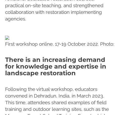
practical on-site teaching, and strengthened
collaboration with restoration implementing
agencies.
First workshop online, 17-19 October 2022. Photo
There is an increasing demand
for knowledge and expertise in
landscape restoration
Following the virtual workshop, educators
convened in Dehradun, India, in March 2023.
This time, attendees shared examples of field
training and outdoor learning sites, such as the