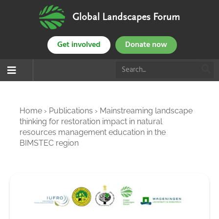
Global Landscapes Forum
Get involved
Donate now
Home
›
Publications
›
Mainstreaming landscape
thinking for restoration impact in natural
resources management education in the
BIMSTEC region