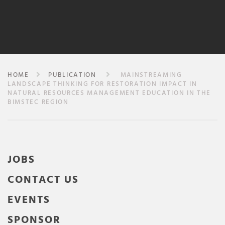
HOME
PUBLICATION
MAINSTREAMING
LANDSCAPE THINKING FOR RESTORATION IMPACT IN
NATURAL RESOURCES MANAGEMENT EDUCATION IN THE
BIMSTEC REGION
JOBS
CONTACT US
EVENTS
SPONSOR