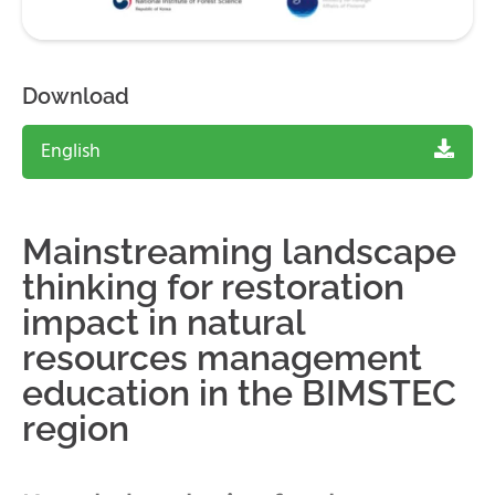
Download
English
Mainstreaming landscape
thinking for restoration
impact in natural
resources management
education in the BIMSTEC
region