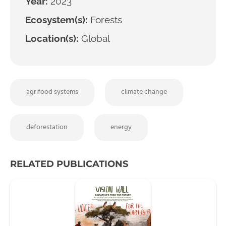
Year:
2023
Ecosystem(s):
Forests
Location(s):
Global
agrifood systems
climate change
deforestation
energy
RELATED PUBLICATIONS