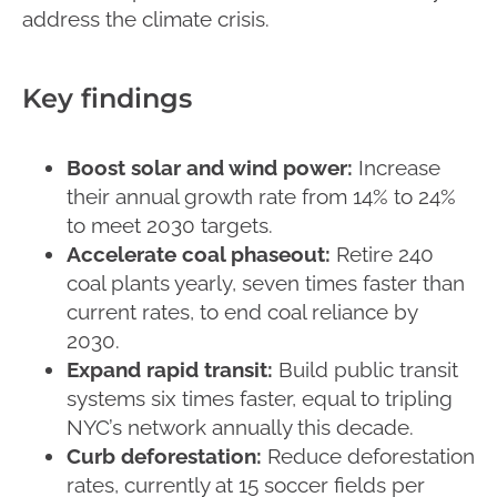
address the climate crisis.
Key findings
Boost solar and wind power:
Increase
their annual growth rate from 14% to 24%
to meet 2030 targets.
Accelerate coal phaseout:
Retire 240
coal plants yearly, seven times faster than
current rates, to end coal reliance by
2030.
Expand rapid transit:
Build public transit
systems six times faster, equal to tripling
NYC’s network annually this decade.
Curb deforestation:
Reduce deforestation
rates, currently at 15 soccer fields per