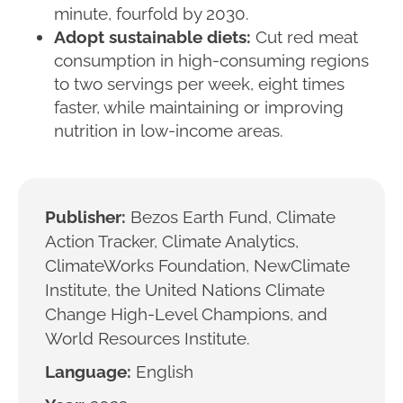
minute, fourfold by 2030.
Adopt sustainable diets:
Cut red meat
consumption in high-consuming regions
to two servings per week, eight times
faster, while maintaining or improving
nutrition in low-income areas.
Publisher:
Bezos Earth Fund, Climate
Action Tracker, Climate Analytics,
ClimateWorks Foundation, NewClimate
Institute, the United Nations Climate
Change High-Level Champions, and
World Resources Institute.
Language:
English