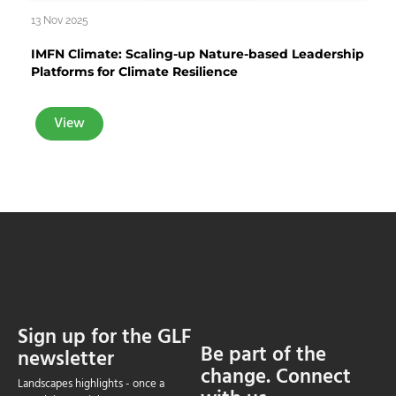
13 Nov 2025
IMFN Climate: Scaling-up Nature-based Leadership
Platforms for Climate Resilience
View
Sign up for the GLF
Be part of the
newsletter
change. Connect
Landscapes highlights - once a