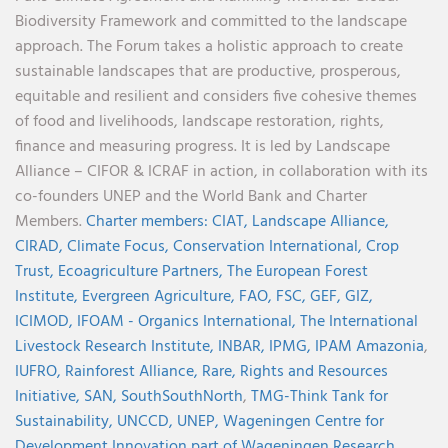
Biodiversity Framework and committed to the landscape
approach. The Forum takes a holistic approach to create
sustainable landscapes that are productive, prosperous,
equitable and resilient and considers five cohesive themes
of food and livelihoods, landscape restoration, rights,
finance and measuring progress. It is led by Landscape
Alliance – CIFOR & ICRAF in action, in collaboration with its
co-founders UNEP and the World Bank and Charter
Members.
Charter members:
CIAT,
Landscape Alliance,
CIRAD,
Climate Focus,
Conservation International,
Crop
Trust,
Ecoagriculture Partners,
The European Forest
Institute,
Evergreen Agriculture,
FAO,
FSC,
GEF,
GIZ,
ICIMOD,
IFOAM - Organics International,
The International
Livestock Research Institute,
INBAR,
IPMG,
IPAM Amazonia
,
IUFRO,
Rainforest Alliance,
Rare,
Rights and Resources
Initiative,
SAN,
SouthSouthNorth
,
TMG-Think Tank for
Sustainability,
UNCCD,
UNEP,
Wageningen Centre for
Development Innovation part of Wageningen Research,