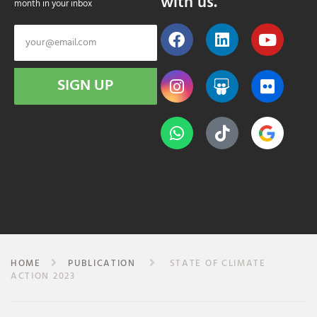
with us.
month in your inbox
SIGN UP
HOME
PUBLICATION
STATE OF CLIMATE
ACTION 2023