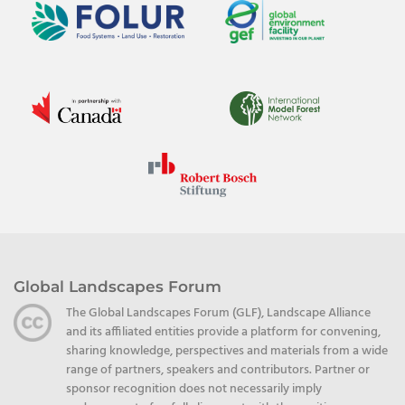
Global Landscapes Forum
The Global Landscapes Forum (GLF), Landscape Alliance
and its affiliated entities provide a platform for convening,
sharing knowledge, perspectives and materials from a wide
range of partners, speakers and contributors. Partner or
sponsor recognition does not necessarily imply