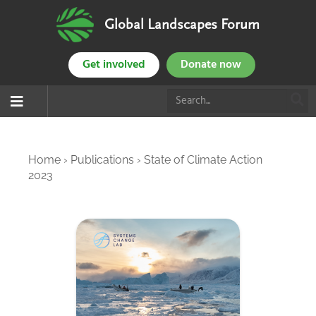
Global Landscapes Forum
Get involved
Donate now
Home
›
Publications
›
State of Climate Action
2023