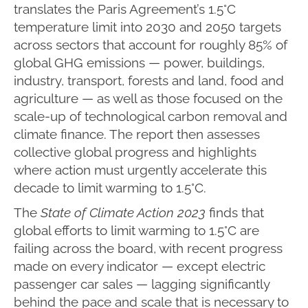
translates the Paris Agreement’s 1.5°C
temperature limit into 2030 and 2050 targets
across sectors that account for roughly 85% of
global GHG emissions — power, buildings,
industry, transport, forests and land, food and
agriculture — as well as those focused on the
scale-up of technological carbon removal and
climate finance. The report then assesses
collective global progress and highlights
where action must urgently accelerate this
decade to limit warming to 1.5°C.
The
State of Climate Action 2023
finds that
global efforts to limit warming to 1.5°C are
failing across the board, with recent progress
made on every indicator — except electric
passenger car sales — lagging significantly
behind the pace and scale that is necessary to