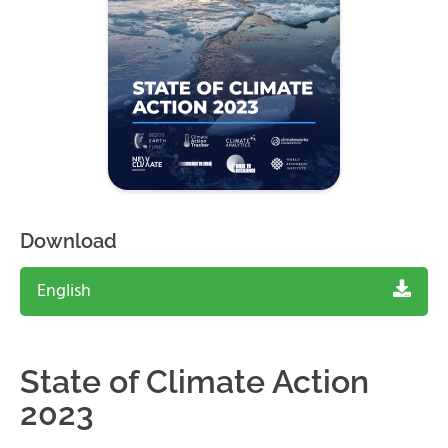
Download
English
State of Climate Action
2023