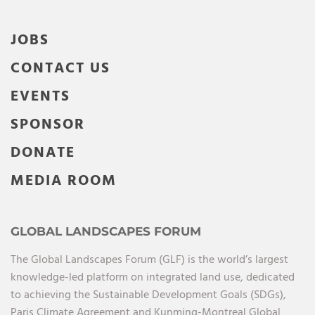
JOBS
CONTACT US
EVENTS
SPONSOR
DONATE
MEDIA ROOM
GLOBAL LANDSCAPES FORUM
The Global Landscapes Forum (GLF) is the world’s largest
knowledge-led platform on integrated land use, dedicated
to achieving the Sustainable Development Goals (SDGs),
Paris Climate Agreement and Kunming-Montreal Global