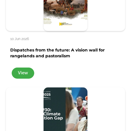
10 Jun 2026
Dispatches from the future: A vision wall for
rangelands and pastoralism
View