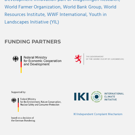
World Farmer Organization,
World Bank Group,
World
Resources Institute,
WWF International,
Youth in
Landscapes Initiative (YIL)
FUNDING PARTNERS
IKI Independent Complaint Mechanism