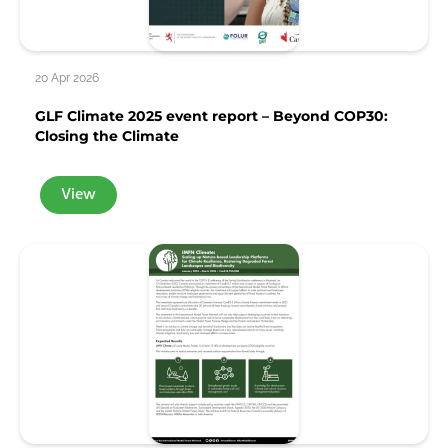
20 Apr 2026
GLF Climate 2025 event report – Beyond COP30:
Closing the Climate
View