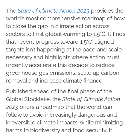
The
State of Climate Action 2023
provides the
world’s most comprehensive roadmap of how
to close the gap in climate action across
sectors to limit global warming to 1.5°C. It finds
that recent progress toward 1.5°C-aligned
targets isn’t happening at the pace and scale
necessary and highlights where action must
urgently accelerate this decade to reduce
greenhouse gas emissions, scale up carbon
removal and increase climate finance.
Published ahead of the final phase of the
Global Stocktake, the
State of Climate Action
2023
offers a roadmap that the world can
follow to avoid increasingly dangerous and
irreversible climate impacts, while minimizing
harms to biodiversity and food security. It