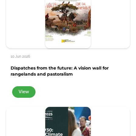
10 Jun 2026
Dispatches from the future: A vision wall for
rangelands and pastoralism
View