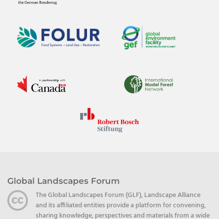
Global Landscapes Forum
The Global Landscapes Forum (GLF), Landscape Alliance
and its affiliated entities provide a platform for convening,
sharing knowledge, perspectives and materials from a wide