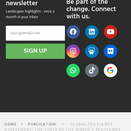
Be part of the
newsletter
change. Connect
Landscapes highlights - once a
with us.
month in your inbox
SIGN UP
HOME
PUBLICATION
GLOBAL PEATLANDS
ASSESSMENT: THE STATE OF THE WORLD’S PEATLANDS