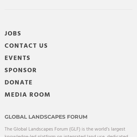
JOBS
CONTACT US
EVENTS
SPONSOR
DONATE
MEDIA ROOM
GLOBAL LANDSCAPES FORUM
The Global Landscapes Forum (GLF) is the world’s largest
knowledge-led platform on integrated land use, dedicated