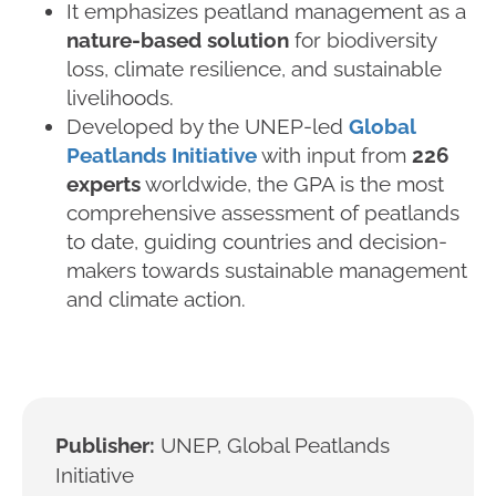
It emphasizes peatland management as a
nature-based solution
for biodiversity
loss, climate resilience, and sustainable
livelihoods.
Developed by the UNEP-led
Global
Peatlands Initiative
with input from
226
experts
worldwide, the GPA is the most
comprehensive assessment of peatlands
to date, guiding countries and decision-
makers towards sustainable management
and climate action.
Publisher:
UNEP, Global Peatlands
Initiative