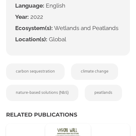
Language:
English
Year:
2022
Ecosystem(s):
Wetlands and Peatlands
Location(s):
Global
carbon sequestration
climate change
nature-based solutions (NbS)
peatlands
RELATED PUBLICATIONS