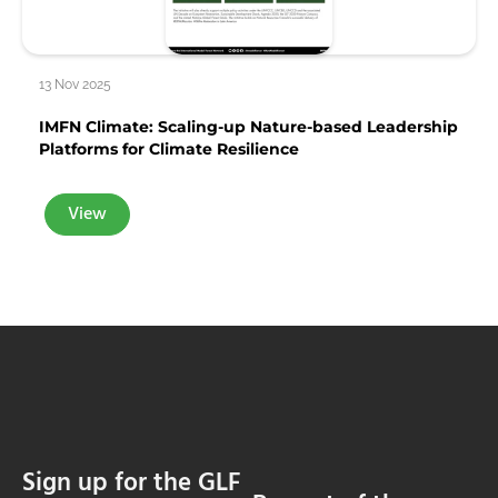
13 Nov 2025
IMFN Climate: Scaling-up Nature-based Leadership
Platforms for Climate Resilience
View
Sign up for the GLF