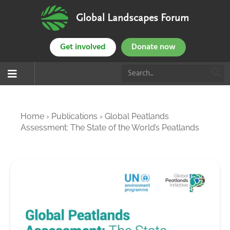
Global Landscapes Forum
Get involved
Donate now
Home
›
Publications
›
Global Peatlands
Assessment: The State of the World’s Peatlands