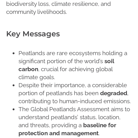
biodiversity loss, climate resilience, and
community livelihoods.
Key Messages
Peatlands are rare ecosystems holding a
significant portion of the world’s
soil
carbon
, crucial for achieving global
climate goals.
Despite their importance, a considerable
portion of peatlands has been
degraded
,
contributing to human-induced emissions.
The Global Peatlands Assessment aims to
understand peatlands’ status, location,
and threats, providing a
baseline for
protection and management
.