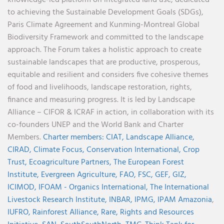
to achieving the Sustainable Development Goals (SDGs),
Paris Climate Agreement and Kunming-Montreal Global
Biodiversity Framework and committed to the landscape
approach. The Forum takes a holistic approach to create
sustainable landscapes that are productive, prosperous,
equitable and resilient and considers five cohesive themes
of food and livelihoods, landscape restoration, rights,
finance and measuring progress. It is led by Landscape
Alliance – CIFOR & ICRAF in action, in collaboration with its
co-founders UNEP and the World Bank and Charter
Members.
Charter members:
CIAT,
Landscape Alliance,
CIRAD,
Climate Focus,
Conservation International,
Crop
Trust,
Ecoagriculture Partners,
The European Forest
Institute,
Evergreen Agriculture,
FAO,
FSC,
GEF,
GIZ,
ICIMOD,
IFOAM - Organics International,
The International
Livestock Research Institute,
INBAR,
IPMG,
IPAM Amazonia
,
IUFRO,
Rainforest Alliance,
Rare,
Rights and Resources