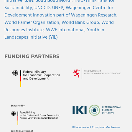
Initiative,
SAN,
SouthSouthNorth
,
TMG-Think Tank for
Sustainability,
UNCCD,
UNEP,
Wageningen Centre for
Development Innovation part of Wageningen Research,
World Farmer Organization,
World Bank Group,
World
Resources Institute,
WWF International,
Youth in
Landscapes Initiative (YIL)
FUNDING PARTNERS
IKI Independent Complaint Mechanism