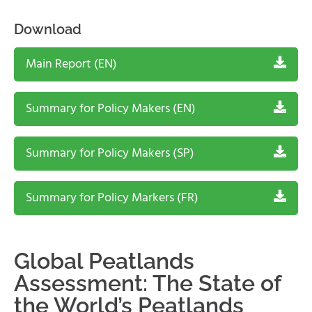
Download
Main Report (EN)
Summary for Policy Makers (EN)
Summary for Policy Makers (SP)
Summary for Policy Markers (FR)
Global Peatlands
Assessment: The State of
the World’s Peatlands