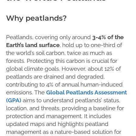
Why peatlands?
Peatlands, covering only around
3-4% of the
Earth’s land surface
, hold up to one-third of
the world’s soil carbon, twice as much as
forests. Protecting this carbon is crucial for
global climate goals. However, about 12% of
peatlands are drained and degraded,
contributing to 4% of annual human-induced
emissions. The
Global Peatlands Assessment
(GPA)
aims to understand peatlands’ status,
location, and threats, providing a baseline for
protection and management. It includes
updated maps and highlights peatland
management as a nature-based solution for