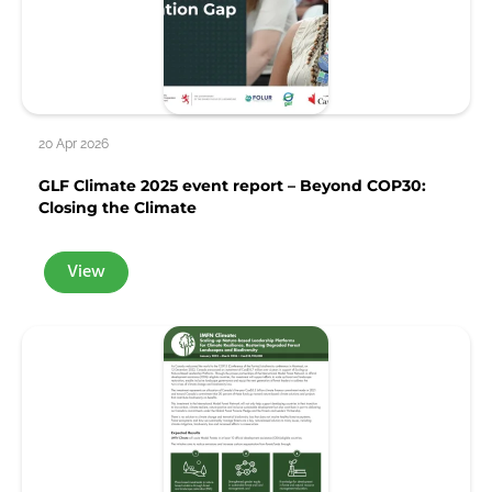
20 Apr 2026
GLF Climate 2025 event report – Beyond COP30:
Closing the Climate
View