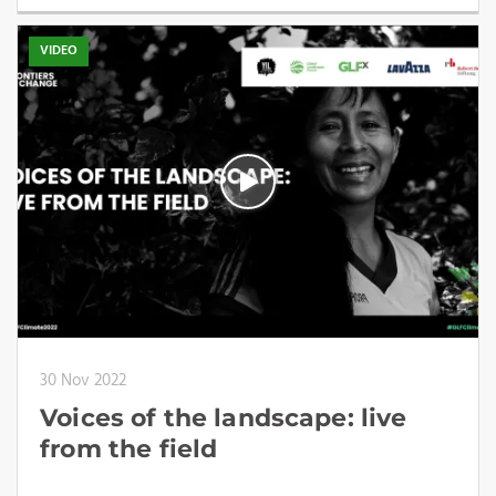
VIDEO
30 Nov 2022
Voices of the landscape: live
from the field