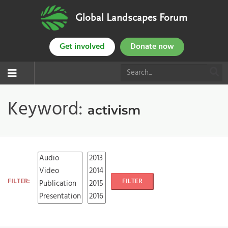
Global Landscapes Forum
Get involved
Donate now
Keyword:
activism
FILTER:
FILTER