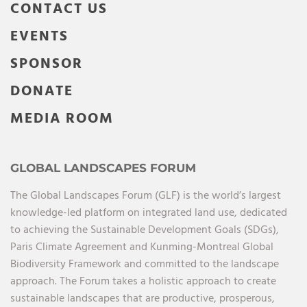
CONTACT US
EVENTS
SPONSOR
DONATE
MEDIA ROOM
GLOBAL LANDSCAPES FORUM
The Global Landscapes Forum (GLF) is the world’s largest
knowledge-led platform on integrated land use, dedicated
to achieving the Sustainable Development Goals (SDGs),
Paris Climate Agreement and Kunming-Montreal Global
Biodiversity Framework and committed to the landscape
approach. The Forum takes a holistic approach to create
sustainable landscapes that are productive, prosperous,