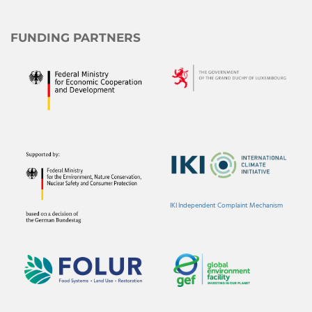
FUNDING PARTNERS
IKI Independent Complaint Mechanism