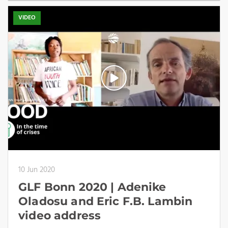
VIDEO
10 Jun 2020
GLF Bonn 2020 | Adenike
Oladosu and Eric F.B. Lambin
video address