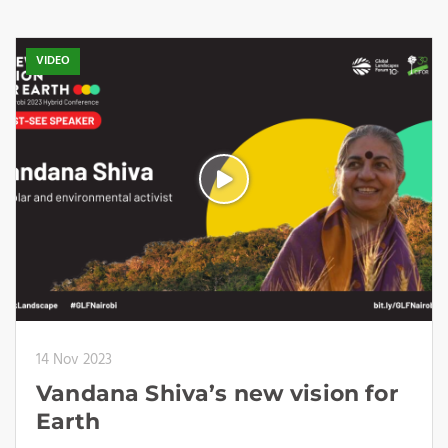
VIDEO
14 Nov 2023
Vandana Shiva’s new vision for
Earth