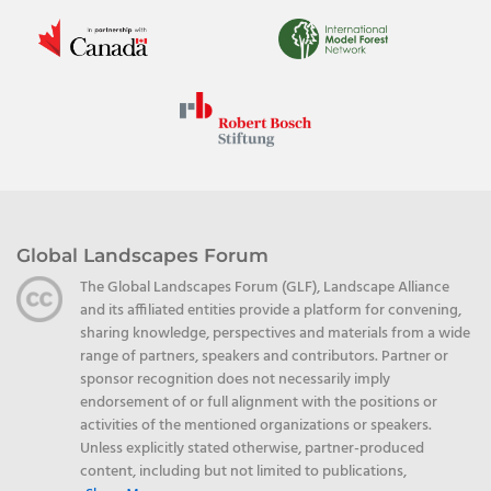
Global Landscapes Forum
The Global Landscapes Forum (GLF), Landscape Alliance
and its affiliated entities provide a platform for convening,
sharing knowledge, perspectives and materials from a wide
range of partners, speakers and contributors. Partner or
sponsor recognition does not necessarily imply
endorsement of or full alignment with the positions or
activities of the mentioned organizations or speakers.
Unless explicitly stated otherwise, partner-produced
content, including but not limited to publications,