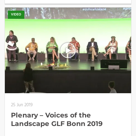
VIDEO
25 Jun 2019
Plenary – Voices of the
Landscape GLF Bonn 2019