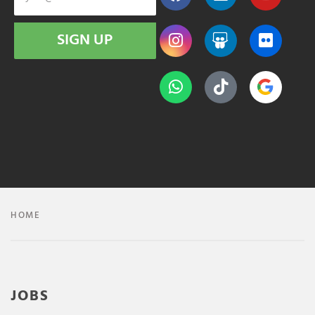
SIGN UP
HOME
JOBS