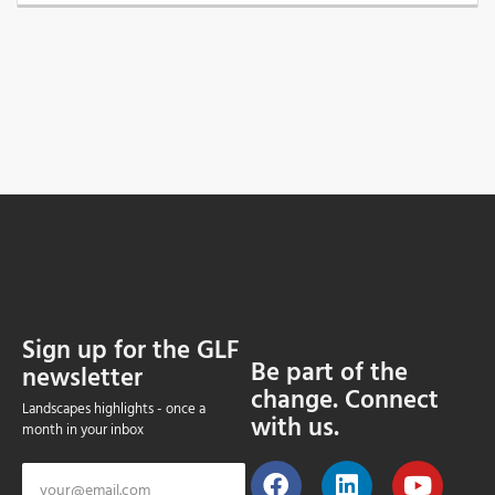
Sign up for the GLF
Be part of the
newsletter
change. Connect
Landscapes highlights - once a
with us.
month in your inbox