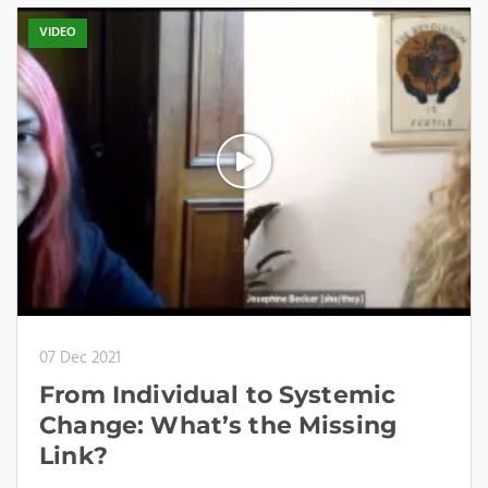
VIDEO
07 Dec 2021
From Individual to Systemic
Change: What’s the Missing
Link?