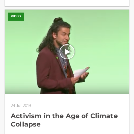
VIDEO
24 Jul 2019
Activism in the Age of Climate
Collapse