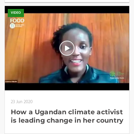
VIDEO
23 Jun 2020
How a Ugandan climate activist
is leading change in her country