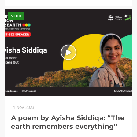
VIDEO
14 Nov 2023
A poem by Ayisha Siddiqa: “The
earth remembers everything”