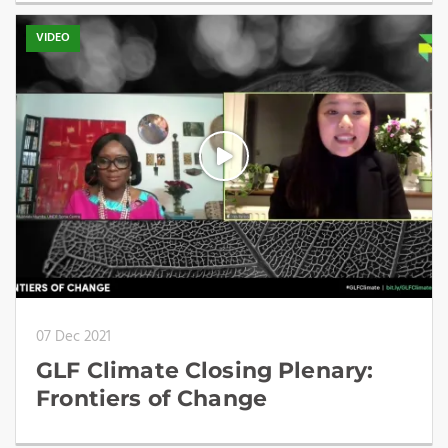
VIDEO
07 Dec 2021
GLF Climate Closing Plenary:
Frontiers of Change