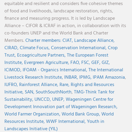
equitable and resilient and considers five cohesive themes
of food and livelihoods, landscape restoration, rights,
finance and measuring progress. It is led by Landscape
Alliance – CIFOR & ICRAF in action, in collaboration with its
co-founders UNEP and the World Bank and Charter
Members.
Charter members:
CIAT,
Landscape Alliance,
CIRAD,
Climate Focus,
Conservation International,
Crop
Trust,
Ecoagriculture Partners,
The European Forest
Institute,
Evergreen Agriculture,
FAO,
FSC,
GEF,
GIZ,
ICIMOD,
IFOAM - Organics International,
The International
Livestock Research Institute,
INBAR,
IPMG,
IPAM Amazonia
,
IUFRO,
Rainforest Alliance,
Rare,
Rights and Resources
Initiative,
SAN,
SouthSouthNorth
,
TMG-Think Tank for
Sustainability,
UNCCD,
UNEP,
Wageningen Centre for
Development Innovation part of Wageningen Research,
World Farmer Organization,
World Bank Group,
World
Resources Institute,
WWF International,
Youth in
Landscapes Initiative (YIL)