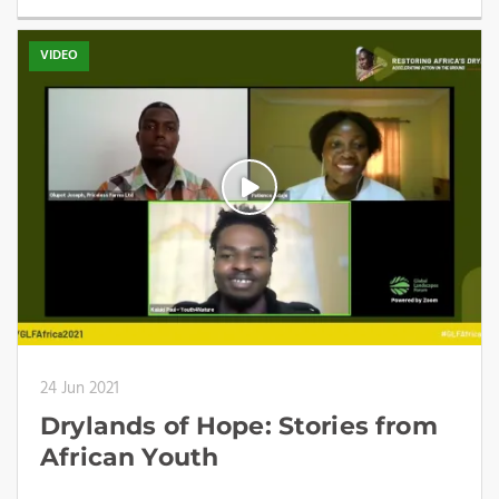
VIDEO
24 Jun 2021
Drylands of Hope: Stories from
African Youth